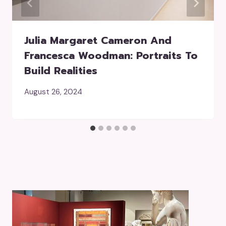
Julia Margaret Cameron And
Francesca Woodman: Portraits To
Build Realities
August 26, 2024