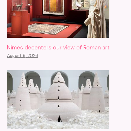
Nîmes decenters our view of Roman art
August 9, 2026