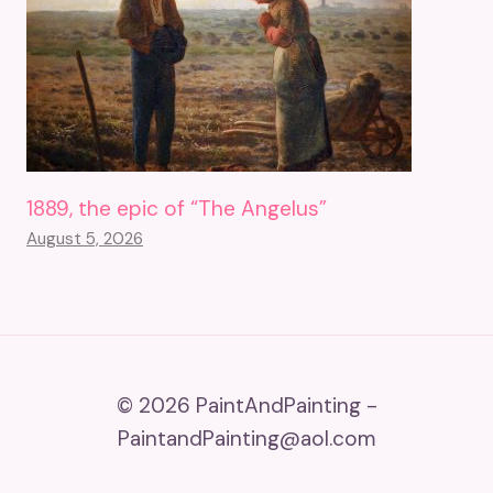
1889, the epic of “The Angelus”
August 5, 2026
© 2026 PaintAndPainting -
PaintandPainting@aol.com