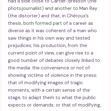
had a side close to Cartier-Bresson (the
photojournalist) and another to Man Ray
(the distorter) and that, in Chéroux’s
thesis, both formed part of a career as
diverse as it was coherent of a man who
saw things in his own way and tested
prejudices; his production, from the
current point of view, can give rise to a
good number of debates closely linked to
the media: the convenience or not of
showing victims of violence in the press;
that of modifying images of tragic
moments, with a certain sense of the
stage, to adapt them to what the public
expects or demands; or that of modifying,