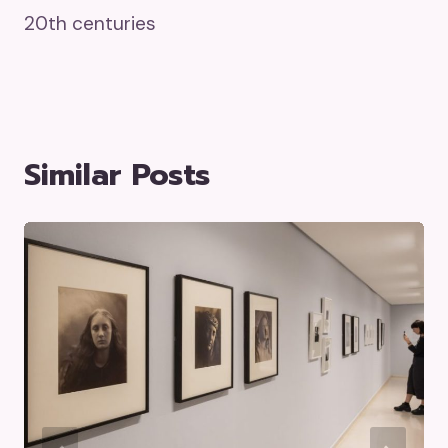
20th centuries
Similar Posts