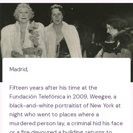
Madrid,
Fifteen years after his time at the
Fundación Telefónica in 2009, Weegee, a
black-and-white portraitist of New York at
night who went to places where a
murdered person lay, a criminal hid his face
or a fire devoured a building, returns to