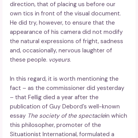
direction, that of placing us before our
own tics in front of the visual document.
He did try, however, to ensure that the
appearance of his camera did not modify
the natural expressions of fright, sadness
and, occasionally, nervous laughter of
these people.
voyeurs
.
In this regard, it is worth mentioning the
fact – as the commissioner did yesterday
– that Fellig died a year after the
publication of Guy Debord’s well-known
essay
The society of the spectacle
in which
this philosopher, promoter of the
Situationist International, formulated a