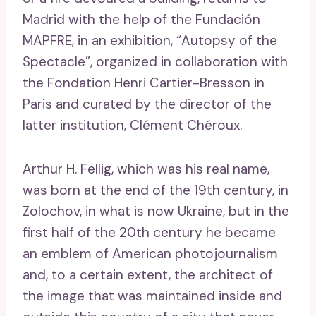
Madrid with the help of the Fundación
MAPFRE, in an exhibition, “Autopsy of the
Spectacle”, organized in collaboration with
the Fondation Henri Cartier-Bresson in
Paris and curated by the director of the
latter institution, Clément Chéroux.
Arthur H. Fellig, which was his real name,
was born at the end of the 19th century, in
Zolochov, in what is now Ukraine, but in the
first half of the 20th century he became
an emblem of American photojournalism
and, to a certain extent, the architect of
the image that was maintained inside and