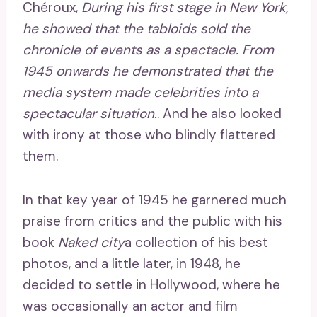
Chéroux,
During his first stage in New York,
he showed that the tabloids sold the
chronicle of events as a spectacle. From
1945 onwards he demonstrated that the
media system made celebrities into a
spectacular situation.
. And he also looked
with irony at those who blindly flattered
them.
In that key year of 1945 he garnered much
praise from critics and the public with his
book
Naked city
a collection of his best
photos, and a little later, in 1948, he
decided to settle in Hollywood, where he
was occasionally an actor and film