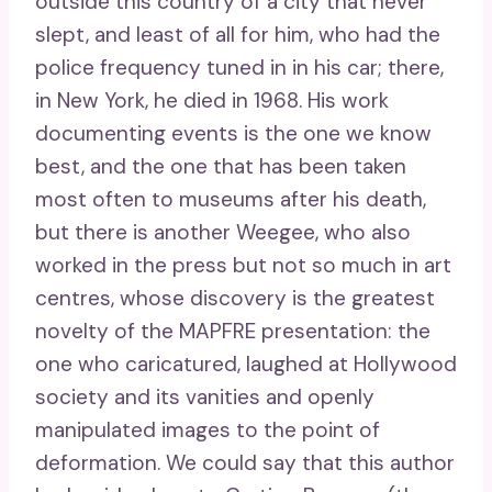
outside this country of a city that never
slept, and least of all for him, who had the
police frequency tuned in in his car; there,
in New York, he died in 1968. His work
documenting events is the one we know
best, and the one that has been taken
most often to museums after his death,
but there is another Weegee, who also
worked in the press but not so much in art
centres, whose discovery is the greatest
novelty of the MAPFRE presentation: the
one who caricatured, laughed at Hollywood
society and its vanities and openly
manipulated images to the point of
deformation. We could say that this author