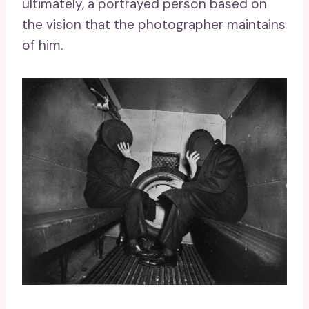
ultimately, a portrayed person based on
the vision that the photographer maintains
of him.