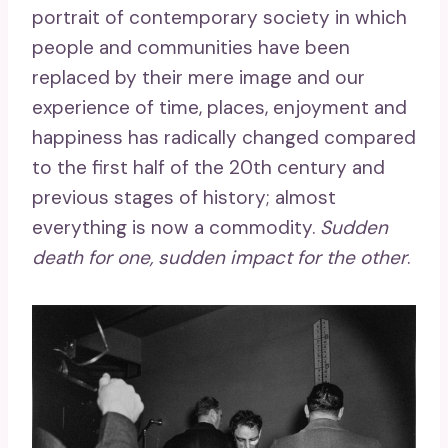
portrait of contemporary society in which
people and communities have been
replaced by their mere image and our
experience of time, places, enjoyment and
happiness has radically changed compared
to the first half of the 20th century and
previous stages of history; almost
everything is now a commodity.
Sudden
death for one, sudden impact for the other
.