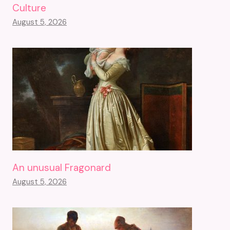
Culture
August 5, 2026
An unusual Fragonard
August 5, 2026