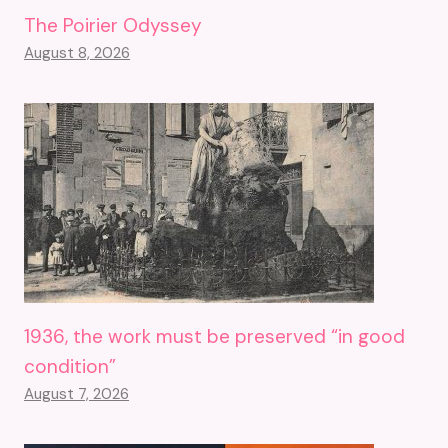
The Poirier Odyssey
August 8, 2026
1936, the work must be preserved “in good
condition”
August 7, 2026