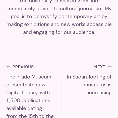
the University of Paris in 2018 and
immediately dove into cultural journalism. My
goal is to demystify contemporary art by
making exhibitions and new works accessible
and engaging for our audience.
Post
PREVIOUS
NEXT
The Prado Museum
In Sudan, looting of
Navigation
presents its new
museums is
Digital Library, with
increasing
11,500 publications
available dating
from the 15th to the