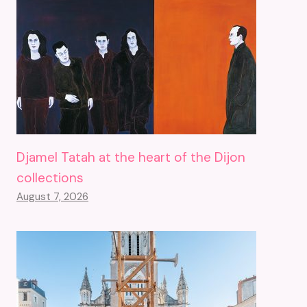
Djamel Tatah at the heart of the Dijon
collections
August 7, 2026