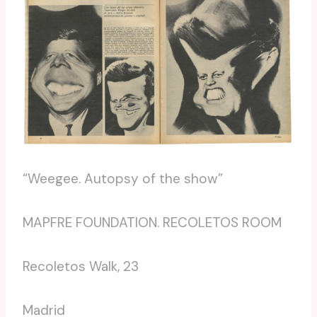
“Weegee. Autopsy of the show”
MAPFRE FOUNDATION. RECOLETOS ROOM
Recoletos Walk, 23
Madrid