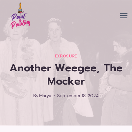
Skip
to
content
EXPOSURE
Another Weegee, The
Mocker
By
Marya
September 18, 2024