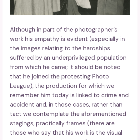
Although in part of the photographer’s
work his empathy is evident (especially in
the images relating to the hardships
suffered by an underprivileged population
from which he came; it should be noted
that he joined the protesting Photo
League), the production for which we
remember him today is linked to crime and
accident and, in those cases, rather than
tact we contemplate the aforementioned
stagings, practically frames (there are
those who say that his work is the visual