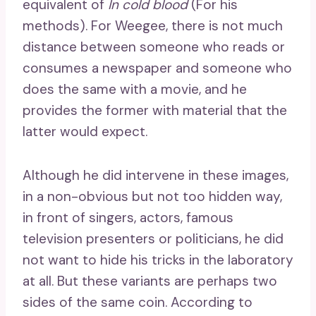
equivalent of
In cold blood
(For his
methods). For Weegee, there is not much
distance between someone who reads or
consumes a newspaper and someone who
does the same with a movie, and he
provides the former with material that the
latter would expect.
Although he did intervene in these images,
in a non-obvious but not too hidden way,
in front of singers, actors, famous
television presenters or politicians, he did
not want to hide his tricks in the laboratory
at all. But these variants are perhaps two
sides of the same coin. According to