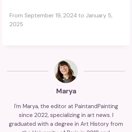
From September 19, 2024 to January 5,
2025
Marya
I'm Marya, the editor at PaintandPainting
since 2022, specializing in art news. I
graduated with a degree in Art History from