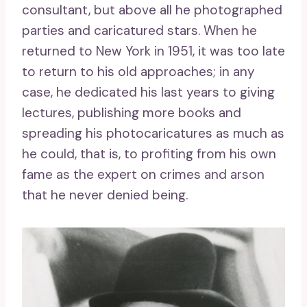
consultant, but above all he photographed
parties and caricatured stars. When he
returned to New York in 1951, it was too late
to return to his old approaches; in any
case, he dedicated his last years to giving
lectures, publishing more books and
spreading his photocaricatures as much as
he could, that is, to profiting from his own
fame as the expert on crimes and arson
that he never denied being.