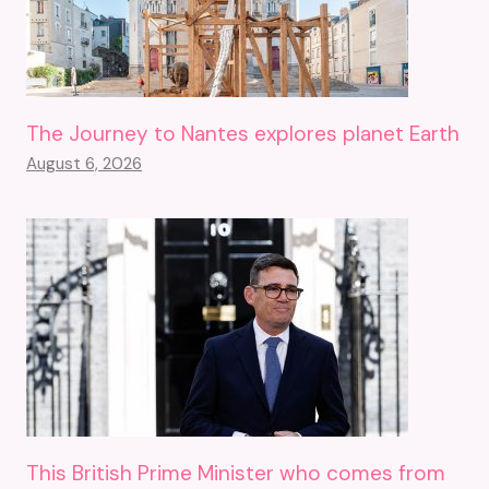
The Journey to Nantes explores planet Earth
August 6, 2026
This British Prime Minister who comes from