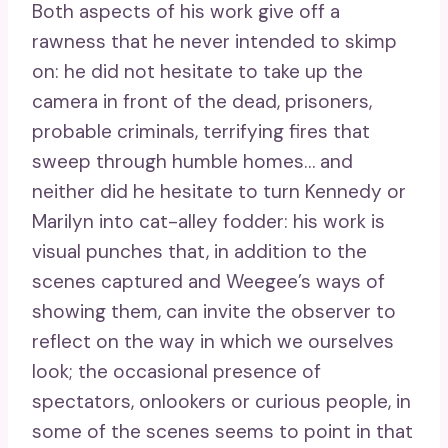
Both aspects of his work give off a
rawness that he never intended to skimp
on: he did not hesitate to take up the
camera in front of the dead, prisoners,
probable criminals, terrifying fires that
sweep through humble homes… and
neither did he hesitate to turn Kennedy or
Marilyn into cat-alley fodder: his work is
visual punches that, in addition to the
scenes captured and Weegee’s ways of
showing them, can invite the observer to
reflect on the way in which we ourselves
look; the occasional presence of
spectators, onlookers or curious people, in
some of the scenes seems to point in that