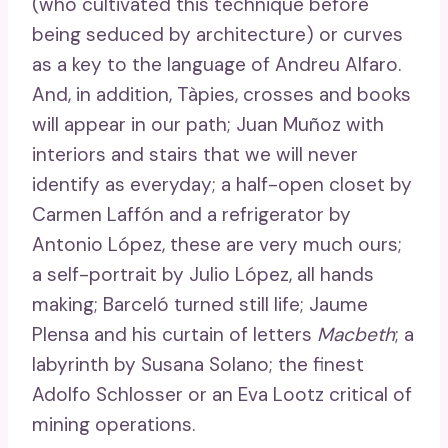
(who cultivated this technique before
being seduced by architecture) or curves
as a key to the language of Andreu Alfaro.
And, in addition, Tàpies, crosses and books
will appear in our path; Juan Muñoz with
interiors and stairs that we will never
identify as everyday; a half-open closet by
Carmen Laffón and a refrigerator by
Antonio López, these are very much ours;
a self-portrait by Julio López, all hands
making; Barceló turned still life; Jaume
Plensa and his curtain of letters
Macbeth
; a
labyrinth by Susana Solano; the finest
Adolfo Schlosser or an Eva Lootz critical of
mining operations.