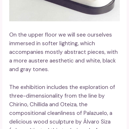
On the upper floor we will see ourselves
immersed in softer lighting, which
accompanies mostly abstract pieces, with
a more austere aesthetic and white, black
and gray tones.
The exhibition includes the exploration of
three-dimensionality from the line by
Chirino, Chillida and Oteiza, the
compositional cleanliness of Palazuelo, a
delicious wood sculpture by Álvaro Siza