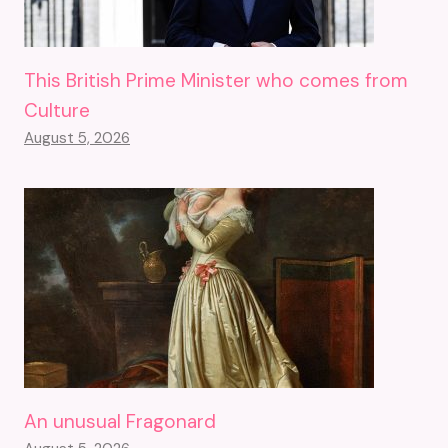
This British Prime Minister who comes from
Culture
August 5, 2026
An unusual Fragonard