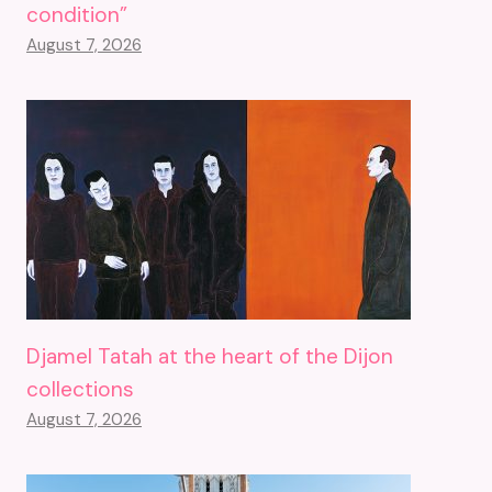
condition”
August 7, 2026
Djamel Tatah at the heart of the Dijon
collections
August 7, 2026