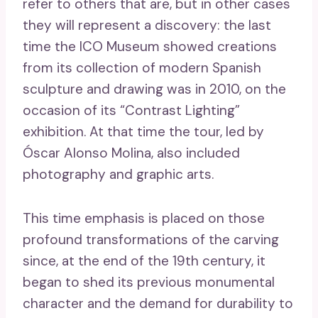
refer to others that are, but in other cases
they will represent a discovery: the last
time the ICO Museum showed creations
from its collection of modern Spanish
sculpture and drawing was in 2010, on the
occasion of its “Contrast Lighting”
exhibition. At that time the tour, led by
Óscar Alonso Molina, also included
photography and graphic arts.
This time emphasis is placed on those
profound transformations of the carving
since, at the end of the 19th century, it
began to shed its previous monumental
character and the demand for durability to