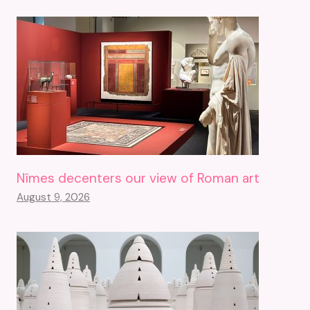
Nîmes decenters our view of Roman art
August 9, 2026