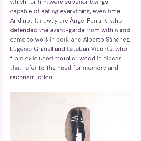
which for him were superior beings
capable of eating everything, even time.
And not far away are Ángel Ferrant, who
defended the avant-garde from within and
came to work in cork, and Alberto Sánchez,
Eugenio Granell and Esteban Vicente, who
from exile used metal or wood in pieces
that refer to the need for memory and
reconstruction.