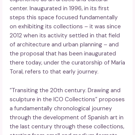
center. Inaugurated in 1996, in its first
steps this space focused fundamentally
on exhibiting its collections – it was since
2012 when its activity settled in that field
of architecture and urban planning – and
the proposal that has been inaugurated
there today, under the curatorship of María
Toral, refers to that early journey.
“Transiting the 20th century. Drawing and
sculpture in the ICO Collections” proposes
a fundamentally chronological journey
through the development of Spanish art in
the last century through these collections,