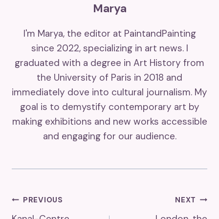
Marya
I'm Marya, the editor at PaintandPainting
since 2022, specializing in art news. I
graduated with a degree in Art History from
the University of Paris in 2018 and
immediately dove into cultural journalism. My
goal is to demystify contemporary art by
making exhibitions and new works accessible
and engaging for our audience.
Post
PREVIOUS
NEXT
Kanal-Centre
London, the