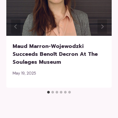
Maud Marron-Wojewodzki
Succeeds Benoît Decron At The
Soulages Museum
May 19, 2025