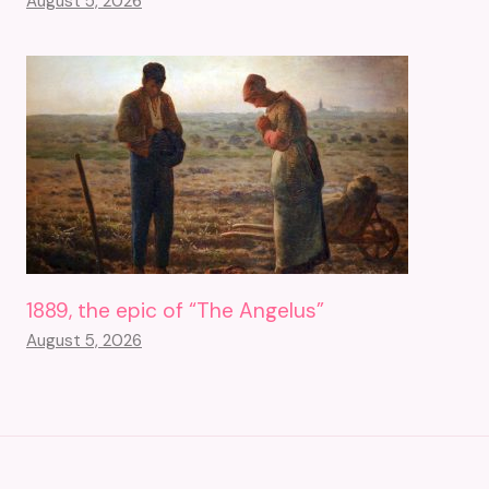
August 5, 2026
1889, the epic of “The Angelus”
August 5, 2026