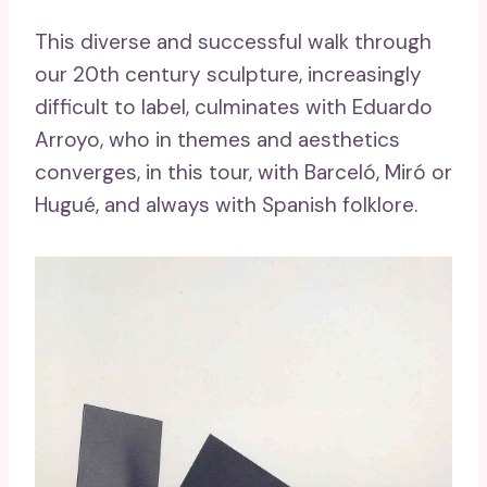
This diverse and successful walk through
our 20th century sculpture, increasingly
difficult to label, culminates with Eduardo
Arroyo, who in themes and aesthetics
converges, in this tour, with Barceló, Miró or
Hugué, and always with Spanish folklore.