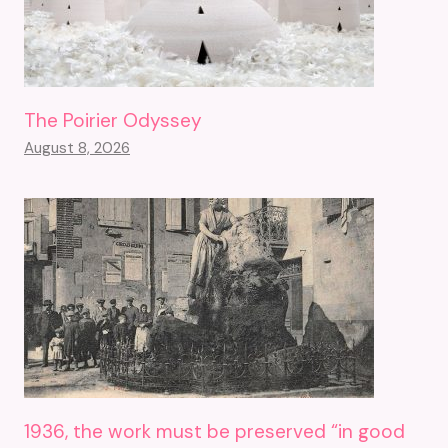
The Poirier Odyssey
August 8, 2026
1936, the work must be preserved “in good