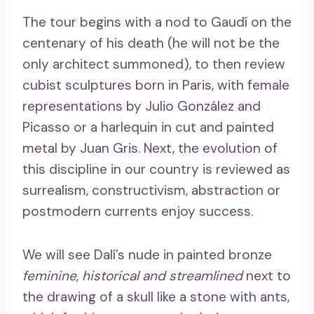
The tour begins with a nod to Gaudí on the
centenary of his death (he will not be the
only architect summoned), to then review
cubist sculptures born in Paris, with female
representations by Julio González and
Picasso or a harlequin in cut and painted
metal by Juan Gris. Next, the evolution of
this discipline in our country is reviewed as
surrealism, constructivism, abstraction or
postmodern currents enjoy success.
We will see Dalí’s nude in painted bronze
feminine, historical and streamlined
next to
the drawing of a skull like a stone with ants,