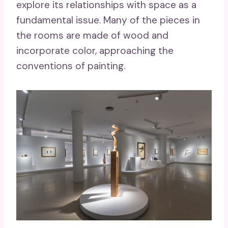
explore its relationships with space as a
fundamental issue. Many of the pieces in
the rooms are made of wood and
incorporate color, approaching the
conventions of painting.