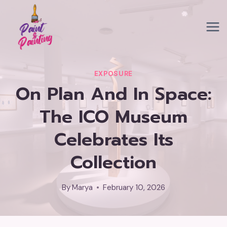
Skip
to
content
EXPOSURE
On Plan And In Space:
The ICO Museum
Celebrates Its
Collection
By
Marya
February 10, 2026