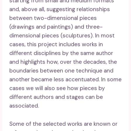
starting from small and medium formats
and, above all, suggesting relationships
between two-dimensional pieces
(drawings and paintings) and three-
dimensional pieces (sculptures). In most
cases, this project includes works in
different disciplines by the same author
and highlights how, over the decades, the
boundaries between one technique and
another became less accentuated. In some
cases we will also see how pieces by
different authors and stages can be
associated.
Some of the selected works are known or