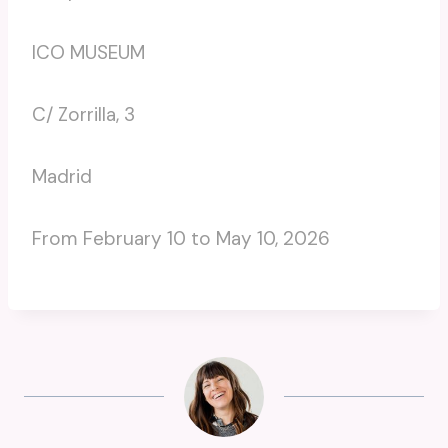
ICO MUSEUM
C/ Zorrilla, 3
Madrid
From February 10 to May 10, 2026