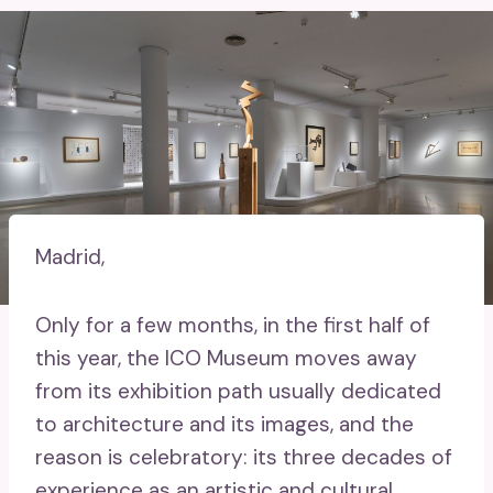
Madrid,
Only for a few months, in the first half of
this year, the ICO Museum moves away
from its exhibition path usually dedicated
to architecture and its images, and the
reason is celebratory: its three decades of
experience as an artistic and cultural