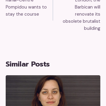
Navigation
Pompidou wants to
Barbican will
stay the course
renovate its
obsolete brutalist
building
Similar Posts