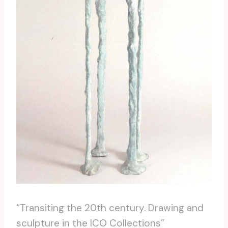
“Transiting the 20th century. Drawing and
sculpture in the ICO Collections”