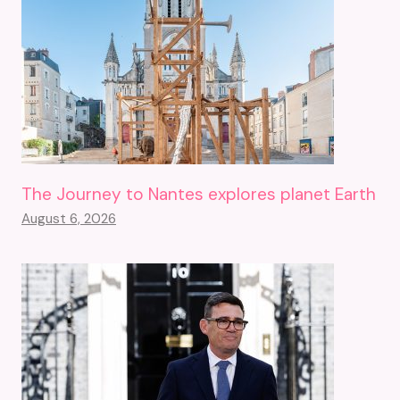
The Journey to Nantes explores planet Earth
August 6, 2026