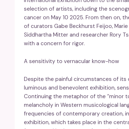
International Exhibition down to the smal
selection of artists, including the sceno
cancer on May 10 2025. From then on, th
of curators Gabe Beckhurst Feijoo, Marie H
Siddhartha Mitter and researcher Rory Tsa
with a concern for rigor.
A sensitivity to vernacular know-how
Despite the painful circumstances of its c
luminous and benevolent exhibition, sensit
Continuing the metaphor of the “minor ton
melancholy in Western musicological lang
frequencies of contemporary creation, in
exhibition, which takes place in the centra