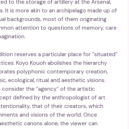
d to the storage of artillery at the Arsenal,
. It is more akin to an archipelago made up of
itual backgrounds, most of them originating
ommon attention to questions of memory, care
magination.
dition reserves a particular place for “situated”
actices. Koyo Kouoh abolishes the hierarchy
brates polyphonic contemporary creation,
, ecological, ritual and aesthetic visions.
 consider the “agency” of the artistic
cept defined by the anthropologist of art
ntentionality, that of their creators, which
onments and visions of the world. Once
aesthetic canons alone, the viewer can