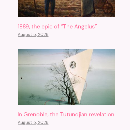
1889, the epic of “The Angelus”
August 5, 2026
In Grenoble, the Tutundjian revelation
August 5, 2026