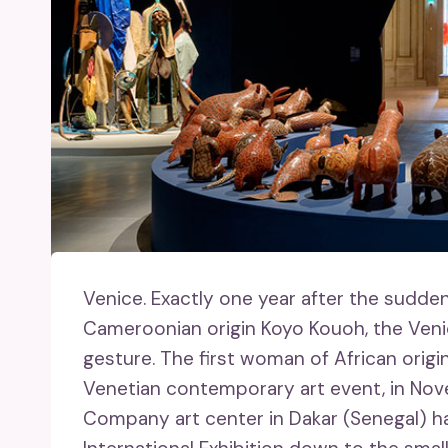
Venice.
Exactly one year after the sudden
Cameroonian origin Koyo Kouoh, the Venice
gesture. The first woman of African origin
Venetian contemporary art event, in Nov
Company art center in Dakar (Senegal) ha