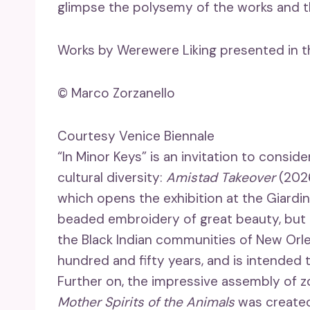
glimpse the polysemy of the works and the
Works by Werewere Liking presented in the
© Marco Zorzanello
Courtesy Venice Biennale
“In Minor Keys” is an invitation to consi
cultural diversity:
Amistad Takeover
(2026
which opens the exhibition at the Giardini
beaded embroidery of great beauty, but i
the Black Indian communities of New Orle
hundred and fifty years, and is intended t
Further on, the impressive assembly of
Mother Spirits of the Animals
was created 