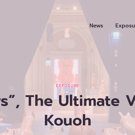
News
Exposu
EXPOSURE
s”, The Ultimate 
Kouoh