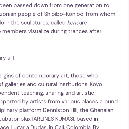
 been passed down from one generation to
azonian people of Shipibo-Konibo, from whom
orn the sculptures, called
kené
are
 members visualize during trances after
ry art
 margins of contemporary art, those who
 galleries and cultural institutions. Koyo
endent teaching, sharing and artistic
ported by artists from various places around
iplinary platform Denniston Hill, the Ghanaian
ncubator blaxTARLINES KUMASI, based in
ace Lugar a Dudas, in Cali, Colombia. By