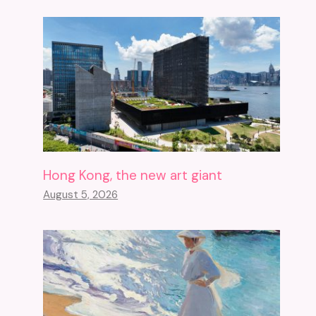
Hong Kong, the new art giant
August 5, 2026