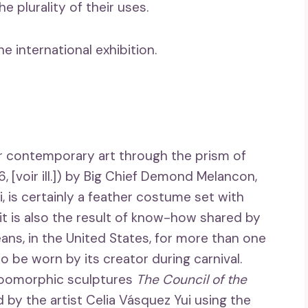
 plurality of their uses.
 international exhibition.
der contemporary art through the prism of
, [voir ill.]) by Big Chief Demond Melancon,
, is certainly a feather costume set with
t is also the result of know-how shared by
ans, in the United States, for more than one
o be worn by its creator during carnival.
 zoomorphic sculptures
The Council of the
by the artist Celia Vásquez Yui using the