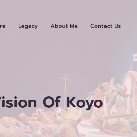
re
Legacy
About Me
Contact Us
Vision Of Koyo