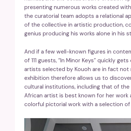
presenting numerous works created withi
the curatorial team adopts a relational a
of the collective in artistic production,
genius producing his works alone in his s
And if a few well-known figures in contemp
of 111 guests, “In Minor Keys” quickly gets
artists selected by Kouoh are in fact not 
exhibition therefore allows us to discove
cultural institutions, including that of t
African artist is best known for her work a
colorful pictorial work with a selection o