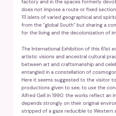
factory and in the spaces formerly devote
does not impose a route or fixed sections
111 islets of varied geographical and spir
from the “global South” but sharing a c
for the living and the decolonization of i
The International Exhibition of this 61st e
artistic visions and ancestral cultural pr
between art and craftsmanship and cele
entangled in a constellation of cosmogonic
Here it seems suggested to the visitor to
productions given to see, to use the con
Alfred Gell in 1990: the works reflect an i
depends strongly on their original envir
stripped of a gaze reducible to Western 