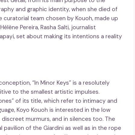
lest detail, from its main purpose to the
graphy and graphic identity, when she died of
e curatorial team chosen by Kouoh, made up
élène Pereira, Rasha Salti, journalist
payi, set about making its intentions a reality
onception, “In Minor Keys” is a resolutely
ive to the smallest artistic impulses.
es” of its title, which refer to intimacy and
uage, Koyo Kouoh is interested in the low
 discreet murmurs, and in silences too. The
l pavilion of the Giardini as well as in the rope