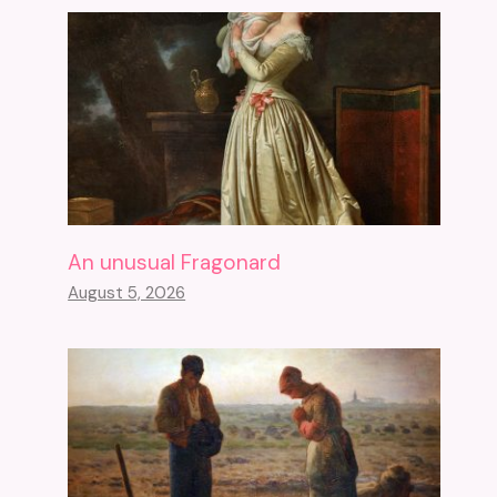
An unusual Fragonard
August 5, 2026