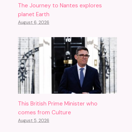
The Journey to Nantes explores
planet Earth
August 6, 2026
This British Prime Minister who
comes from Culture
August 5, 2026