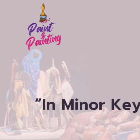
Skip
to
content
“In Minor Key