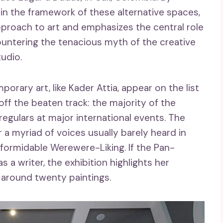
n the framework of these alternative spaces,
pproach to art and emphasizes the central role
 countering the tenacious myth of the creative
tudio.
orary art, like Kader Attia, appear on the list
 off the beaten track: the majority of the
regulars at major international events. The
r a myriad of voices usually barely heard in
he formidable Werewere-Liking. If the Pan-
s a writer, the exhibition highlights her
f around twenty paintings.