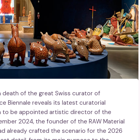
 death of the great Swiss curator of
 Biennale reveals its latest curatorial
 to be appointed artistic director of the
ember 2024, the founder of the RAW Material
d already crafted the scenario for the 2026