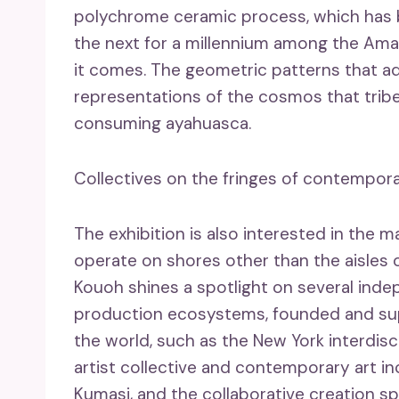
polychrome ceramic process, which has
the next for a millennium among the Am
it comes. The geometric patterns that ad
representations of the cosmos that tribe
consuming ayahuasca.
Collectives on the fringes of contempora
The exhibition is also interested in the
operate on shores other than the aisles of
Kouoh shines a spotlight on several indep
production ecosystems, founded and sup
the world, such as the New York interdisc
artist collective and contemporary art i
Kumasi, and the collaborative creation sp