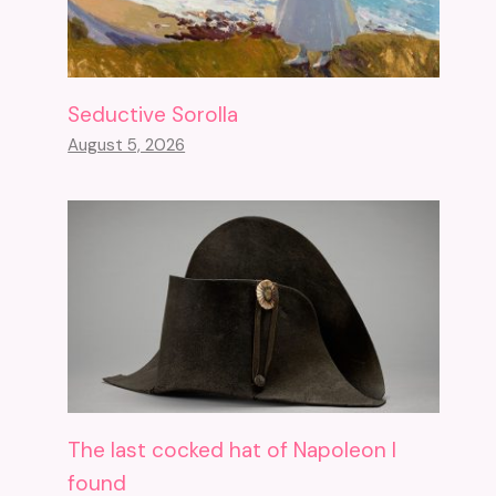
Seductive Sorolla
August 5, 2026
The last cocked hat of Napoleon I
found