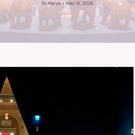
By
Marya
May 19, 2026