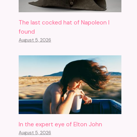
The last cocked hat of Napoleon I
found
August 5, 2026
In the expert eye of Elton John
August 5, 2026