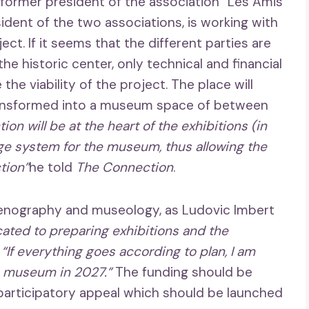
 former president of the association “Les Amis
sident of the two associations, is working with
ject. If it seems that the different parties are
 the historic center, only technical and financial
the viability of the project. The place will
transformed into a museum space of between
ion will be at the heart of the exhibitions (in
ge system for the museum, thus allowing the
tion”
he told
The Connection
.
cenography and museology, as Ludovic Imbert
ated to preparing exhibitions and the
:
“If everything goes according to plan, I am
he museum in 2027.”
The funding should be
a participatory appeal which should be launched