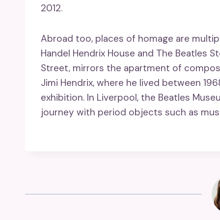
2012.
Abroad too, places of homage are multipl
Handel Hendrix House and The Beatles Sto
Street, mirrors the apartment of compose
Jimi Hendrix, where he lived between 19
exhibition. In Liverpool, the Beatles Muse
journey with period objects such as mus