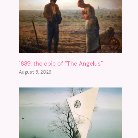
1889, the epic of “The Angelus”
August 5, 2026