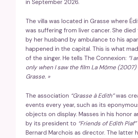
in September 2026.
The villa was located in Grasse where Édi
was suffering from liver cancer. She died
by her husband by ambulance to his apa
happened in the capital. This is what m
of the singer. He tells The Connexion:
“I 
only when I saw the film La Môme (2007) in
Grasse. »
The association
“Grasse à Edith”
was crea
events every year, such as its eponymous
objects on display. Masses in his honor 
by its president to
“Friends of Edith Piaf”
Bernard Marchois as director. The latter 