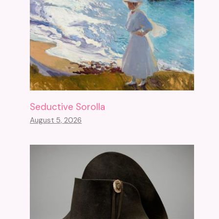
Seductive Sorolla
August 5, 2026