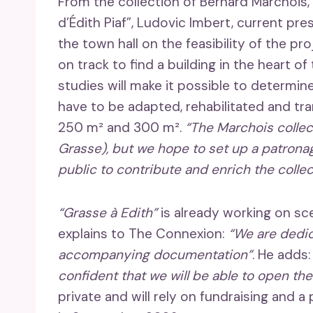
From the collection of Bernard Marchois,
d’Édith Piaf”, Ludovic Imbert, current pre
the town hall on the feasibility of the pro
on track to find a building in the heart of
studies will make it possible to determine 
have to be adapted, rehabilitated and 
250 m² and 300 m².
“The Marchois collect
Grasse), but we hope to set up a patrona
public to contribute and enrich the collec
“Grasse à Edith”
is already working on s
explains to The Connexion:
“We are dedic
accompanying documentation”
. He adds
confident that we will be able to open t
private and will rely on fundraising and 