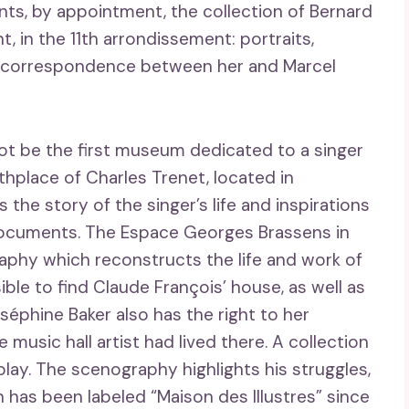
nts, by appointment, the collection of Bernard
t, in the 11th arrondissement: portraits,
ic correspondence between her and Marcel
ot be the first museum dedicated to a singer
thplace of Charles Trenet, located in
the story of the singer’s life and inspirations
documents. The Espace Georges Brassens in
aphy which reconstructs the life and work of
sible to find Claude François’ house, as well as
séphine Baker also has the right to her
usic hall artist had lived there. A collection
lay. The scenography highlights his struggles,
on has been labeled “Maison des Illustres” since