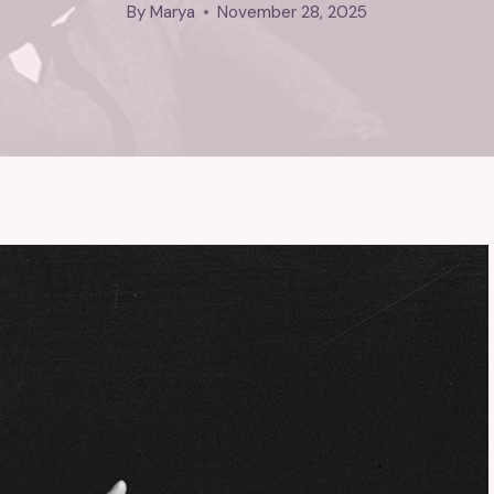
By
Marya
November 28, 2025