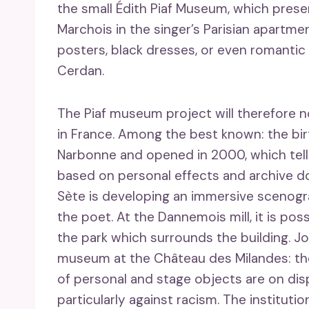
the small Édith Piaf Museum, which prese
Marchois in the singer’s Parisian apartmen
posters, black dresses, or even romant
Cerdan.
The Piaf museum project will therefore n
in France. Among the best known: the bir
Narbonne and opened in 2000, which tells 
based on personal effects and archive 
Sète is developing an immersive scenogr
the poet. At the Dannemois mill, it is pos
the park which surrounds the building. Jo
museum at the Château des Milandes: the m
of personal and stage objects are on disp
particularly against racism. The instituti