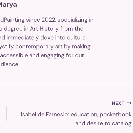
Marya
ndPainting since 2022, specializing in
 a degree in Art History from the
and immediately dove into cultural
mystify contemporary art by making
accessible and engaging for our
dience.
NEXT
Isabel de Farnesio: education, pocketbook
and desire to catalog