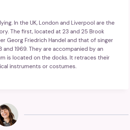
ying. In the UK, London and Liverpool are the
ry. The first, located at 23 and 25 Brook
r Georg Friedrich Handel and that of singer
68 and 1969. They are accompanied by an
um is located on the docks. It retraces their
ical instruments or costumes.