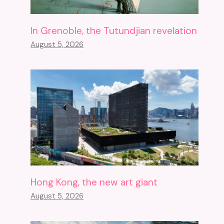
In Grenoble, the Tutundjian revelation
August 5, 2026
Hong Kong, the new art giant
August 5, 2026