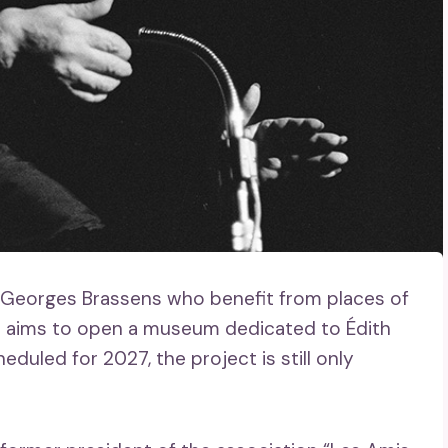
r Georges Brassens who benefit from places of
n aims to open a museum dedicated to Édith
eduled for 2027, the project is still only