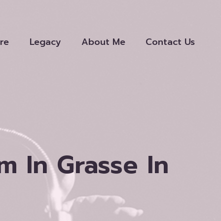
re
Legacy
About Me
Contact Us
 In Grasse In