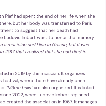
th Piaf had spent the end of her life when she
 there, but her body was transferred to Paris
rtment to suggest that her death had
ade Ludovic Imbert want to honor the memory
am a musician and I live in Grasse, but it was
 2017 that I realized that she had died in
ted in 2019 by the musician. It organizes
 festival, where there have already been
and
“Môme balls”
are also organized. It is linked
since 2022, when Ludovic Imbert replaced
had created the association in 1967. It manages