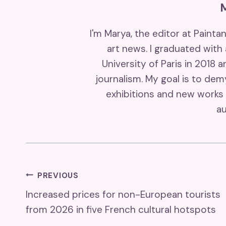
I'm Marya, the editor at Painta
art news. I graduated with
University of Paris in 2018 
journalism. My goal is to de
exhibitions and new works 
au
Post
PREVIOUS
Increased prices for non-European tourists
Navigation
from 2026 in five French cultural hotspots