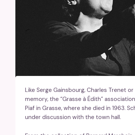
Like Serge Gainsbourg, Charles Trenet o
memory, the “Grasse à Édith” associatio
Piaf in Grasse, where she died in 1963. Sch
under discussion with the town hall.