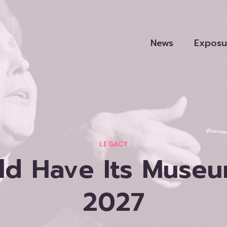
News
Exposu
LEGACY
d Have Its Museum
2027