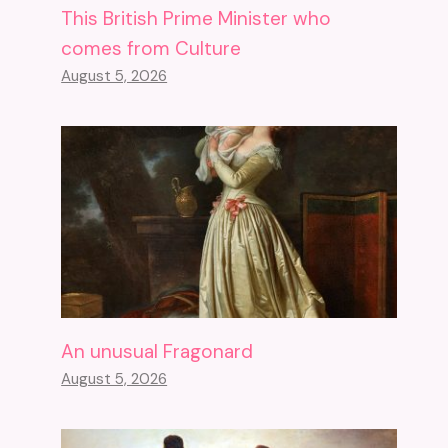
This British Prime Minister who
comes from Culture
August 5, 2026
An unusual Fragonard
August 5, 2026