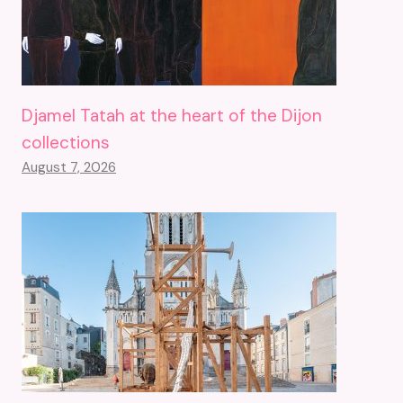
Djamel Tatah at the heart of the Dijon
collections
August 7, 2026