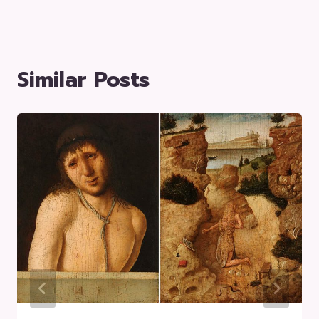
Similar Posts