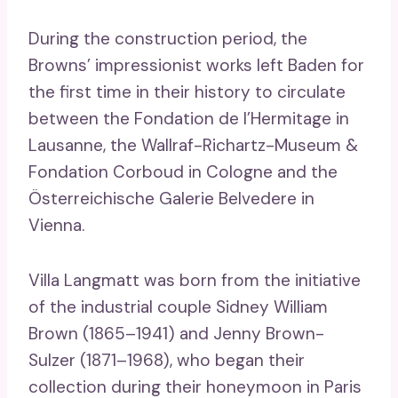
During the construction period, the
Browns’ impressionist works left Baden for
the first time in their history to circulate
between the Fondation de l’Hermitage in
Lausanne, the Wallraf-Richartz-Museum &
Fondation Corboud in Cologne and the
Österreichische Galerie Belvedere in
Vienna.
Villa Langmatt was born from the initiative
of the industrial couple Sidney William
Brown (1865–1941) and Jenny Brown-
Sulzer (1871–1968), who began their
collection during their honeymoon in Paris