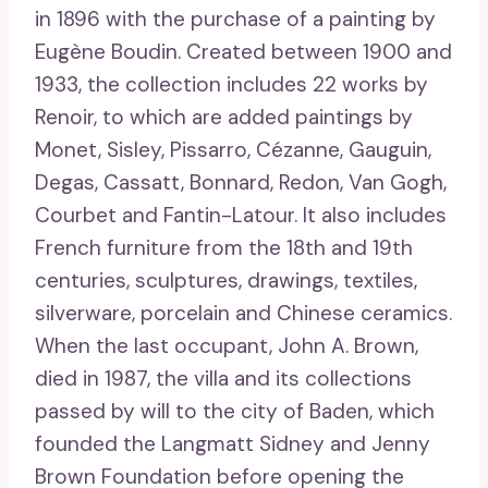
in 1896 with the purchase of a painting by
Eugène Boudin. Created between 1900 and
1933, the collection includes 22 works by
Renoir, to which are added paintings by
Monet, Sisley, Pissarro, Cézanne, Gauguin,
Degas, Cassatt, Bonnard, Redon, Van Gogh,
Courbet and Fantin-Latour. It also includes
French furniture from the 18th and 19th
centuries, sculptures, drawings, textiles,
silverware, porcelain and Chinese ceramics.
When the last occupant, John A. Brown,
died in 1987, the villa and its collections
passed by will to the city of Baden, which
founded the Langmatt Sidney and Jenny
Brown Foundation before opening the