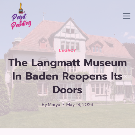
Skip
to
content
LEGACY
The Langmatt Museum
In Baden Reopens Its
Doors
By
Marya
May 18, 2026