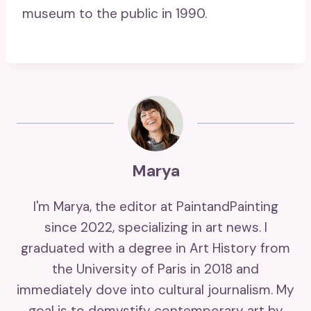
museum to the public in 1990.
Marya
I'm Marya, the editor at PaintandPainting
since 2022, specializing in art news. I
graduated with a degree in Art History from
the University of Paris in 2018 and
immediately dove into cultural journalism. My
goal is to demystify contemporary art by