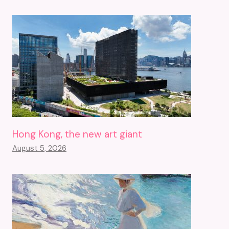
Hong Kong, the new art giant
August 5, 2026