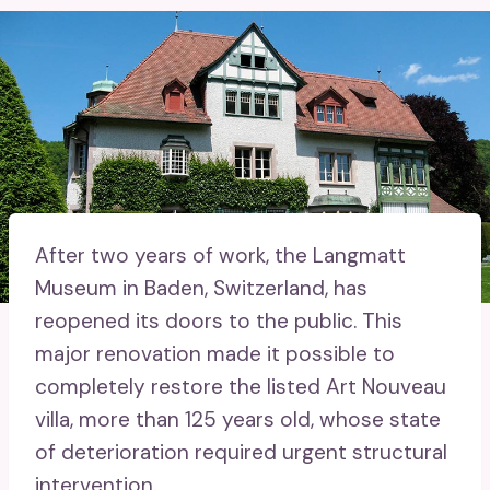
After two years of work, the Langmatt
Museum in Baden, Switzerland, has
reopened its doors to the public. This
major renovation made it possible to
completely restore the listed Art Nouveau
villa, more than 125 years old, whose state
of deterioration required urgent structural
intervention.