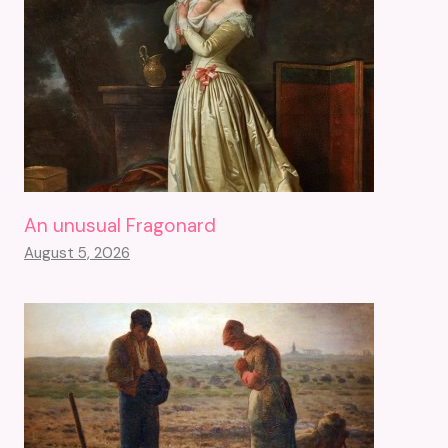
An unusual Fragonard
August 5, 2026