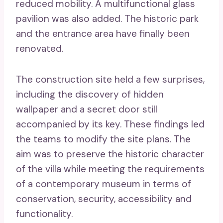
reduced mobility. A multifunctional glass
pavilion was also added. The historic park
and the entrance area have finally been
renovated.
The construction site held a few surprises,
including the discovery of hidden
wallpaper and a secret door still
accompanied by its key. These findings led
the teams to modify the site plans. The
aim was to preserve the historic character
of the villa while meeting the requirements
of a contemporary museum in terms of
conservation, security, accessibility and
functionality.