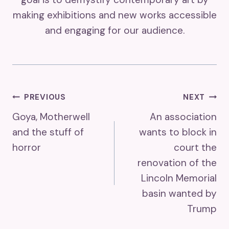
making exhibitions and new works accessible
and engaging for our audience.
Post
PREVIOUS
NEXT
Goya, Motherwell
An association
Navigation
and the stuff of
wants to block in
horror
court the
renovation of the
Lincoln Memorial
basin wanted by
Trump