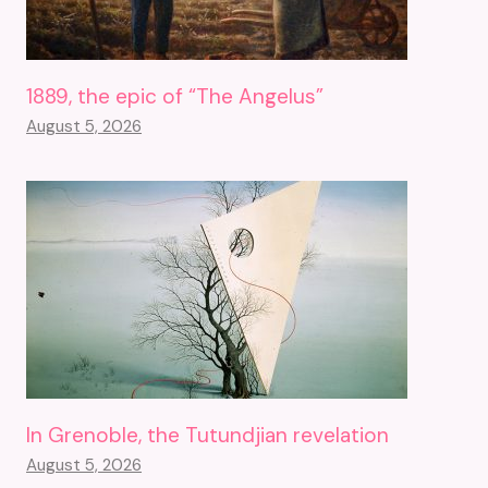
1889, the epic of “The Angelus”
August 5, 2026
In Grenoble, the Tutundjian revelation
August 5, 2026