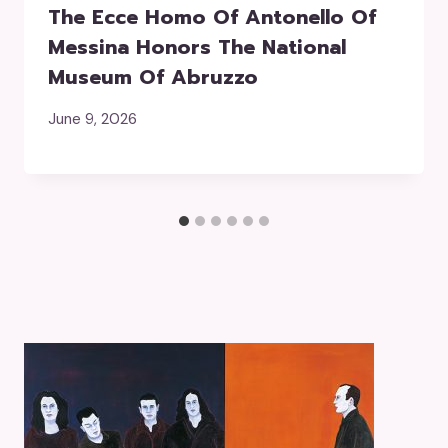
The Ecce Homo Of Antonello Of
Messina Honors The National
Museum Of Abruzzo
June 9, 2026