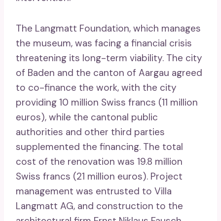
The Langmatt Foundation, which manages
the museum, was facing a financial crisis
threatening its long-term viability. The city
of Baden and the canton of Aargau agreed
to co-finance the work, with the city
providing 10 million Swiss francs (11 million
euros), while the cantonal public
authorities and other third parties
supplemented the financing. The total
cost of the renovation was 19.8 million
Swiss francs (21 million euros). Project
management was entrusted to Villa
Langmatt AG, and construction to the
architectural firm Ernst Niklaus Fausch