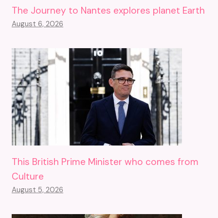
The Journey to Nantes explores planet Earth
August 6, 2026
This British Prime Minister who comes from
Culture
August 5, 2026