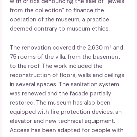
with critics denouncing the sale of “jewels
from the collection” to finance the
operation of the museum, a practice
deemed contrary to museum ethics.
The renovation covered the 2,630 m² and
75 rooms of the villa, from the basement
to the roof. The work included the
reconstruction of floors, walls and ceilings
in several spaces. The sanitation system
was renewed and the facade partially
restored. The museum has also been
equipped with fire protection devices, an
elevator and new technical equipment.
Access has been adapted for people with