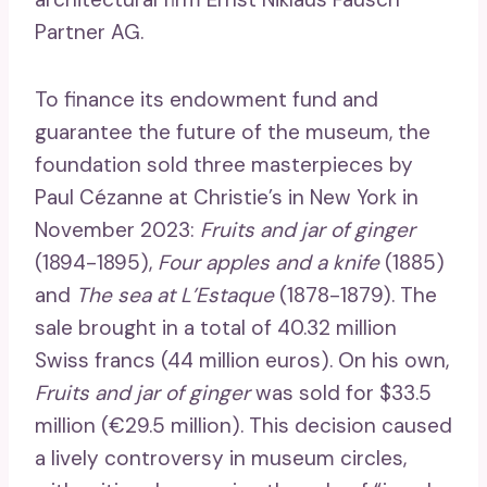
Partner AG.
To finance its endowment fund and
guarantee the future of the museum, the
foundation sold three masterpieces by
Paul Cézanne at Christie’s in New York in
November 2023:
Fruits and jar of ginger
(1894-1895),
Four apples and a knife
(1885)
and
The sea at L’Estaque
(1878-1879). The
sale brought in a total of 40.32 million
Swiss francs (44 million euros). On his own,
Fruits and jar of ginger
was sold for $33.5
million (€29.5 million). This decision caused
a lively controversy in museum circles,