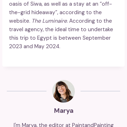
oasis of Siwa, as well as a stay at an “off-
the-grid hideaway”, according to the
website.
The Luminaire
. According to the
travel agency, the ideal time to undertake
this trip to Egypt is between September
2023 and May 2024.
Marya
I'm Marya, the editor at PaintandPainting