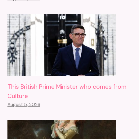
This British Prime Minister who comes from
Culture
August 5, 2026