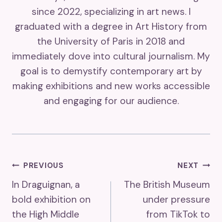
since 2022, specializing in art news. I
graduated with a degree in Art History from
the University of Paris in 2018 and
immediately dove into cultural journalism. My
goal is to demystify contemporary art by
making exhibitions and new works accessible
and engaging for our audience.
Post
PREVIOUS
NEXT
In Draguignan, a
The British Museum
Navigation
bold exhibition on
under pressure
the High Middle
from TikTok to