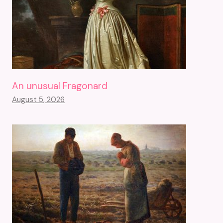
An unusual Fragonard
August 5, 2026