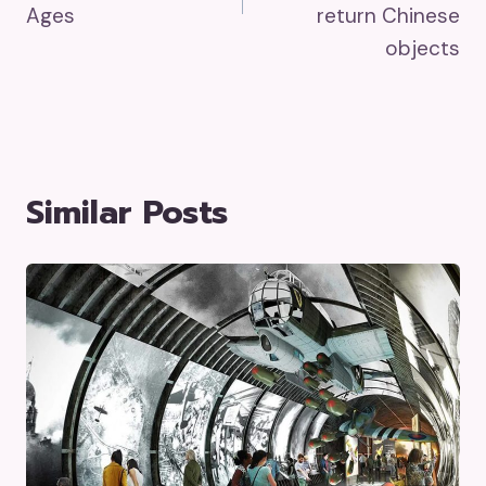
Ages
return Chinese
objects
Similar Posts