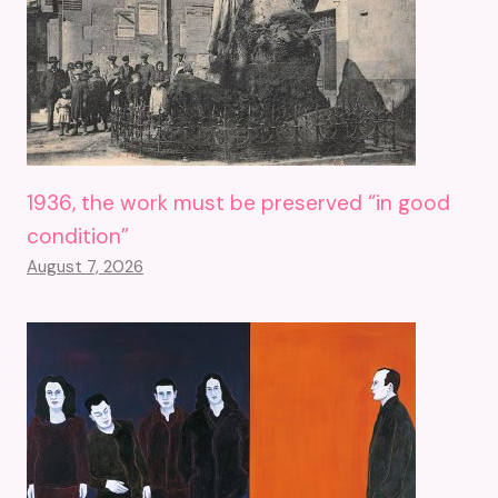
1936, the work must be preserved “in good
condition”
August 7, 2026