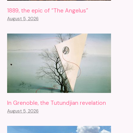
1889, the epic of “The Angelus”
August 5, 2026
In Grenoble, the Tutundjian revelation
August 5, 2026