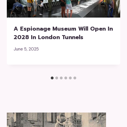
A Espionage Museum Will Open In
2028 In London Tunnels
June 5, 2025