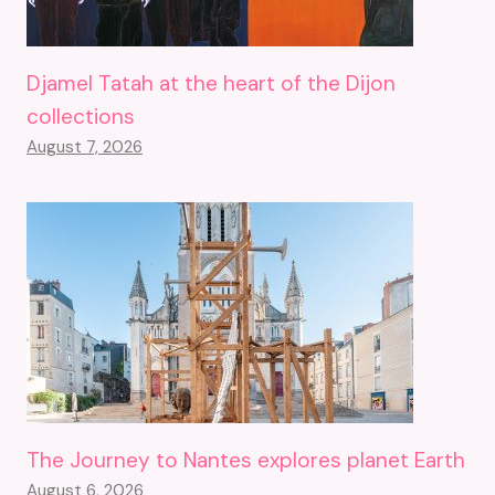
Djamel Tatah at the heart of the Dijon
collections
August 7, 2026
The Journey to Nantes explores planet Earth
August 6, 2026