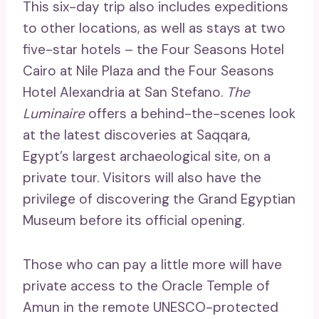
This six-day trip also includes expeditions
to other locations, as well as stays at two
five-star hotels – the Four Seasons Hotel
Cairo at Nile Plaza and the Four Seasons
Hotel Alexandria at San Stefano.
The
Luminaire
offers a behind-the-scenes look
at the latest discoveries at Saqqara,
Egypt’s largest archaeological site, on a
private tour. Visitors will also have the
privilege of discovering the Grand Egyptian
Museum before its official opening.
Those who can pay a little more will have
private access to the Oracle Temple of
Amun in the remote UNESCO-protected