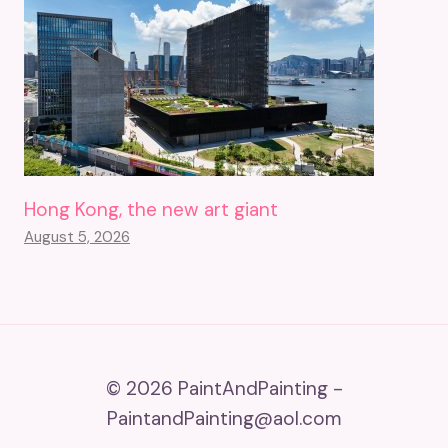
Hong Kong, the new art giant
August 5, 2026
© 2026 PaintAndPainting -
PaintandPainting@aol.com