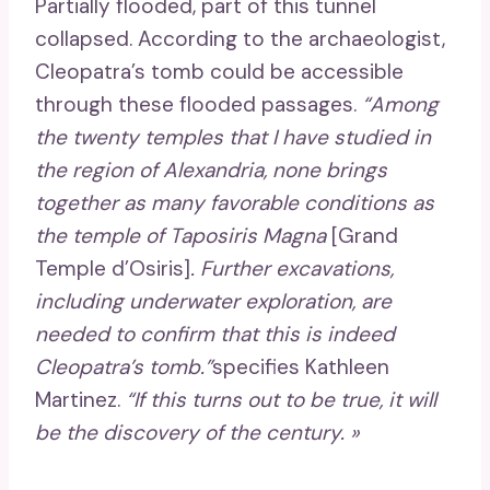
Partially flooded, part of this tunnel
collapsed. According to the archaeologist,
Cleopatra’s tomb could be accessible
through these flooded passages.
“Among
the twenty temples that I have studied in
the region of Alexandria, none brings
together as many favorable conditions as
the temple of Taposiris Magna
[Grand
Temple d’Osiris]
. Further excavations,
including underwater exploration, are
needed to confirm that this is indeed
Cleopatra’s tomb.”
specifies Kathleen
Martinez.
“If this turns out to be true, it will
be the discovery of the century. »