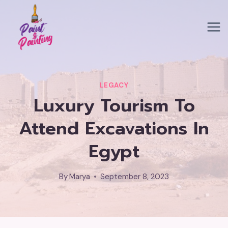
Skip
to
content
LEGACY
Luxury Tourism To
Attend Excavations In
Egypt
By
Marya
September 8, 2023