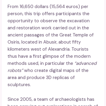
From 16,650 dollars (15,564 euros) per
person, this trip offers participants the
opportunity to observe the excavation
and restoration work carried out in the
ancient passages of the Great Temple of
Osiris, located in Abusir, about fifty
kilometers west of Alexandria. Tourists
thus have a first glimpse of the modern
methods used, in particular the
“advanced
robots”
who create digital maps of the
area and produce 3D replicas of
sculptures.
Since 2005, a team of archaeologists has