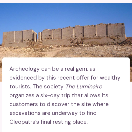
Archeology can be a real gem, as
evidenced by this recent offer for wealthy
tourists. The society
The Luminaire
organizes a six-day trip that allows its
customers to discover the site where
excavations are underway to find
Cleopatra’s final resting place.