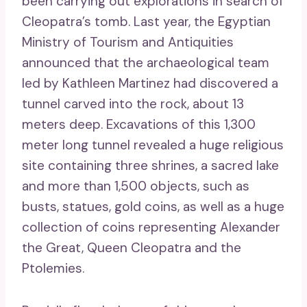
been carrying out explorations in search of
Cleopatra’s tomb. Last year, the Egyptian
Ministry of Tourism and Antiquities
announced that the archaeological team
led by Kathleen Martinez had discovered a
tunnel carved into the rock, about 13
meters deep. Excavations of this 1,300
meter long tunnel revealed a huge religious
site containing three shrines, a sacred lake
and more than 1,500 objects, such as
busts, statues, gold coins, as well as a huge
collection of coins representing Alexander
the Great, Queen Cleopatra and the
Ptolemies.