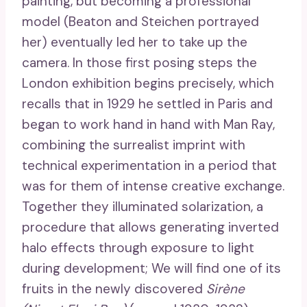
painting, but becoming a professional
model (Beaton and Steichen portrayed
her) eventually led her to take up the
camera. In those first posing steps the
London exhibition begins precisely, which
recalls that in 1929 he settled in Paris and
began to work hand in hand with Man Ray,
combining the surrealist imprint with
technical experimentation in a period that
was for them of intense creative exchange.
Together they illuminated solarization, a
procedure that allows generating inverted
halo effects through exposure to light
during development; We will find one of its
fruits in the newly discovered
Sirène