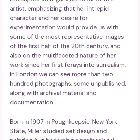
artist, emphasizing that her intrepid
character and her desire for
experimentation would provide us with
some of the most representative images
of the first half of the 20th century, and
also on the multifaceted nature of her
work since her first forays into surrealism.
In London we can see more than two
hundred photographs, some unpublished,
along with archival material and
documentation.
Born in 1907 in Poughkeepsie, New York
State, Miller studied set design and