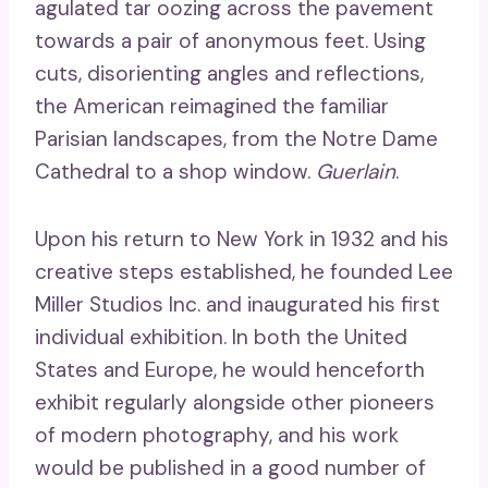
agulated tar oozing across the pavement
towards a pair of anonymous feet. Using
cuts, disorienting angles and reflections,
the American reimagined the familiar
Parisian landscapes, from the Notre Dame
Cathedral to a shop window.
Guerlain
.
Upon his return to New York in 1932 and his
creative steps established, he founded Lee
Miller Studios Inc. and inaugurated his first
individual exhibition. In both the United
States and Europe, he would henceforth
exhibit regularly alongside other pioneers
of modern photography, and his work
would be published in a good number of