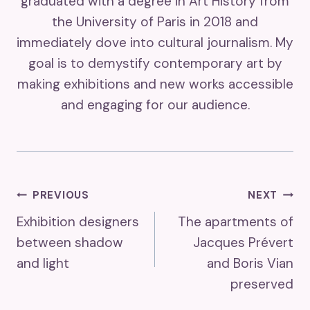
graduated with a degree in Art History from
the University of Paris in 2018 and
immediately dove into cultural journalism. My
goal is to demystify contemporary art by
making exhibitions and new works accessible
and engaging for our audience.
Post
PREVIOUS
NEXT
Exhibition designers
The apartments of
Navigation
between shadow
Jacques Prévert
and light
and Boris Vian
preserved