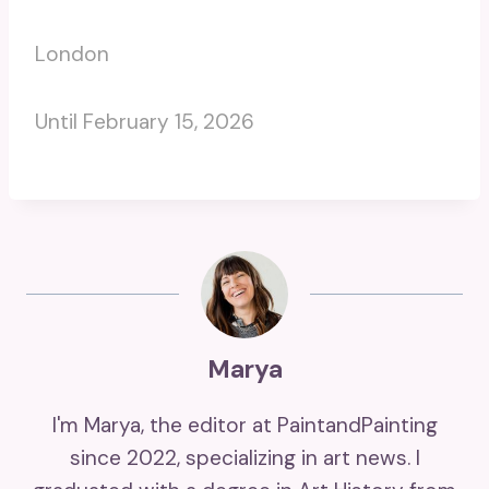
London
Until February 15, 2026
Marya
I'm Marya, the editor at PaintandPainting
since 2022, specializing in art news. I