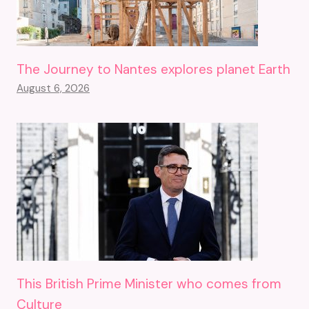
The Journey to Nantes explores planet Earth
August 6, 2026
This British Prime Minister who comes from
Culture