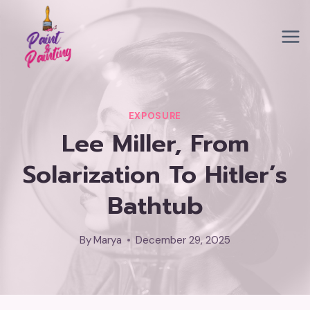
Skip
to
content
EXPOSURE
Lee Miller, From
Solarization To Hitler’s
Bathtub
By
Marya
December 29, 2025