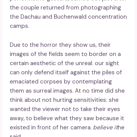
the couple returned from photographing
the Dachau and Buchenwald concentration
camps.
Due to the horror they show us, their
images of the fields seem to border on a
certain aesthetic of the unreal: our sight
can only defend itself against the piles of
emaciated corpses by contemplating
them as surreal images. At no time did she
think about not hurting sensitivities: she
wanted the viewer not to take their eyes
away, to believe what they saw because it
existed in front of her camera.
believe it
he
said.