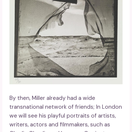
By then, Miller already had a wide
transnational network of friends; In London
we will see his playful portraits of artists,
writers, actors and filmmakers, such as