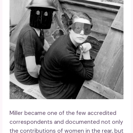
Miller became one of the few accredited
correspondents and documented not only
the contributions of women in the rear, but