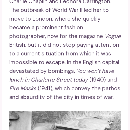
Charlie Chaplin and Leonora Carrington.
The outbreak of World War II led her to
move to London, where she quickly
became a prominent fashion
photographer, now for the magazine
Vogue
British, but it did not stop paying attention
to a current situation from which it was
impossible to escape. In the English capital
devastated by bombings,
You won’t have
lunch in Charlotte Street today
(1940) and
Fire Masks
(1941), which convey the pathos
and absurdity of the city in times of war.