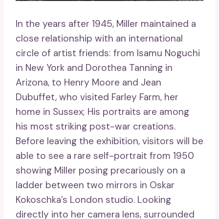
In the years after 1945, Miller maintained a
close relationship with an international
circle of artist friends: from Isamu Noguchi
in New York and Dorothea Tanning in
Arizona, to Henry Moore and Jean
Dubuffet, who visited Farley Farm, her
home in Sussex; His portraits are among
his most striking post-war creations.
Before leaving the exhibition, visitors will be
able to see a rare self-portrait from 1950
showing Miller posing precariously on a
ladder between two mirrors in Oskar
Kokoschka’s London studio. Looking
directly into her camera lens, surrounded