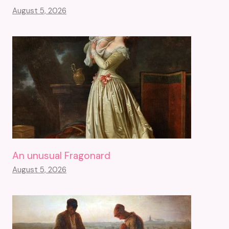
August 5, 2026
An unusual Fragonard
August 5, 2026