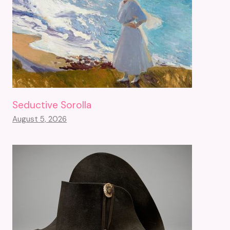
Seductive Sorolla
August 5, 2026