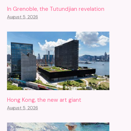
In Grenoble, the Tutundjian revelation
August 5, 2026
Hong Kong, the new art giant
August 5, 2026