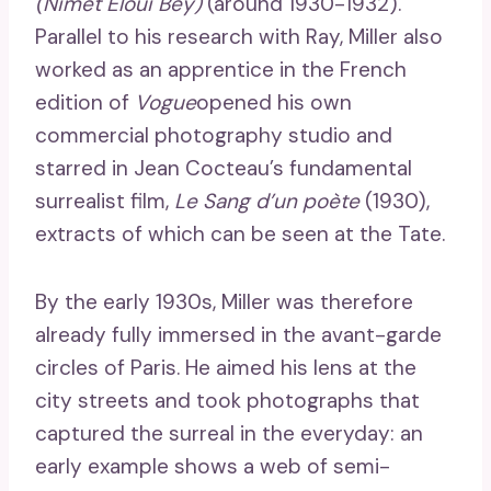
(Nimet Eloui Bey)
(around 1930-1932).
Parallel to his research with Ray, Miller also
worked as an apprentice in the French
edition of
Vogue
opened his own
commercial photography studio and
starred in Jean Cocteau’s fundamental
surrealist film,
Le Sang d’un poète
(1930),
extracts of which can be seen at the Tate.
By the early 1930s, Miller was therefore
already fully immersed in the avant-garde
circles of Paris. He aimed his lens at the
city streets and took photographs that
captured the surreal in the everyday: an
early example shows a web of semi-