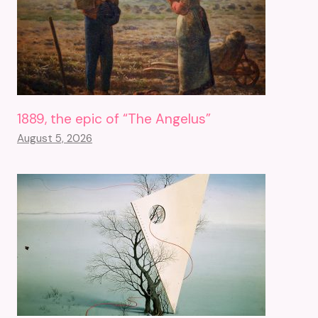
1889, the epic of “The Angelus”
August 5, 2026