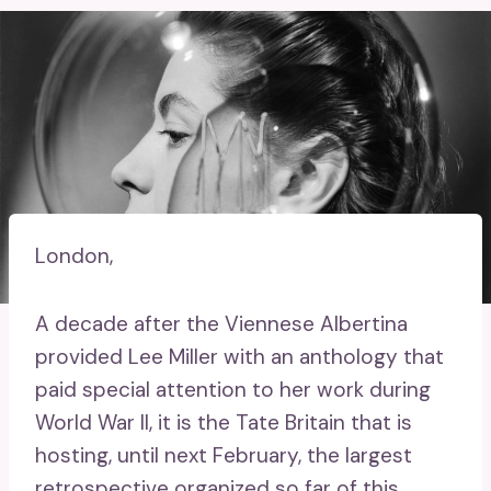
London,
A decade after the Viennese Albertina
provided Lee Miller with an anthology that
paid special attention to her work during
World War II, it is the Tate Britain that is
hosting, until next February, the largest
retrospective organized so far of this