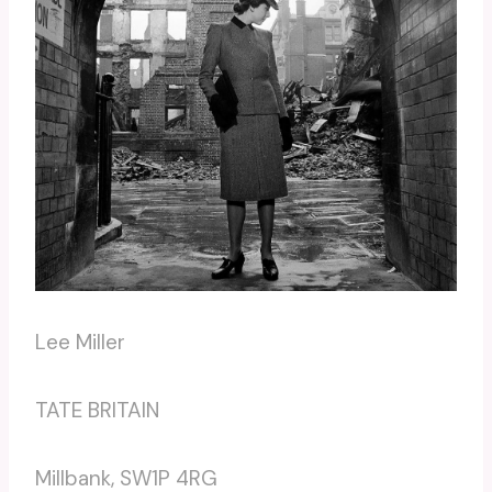
Lee Miller
TATE BRITAIN
Millbank, SW1P 4RG