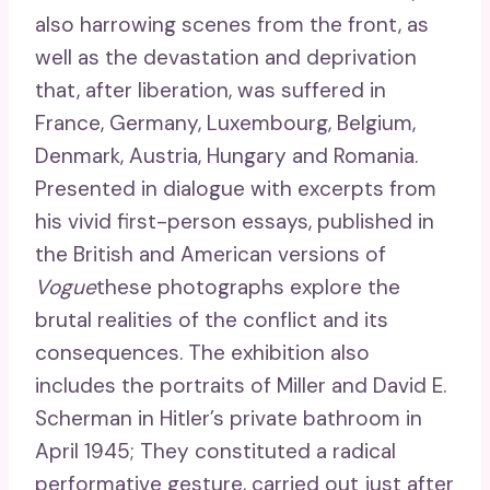
also harrowing scenes from the front, as
well as the devastation and deprivation
that, after liberation, was suffered in
France, Germany, Luxembourg, Belgium,
Denmark, Austria, Hungary and Romania.
Presented in dialogue with excerpts from
his vivid first-person essays, published in
the British and American versions of
Vogue
these photographs explore the
brutal realities of the conflict and its
consequences. The exhibition also
includes the portraits of Miller and David E.
Scherman in Hitler’s private bathroom in
April 1945; They constituted a radical
performative gesture, carried out just after