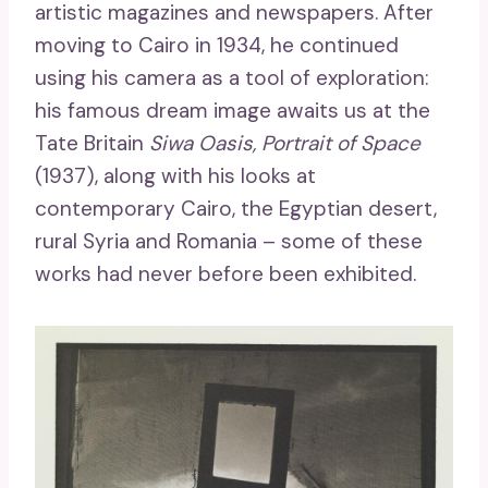
artistic magazines and newspapers. After
moving to Cairo in 1934, he continued
using his camera as a tool of exploration:
his famous dream image awaits us at the
Tate Britain
Siwa Oasis, Portrait of Space
(1937), along with his looks at
contemporary Cairo, the Egyptian desert,
rural Syria and Romania – some of these
works had never before been exhibited.