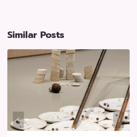
Similar Posts