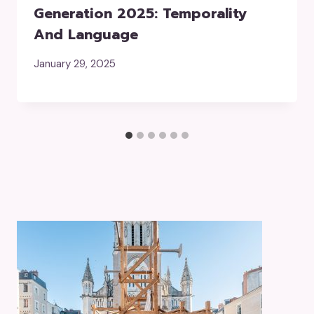
Generation 2025: Temporality
And Language
January 29, 2025