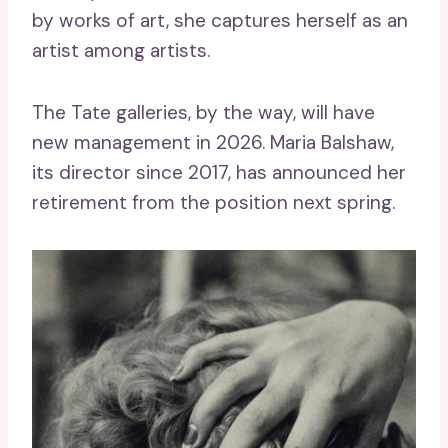
by works of art, she captures herself as an
artist among artists.
The Tate galleries, by the way, will have
new management in 2026. Maria Balshaw,
its director since 2017, has announced her
retirement from the position next spring.