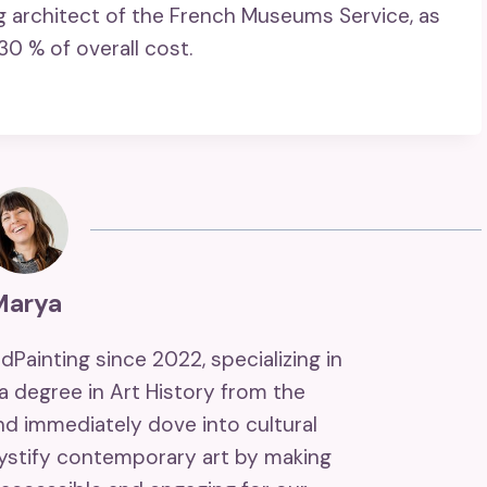
ng architect of the French Museums Service, as
30 % of overall cost.
Marya
ndPainting since 2022, specializing in
 a degree in Art History from the
and immediately dove into cultural
mystify contemporary art by making