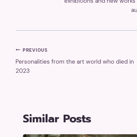
exhibitions and new works 
au
Post
PREVIOUS
Personalities from the art world who died in
Navigation
2023
Similar Posts