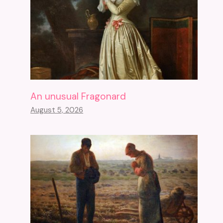
An unusual Fragonard
August 5, 2026