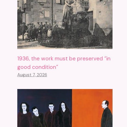
1936, the work must be preserved “in
good condition”
August 7, 2026