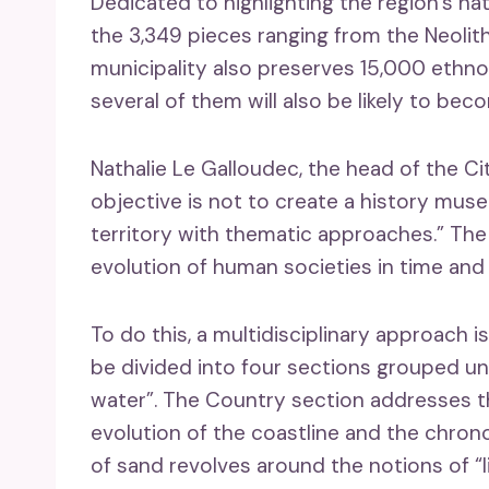
Dedicated to highlighting the region’s na
the 3,349 pieces ranging from the Neolith
municipality also preserves 15,000 ethno
several of them will also be likely to be
Nathalie Le Galloudec, the head of the Ci
objective is not to create a history muse
territory with thematic approaches.” T
evolution of human societies in time and 
To do this, a multidisciplinary approach i
be divided into four sections grouped un
water”. The Country section addresses t
evolution of the coastline and the chrono
of sand revolves around the notions of “li