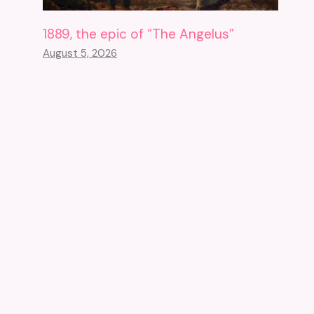
1889, the epic of “The Angelus”
August 5, 2026
The Greco-Roman Museum Of
Alexandria Reopens Its Doors
After 18 Years Of Closure
October 25, 2023