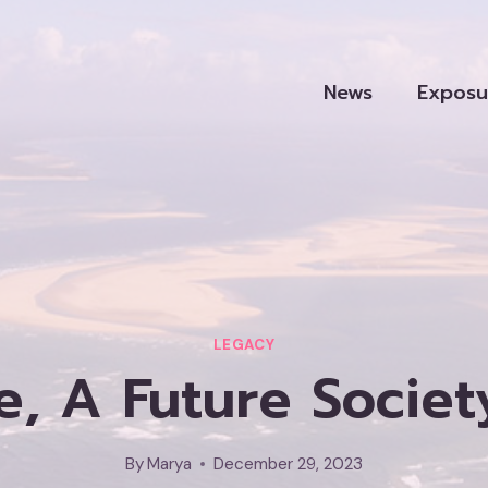
News
Exposu
LEGACY
e, A Future Soci
By
Marya
December 29, 2023