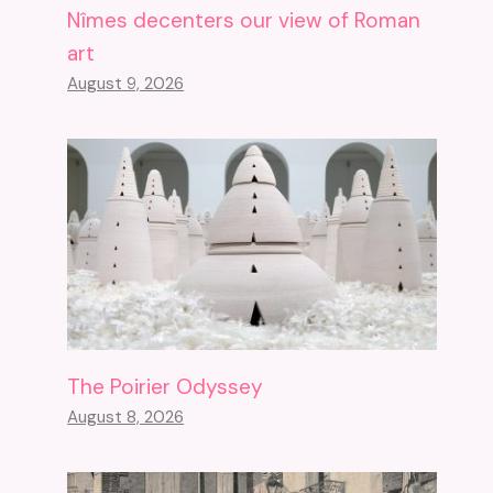
Nîmes decenters our view of Roman
art
August 9, 2026
The Poirier Odyssey
August 8, 2026