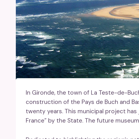
In Gironde, the town of La Teste-de-Buc
construction of the Pays de Buch and B
twenty years. This municipal project ha
France” by the State. The future museum jo