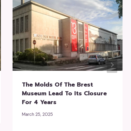
The Molds Of The Brest
Museum Lead To Its Closure
For 4 Years
March 25, 2025