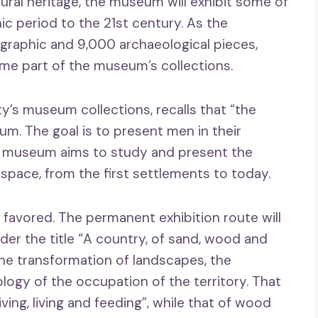
tural heritage, the museum will exhibit some of
ic period to the 21st century. As the
graphic and 9,000 archaeological pieces,
come part of the museum’s collections.
ty’s museum collections, recalls that “the
um. The goal is to present men in their
he museum aims to study and present the
space, from the first settlements to today.
s favored. The permanent exhibition route will
der the title “A country, of sand, wood and
he transformation of landscapes, the
logy of the occupation of the territory. That
ving, living and feeding”, while that of wood