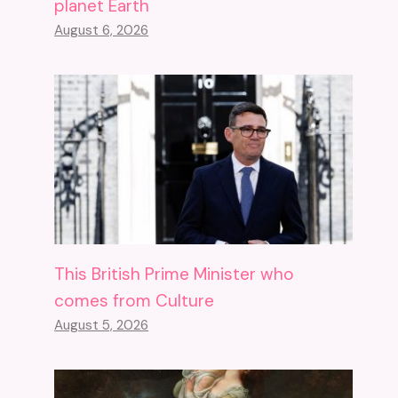
planet Earth
August 6, 2026
This British Prime Minister who
comes from Culture
August 5, 2026