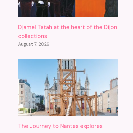
Djamel Tatah at the heart of the Dijon
collections
August 7, 2026
The Journey to Nantes explores