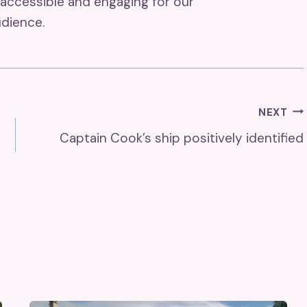
accessible and engaging for our
dience.
NEXT
Captain Cook’s ship positively identified