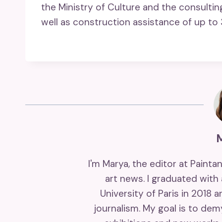
the Ministry of Culture and the consulti
well as construction assistance of up to 
I'm Marya, the editor at Painta
art news. I graduated with
University of Paris in 2018 
journalism. My goal is to de