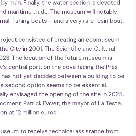
 by man. Finally, the water section is devoted
and maritime trade. The museum will notably
mall fishing boats – and a very rare resin boat.
e project consisted of creating an ecomuseum,
he City in 2001. The Scientific and Cultural
 2023. The location of the future museum is
y’s central port, on the cove facing the Prés
 has not yet decided between a building to be
this second option seems to be essential.
tially envisaged the opening of the site in 2025,
ment. Patrick Davet, the mayor of La Teste,
on at 12 million euros.
museum to receive technical assistance from