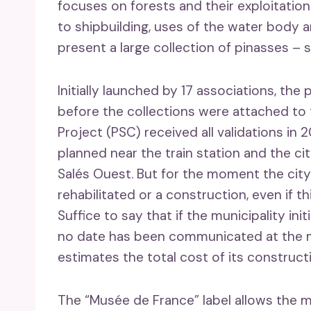
focuses on forests and their exploitation
to shipbuilding, uses of the water body 
present a large collection of pinasses – s
Initially launched by 17 associations, th
before the collections were attached to t
Project (PSC) received all validations in
planned near the train station and the cit
Salés Ouest. But for the moment the city
rehabilitated or a construction, even if 
Suffice to say that if the municipality ini
no date has been communicated at the mo
estimates the total cost of its constructi
The “Musée de France” label allows the 