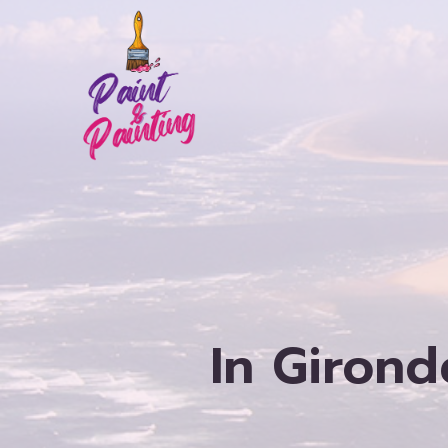
Skip
to
content
In Girond