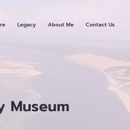
re
Legacy
About Me
Contact Us
ety Museum