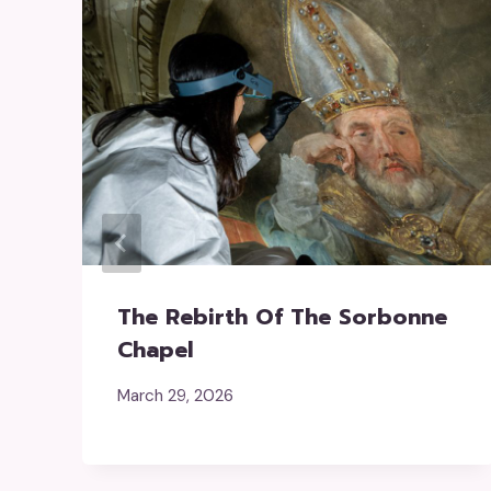
The Rebirth Of The Sorbonne
Chapel
March 29, 2026