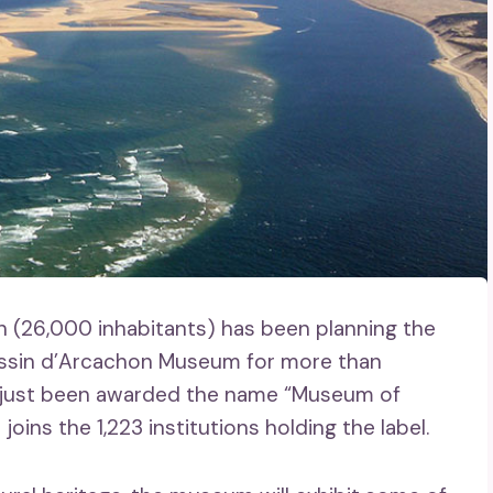
h (26,000 inhabitants) has been planning the
assin d’Arcachon Museum for more than
s just been awarded the name “Museum of
ins the 1,223 institutions holding the label.