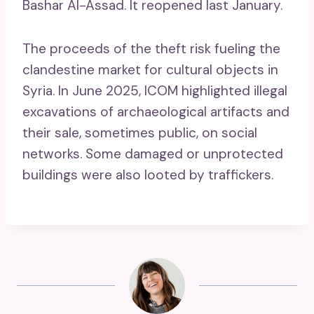
Bashar Al-Assad. It reopened last January.
The proceeds of the theft risk fueling the
clandestine market for cultural objects in
Syria. In June 2025, ICOM highlighted illegal
excavations of archaeological artifacts and
their sale, sometimes public, on social
networks. Some damaged or unprotected
buildings were also looted by traffickers.