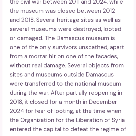
the civil war between 2011 and 2024, while
the museum was closed between 2012
and 2018. Several heritage sites as well as
several museums were destroyed, looted
or damaged. The Damascus museum is
one of the only survivors unscathed, apart
from a mortar hit on one of the facades,
without real damage. Several objects from
sites and museums outside Damascus
were transferred to the national museum
during the war. After partially reopening in
2018, it closed for a month in December
2024 for fear of looting, at the time when
the Organization for the Liberation of Syria
entered the capital to defeat the regime of