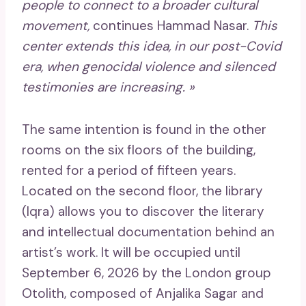
people to connect to a broader cultural
movement,
continues Hammad Nasar.
This
center extends this idea, in our post-Covid
era, when genocidal violence and silenced
testimonies are increasing. »
The same intention is found in the other
rooms on the six floors of the building,
rented for a period of fifteen years.
Located on the second floor, the library
(Iqra) allows you to discover the literary
and intellectual documentation behind an
artist’s work. It will be occupied until
September 6, 2026 by the London group
Otolith, composed of Anjalika Sagar and