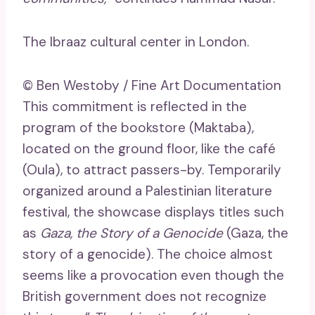
The Ibraaz cultural center in London.
© Ben Westoby / Fine Art Documentation
This commitment is reflected in the
program of the bookstore (Maktaba),
located on the ground floor, like the café
(Oula), to attract passers-by. Temporarily
organized around a Palestinian literature
festival, the showcase displays titles such
as
Gaza, the Story of a Genocide
(Gaza, the
story of a genocide). The choice almost
seems like a provocation even though the
British government does not recognize