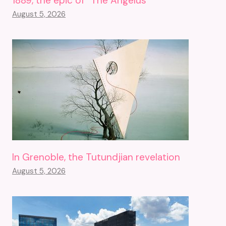
1889, the epic of “The Angelus”
August 5, 2026
In Grenoble, the Tutundjian revelation
August 5, 2026