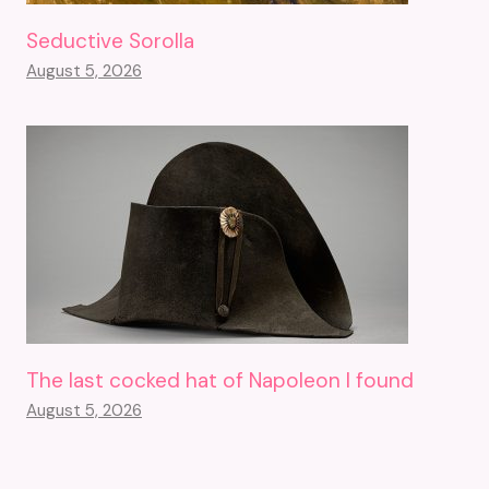
Seductive Sorolla
August 5, 2026
The last cocked hat of Napoleon I found
August 5, 2026