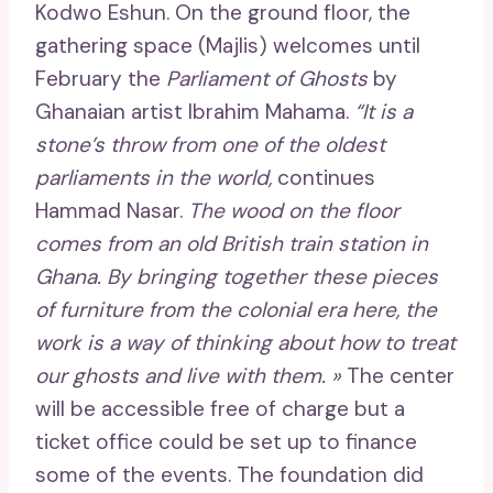
Kodwo Eshun. On the ground floor, the
gathering space (Majlis) welcomes until
February the
Parliament of Ghosts
by
Ghanaian artist Ibrahim Mahama.
“It is a
stone’s throw from one of the oldest
parliaments in the world,
continues
Hammad Nasar.
The wood on the floor
comes from an old British train station in
Ghana. By bringing together these pieces
of furniture from the colonial era here, the
work is a way of thinking about how to treat
our ghosts and live with them. »
The center
will be accessible free of charge but a
ticket office could be set up to finance
some of the events. The foundation did