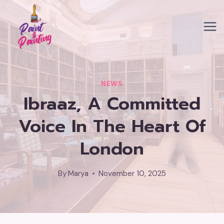
Skip
to
content
NEWS
Ibraaz, A Committed
Voice In The Heart Of
London
By
Marya
November 10, 2025