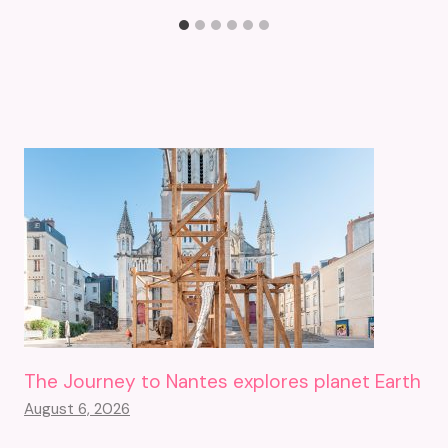
The Journey to Nantes explores planet Earth
August 6, 2026