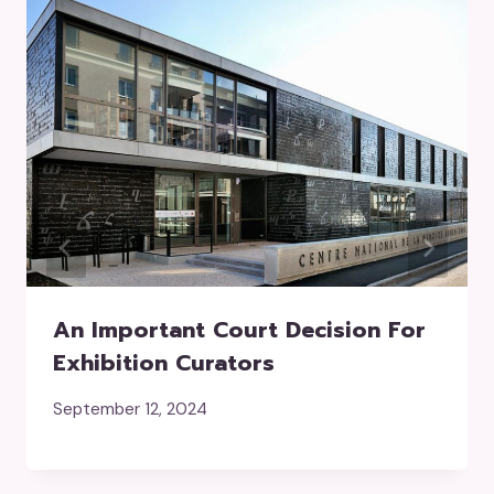
An Important Court Decision For
Exhibition Curators
September 12, 2024