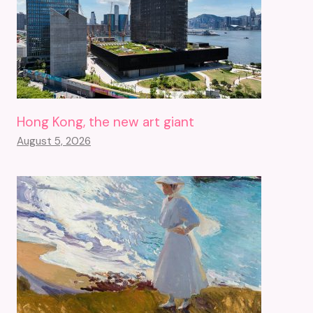
Hong Kong, the new art giant
August 5, 2026