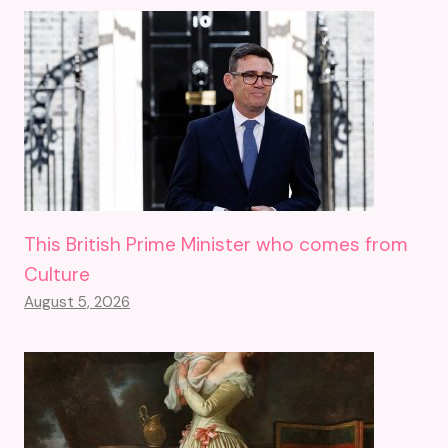
This British Prime Minister who comes from
Culture
August 5, 2026