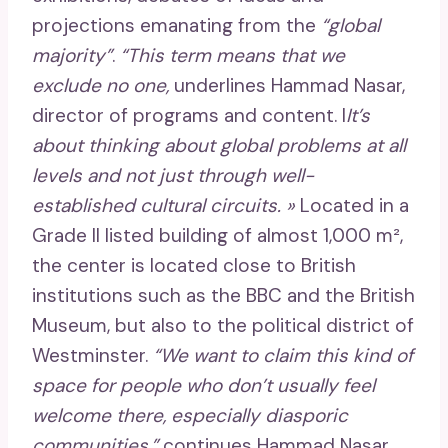
projections emanating from the
“global
majority”
.
“This term means that we
exclude no one,
underlines Hammad Nasar,
director of programs and content. I
It’s
about thinking about global problems at all
levels and not just through well-
established cultural circuits. »
Located in a
Grade II listed building of almost 1,000 m²,
the center is located close to British
institutions such as the BBC and the British
Museum, but also to the political district of
Westminster.
“We want to claim this kind of
space for people who don’t usually feel
welcome there, especially diasporic
communities,”
continues Hammad Nasar.