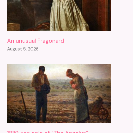
An unusual Fragonard
August 5, 2026