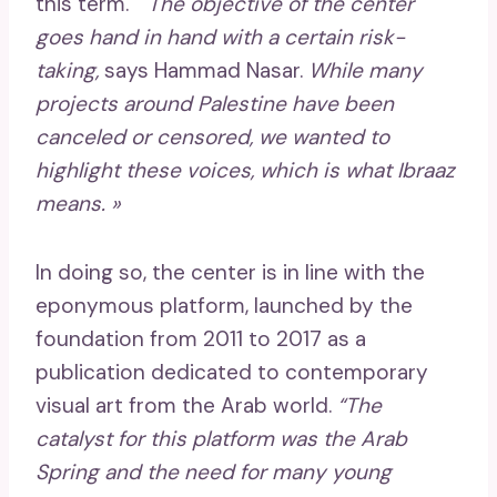
this term. “
The objective of the center
goes hand in hand with a certain risk-
taking,
says Hammad Nasar.
While many
projects around Palestine have been
canceled or censored, we wanted to
highlight these voices, which is what Ibraaz
means. »
In doing so, the center is in line with the
eponymous platform, launched by the
foundation from 2011 to 2017 as a
publication dedicated to contemporary
visual art from the Arab world.
“The
catalyst for this platform was the Arab
Spring and the need for many young