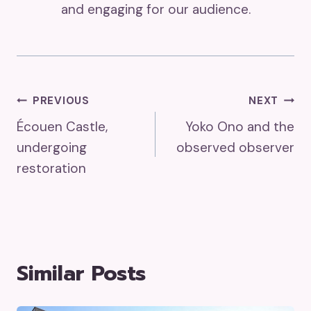
and engaging for our audience.
Post
PREVIOUS
NEXT
Écouen Castle,
Yoko Ono and the
Navigation
undergoing
observed observer
restoration
Similar Posts