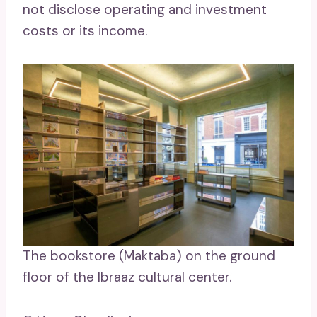
not disclose operating and investment
costs or its income.
The bookstore (Maktaba) on the ground
floor of the Ibraaz cultural center.