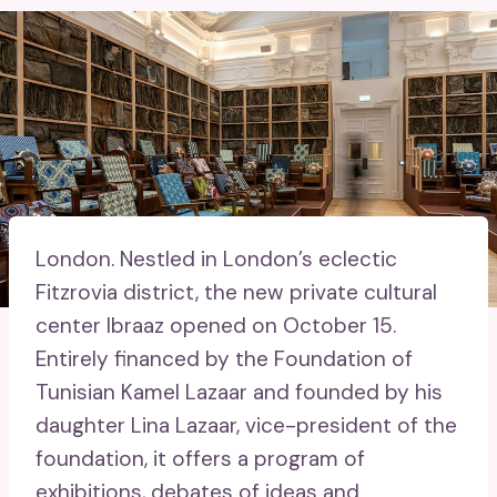
London.
Nestled in London’s eclectic
Fitzrovia district, the new private cultural
center Ibraaz opened on October 15.
Entirely financed by the Foundation of
Tunisian Kamel Lazaar and founded by his
daughter Lina Lazaar, vice-president of the
foundation, it offers a program of
exhibitions, debates of ideas and