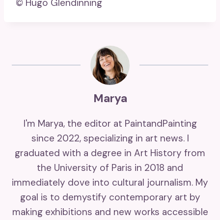
© Hugo Glendinning
Marya
I'm Marya, the editor at PaintandPainting
since 2022, specializing in art news. I
graduated with a degree in Art History from
the University of Paris in 2018 and
immediately dove into cultural journalism. My
goal is to demystify contemporary art by
making exhibitions and new works accessible