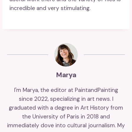
incredible and very stimulating.
Marya
I'm Marya, the editor at PaintandPainting
since 2022, specializing in art news. I
graduated with a degree in Art History from
the University of Paris in 2018 and
immediately dove into cultural journalism. My