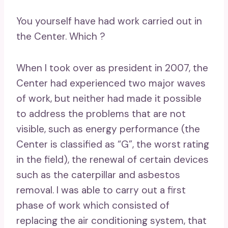
You yourself have had work carried out in
the Center. Which ?
When I took over as president in 2007, the
Center had experienced two major waves
of work, but neither had made it possible
to address the problems that are not
visible, such as energy performance (the
Center is classified as “G”, the worst rating
in the field), the renewal of certain devices
such as the caterpillar and asbestos
removal. I was able to carry out a first
phase of work which consisted of
replacing the air conditioning system, that