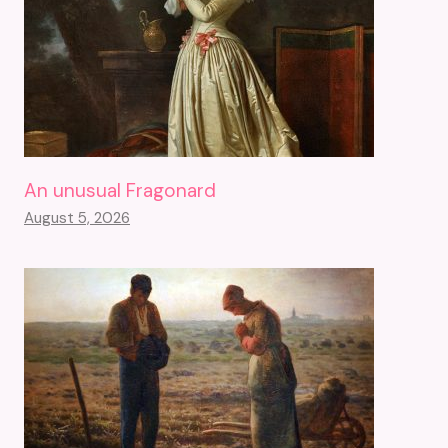
An unusual Fragonard
August 5, 2026