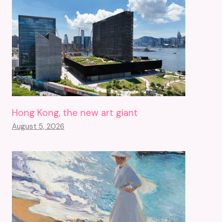
Hong Kong, the new art giant
August 5, 2026