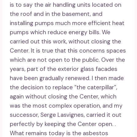
is to say the air handling units located on
the roof and in the basement, and
installing pumps much more efficient heat
pumps which reduce energy bills. We
carried out this work, without closing the
Center. It is true that this concerns spaces
which are not open to the public. Over the
years, part of the exterior glass facades
have been gradually renewed. I then made
the decision to replace “the caterpillar”,
again without closing the Center, which
was the most complex operation, and my
successor, Serge Lasvignes, carried it out
perfectly by keeping the Center open. .
What remains today is the asbestos