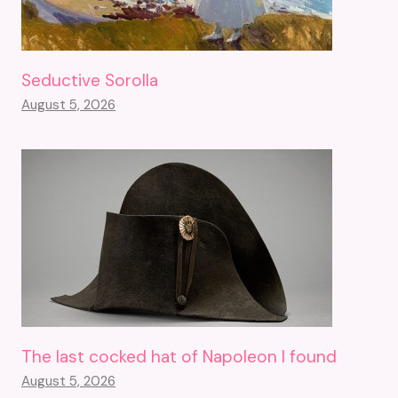
Seductive Sorolla
August 5, 2026
The last cocked hat of Napoleon I found
August 5, 2026