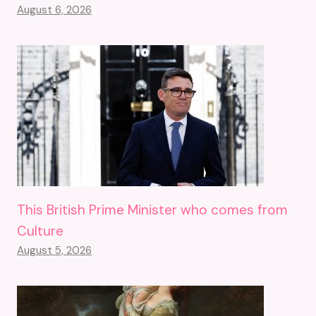
August 6, 2026
This British Prime Minister who comes from
Culture
August 5, 2026