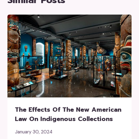
The Effects Of The New American
Law On Indigenous Collections
January 30, 2024