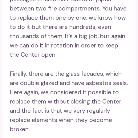
between two fire compartments. You have
to replace them one by one, we know how
to do it but there are hundreds, even
thousands of them. It’s a big job, but again
we can do it in rotation in order to keep
the Center open.
Finally, there are the glass facades, which
are double glazed and have asbestos seals.
Here again, we considered it possible to
replace them without closing the Center
and the fact is that we very regularly
replace elements when they become
broken.