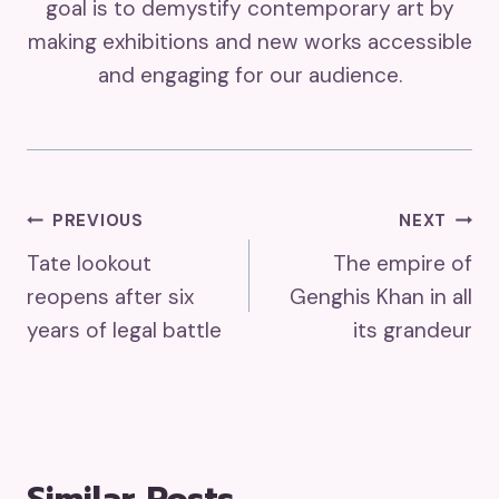
goal is to demystify contemporary art by
making exhibitions and new works accessible
and engaging for our audience.
Post
PREVIOUS
NEXT
Tate lookout
The empire of
Navigation
reopens after six
Genghis Khan in all
years of legal battle
its grandeur
Similar Posts