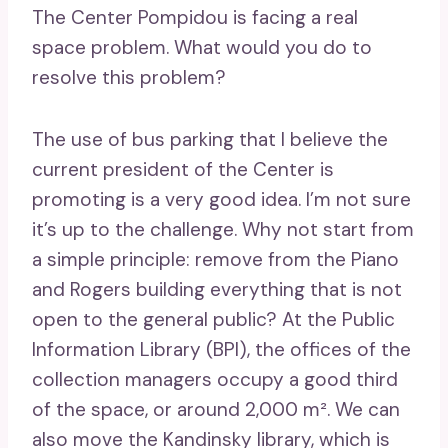
The Center Pompidou is facing a real
space problem. What would you do to
resolve this problem?
The use of bus parking that I believe the
current president of the Center is
promoting is a very good idea. I’m not sure
it’s up to the challenge. Why not start from
a simple principle: remove from the Piano
and Rogers building everything that is not
open to the general public? At the Public
Information Library (BPI), the offices of the
collection managers occupy a good third
of the space, or around 2,000 m². We can
also move the Kandinsky library, which is