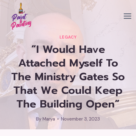
Skip
to
content
LEGACY
“I Would Have
Attached Myself To
The Ministry Gates So
That We Could Keep
The Building Open”
By
Marya
November 3, 2023