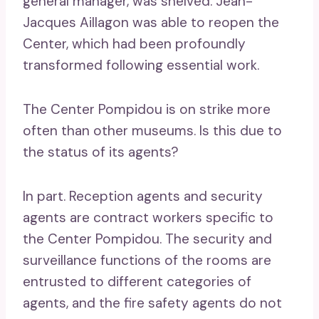
general manager, was shelved. Jean-
Jacques Aillagon was able to reopen the
Center, which had been profoundly
transformed following essential work.
The Center Pompidou is on strike more
often than other museums. Is this due to
the status of its agents?
In part. Reception agents and security
agents are contract workers specific to
the Center Pompidou. The security and
surveillance functions of the rooms are
entrusted to different categories of
agents, and the fire safety agents do not