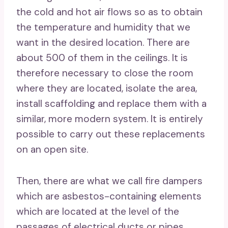
the cold and hot air flows so as to obtain
the temperature and humidity that we
want in the desired location. There are
about 500 of them in the ceilings. It is
therefore necessary to close the room
where they are located, isolate the area,
install scaffolding and replace them with a
similar, more modern system. It is entirely
possible to carry out these replacements
on an open site.
Then, there are what we call fire dampers
which are asbestos-containing elements
which are located at the level of the
passages of electrical ducts or pipes