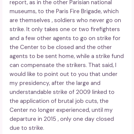
report, as in the other Parisian national
museums, to the Paris Fire Brigade, which
are themselves , soldiers who never go on
strike. It only takes one or two firefighters
and a few other agents to go on strike for
the Center to be closed and the other
agents to be sent home, while a strike fund
can compensate the strikers. That said, I
would like to point out to you that under
my presidency, after the large and
understandable strike of 2009 linked to
the application of brutal job cuts, the
Center no longer experienced, until my
departure in 2015 , only one day closed
due to strike.