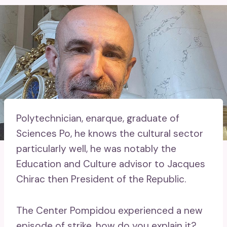
Polytechnician, enarque, graduate of
Sciences Po, he knows the cultural sector
particularly well, he was notably the
Education and Culture advisor to Jacques
Chirac then President of the Republic.
The Center Pompidou experienced a new
episode of strike, how do you explain it?