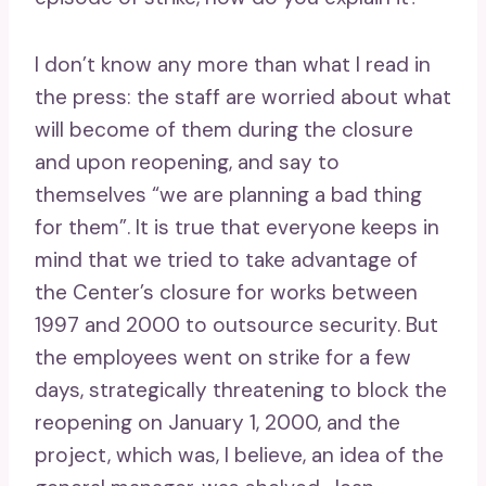
I don’t know any more than what I read in
the press: the staff are worried about what
will become of them during the closure
and upon reopening, and say to
themselves “we are planning a bad thing
for them”. It is true that everyone keeps in
mind that we tried to take advantage of
the Center’s closure for works between
1997 and 2000 to outsource security. But
the employees went on strike for a few
days, strategically threatening to block the
reopening on January 1, 2000, and the
project, which was, I believe, an idea of ​​the