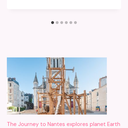
The Journey to Nantes explores planet Earth