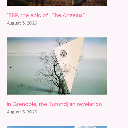
1889, the epic of “The Angelus”
August 5, 2026
In Grenoble, the Tutundjian revelation
August 5, 2026