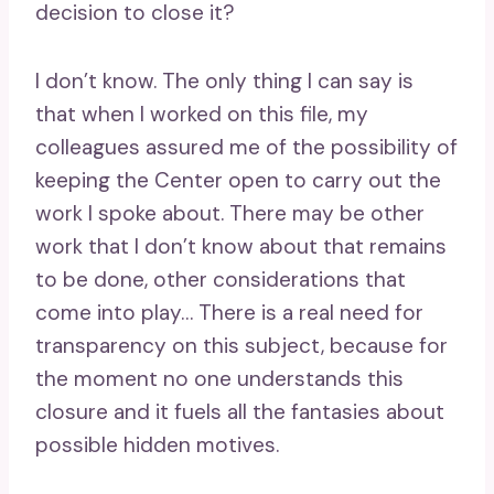
decision to close it?
I don’t know. The only thing I can say is
that when I worked on this file, my
colleagues assured me of the possibility of
keeping the Center open to carry out the
work I spoke about. There may be other
work that I don’t know about that remains
to be done, other considerations that
come into play… There is a real need for
transparency on this subject, because for
the moment no one understands this
closure and it fuels all the fantasies about
possible hidden motives.