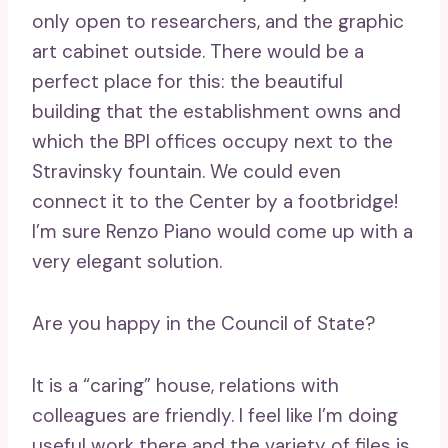
only open to researchers, and the graphic
art cabinet outside. There would be a
perfect place for this: the beautiful
building that the establishment owns and
which the BPI offices occupy next to the
Stravinsky fountain. We could even
connect it to the Center by a footbridge!
I’m sure Renzo Piano would come up with a
very elegant solution.
Are you happy in the Council of State?
It is a “caring” house, relations with
colleagues are friendly. I feel like I’m doing
useful work there and the variety of files is