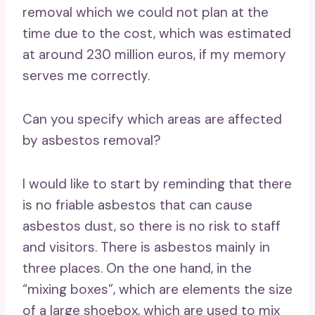
removal which we could not plan at the
time due to the cost, which was estimated
at around 230 million euros, if my memory
serves me correctly.
Can you specify which areas are affected
by asbestos removal?
I would like to start by reminding that there
is no friable asbestos that can cause
asbestos dust, so there is no risk to staff
and visitors. There is asbestos mainly in
three places. On the one hand, in the
“mixing boxes”, which are elements the size
of a large shoebox, which are used to mix