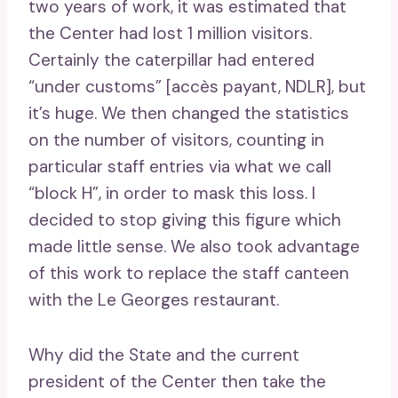
two years of work, it was estimated that
the Center had lost 1 million visitors.
Certainly the caterpillar had entered
“under customs” [accès payant, NDLR], but
it’s huge. We then changed the statistics
on the number of visitors, counting in
particular staff entries via what we call
“block H”, in order to mask this loss. I
decided to stop giving this figure which
made little sense. We also took advantage
of this work to replace the staff canteen
with the Le Georges restaurant.
Why did the State and the current
president of the Center then take the