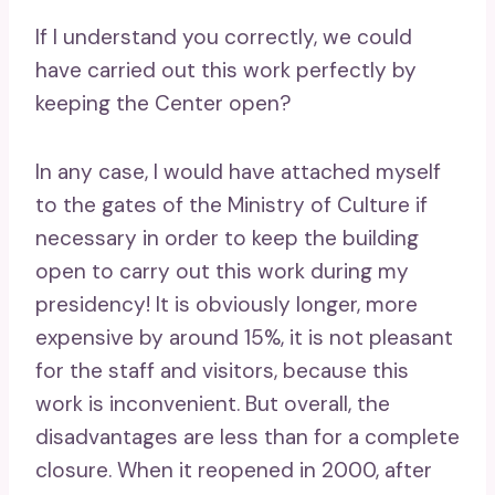
If I understand you correctly, we could
have carried out this work perfectly by
keeping the Center open?
In any case, I would have attached myself
to the gates of the Ministry of Culture if
necessary in order to keep the building
open to carry out this work during my
presidency! It is obviously longer, more
expensive by around 15%, it is not pleasant
for the staff and visitors, because this
work is inconvenient. But overall, the
disadvantages are less than for a complete
closure. When it reopened in 2000, after