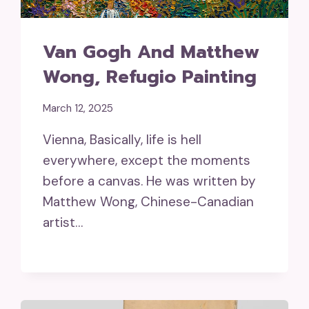
Van Gogh And Matthew
Wong, Refugio Painting
March 12, 2025
Vienna, Basically, life is hell
everywhere, except the moments
before a canvas. He was written by
Matthew Wong, Chinese-Canadian
artist…