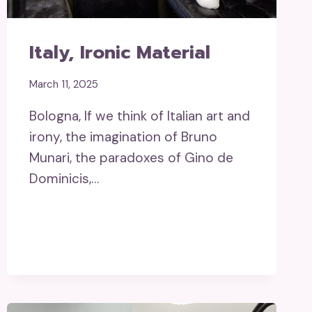
Italy, Ironic Material
March 11, 2025
Bologna, If we think of Italian art and
irony, the imagination of Bruno
Munari, the paradoxes of Gino de
Dominicis,…