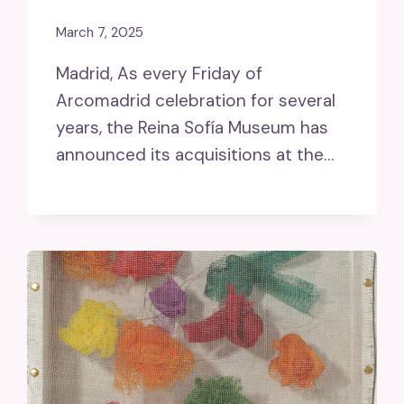
March 7, 2025
Madrid, As every Friday of
Arcomadrid celebration for several
years, the Reina Sofía Museum has
announced its acquisitions at the…