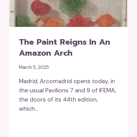
The Paint Reigns In An
Amazon Arch
March 5, 2025
Madrid, Arcomadrid opens today, in
the usual Pavilions 7 and 9 of IFEMA,
the doors of its 44th edition,
which…