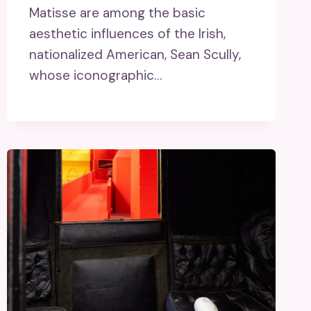
Matisse are among the basic
aesthetic influences of the Irish,
nationalized American, Sean Scully,
whose iconographic…