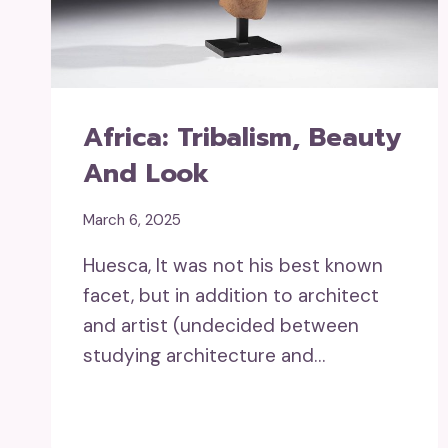
Africa: Tribalism, Beauty
And Look
March 6, 2025
Huesca, It was not his best known
facet, but in addition to architect
and artist (undecided between
studying architecture and…