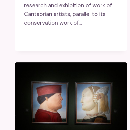
research and exhibition of work of
Cantabrian artists, parallel to its
conservation work of…