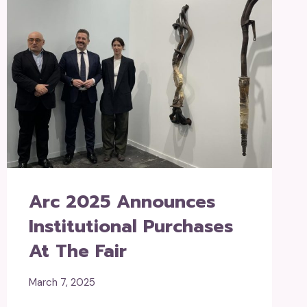
Arc 2025 Announces
Institutional Purchases
At The Fair
March 7, 2025