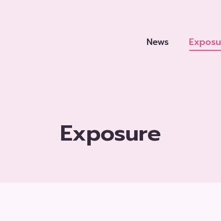
News
Exposu
Exposure