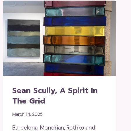
Sean Scully, A Spirit In
The Grid
March 14, 2025
Barcelona, Mondrian, Rothko and