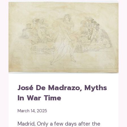
José De Madrazo, Myths
In War Time
March 14, 2025
Madrid, Only a few days after the