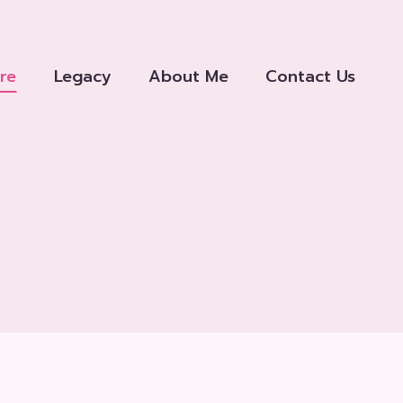
re
Legacy
About Me
Contact Us