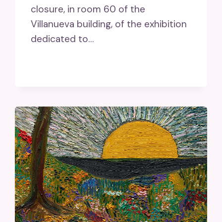
closure, in room 60 of the
Villanueva building, of the exhibition
dedicated to…