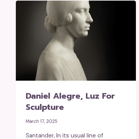
Daniel Alegre, Luz For
Sculpture
March 17, 2025
Santander, In its usual line of