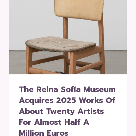
The Reina Sofía Museum
Acquires 2025 Works Of
About Twenty Artists
For Almost Half A
Million Euros