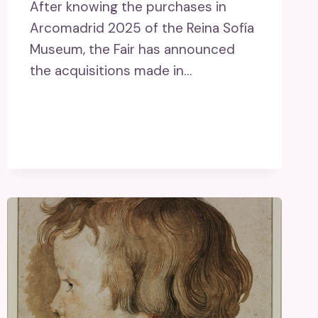
After knowing the purchases in
Arcomadrid 2025 of the Reina Sofía
Museum, the Fair has announced
the acquisitions made in…