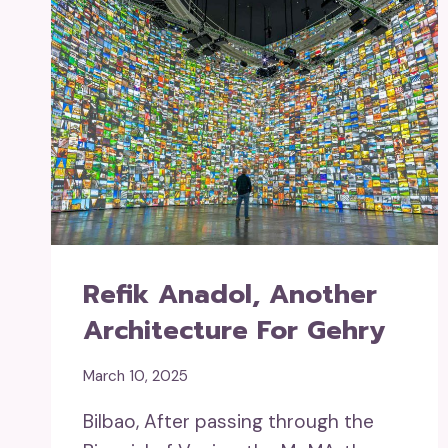
Refik Anadol, Another
Architecture For Gehry
March 10, 2025
Bilbao, After passing through the