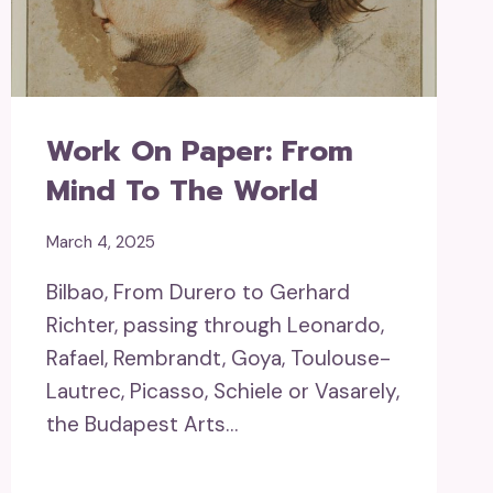
Work On Paper: From
Mind To The World
March 4, 2025
Bilbao, From Durero to Gerhard
Richter, passing through Leonardo,
Rafael, Rembrandt, Goya, Toulouse-
Lautrec, Picasso, Schiele or Vasarely,
the Budapest Arts…