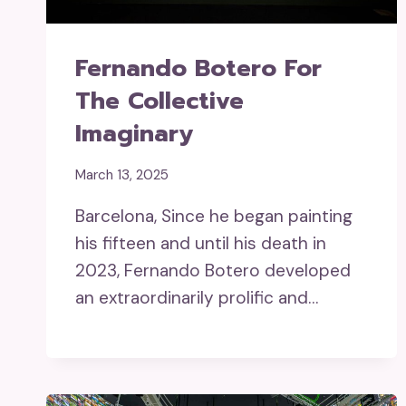
Fernando Botero For
The Collective
Imaginary
March 13, 2025
Barcelona, Since he began painting
his fifteen and until his death in
2023, Fernando Botero developed
an extraordinarily prolific and…