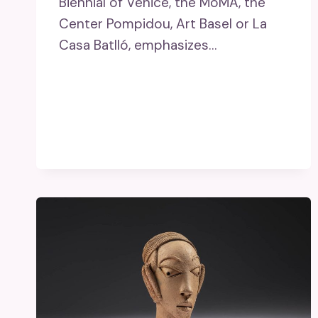
Biennial of Venice, the MoMA, the
Center Pompidou, Art Basel or La
Casa Batlló, emphasizes…