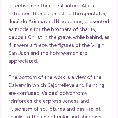
effective and theatrical nature. At its
extremes, those closest to the spectator,
José de Arimea and Nicodemus, presented
as models for the brothers of charity,
deposit Christ in the grave, while behind, as
if it were a frieze, the figures of the Virgin,
San Juan and the holy women are
appreciated.
The bottom of the work is a view of the
Calvary in which Bajorrelieve and Painting
are confused. Valdés’ polychromy
reinforces the expressiveness and
illusionism of sculptures and bas -relief,
thanks to the use of color and shadows.