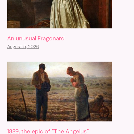
An unusual Fragonard
August 5, 2026
1889, the epic of “The Angelus”