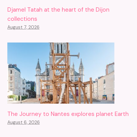
Djamel Tatah at the heart of the Dijon
collections
August 7, 2026
The Journey to Nantes explores planet Earth
August 6, 2026