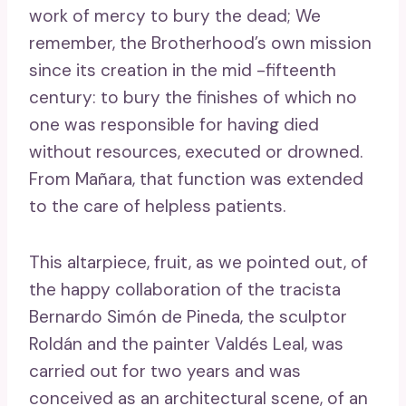
work of mercy to bury the dead; We
remember, the Brotherhood’s own mission
since its creation in the mid -fifteenth
century: to bury the finishes of which no
one was responsible for having died
without resources, executed or drowned.
From Mañara, that function was extended
to the care of helpless patients.
This altarpiece, fruit, as we pointed out, of
the happy collaboration of the tracista
Bernardo Simón de Pineda, the sculptor
Roldán and the painter Valdés Leal, was
carried out for two years and was
conceived as an architectural scene, of an