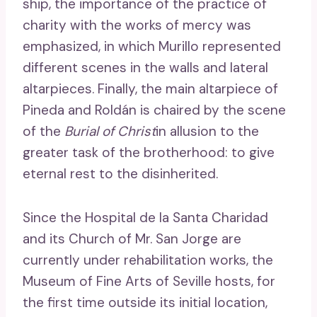
ship, the importance of the practice of
charity with the works of mercy was
emphasized, in which Murillo represented
different scenes in the walls and lateral
altarpieces. Finally, the main altarpiece of
Pineda and Roldán is chaired by the scene
of the
Burial of Christ
in allusion to the
greater task of the brotherhood: to give
eternal rest to the disinherited.
Since the Hospital de la Santa Charidad
and its Church of Mr. San Jorge are
currently under rehabilitation works, the
Museum of Fine Arts of Seville hosts, for
the first time outside its initial location,