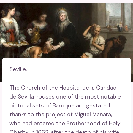
Seville,
The Church of the Hospital de la Caridad
de Sevilla houses one of the most notable
pictorial sets of Baroque art, gestated
thanks to the project of Miguel Mañara,
who had entered the Brotherhood of Holy
Charity in 1662, after the death of his wife,