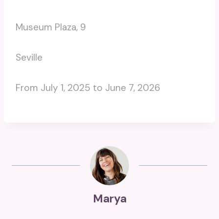
Museum Plaza, 9
Seville
From July 1, 2025 to June 7, 2026
Marya