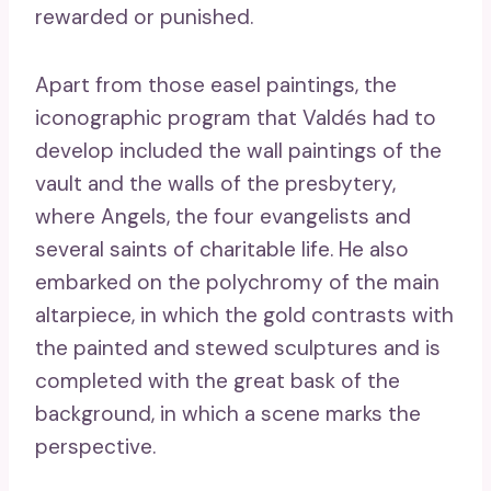
rewarded or punished.
Apart from those easel paintings, the
iconographic program that Valdés had to
develop included the wall paintings of the
vault and the walls of the presbytery,
where Angels, the four evangelists and
several saints of charitable life. He also
embarked on the polychromy of the main
altarpiece, in which the gold contrasts with
the painted and stewed sculptures and is
completed with the great bask of the
background, in which a scene marks the
perspective.