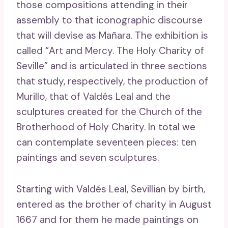
those compositions attending in their
assembly to that iconographic discourse
that will devise as Mañara. The exhibition is
called “Art and Mercy. The Holy Charity of
Seville” and is articulated in three sections
that study, respectively, the production of
Murillo, that of Valdés Leal and the
sculptures created for the Church of the
Brotherhood of Holy Charity. In total we
can contemplate seventeen pieces: ten
paintings and seven sculptures.
Starting with Valdés Leal, Sevillian by birth,
entered as the brother of charity in August
1667 and for them he made paintings on