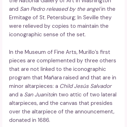
the National Gallery of Art in Washington
and
San Pedro released by the angel
in the
Ermitage of St. Petersburg; In Seville they
were relieved by copies to maintain the
iconographic sense of the set.
In the Museum of Fine Arts, Murillo’s first
pieces are complemented by three others
that are not linked to the iconographic
program that Mañara raised and that are in
minor altarpieces: a
Child Jesús Salvador
and a
San Juanito
in two attic of two lateral
altarpieces, and the canvas that presides
over the altarpiece of the announcement,
donated in 1686.