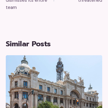
dismisses its entire
threatened
team
Similar Posts