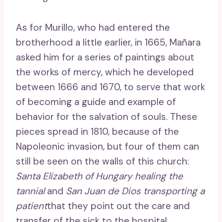
As for Murillo, who had entered the
brotherhood a little earlier, in 1665, Mañara
asked him for a series of paintings about
the works of mercy, which he developed
between 1666 and 1670, to serve that work
of becoming a guide and example of
behavior for the salvation of souls. These
pieces spread in 1810, because of the
Napoleonic invasion, but four of them can
still be seen on the walls of this church:
Santa Elizabeth of Hungary healing the
tannial
and
San Juan de Dios transporting a
patient
that they point out the care and
transfer of the sick to the hospital,