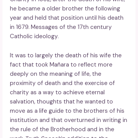
he became a older brother the following
year and held that position until his death
in 1679. Messages of the 17th century
Catholic ideology.
It was to largely the death of his wife the
fact that took Mañara to reflect more
deeply on the meaning of life, the
proximity of death and the exercise of
charity as a way to achieve eternal
salvation, thoughts that he wanted to
move as a life guide to the brothers of his
institution and that overturned in writing in
the rule of the Brotherhood and in the