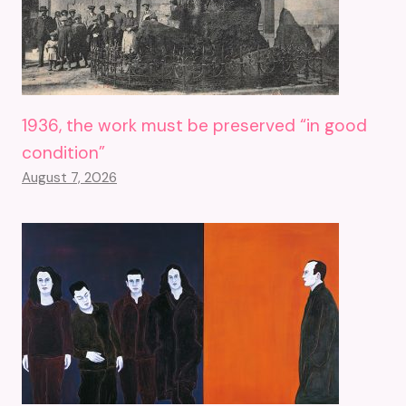
1936, the work must be preserved “in good
condition”
August 7, 2026