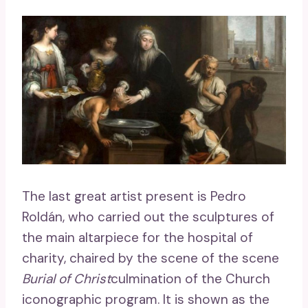
The last great artist present is Pedro
Roldán, who carried out the sculptures of
the main altarpiece for the hospital of
charity, chaired by the scene of the scene
Burial of Christ
culmination of the Church
iconographic program. It is shown as the