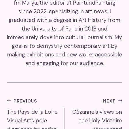
I'm Marya, the editor at PaintandPainting
since 2022, specializing in art news. I
graduated with a degree in Art History from
the University of Paris in 2018 and
immediately dove into cultural journalism. My
goal is to demystify contemporary art by
making exhibitions and new works accessible
and engaging for our audience.
Post
PREVIOUS
NEXT
The Pays de la Loire
Cézanne’s views on
Navigation
Visual Arts pole
the Holy Victoire