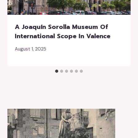
A Joaquín Sorolla Museum Of
International Scope In Valence
August 1, 2025