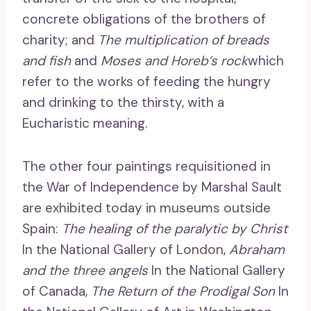
concrete obligations of the brothers of
charity; and
The multiplication of breads
and fish
and
Moses and Horeb’s rock
which
refer to the works of feeding the hungry
and drinking to the thirsty, with a
Eucharistic meaning.
The other four paintings requisitioned in
the War of Independence by Marshal Sault
are exhibited today in museums outside
Spain:
The healing of the paralytic by Christ
In the National Gallery of London,
Abraham
and the three angels
In the National Gallery
of Canada,
The Return of the Prodigal Son
In