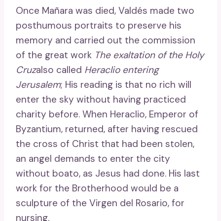
Once Mañara was died, Valdés made two
posthumous portraits to preserve his
memory and carried out the commission
of the great work
The exaltation of the Holy
Cruz
also called
Heraclio entering
Jerusalem
; His reading is that no rich will
enter the sky without having practiced
charity before. When Heraclio, Emperor of
Byzantium, returned, after having rescued
the cross of Christ that had been stolen,
an angel demands to enter the city
without boato, as Jesus had done. His last
work for the Brotherhood would be a
sculpture of the Virgen del Rosario, for
nursing.