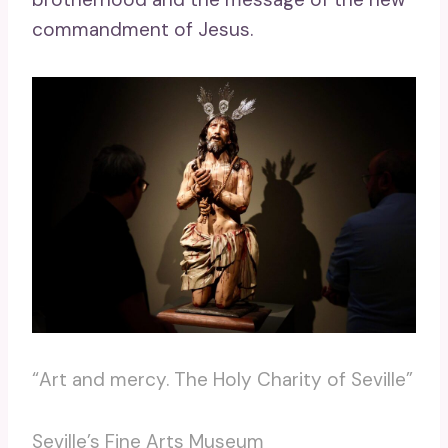
commandment of Jesus.
“Art and mercy. The Holy Charity of Seville”
Seville’s Fine Arts Museum