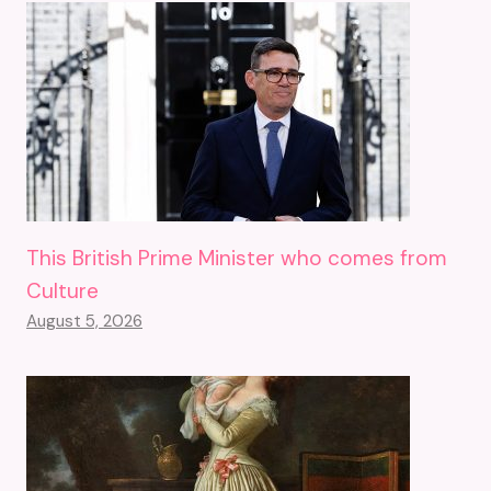
This British Prime Minister who comes from
Culture
August 5, 2026