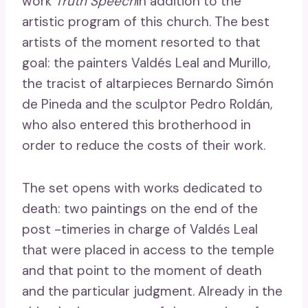
work
Truth Speech
in addition to the
artistic program of this church. The best
artists of the moment resorted to that
goal: the painters Valdés Leal and Murillo,
the tracist of altarpieces Bernardo Simón
de Pineda and the sculptor Pedro Roldán,
who also entered this brotherhood in
order to reduce the costs of their work.
The set opens with works dedicated to
death: two paintings on the end of the
post -timeries in charge of Valdés Leal
that were placed in access to the temple
and that point to the moment of death
and the particular judgment. Already in the