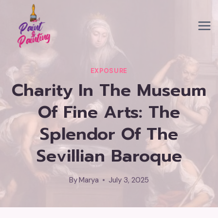
Skip
to
content
EXPOSURE
Charity In The Museum
Of Fine Arts: The
Splendor Of The
Sevillian Baroque
By
Marya
July 3, 2025