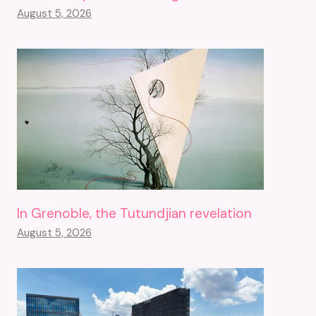
August 5, 2026
In Grenoble, the Tutundjian revelation
August 5, 2026