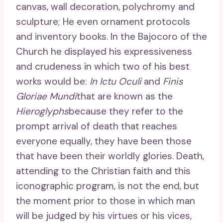
canvas, wall decoration, polychromy and
sculpture; He even ornament protocols
and inventory books. In the Bajocoro of the
Church he displayed his expressiveness
and crudeness in which two of his best
works would be:
In Ictu Oculi
and
Finis
Gloriae Mundi
that are known as the
Hieroglyphs
because they refer to the
prompt arrival of death that reaches
everyone equally, they have been those
that have been their worldly glories. Death,
attending to the Christian faith and this
iconographic program, is not the end, but
the moment prior to those in which man
will be judged by his virtues or his vices,