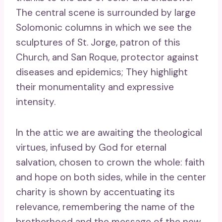
The central scene is surrounded by large
Solomonic columns in which we see the
sculptures of St. Jorge, patron of this
Church, and San Roque, protector against
diseases and epidemics; They highlight
their monumentality and expressive
intensity.
In the attic we are awaiting the theological
virtues, infused by God for eternal
salvation, chosen to crown the whole: faith
and hope on both sides, while in the center
charity is shown by accentuating its
relevance, remembering the name of the
brotherhood and the message of the new