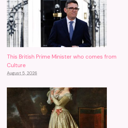
This British Prime Minister who comes from
Culture
August 5, 2026