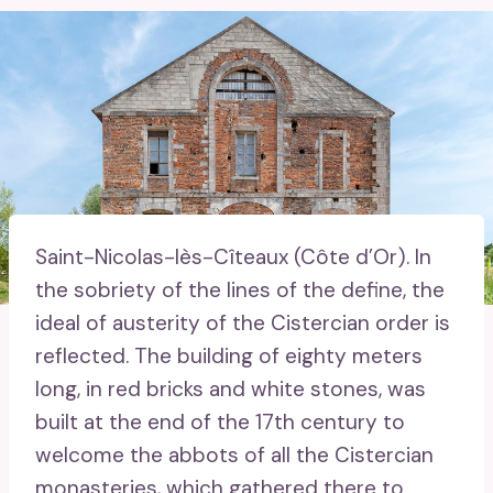
Saint-Nicolas-lès-Cîteaux (Côte d’Or).
In
the sobriety of the lines of the define, the
ideal of austerity of the Cistercian order is
reflected. The building of eighty meters
long, in red bricks and white stones, was
built at the end of the 17th century to
welcome the abbots of all the Cistercian
monasteries, which gathered there to