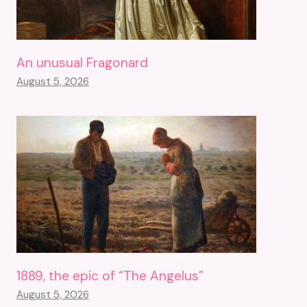
An unusual Fragonard
August 5, 2026
1889, the epic of “The Angelus”
August 5, 2026