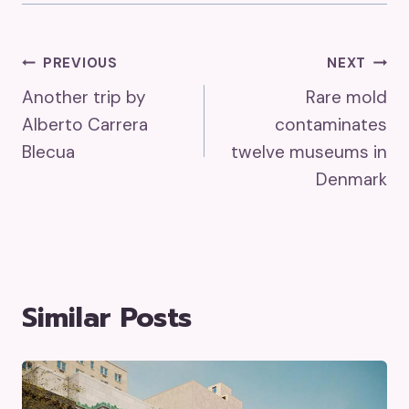
Post
PREVIOUS
NEXT
Another trip by
Rare mold
Navigation
Alberto Carrera
contaminates
Blecua
twelve museums in
Denmark
Similar Posts