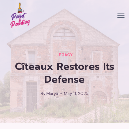
Skip
to
content
LEGACY
Cîteaux Restores Its
Defense
By
Marya
May 11, 2025