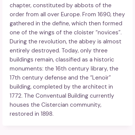
chapter, constituted by abbots of the
order from all over Europe. From 1690, they
gathered in the define, which then formed
one of the wings of the cloister “novices”.
During the revolution, the abbey is almost
entirely destroyed. Today, only three
buildings remain, classified as a historic
monuments: the 16th century library, the
17th century defense and the “Lenoir”
building, completed by the architect in
1772. The Conventual Building currently
houses the Cistercian community,
restored in 1898.