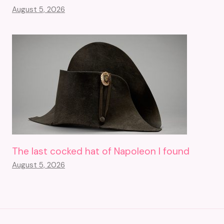
August 5, 2026
The last cocked hat of Napoleon I found
August 5, 2026