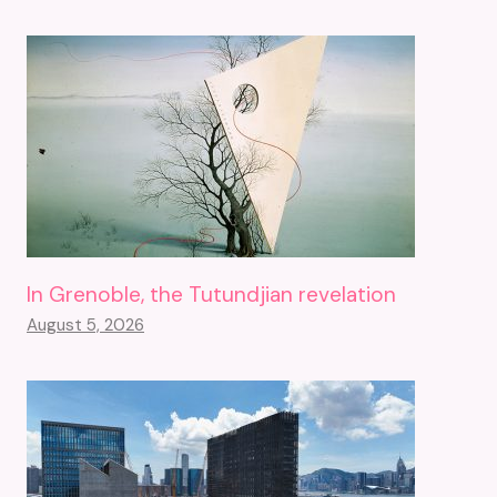
In Grenoble, the Tutundjian revelation
August 5, 2026