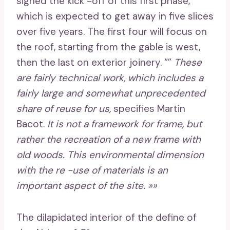
signed the kick -off of this first phase,
which is expected to get away in five slices
over five years. The first four will focus on
the roof, starting from the gable is west,
then the last on exterior joinery. “”
These
are fairly technical work, which includes a
fairly large and somewhat unprecedented
share of reuse for us,
specifies Martin
Bacot.
It is not a framework for frame, but
rather the recreation of a new frame with
old woods. This environmental dimension
with the re -use of materials is an
important aspect of the site. »»
The dilapidated interior of the define of