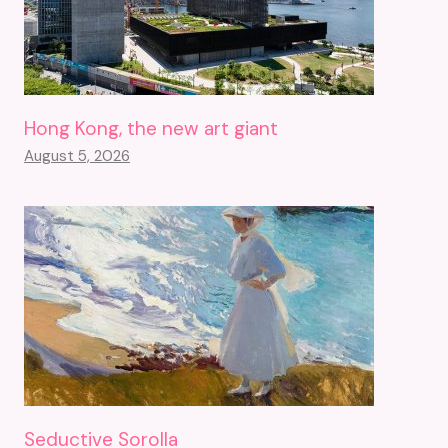
Hong Kong, the new art giant
August 5, 2026
Seductive Sorolla