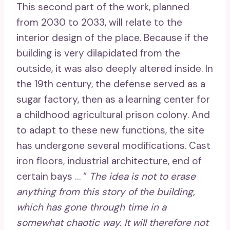
This second part of the work, planned
from 2030 to 2033, will relate to the
interior design of the place. Because if the
building is very dilapidated from the
outside, it was also deeply altered inside. In
the 19th century, the defense served as a
sugar factory, then as a learning center for
a childhood agricultural prison colony. And
to adapt to these new functions, the site
has undergone several modifications. Cast
iron floors, industrial architecture, end of
certain bays … “
The idea is not to erase
anything from this story of the building,
which has gone through time in a
somewhat chaotic way. It will therefore not