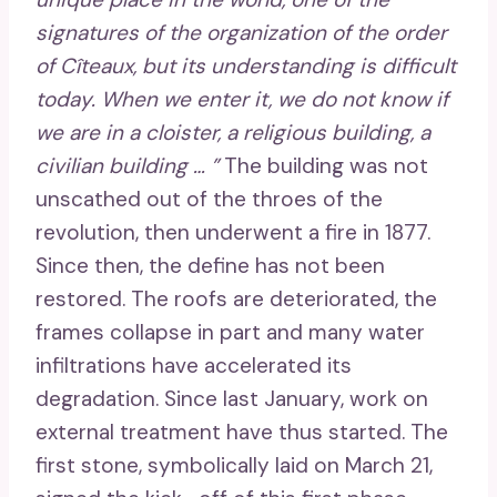
signatures of the organization of the order
of Cîteaux, but its understanding is difficult
today. When we enter it, we do not know if
we are in a cloister, a religious building, a
civilian building … ”
The building was not
unscathed out of the throes of the
revolution, then underwent a fire in 1877.
Since then, the define has not been
restored. The roofs are deteriorated, the
frames collapse in part and many water
infiltrations have accelerated its
degradation. Since last January, work on
external treatment have thus started. The
first stone, symbolically laid on March 21,