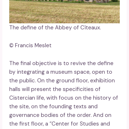
The define of the Abbey of Cîteaux.
© Francis Meslet
The final objective is to revive the define
by integrating a museum space, open to
the public. On the ground floor, exhibition
halls will present the specificities of
Cistercian life, with focus on the history of
the site, on the founding texts and
governance bodies of the order. And on
the first floor, a “Center for Studies and