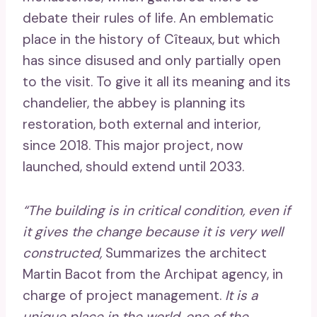
debate their rules of life. An emblematic
place in the history of Cîteaux, but which
has since disused and only partially open
to the visit. To give it all its meaning and its
chandelier, the abbey is planning its
restoration, both external and interior,
since 2018. This major project, now
launched, should extend until 2033.
“The building is in critical condition, even if
it gives the change because it is very well
constructed,
Summarizes the architect
Martin Bacot from the Archipat agency, in
charge of project management.
It is a
unique place in the world, one of the