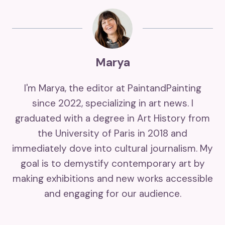
Marya
I'm Marya, the editor at PaintandPainting
since 2022, specializing in art news. I
graduated with a degree in Art History from
the University of Paris in 2018 and
immediately dove into cultural journalism. My
goal is to demystify contemporary art by
making exhibitions and new works accessible
and engaging for our audience.