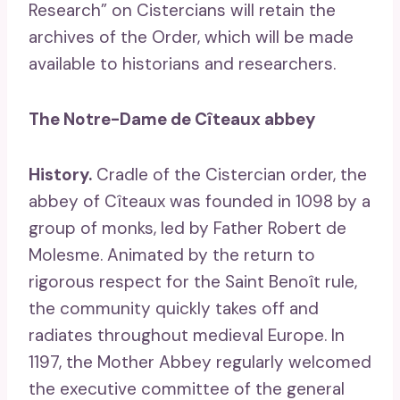
Research” on Cistercians will retain the
archives of the Order, which will be made
available to historians and researchers.
The Notre-Dame de Cîteaux abbey
History.
Cradle of the Cistercian order, the
abbey of Cîteaux was founded in 1098 by a
group of monks, led by Father Robert de
Molesme. Animated by the return to
rigorous respect for the Saint Benoît rule,
the community quickly takes off and
radiates throughout medieval Europe. In
1197, the Mother Abbey regularly welcomed
the executive committee of the general