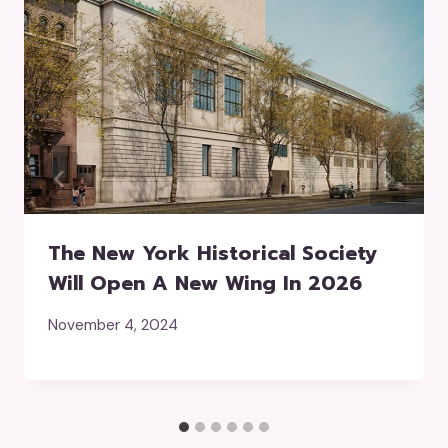
The New York Historical Society
Will Open A New Wing In 2026
November 4, 2024