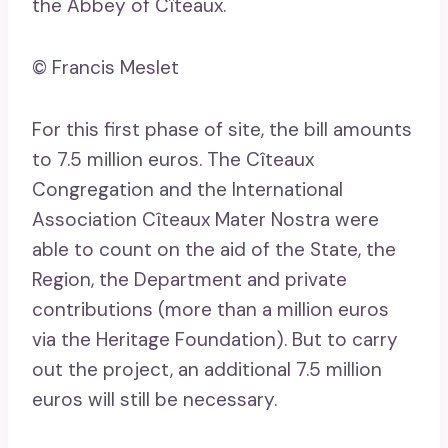
the Abbey of Cîteaux.
© Francis Meslet
For this first phase of site, the bill amounts
to 7.5 million euros. The Cîteaux
Congregation and the International
Association Cîteaux Mater Nostra were
able to count on the aid of the State, the
Region, the Department and private
contributions (more than a million euros
via the Heritage Foundation). But to carry
out the project, an additional 7.5 million
euros will still be necessary.