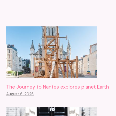
The Journey to Nantes explores planet Earth
August 6, 2026