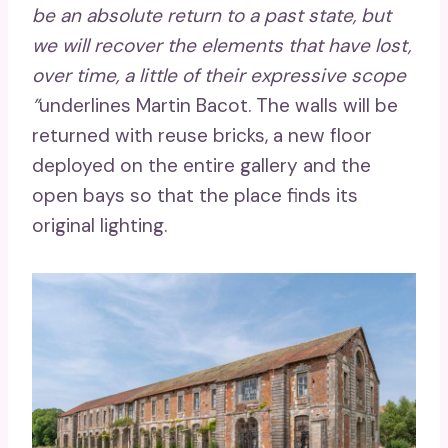
be an absolute return to a past state, but
we will recover the elements that have lost,
over time, a little of their expressive scope
”
underlines Martin Bacot. The walls will be
returned with reuse bricks, a new floor
deployed on the entire gallery and the
open bays so that the place finds its
original lighting.