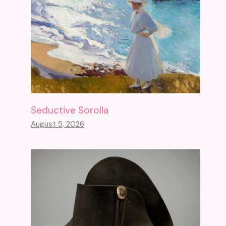
Seductive Sorolla
August 5, 2026