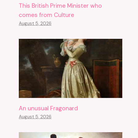
This British Prime Minister who
comes from Culture
August 5, 2026
An unusual Fragonard
August 5, 2026