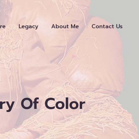
re
Legacy
About Me
Contact Us
ry Of Color