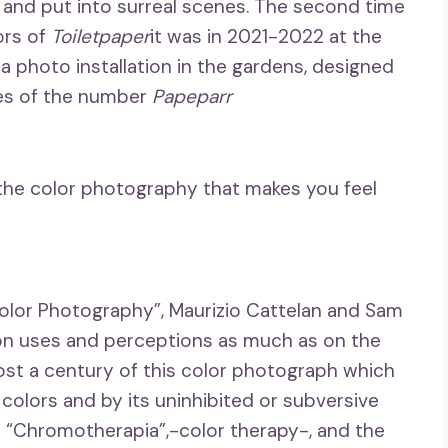
 and put into surreal scenes. The second time
ors of
Toiletpaper
it was in 2021-2022 at the
 a photo installation in the gardens, designed
ges of the number
Papeparr
 the color photography that makes you feel
lor Photography”, Maurizio Cattelan and Sam
 on uses and perceptions as much as on the
ost a century of this color photograph which
 colors and by its uninhibited or subversive
ion “Chromotherapia”,-color therapy-, and the