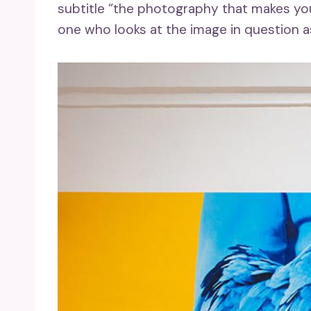
subtitle “the photography that makes yo
one who looks at the image in question a