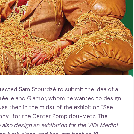
acted Sam Stourdzé to submit the idea of ​​a
rréelle and Glamor, whom he wanted to design
 was then in the midst of the exhibition “See
aphy ”for the Center Pompidou-Metz. The
 also design an exhibition for the Villa Medici