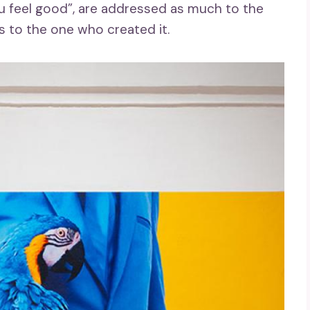
u feel good”, are addressed as much to the
s to the one who created it.