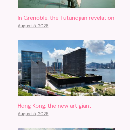
In Grenoble, the Tutundjian revelation
August 5, 2026
Hong Kong, the new art giant
August 5, 2026