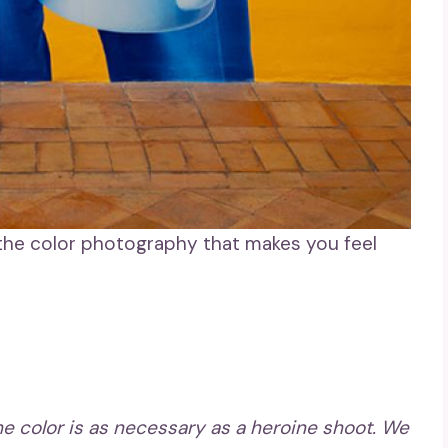
 the color photography that makes you feel
the color is as necessary as a heroine shoot. We