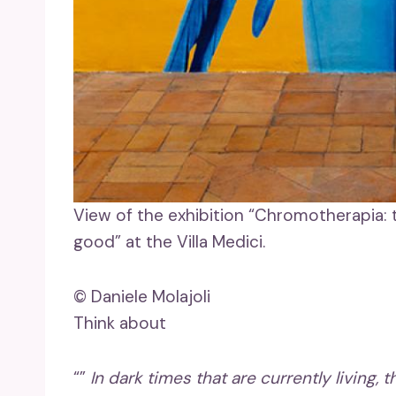
View of the exhibition “Chromotherapia:
good” at the Villa Medici.
© Daniele Molajoli
Think about
“”
In dark times that are currently living, 