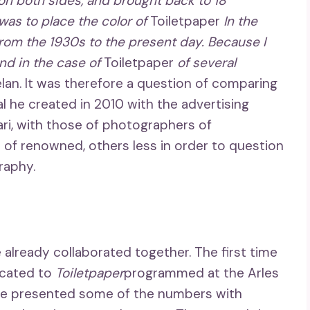
 on both sides, and brought back to 18
was to place the color of
Toiletpaper
In the
 from the 1930s to the present day. Because I
and in the case of
Toiletpaper
of several
elan. It was therefore a question of comparing
al he created in 2010 with the advertising
ri, with those of photographers of
 of renowned, others less in order to question
raphy.
already collaborated together. The first time
icated to
Toiletpaper
programmed at the Arles
he presented some of the numbers with