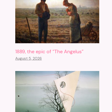
1889, the epic of “The Angelus”
August 5, 2026