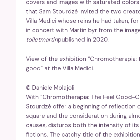
covers and images with saturated colors
that Sam Stourdzé invited the two creat
Villa Medici whose reins he had taken, for
in concert with Martin byr from the ima
toiletmartin
published in 2020.
View of the exhibition “Chromotherapia:
good” at the Villa Medici.
© Daniele Molajoli
With “Chromotherapia: The Feel Good-Co
Stourdzé offer a beginning of reflection
square and the consideration during alm
causes, disturbs both the intensity of its
fictions. The catchy title of the exhibit