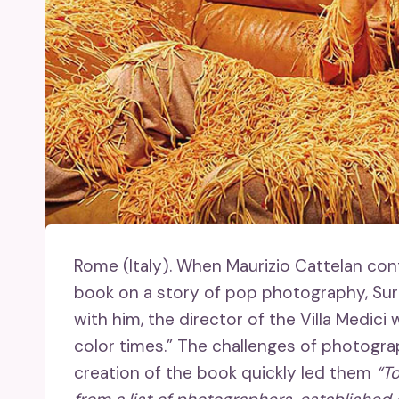
Rome (Italy).
When Maurizio Cattelan cont
book on a story of pop photography, Su
with him, the director of the Villa Medici
color times.” The challenges of photogr
creation of the book quickly led them
“To