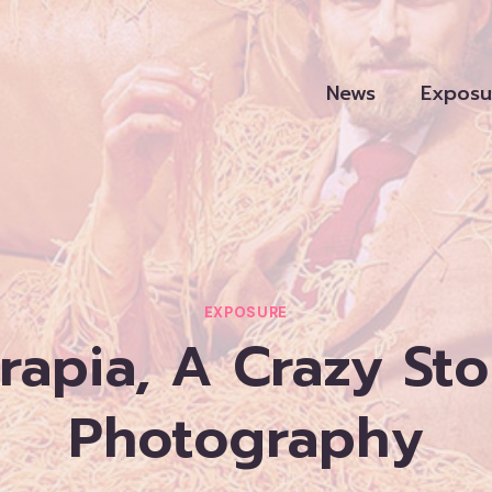
News
Exposu
EXPOSURE
apia, A Crazy Sto
Photography