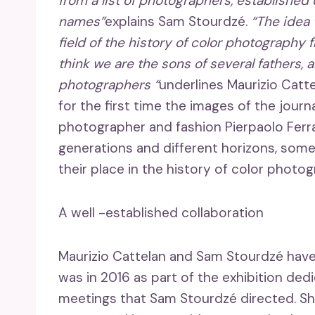
from a list of photographers, established
names”
explains Sam Stourdzé.
“The idea 
field of the history of color photography
think we are the sons of several fathers, 
photographers “
underlines Maurizio Catt
for the first time the images of the journ
photographer and fashion Pierpaolo Ferra
generations and different horizons, some
their place in the history of color photog
A well -established collaboration
Maurizio Cattelan and Sam Stourdzé have 
was in 2016 as part of the exhibition ded
meetings that Sam Stourdzé directed. S