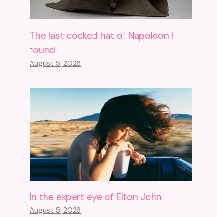
The last cocked hat of Napoleon I
found
August 5, 2026
In the expert eye of Elton John
August 5, 2026