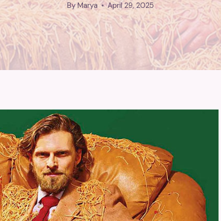
By
Marya
April 29, 2025