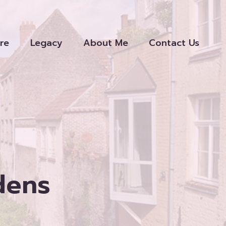
re
Legacy
About Me
Contact Us
dens