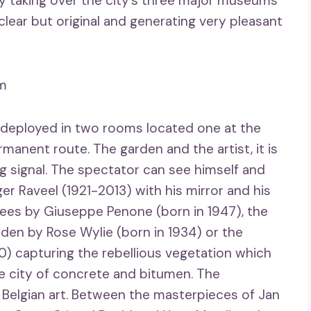
 taking over the city’s three major museums
 clear but original and generating very pleasant
sm
 deployed in two rooms located one at the
rmanent route. The garden and the artist, it is
g signal. The spectator can see himself and
ger Raveel (1921-2013) with his mirror and his
rees by Giuseppe Penone (born in 1947), the
rden by Rose Wylie (born in 1934) or the
0) capturing the rebellious vegetation which
the city of concrete and bitumen. The
d Belgian art. Between the masterpieces of Jan