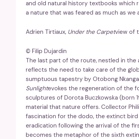
and old natural history textbooks which re
a nature that was feared as much as we 
Adrien Tirtiaux,
Under the Carpet
view of 
© Filip Dujardin
The last part of the route, nestled in th
reflects the need to take care of the gl
sumptuous tapestry by Otobong Nkanga (
Sunlight
evokes the regeneration of the f
sculptures of Dorota Buczkowska (born 1
material that nature offers. Collector P
fascination for the dodo, the extinct bird o
eradication following the arrival of the fi
becomes the metaphor of the sixth extinc