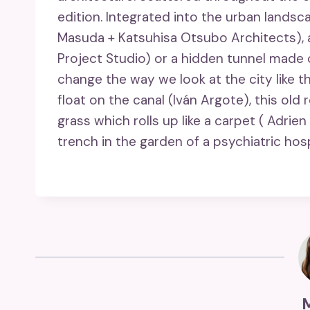
edition. Integrated into the urban landsc
Masuda + Katsuhisa Otsubo Architects), 
Project Studio) or a hidden tunnel made 
change the way we look at the city like t
float on the canal (Iván Argote), this ol
grass which rolls up like a carpet ( Adrien
trench in the garden of a psychiatric ho