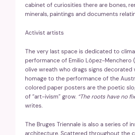
cabinet of curiosities there are bones, r
minerals, paintings and documents relati
Activist artists
The very last space is dedicated to clima
performance of Emilio López-Menchero (b
olive wreath who drags signs decorated w
homage to the performance of the Austria
colored paper posters are the poetic sl
of “art-ivism” grow.
“The roots have no fi
writes.
The Bruges Triennale is also a series of
architecture. Scattered throughout the cit