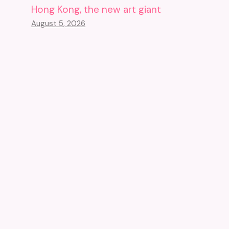
Hong Kong, the new art giant
August 5, 2026