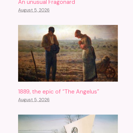
An unusual Fragonard
August 5, 2026
1889, the epic of “The Angelus”
August 5, 2026