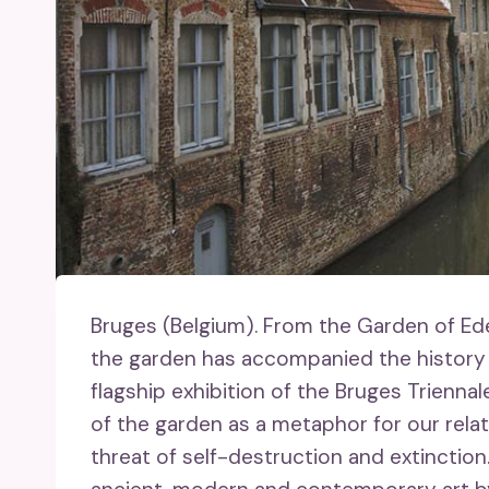
Bruges (Belgium).
From the Garden of Eden
the garden has accompanied the history o
flagship exhibition of the Bruges Trienna
of the garden as a metaphor for our rela
threat of self-destruction and extinction.