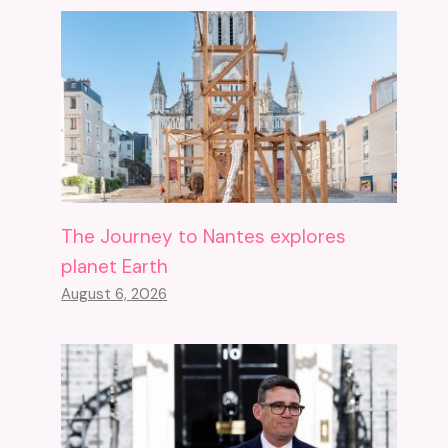
The Journey to Nantes explores
planet Earth
August 6, 2026