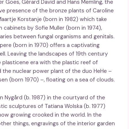
r Goes, Gérard David and Hans Memling, the
tive presence of the bronze plants of Caroline
aartje Korstanje (born in 1982) which take
 cabinets by Sofie Muller (born in 1974),
aries between fungal organisms and genitals.
pere (born in 1970) offers a captivating
ell. Leaving the landscapes of 19th century
 plasticene era with the plastic reef of
 the nuclear power plant of the duo HeHe –
n (born 1970) –, floating on a sea of ​​clouds.
an Nygård (b. 1987) in the courtyard of the
c sculptures of Tatiana Wolska (b. 1977)
ow growing crooked in the world. In the
er things, engravings of the interior garden