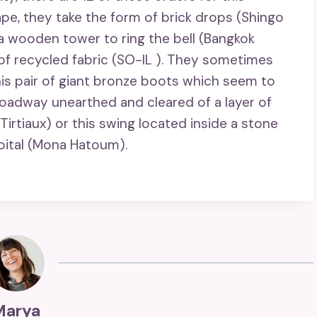
ape, they take the form of brick drops (Shingo
a wooden tower to ring the bell (Bangkok
of recycled fabric (SO-IL ). They sometimes
his pair of giant bronze boots which seem to
d roadway unearthed and cleared of a layer of
 Tirtiaux) or this swing located inside a stone
spital (Mona Hatoum).
Marya