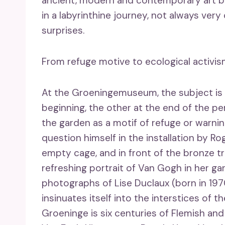
ancient, modern and contemporary art by
in a labyrinthine journey, not always very
surprises.
From refuge motive to ecological activi
At the Groeningemuseum, the subject is
beginning, the other at the end of the pe
the garden as a motif of refuge or warnin
question himself in the installation by Ro
empty cage, and in front of the bronze t
refreshing portrait of Van Gogh in her ga
photographs of Lise Duclaux (born in 197
insinuates itself into the interstices of 
Groeninge is six centuries of Flemish an