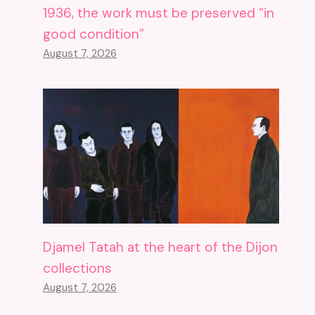
1936, the work must be preserved “in
good condition”
August 7, 2026
Djamel Tatah at the heart of the Dijon
collections
August 7, 2026