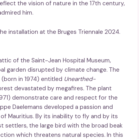
flect the vision of nature in the 17th century,
admired him.
the installation at the Bruges Triennale 2024.
e attic of the Saint-Jean Hospital Museum,
obal garden disrupted by climate change. The
born in 1974) entitled
Unearthed-
orest devastated by megafires. The plant
971) demonstrate care and respect for the
hilippe Daelemans developed a passion and
f Mauritius. By its inability to fly and by its
rst settlers, the large bird with the broad beak
tion which threatens natural species. In this