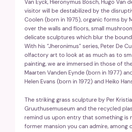
Van Eyck, Hieronymus Bosch, Hugo Van de
visitor will be destabilized by the disrup
Coolen (born in 1975), organic forms by M
over the walls and floors, small mushroom
delicate sculptures which blur the bound
With his “Jheronimus” series, Peter De Cu
olfactory art to look at as much as to sm
painting, we are immersed in those of the
Maarten Vanden Eynde (born in 1977) and
Helen Evans (born in 1972) and Heiko Hanse
The striking grass sculpture by Per Kristi
Gruuthusemuseum and the recycled plasti
remind us upon entry that something is n
former mansion you can admire, among oth