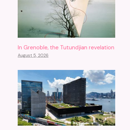
In Grenoble, the Tutundjian revelation
August 5, 2026