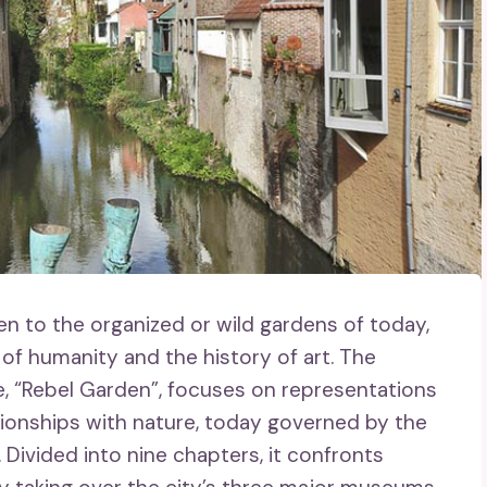
 to the organized or wild gardens of today,
f humanity and the history of art. The
le, “Rebel Garden”, focuses on representations
tionships with nature, today governed by the
 Divided into nine chapters, it confronts