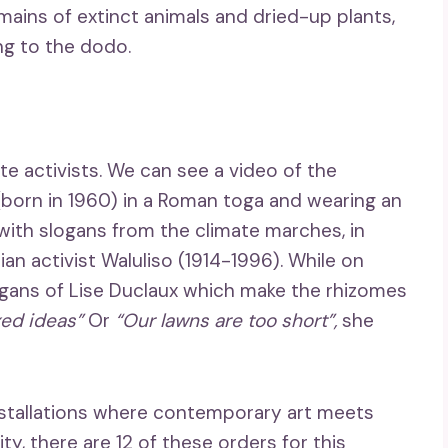
emains of extinct animals and dried-up plants,
ng to the dodo.
te activists. We can see a video of the
orn in 1960) in a Roman toga and wearing an
ith slogans from the climate marches, in
n activist Waluliso (1914-1996). While on
ogans of Lise Duclaux which make the rhizomes
xed ideas”
Or
“Our lawns are too short”,
she
 installations where contemporary art meets
y, there are 12 of these orders for this