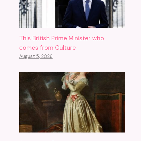
This British Prime Minister who
comes from Culture
August 5, 2026