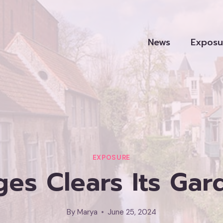
News
Exposu
EXPOSURE
ges Clears Its Gar
By
Marya
June 25, 2024