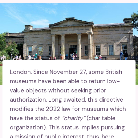
London.
Since November 27, some British
museums have been able to return low-
value objects without seeking prior
authorization. Long awaited, this directive
modifies the 2022 law for museums which
have the status of
“charity”
(charitable
organization). This status implies pursuing
a mission of public interest, thus, here,