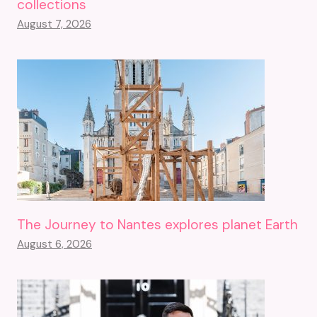
collections
August 7, 2026
The Journey to Nantes explores planet Earth
August 6, 2026