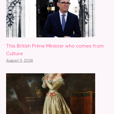
This British Prime Minister who comes from
Culture
August 5, 2026