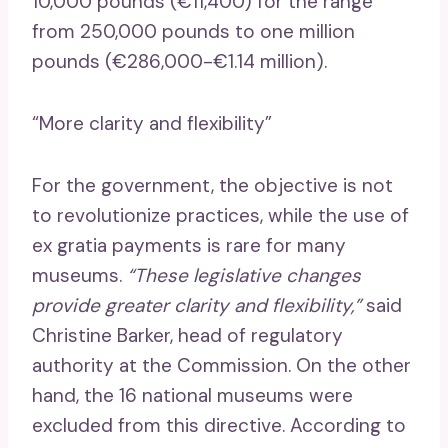
10,000 pounds (€11,400) for the range
from 250,000 pounds to one million
pounds (€286,000-€1.14 million).
“More clarity and flexibility”
For the government, the objective is not
to revolutionize practices, while the use of
ex gratia payments is rare for many
museums.
“These legislative changes
provide greater clarity and flexibility,”
said
Christine Barker, head of regulatory
authority at the Commission. On the other
hand, the 16 national museums were
excluded from this directive. According to