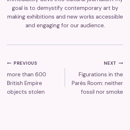
goal is to demystify contemporary art by
making exhibitions and new works accessible
and engaging for our audience.
Post
PREVIOUS
NEXT
more than 600
Figurations in the
Navigation
British Empire
Parés Room: neither
objects stolen
fossil nor smoke