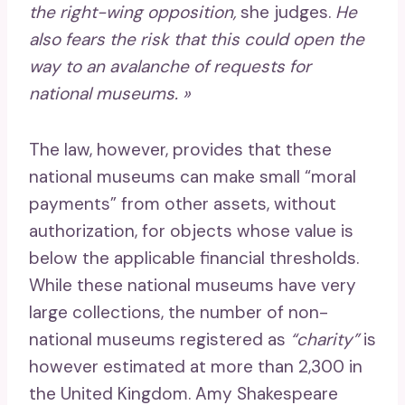
the right-wing opposition,
she judges.
He
also fears the risk that this could open the
way to an avalanche of requests for
national museums. »
The law, however, provides that these
national museums can make small “moral
payments” from other assets, without
authorization, for objects whose value is
below the applicable financial thresholds.
While these national museums have very
large collections, the number of non-
national museums registered as
“charity”
is
however estimated at more than 2,300 in
the United Kingdom. Amy Shakespeare