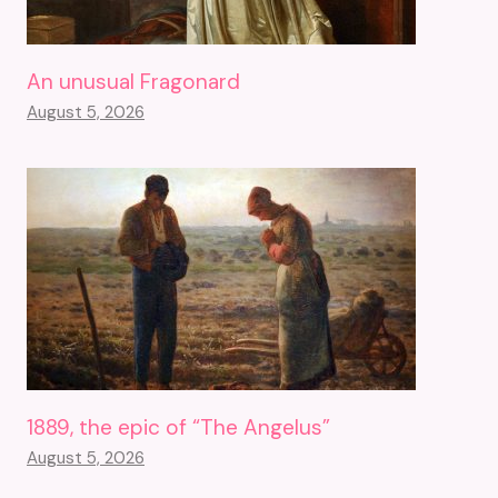
An unusual Fragonard
August 5, 2026
1889, the epic of “The Angelus”
August 5, 2026