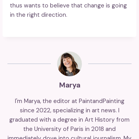
thus wants to believe that change is going
in the right direction.
Marya
I'm Marya, the editor at PaintandPainting
since 2022, specializing in art news. I
graduated with a degree in Art History from
the University of Paris in 2018 and
immediately dove into cultural journalism. My