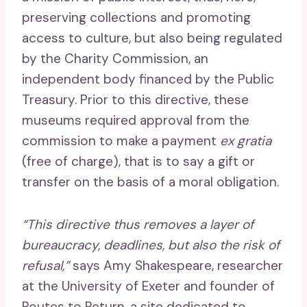
preserving collections and promoting
access to culture, but also being regulated
by the Charity Commission, an
independent body financed by the Public
Treasury. Prior to this directive, these
museums required approval from the
commission to make a payment
ex gratia
(free of charge), that is to say a gift or
transfer on the basis of a moral obligation.
“This directive thus removes a layer of
bureaucracy, deadlines, but also the risk of
refusal,”
says Amy Shakespeare, researcher
at the University of Exeter and founder of
Routes to Return, a site dedicated to