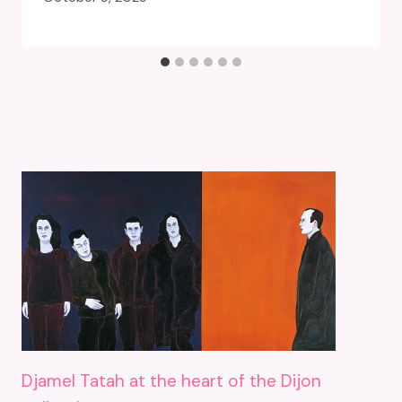
Djamel Tatah at the heart of the Dijon