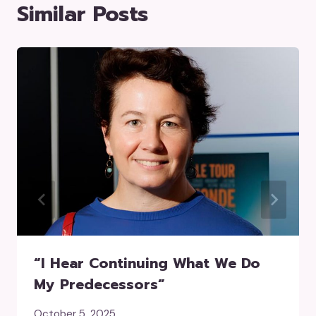
Similar Posts
“I Hear Continuing What We Do
My Predecessors”
October 5, 2025