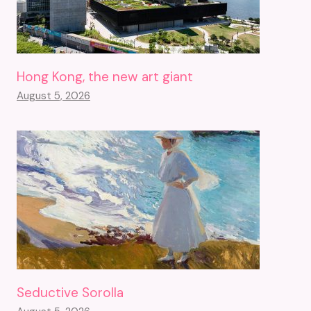
Hong Kong, the new art giant
August 5, 2026
Seductive Sorolla