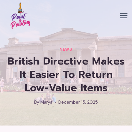
Skip
to
content
NEWS
British Directive Makes
It Easier To Return
Low-Value Items
By
Marya
December 15, 2025