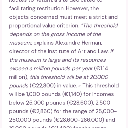
facilitating restitution. However, the
objects concerned must meet a strict and
proportional value criterion.
“The threshold
depends on the gross income of the
museum,
explains Alexandre Herman,
director of the Institute of Art and Law.
If
the museum is large and its resources
exceed a million pounds per year
(€1.14
million),
this threshold will be at 20,000
pounds
(€22,800) in value. » This threshold
will be 1,000 pounds (€1,140) for incomes
below 25,000 pounds (€28,600), 2,500
pounds (€2,860) for the range of 25,000-
250,000 pounds (€28,600-286,000) and