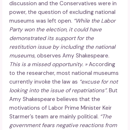
discussion and the Conservatives were in
power, the question of excluding national
museums was left open.
“While the Labor
Party won the election, it could have
demonstrated its support for the
restitution issue by including the national
museums,
observes Amy Shakespeare.
This is a missed opportunity. »
According
to the researcher, most national museums
currently invoke the law as
“excuse for not
looking into the issue of repatriations”
. But
Amy Shakespeare believes that the
motivations of Labor Prime Minister Keir
Starmer’s team are mainly political.
“The
government fears negative reactions from