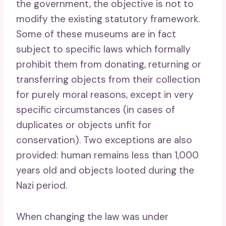
the government, the objective is not to
modify the existing statutory framework.
Some of these museums are in fact
subject to specific laws which formally
prohibit them from donating, returning or
transferring objects from their collection
for purely moral reasons, except in very
specific circumstances (in cases of
duplicates or objects unfit for
conservation). Two exceptions are also
provided: human remains less than 1,000
years old and objects looted during the
Nazi period.
When changing the law was under