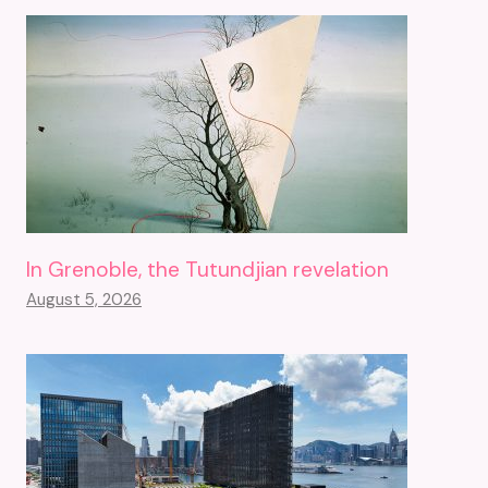
In Grenoble, the Tutundjian revelation
August 5, 2026