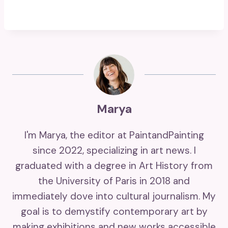
Marya
I'm Marya, the editor at PaintandPainting
since 2022, specializing in art news. I
graduated with a degree in Art History from
the University of Paris in 2018 and
immediately dove into cultural journalism. My
goal is to demystify contemporary art by
making exhibitions and new works accessible