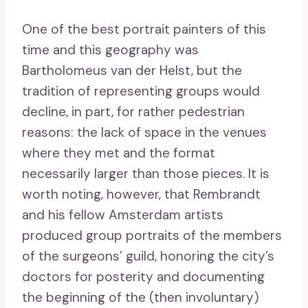
One of the best portrait painters of this
time and this geography was
Bartholomeus van der Helst, but the
tradition of representing groups would
decline, in part, for rather pedestrian
reasons: the lack of space in the venues
where they met and the format
necessarily larger than those pieces. It is
worth noting, however, that Rembrandt
and his fellow Amsterdam artists
produced group portraits of the members
of the surgeons’ guild, honoring the city’s
doctors for posterity and documenting
the beginning of the (then involuntary)