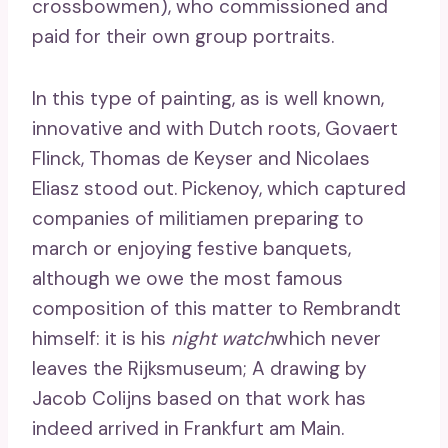
crossbowmen), who commissioned and
paid for their own group portraits.
In this type of painting, as is well known,
innovative and with Dutch roots, Govaert
Flinck, Thomas de Keyser and Nicolaes
Eliasz stood out. Pickenoy, which captured
companies of militiamen preparing to
march or enjoying festive banquets,
although we owe the most famous
composition of this matter to Rembrandt
himself: it is his
night watch
which never
leaves the Rijksmuseum; A drawing by
Jacob Colijns based on that work has
indeed arrived in Frankfurt am Main.