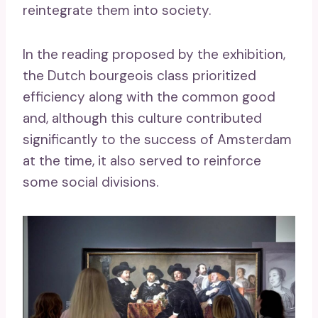
reintegrate them into society.
In the reading proposed by the exhibition,
the Dutch bourgeois class prioritized
efficiency along with the common good
and, although this culture contributed
significantly to the success of Amsterdam
at the time, it also served to reinforce
some social divisions.