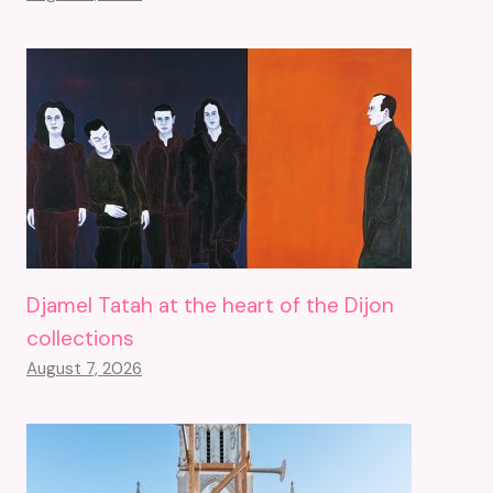
Djamel Tatah at the heart of the Dijon
collections
August 7, 2026