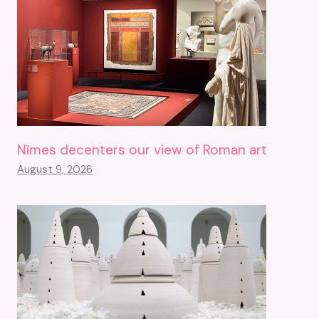
Nîmes decenters our view of Roman art
August 9, 2026