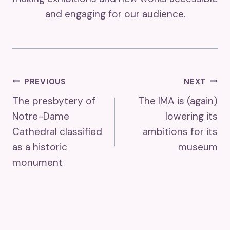
and engaging for our audience.
Post
PREVIOUS
NEXT
The presbytery of
The IMA is (again)
Navigation
Notre-Dame
lowering its
Cathedral classified
ambitions for its
as a historic
museum
monument