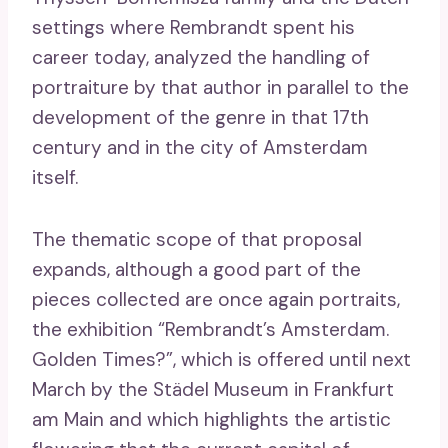
settings where Rembrandt spent his
career today, analyzed the handling of
portraiture by that author in parallel to the
development of the genre in that 17th
century and in the city of Amsterdam
itself.
The thematic scope of that proposal
expands, although a good part of the
pieces collected are once again portraits,
the exhibition “Rembrandt’s Amsterdam.
Golden Times?”, which is offered until next
March by the Städel Museum in Frankfurt
am Main and which highlights the artistic