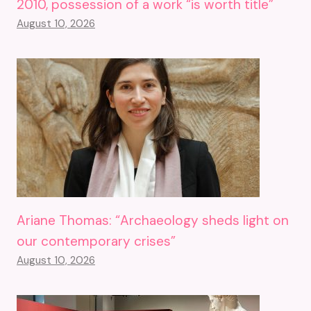
2010, possession of a work “is worth title”
August 10, 2026
Ariane Thomas: “Archaeology sheds light on
our contemporary crises”
August 10, 2026