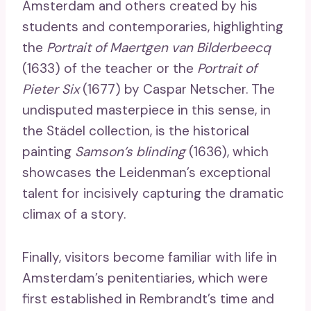
Amsterdam and others created by his
students and contemporaries, highlighting
the
Portrait of Maertgen van Bilderbeecq
(1633) of the teacher or the
Portrait of
Pieter Six
(1677) by Caspar Netscher. The
undisputed masterpiece in this sense, in
the Städel collection, is the historical
painting
Samson’s blinding
(1636), which
showcases the Leidenman’s exceptional
talent for incisively capturing the dramatic
climax of a story.
Finally, visitors become familiar with life in
Amsterdam’s penitentiaries, which were
first established in Rembrandt’s time and