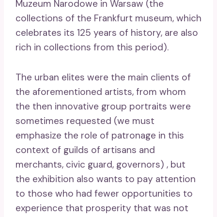
Muzeum Narodowe in Warsaw (the
collections of the Frankfurt museum, which
celebrates its 125 years of history, are also
rich in collections from this period).
The urban elites were the main clients of
the aforementioned artists, from whom
the then innovative group portraits were
sometimes requested (we must
emphasize the role of patronage in this
context of guilds of artisans and
merchants, civic guard, governors) , but
the exhibition also wants to pay attention
to those who had fewer opportunities to
experience that prosperity that was not