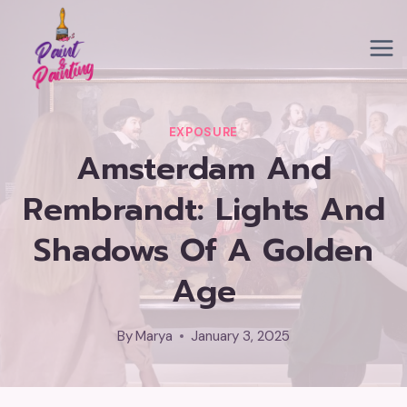
Skip
to
content
EXPOSURE
Amsterdam And
Rembrandt: Lights And
Shadows Of A Golden
Age
By
Marya
January 3, 2025