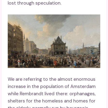
lost through speculation.
We are referring to the almost enormous
increase in the population of Amsterdam
while Rembrandt lived there: orphanages,
shelters for the homeless and homes for