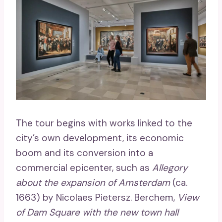
The tour begins with works linked to the
city’s own development, its economic
boom and its conversion into a
commercial epicenter, such as
Allegory
about the expansion of Amsterdam
(ca.
1663) by Nicolaes Pietersz. Berchem,
View
of Dam Square with the new town hall