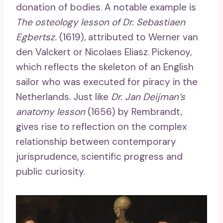
donation of bodies. A notable example is
The osteology lesson of Dr. Sebastiaen
Egbertsz.
(1619), attributed to Werner van
den Valckert or Nicolaes Eliasz. Pickenoy,
which reflects the skeleton of an English
sailor who was executed for piracy in the
Netherlands. Just like
Dr. Jan Deijman’s
anatomy lesson
(1656) by Rembrandt,
gives rise to reflection on the complex
relationship between contemporary
jurisprudence, scientific progress and
public curiosity.