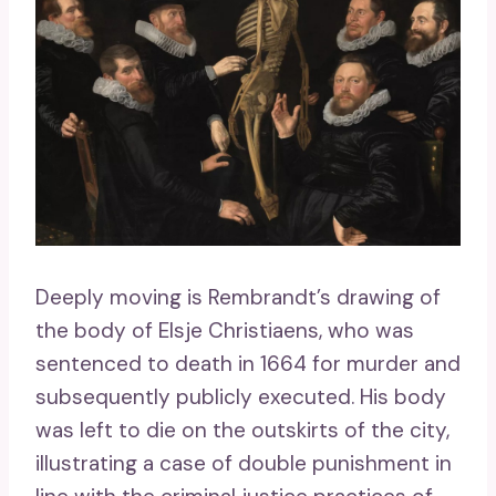
Deeply moving is Rembrandt’s drawing of
the body of Elsje Christiaens, who was
sentenced to death in 1664 for murder and
subsequently publicly executed. His body
was left to die on the outskirts of the city,
illustrating a case of double punishment in