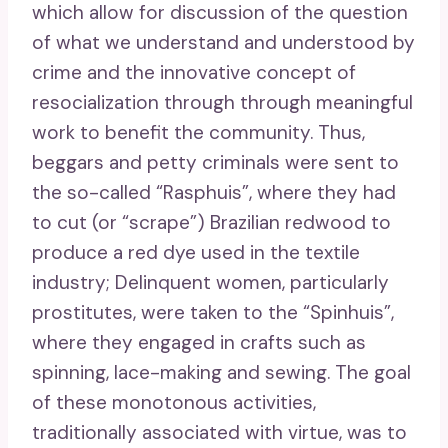
which allow for discussion of the question
of what we understand and understood by
crime and the innovative concept of
resocialization through through meaningful
work to benefit the community. Thus,
beggars and petty criminals were sent to
the so-called “Rasphuis”, where they had
to cut (or “scrape”) Brazilian redwood to
produce a red dye used in the textile
industry; Delinquent women, particularly
prostitutes, were taken to the “Spinhuis”,
where they engaged in crafts such as
spinning, lace-making and sewing. The goal
of these monotonous activities,
traditionally associated with virtue, was to