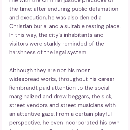
line with the criminal justice practices of
the time: after enduring public defamation
and execution, he was also denied a
Christian burial and a suitable resting place.
In this way, the city’s inhabitants and
visitors were starkly reminded of the
harshness of the legal system.
Although they are not his most
widespread works, throughout his career
Rembrandt paid attention to the social
marginalized and drew beggars, the sick,
street vendors and street musicians with
an attentive gaze. From a certain playful
perspective, he even incorporated his own