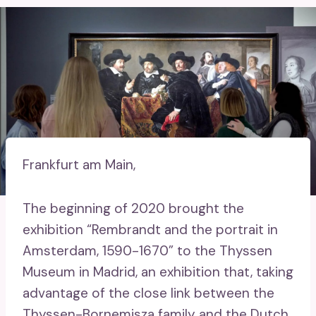
Frankfurt am Main,
The beginning of 2020 brought the
exhibition “Rembrandt and the portrait in
Amsterdam, 1590-1670” to the Thyssen
Museum in Madrid, an exhibition that, taking
advantage of the close link between the
Thyssen-Bornemisza family and the Dutch