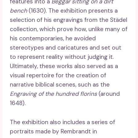
features into a
Beggar sitting on a dirt
bench
(1630). The exhibition presents a
selection of his engravings from the Städel
collection, which prove how, unlike many of
his contemporaries, he avoided
stereotypes and caricatures and set out
to represent reality without judging it.
Ultimately, these works also served as a
visual repertoire for the creation of
narrative biblical scenes, such as the
Engraving of the hundred florins
(around
1648).
The exhibition also includes a series of
portraits made by Rembrandt in