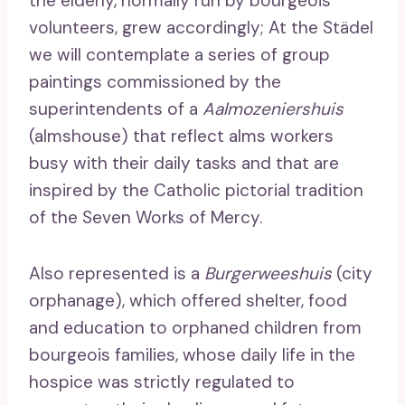
the elderly, normally run by bourgeois
volunteers, grew accordingly; At the Städel
we will contemplate a series of group
paintings commissioned by the
superintendents of a
Aalmozeniershuis
(almshouse) that reflect alms workers
busy with their daily tasks and that are
inspired by the Catholic pictorial tradition
of the Seven Works of Mercy.
Also represented is a
Burgerweeshuis
(city
orphanage), which offered shelter, food
and education to orphaned children from
bourgeois families, whose daily life in the
hospice was strictly regulated to