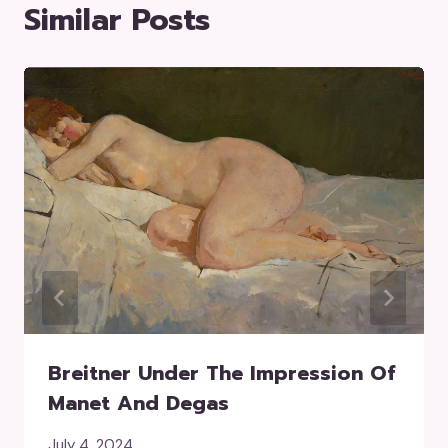
Similar Posts
Breitner Under The Impression Of
Manet And Degas
July 4, 2024