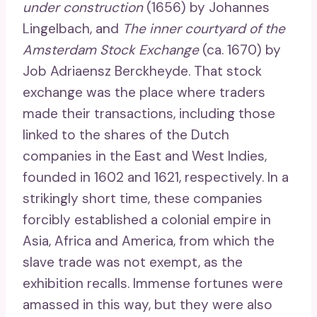
under construction
(1656) by Johannes
Lingelbach, and
The inner courtyard of the
Amsterdam Stock Exchange
(ca. 1670) by
Job Adriaensz Berckheyde. That stock
exchange was the place where traders
made their transactions, including those
linked to the shares of the Dutch
companies in the East and West Indies,
founded in 1602 and 1621, respectively. In a
strikingly short time, these companies
forcibly established a colonial empire in
Asia, Africa and America, from which the
slave trade was not exempt, as the
exhibition recalls. Immense fortunes were
amassed in this way, but they were also