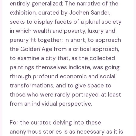
entirely generalized; The narrative of the
exhibition, curated by Jochen Sander,
seeks to display facets of a plural society
in which wealth and poverty, luxury and
penury fit together; In short, to approach
the Golden Age from a critical approach,
to examine a city that, as the collected
paintings themselves indicate, was going
through profound economic and social
transformations, and to give space to
those who were rarely portrayed, at least
from an individual perspective.
For the curator, delving into these
anonymous stories is as necessary as it is