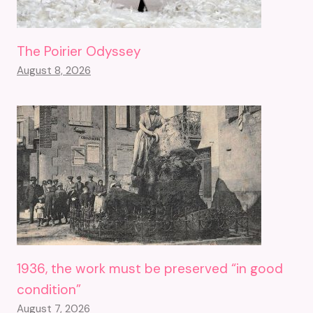
The Poirier Odyssey
August 8, 2026
1936, the work must be preserved “in good
condition”
August 7, 2026