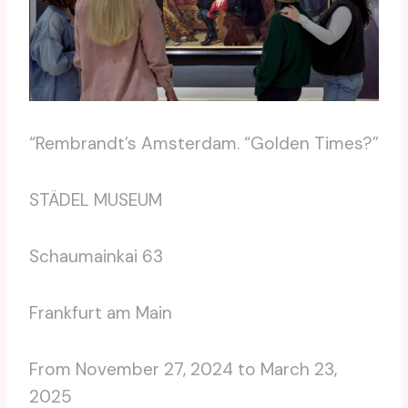
“Rembrandt’s Amsterdam. “Golden Times?”
STÄDEL MUSEUM
Schaumainkai 63
Frankfurt am Main
From November 27, 2024 to March 23,
2025