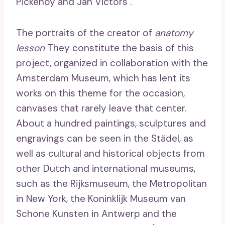
Pickenoy and Jan Victors .
The portraits of the creator of
anatomy
lesson
They constitute the basis of this
project, organized in collaboration with the
Amsterdam Museum, which has lent its
works on this theme for the occasion,
canvases that rarely leave that center.
About a hundred paintings, sculptures and
engravings can be seen in the Städel, as
well as cultural and historical objects from
other Dutch and international museums,
such as the Rijksmuseum, the Metropolitan
in New York, the Koninklijk Museum van
Schone Kunsten in Antwerp and the