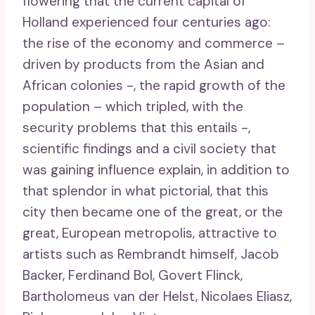
flowering that the current capital of
Holland experienced four centuries ago:
the rise of the economy and commerce –
driven by products from the Asian and
African colonies -, the rapid growth of the
population – which tripled, with the
security problems that this entails -,
scientific findings and a civil society that
was gaining influence explain, in addition to
that splendor in what pictorial, that this
city then became one of the great, or the
great, European metropolis, attractive to
artists such as Rembrandt himself, Jacob
Backer, Ferdinand Bol, Govert Flinck,
Bartholomeus van der Helst, Nicolaes Eliasz,