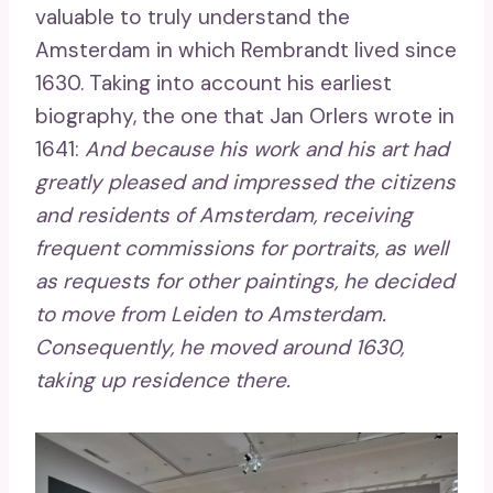
valuable to truly understand the
Amsterdam in which Rembrandt lived since
1630. Taking into account his earliest
biography, the one that Jan Orlers wrote in
1641:
And because his work and his art had
greatly pleased and impressed the citizens
and residents of Amsterdam, receiving
frequent commissions for portraits, as well
as requests for other paintings, he decided
to move from Leiden to Amsterdam.
Consequently, he moved around 1630,
taking up residence there.