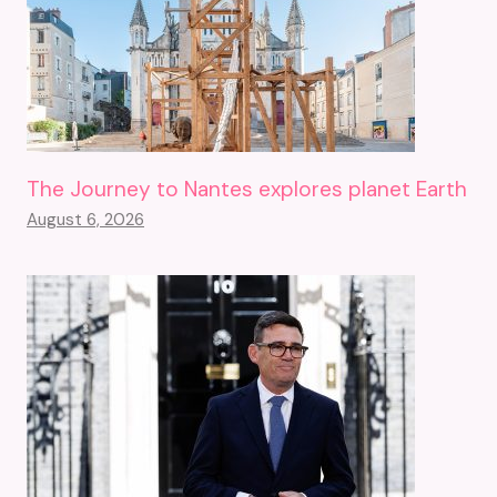
The Journey to Nantes explores planet Earth
August 6, 2026