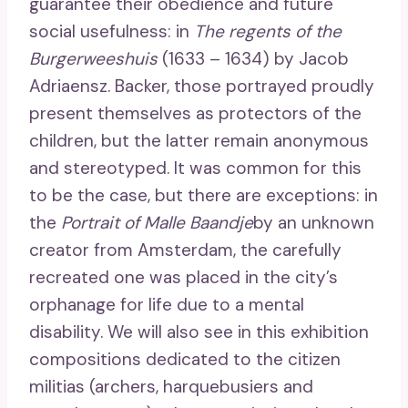
guarantee their obedience and future
social usefulness: in
The regents of the
Burgerweeshuis
(1633 – 1634) by Jacob
Adriaensz. Backer, those portrayed proudly
present themselves as protectors of the
children, but the latter remain anonymous
and stereotyped. It was common for this
to be the case, but there are exceptions: in
the
Portrait of Malle Baandje
by an unknown
creator from Amsterdam, the carefully
recreated one was placed in the city’s
orphanage for life due to a mental
disability. We will also see in this exhibition
compositions dedicated to the citizen
militias (archers, harquebusiers and