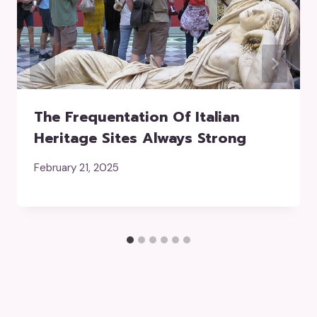
The Frequentation Of Italian
Heritage Sites Always Strong
February 21, 2025