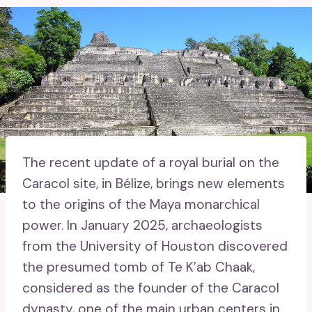
The recent update of a royal burial on the
Caracol site, in Bélize, brings new elements
to the origins of the Maya monarchical
power. In January 2025, archaeologists
from the University of Houston discovered
the presumed tomb of Te K’ab Chaak,
considered as the founder of the Caracol
dynasty, one of the main urban centers in