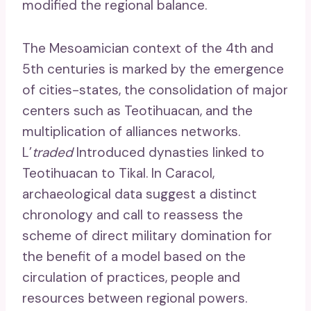
modified the regional balance.
The Mesoamician context of the 4th and
5th centuries is marked by the emergence
of cities-states, the consolidation of major
centers such as Teotihuacan, and the
multiplication of alliances networks.
L’
traded
Introduced dynasties linked to
Teotihuacan to Tikal. In Caracol,
archaeological data suggest a distinct
chronology and call to reassess the
scheme of direct military domination for
the benefit of a model based on the
circulation of practices, people and
resources between regional powers.