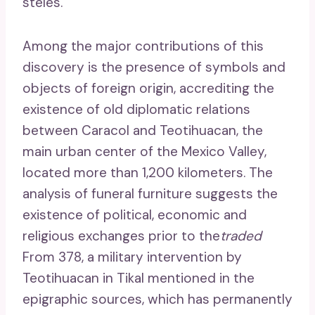
steles.
Among the major contributions of this
discovery is the presence of symbols and
objects of foreign origin, accrediting the
existence of old diplomatic relations
between Caracol and Teotihuacan, the
main urban center of the Mexico Valley,
located more than 1,200 kilometers. The
analysis of funeral furniture suggests the
existence of political, economic and
religious exchanges prior to the
traded
From 378, a military intervention by
Teotihuacan in Tikal mentioned in the
epigraphic sources, which has permanently