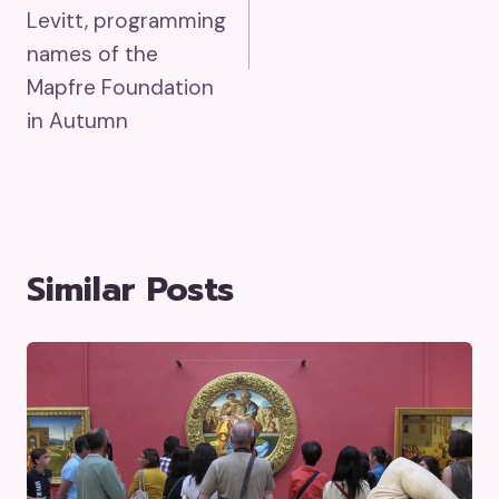
Levitt, programming
names of the
Mapfre Foundation
in Autumn
Similar Posts