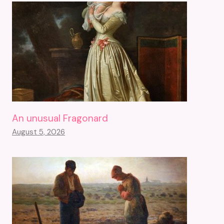
An unusual Fragonard
August 5, 2026