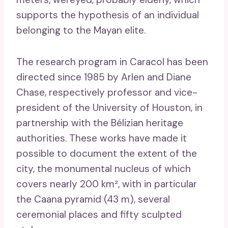
supports the hypothesis of an individual
belonging to the Mayan elite.
The research program in Caracol has been
directed since 1985 by Arlen and Diane
Chase, respectively professor and vice-
president of the University of Houston, in
partnership with the Bélizian heritage
authorities. These works have made it
possible to document the extent of the
city, the monumental nucleus of which
covers nearly 200 km², with in particular
the Caana pyramid (43 m), several
ceremonial places and fifty sculpted