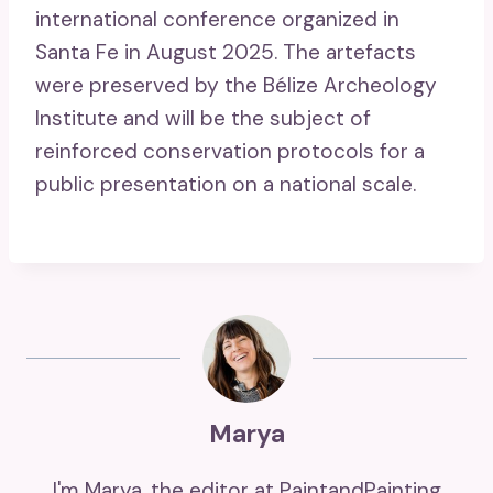
international conference organized in
Santa Fe in August 2025. The artefacts
were preserved by the Bélize Archeology
Institute and will be the subject of
reinforced conservation protocols for a
public presentation on a national scale.
Marya
I'm Marya, the editor at PaintandPainting