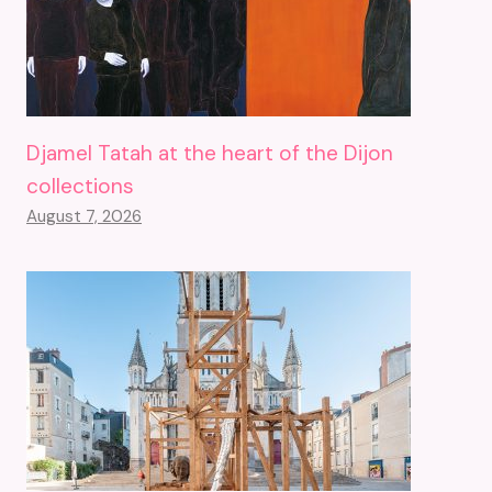
Djamel Tatah at the heart of the Dijon
collections
August 7, 2026