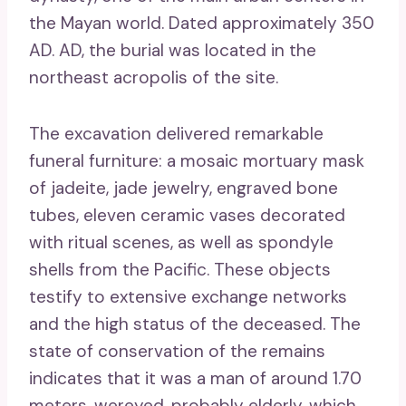
the Mayan world. Dated approximately 350
AD. AD, the burial was located in the
northeast acropolis of the site.
The excavation delivered remarkable
funeral furniture: a mosaic mortuary mask
of jadeite, jade jewelry, engraved bone
tubes, eleven ceramic vases decorated
with ritual scenes, as well as spondyle
shells from the Pacific. These objects
testify to extensive exchange networks
and the high status of the deceased. The
state of conservation of the remains
indicates that it was a man of around 1.70
meters, wereyed, probably elderly, which