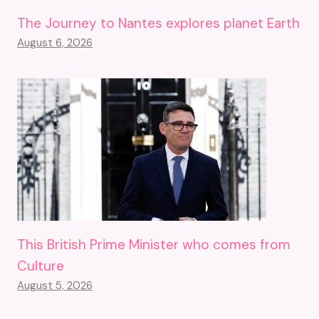
The Journey to Nantes explores planet Earth
August 6, 2026
This British Prime Minister who comes from
Culture
August 5, 2026