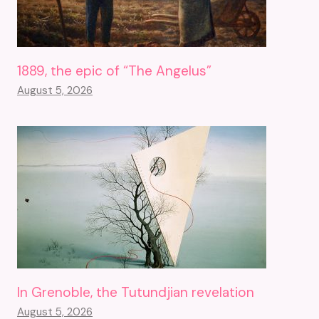
1889, the epic of “The Angelus”
August 5, 2026
In Grenoble, the Tutundjian revelation
August 5, 2026