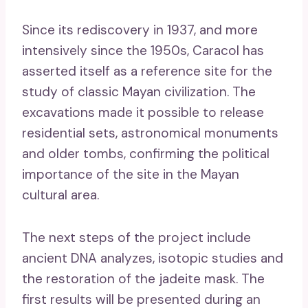
Since its rediscovery in 1937, and more
intensively since the 1950s, Caracol has
asserted itself as a reference site for the
study of classic Mayan civilization. The
excavations made it possible to release
residential sets, astronomical monuments
and older tombs, confirming the political
importance of the site in the Mayan
cultural area.
The next steps of the project include
ancient DNA analyzes, isotopic studies and
the restoration of the jadeite mask. The
first results will be presented during an