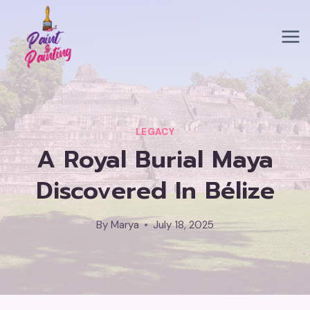
Skip
to
content
LEGACY
A Royal Burial Maya
Discovered In Bélize
By
Marya
July 18, 2025