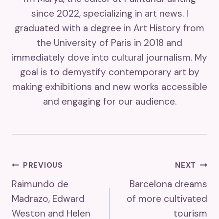
since 2022, specializing in art news. I
graduated with a degree in Art History from
the University of Paris in 2018 and
immediately dove into cultural journalism. My
goal is to demystify contemporary art by
making exhibitions and new works accessible
and engaging for our audience.
Post
PREVIOUS
NEXT
Raimundo de
Barcelona dreams
Navigation
Madrazo, Edward
of more cultivated
Weston and Helen
tourism