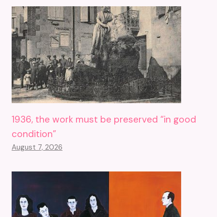
1936, the work must be preserved “in good
condition”
August 7, 2026