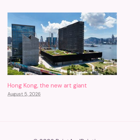
Hong Kong, the new art giant
August 5, 2026