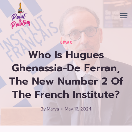
Skip
to
content
NEWS
Who Is Hugues
Ghenassia-De Ferran,
The New Number 2 Of
The French Institute?
By
Marya
May 16, 2024