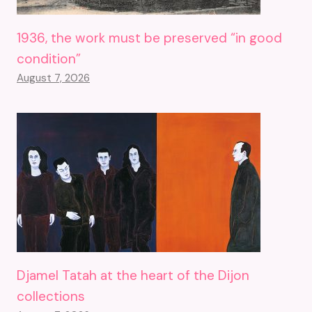
1936, the work must be preserved “in good
condition”
August 7, 2026
Djamel Tatah at the heart of the Dijon
collections