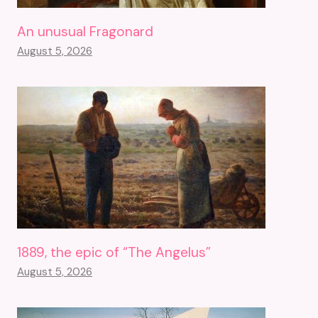
An unusual Fragonard
August 5, 2026
1889, the epic of “The Angelus”
August 5, 2026