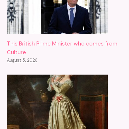
This British Prime Minister who comes from
Culture
August 5, 2026