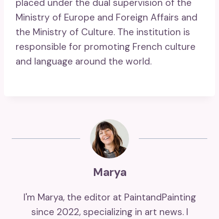
placed under the dual supervision of the
Ministry of Europe and Foreign Affairs and
the Ministry of Culture. The institution is
responsible for promoting French culture
and language around the world.
Marya
I'm Marya, the editor at PaintandPainting
since 2022, specializing in art news. I