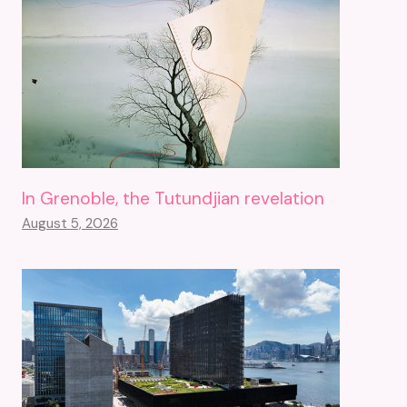
In Grenoble, the Tutundjian revelation
August 5, 2026