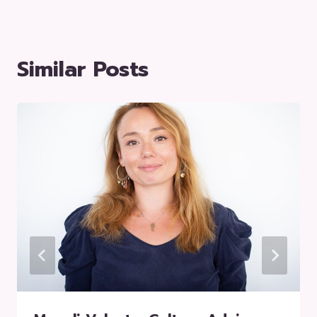
Similar Posts