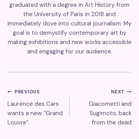
graduated with a degree in Art History from
the University of Paris in 2018 and
immediately dove into cultural journalism. My
goal is to demystify contemporary art by
making exhibitions and new works accessible
and engaging for our audience.
Post
PREVIOUS
NEXT
Laurence des Cars
Giacometti and
Navigation
wants a new “Grand
Sugimoto, back
Louvre”
from the dead