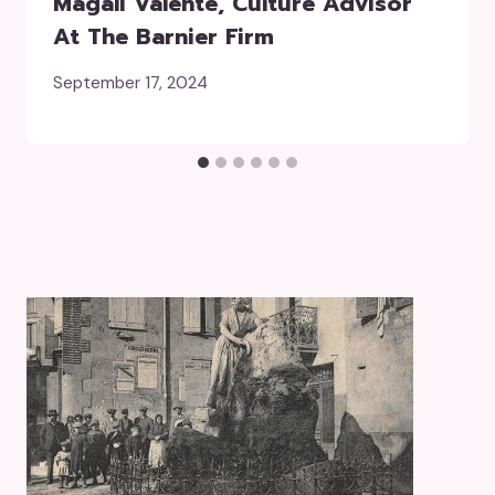
Magali Valente, Culture Advisor
At The Barnier Firm
September 17, 2024