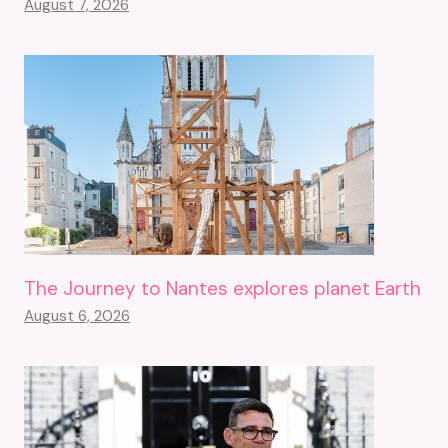
August 7, 2026
The Journey to Nantes explores planet Earth
August 6, 2026