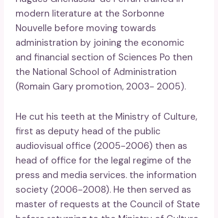
modern literature at the Sorbonne
Nouvelle before moving towards
administration by joining the economic
and financial section of Sciences Po then
the National School of Administration
(Romain Gary promotion, 2003- 2005).
He cut his teeth at the Ministry of Culture,
first as deputy head of the public
audiovisual office (2005-2006) then as
head of office for the legal regime of the
press and media services. the information
society (2006-2008). He then served as
master of requests at the Council of State