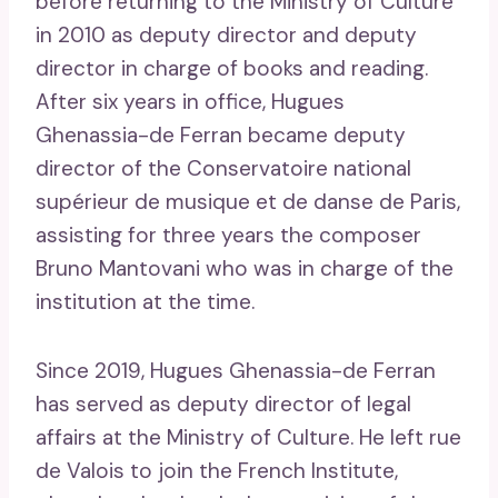
before returning to the Ministry of Culture
in 2010 as deputy director and deputy
director in charge of books and reading.
After six years in office, Hugues
Ghenassia-de Ferran became deputy
director of the Conservatoire national
supérieur de musique et de danse de Paris,
assisting for three years the composer
Bruno Mantovani who was in charge of the
institution at the time.
Since 2019, Hugues Ghenassia-de Ferran
has served as deputy director of legal
affairs at the Ministry of Culture. He left rue
de Valois to join the French Institute,