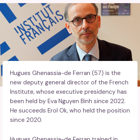
Hugues Ghenassia-de Ferran (57) is the
new deputy general director of the French
Institute, whose executive presidency has
been held by Eva Nguyen Binh since 2022.
He succeeds Erol Ok, who held the position
since 2020.
Hugues Ghenassia-de Ferran trained in