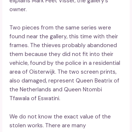
explains Mark Peet Visser, the gallery’s
owner.
Two pieces from the same series were
found near the gallery, this time with their
frames. The thieves probably abandoned
them because they did not fit into their
vehicle, found by the police in a residential
area of ​​Oisterwijk. The two screen prints,
also damaged, represent Queen Beatrix of
the Netherlands and Queen Ntombi
Tfawala of Eswatini.
We do not know the exact value of the
stolen works. There are many