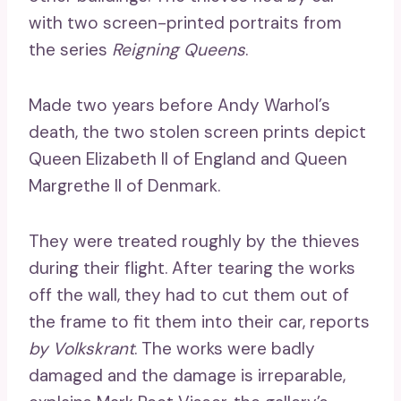
with two screen-printed portraits from
the series
Reigning Queens
.
Made two years before Andy Warhol’s
death, the two stolen screen prints depict
Queen Elizabeth II of England and Queen
Margrethe II of Denmark.
They were treated roughly by the thieves
during their flight. After tearing the works
off the wall, they had to cut them out of
the frame to fit them into their car, reports
by Volkskrant
. The works were badly
damaged and the damage is irreparable,