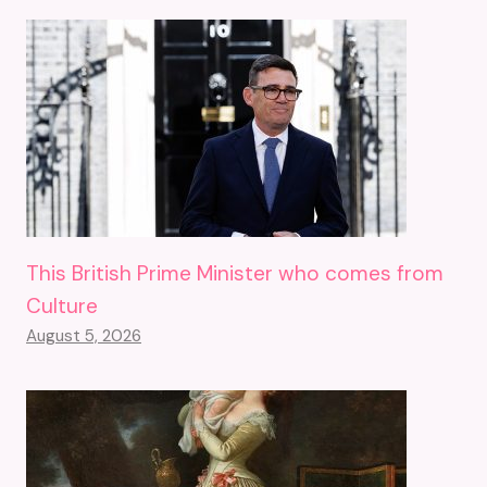
This British Prime Minister who comes from
Culture
August 5, 2026