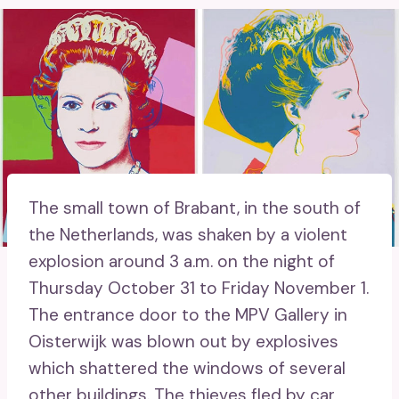
The small town of Brabant, in the south of
the Netherlands, was shaken by a violent
explosion around 3 a.m. on the night of
Thursday October 31 to Friday November 1.
The entrance door to the MPV Gallery in
Oisterwijk was blown out by explosives
which shattered the windows of several
other buildings. The thieves fled by car