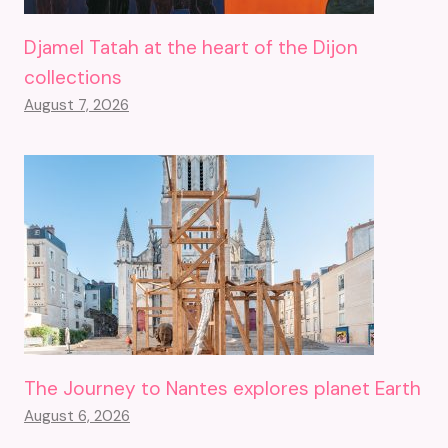
Djamel Tatah at the heart of the Dijon
collections
August 7, 2026
The Journey to Nantes explores planet Earth
August 6, 2026