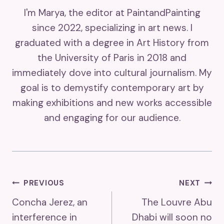
I'm Marya, the editor at PaintandPainting
since 2022, specializing in art news. I
graduated with a degree in Art History from
the University of Paris in 2018 and
immediately dove into cultural journalism. My
goal is to demystify contemporary art by
making exhibitions and new works accessible
and engaging for our audience.
Post
PREVIOUS
NEXT
Concha Jerez, an
The Louvre Abu
Navigation
interference in
Dhabi will soon no