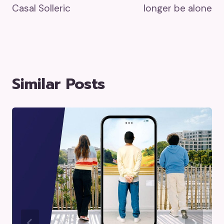
Casal Solleric
longer be alone
Similar Posts