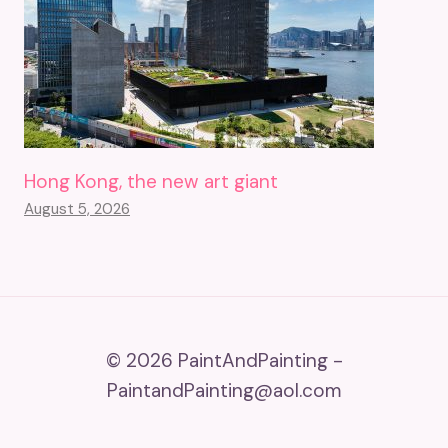
Hong Kong, the new art giant
August 5, 2026
© 2026 PaintAndPainting -
PaintandPainting@aol.com