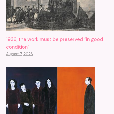
1936, the work must be preserved “in good
condition”
August 7, 2026