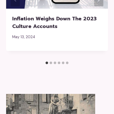
Inflation Weighs Down The 2023
Culture Accounts
May 13, 2024