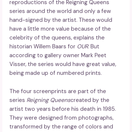
reproductions of the Reigning Queens
series around the world and only a few
hand-signed by the artist. These would
have a little more value because of the
celebrity of the queens, explains the
historian Willem Baars for
OUR
. But
according to gallery owner Mark Peet
Visser, the series would have great value,
being made up of numbered prints.
The four screenprints are part of the
series
Reigning Queens
created by the
artist two years before his death in 1985.
They were designed from photographs,
transformed by the range of colors and