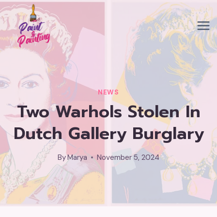
Skip
to
content
NEWS
Two Warhols Stolen In
Dutch Gallery Burglary
By
Marya
November 5, 2024