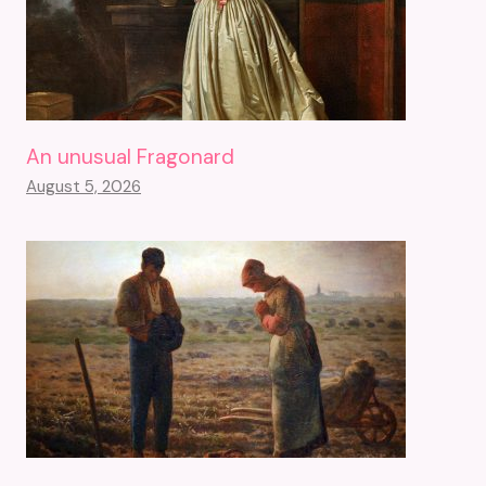
An unusual Fragonard
August 5, 2026