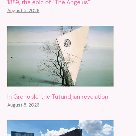
1889, the epic of “The Angelus”
August 5, 2026
In Grenoble, the Tutundjian revelation
August 5, 2026