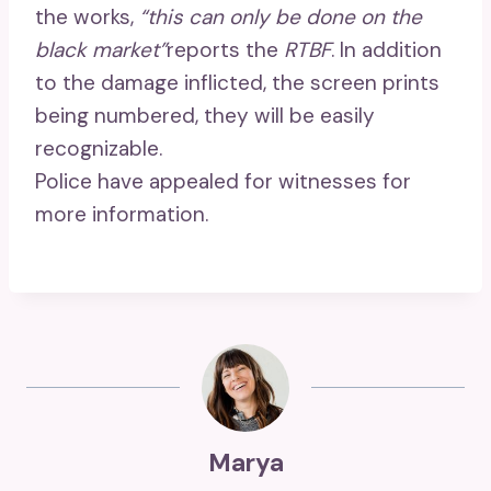
the works,
“this can only be done on the
black market”
reports the
RTBF
. In addition
to the damage inflicted, the screen prints
being numbered, they will be easily
recognizable.
Police have appealed for witnesses for
more information.
Marya