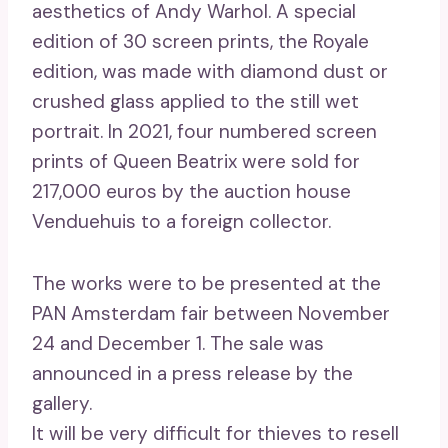
aesthetics of Andy Warhol. A special
edition of 30 screen prints, the Royale
edition, was made with diamond dust or
crushed glass applied to the still wet
portrait. In 2021, four numbered screen
prints of Queen Beatrix were sold for
217,000 euros by the auction house
Venduehuis to a foreign collector.
The works were to be presented at the
PAN Amsterdam fair between November
24 and December 1. The sale was
announced in a press release by the
gallery.
It will be very difficult for thieves to resell