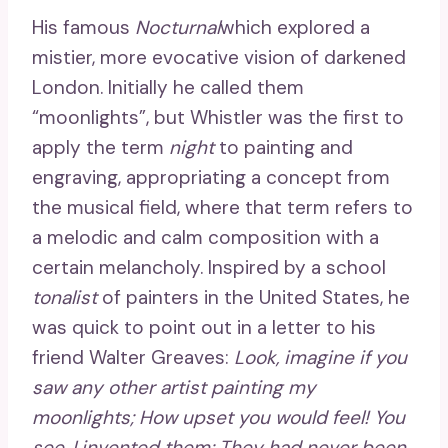
His famous
Nocturnal
which explored a
mistier, more evocative vision of darkened
London. Initially he called them
“moonlights”, but Whistler was the first to
apply the term
night
to painting and
engraving, appropriating a concept from
the musical field, where that term refers to
a melodic and calm composition with a
certain melancholy. Inspired by a school
tonalist
of painters in the United States, he
was quick to point out in a letter to his
friend Walter Greaves:
Look, imagine if you
saw any other artist painting my
moonlights; How upset you would feel! You
see, I invented them; They had never been