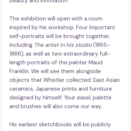
beauty and innovation.
The exhibition will open with a room
inspired by his workshop. Four important
self-portraits will be brought together,
including
The artist in his studio
(1865-
1866), as well as two extraordinary full-
length portraits of the painter Maud
Franklin. We will see them alongside
objects that Whistler collected: East Asian
ceramics, Japanese prints and furniture
designed by himself; Your easel, palette
and brushes will also come our way.
His earliest sketchbooks will be publicly