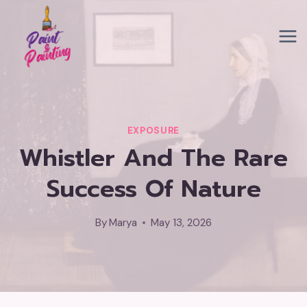
Skip
to
content
EXPOSURE
Whistler And The Rare
Success Of Nature
By
Marya
May 13, 2026