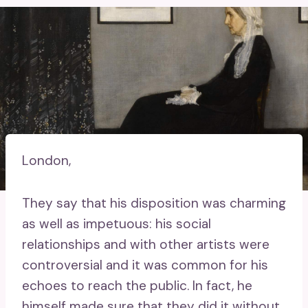
London,
They say that his disposition was charming
as well as impetuous: his social
relationships and with other artists were
controversial and it was common for his
echoes to reach the public. In fact, he
himself made sure that they did it without