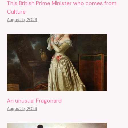
This British Prime Minister who comes from
Culture
August 5, 2026
An unusual Fragonard
August 5, 2026