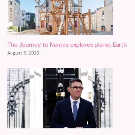
The Journey to Nantes explores planet Earth
August 6, 2026