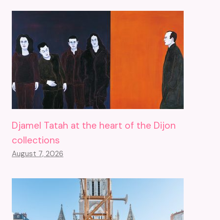
Djamel Tatah at the heart of the Dijon
collections
August 7, 2026