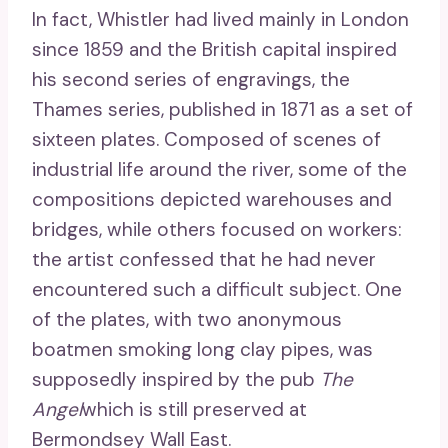
In fact, Whistler had lived mainly in London
since 1859 and the British capital inspired
his second series of engravings, the
Thames series, published in 1871 as a set of
sixteen plates. Composed of scenes of
industrial life around the river, some of the
compositions depicted warehouses and
bridges, while others focused on workers:
the artist confessed that he had never
encountered such a difficult subject. One
of the plates, with two anonymous
boatmen smoking long clay pipes, was
supposedly inspired by the pub
The
Angel
which is still preserved at
Bermondsey Wall East.