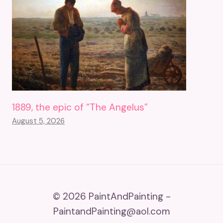
1889, the epic of “The Angelus”
August 5, 2026
© 2026 PaintAndPainting -
PaintandPainting@aol.com