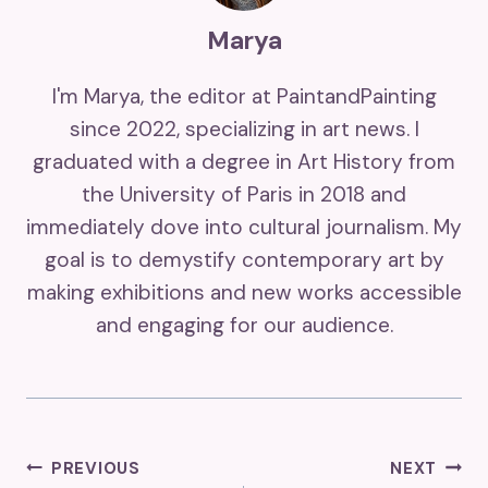
Marya
I'm Marya, the editor at PaintandPainting
since 2022, specializing in art news. I
graduated with a degree in Art History from
the University of Paris in 2018 and
immediately dove into cultural journalism. My
goal is to demystify contemporary art by
making exhibitions and new works accessible
and engaging for our audience.
Post
PREVIOUS
NEXT