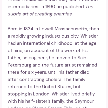
intermediaries: in 1890 he published
The
subtle art of creating enemies.
Born in 1834 in Lowell, Massachusetts, then
a rapidly growing industrious city, Whistler
had an international childhood: at the age
of nine, on account of the work of his
father, an engineer, he moved to Saint
Petersburg and the future artist remained
there for six years, until his father died
after contracting cholera. The family
returned to the United States, but
stopping in London: Whistler lived briefly
with his half-sister’s family, the Seymour