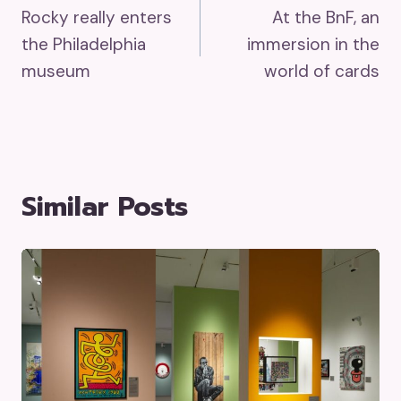
Rocky really enters
At the BnF, an
Navigation
the Philadelphia
immersion in the
museum
world of cards
Similar Posts