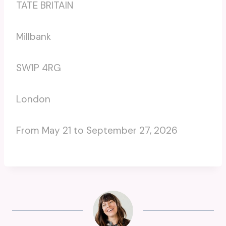
TATE BRITAIN
Millbank
SW1P 4RG
London
From May 21 to September 27, 2026