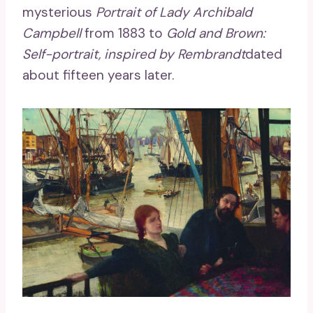
mysterious
Portrait of Lady Archibald
Campbell
from 1883 to
Gold and Brown:
Self-portrait, inspired by Rembrandt
dated
about fifteen years later.