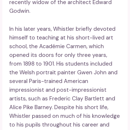
recently widow of the architect Edward
Godwin.
In his later years, Whistler briefly devoted
himself to teaching at his short-lived art
school, the Académie Carmen, which
opened its doors for only three years,
from 1898 to 1901. His students included
the Welsh portrait painter Gwen John and
several Paris-trained American
impressionist and post-impressionist
artists, such as Frederic Clay Bartlett and
Alice Pike Barney. Despite his short life,
Whistler passed on much of his knowledge
to his pupils throughout his career and