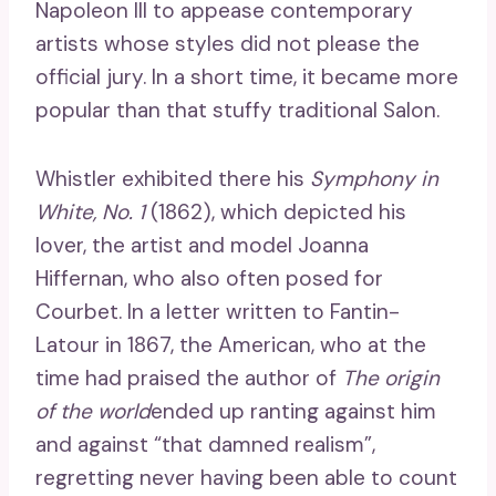
Napoleon III to appease contemporary
artists whose styles did not please the
official jury. In a short time, it became more
popular than that stuffy traditional Salon.
Whistler exhibited there his
Symphony in
White, No. 1
(1862), which depicted his
lover, the artist and model Joanna
Hiffernan, who also often posed for
Courbet. In a letter written to Fantin-
Latour in 1867, the American, who at the
time had praised the author of
The origin
of the world
ended up ranting against him
and against “that damned realism”,
regretting never having been able to count