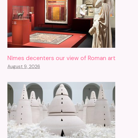
Nîmes decenters our view of Roman art
August 9, 2026