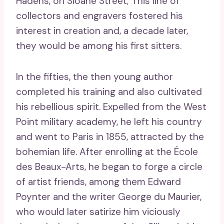
Hadens, on Sloane Street; This line of
collectors and engravers fostered his
interest in creation and, a decade later,
they would be among his first sitters.
In the fifties, the then young author
completed his training and also cultivated
his rebellious spirit. Expelled from the West
Point military academy, he left his country
and went to Paris in 1855, attracted by the
bohemian life. After enrolling at the École
des Beaux-Arts, he began to forge a circle
of artist friends, among them Edward
Poynter and the writer George du Maurier,
who would later satirize him viciously