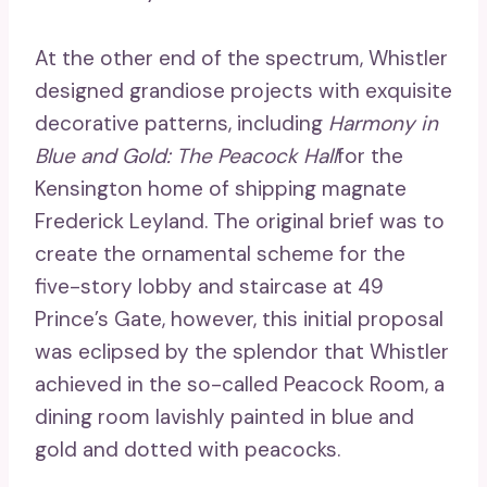
At the other end of the spectrum, Whistler
designed grandiose projects with exquisite
decorative patterns, including
Harmony in
Blue and Gold: The Peacock Hall
for the
Kensington home of shipping magnate
Frederick Leyland. The original brief was to
create the ornamental scheme for the
five-story lobby and staircase at 49
Prince’s Gate, however, this initial proposal
was eclipsed by the splendor that Whistler
achieved in the so-called Peacock Room, a
dining room lavishly painted in blue and
gold and dotted with peacocks.