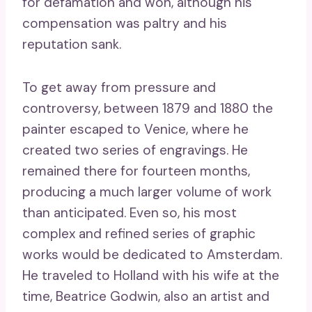
for defamation and won, although his
compensation was paltry and his
reputation sank.
To get away from pressure and
controversy, between 1879 and 1880 the
painter escaped to Venice, where he
created two series of engravings. He
remained there for fourteen months,
producing a much larger volume of work
than anticipated. Even so, his most
complex and refined series of graphic
works would be dedicated to Amsterdam.
He traveled to Holland with his wife at the
time, Beatrice Godwin, also an artist and