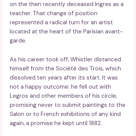
on the then recently deceased Ingres as a
teacher. That change of position
represented a radical turn for an artist
located at the heart of the Parisian avant-
garde.
As his career took off, Whistler distanced
himself from the Société des Trois, which
dissolved ten years after its start. It was
not a happy outcome: he fell out with
Legros and other members of his circle,
promising never to submit paintings to the
Salon or to French exhibitions of any kind
again, a promise he kept until 1882.