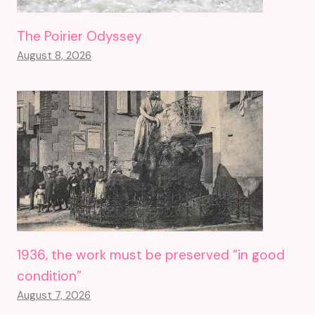
The Poirier Odyssey
August 8, 2026
1936, the work must be preserved “in good
condition”
August 7, 2026