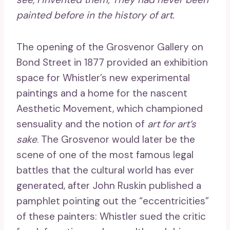
painted before in the history of art.
The opening of the Grosvenor Gallery on
Bond Street in 1877 provided an exhibition
space for Whistler’s new experimental
paintings and a home for the nascent
Aesthetic Movement, which championed
sensuality and the notion of
art for art’s
sake
. The Grosvenor would later be the
scene of one of the most famous legal
battles that the cultural world has ever
generated, after John Ruskin published a
pamphlet pointing out the “eccentricities”
of these painters: Whistler sued the critic