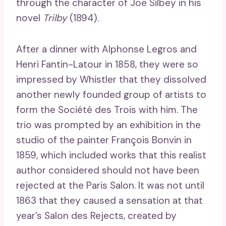
through the character of Joe Silbey in his
novel
Trilby
(1894).
After a dinner with Alphonse Legros and
Henri Fantin-Latour in 1858, they were so
impressed by Whistler that they dissolved
another newly founded group of artists to
form the Société des Trois with him. The
trio was prompted by an exhibition in the
studio of the painter François Bonvin in
1859, which included works that this realist
author considered should not have been
rejected at the Paris Salon. It was not until
1863 that they caused a sensation at that
year’s Salon des Rejects, created by