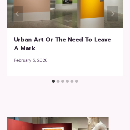
Urban Art Or The Need To Leave
A Mark
February 5, 2026