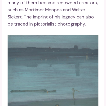
many of them became renowned creators,
such as Mortimer Menpes and Walter
Sickert. The imprint of his legacy can also
be traced in pictorialist photography.