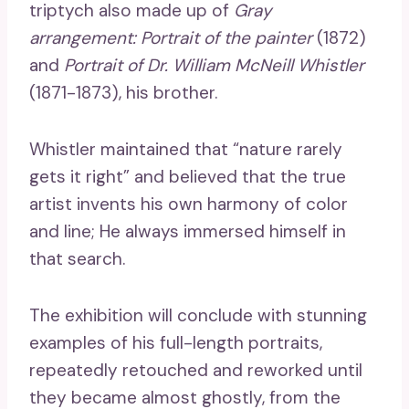
triptych also made up of
Gray
arrangement:
Portrait of the painter
(1872)
and
Portrait of Dr. William McNeill Whistler
(1871-1873), his brother.
Whistler maintained that “nature rarely
gets it right” and believed that the true
artist invents his own harmony of color
and line; He always immersed himself in
that search.
The exhibition will conclude with stunning
examples of his full-length portraits,
repeatedly retouched and reworked until
they became almost ghostly, from the