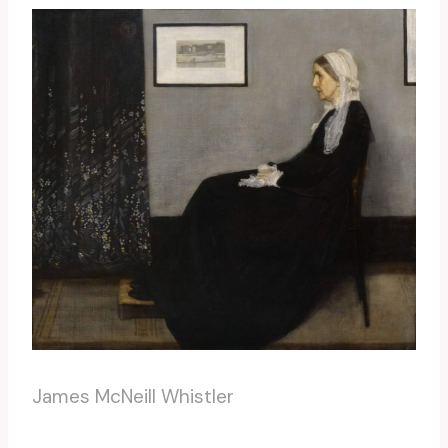
James McNeill Whistler