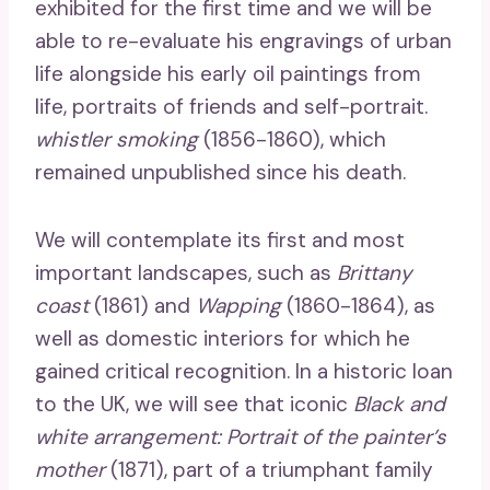
exhibited for the first time and we will be
able to re-evaluate his engravings of urban
life alongside his early oil paintings from
life, portraits of friends and self-portrait.
whistler smoking
(1856-1860), which
remained unpublished since his death.
We will contemplate its first and most
important landscapes, such as
Brittany
coast
(1861) and
Wapping
(1860-1864), as
well as domestic interiors for which he
gained critical recognition. In a historic loan
to the UK, we will see that iconic
Black and
white arrangement: Portrait of the painter’s
mother
(1871), part of a triumphant family