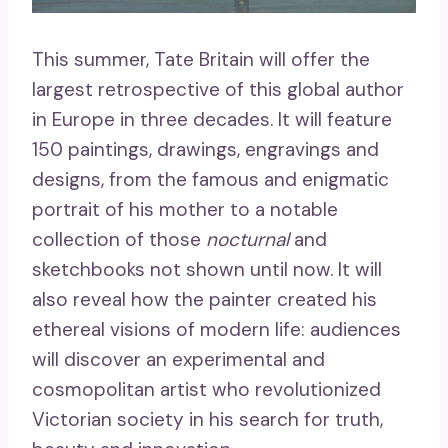
This summer, Tate Britain will offer the
largest retrospective of this global author
in Europe in three decades. It will feature
150 paintings, drawings, engravings and
designs, from the famous and enigmatic
portrait of his mother to a notable
collection of those
nocturnal
and
sketchbooks not shown until now. It will
also reveal how the painter created his
ethereal visions of modern life: audiences
will discover an experimental and
cosmopolitan artist who revolutionized
Victorian society in his search for truth,