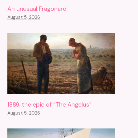
An unusual Fragonard
August 5, 2026
1889, the epic of “The Angelus”
August 5, 2026