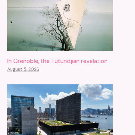
In Grenoble, the Tutundjian revelation
August 5, 2026