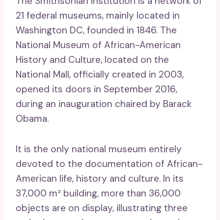
The Smithsonian Institution is a network of
21 federal museums, mainly located in
Washington DC, founded in 1846. The
National Museum of African-American
History and Culture, located on the
National Mall, officially created in 2003,
opened its doors in September 2016,
during an inauguration chaired by Barack
Obama.
It is the only national museum entirely
devoted to the documentation of African-
American life, history and culture. In its
37,000 m² building, more than 36,000
objects are on display, illustrating three