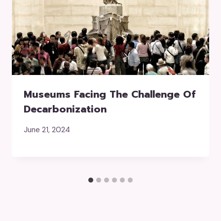
Museums Facing The Challenge Of
Decarbonization
June 21, 2024