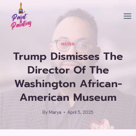
Skip
to
content
NEWS
Trump Dismisses The
Director Of The
Washington African-
American Museum
By
Marya
April 5, 2025