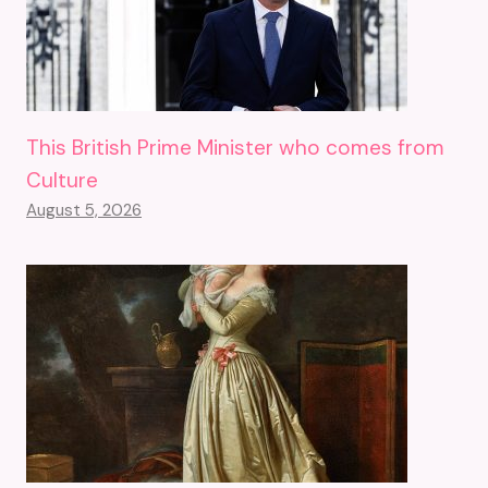
This British Prime Minister who comes from
Culture
August 5, 2026