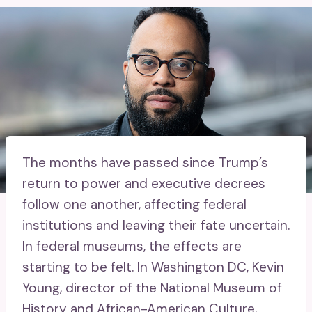
The months have passed since Trump’s
return to power and executive decrees
follow one another, affecting federal
institutions and leaving their fate uncertain.
In federal museums, the effects are
starting to be felt. In Washington DC, Kevin
Young, director of the National Museum of
History and African-American Culture,