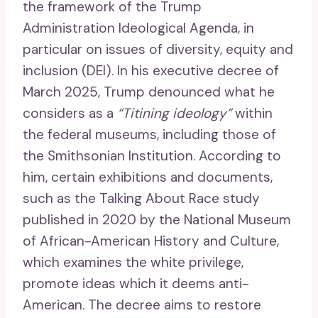
the framework of the Trump
Administration Ideological Agenda, in
particular on issues of diversity, equity and
inclusion (DEI). In his executive decree of
March 2025, Trump denounced what he
considers as a
“Titining ideology”
within
the federal museums, including those of
the Smithsonian Institution. According to
him, certain exhibitions and documents,
such as the Talking About Race study
published in 2020 by the National Museum
of African-American History and Culture,
which examines the white privilege,
promote ideas which it deems anti-
American. The decree aims to restore