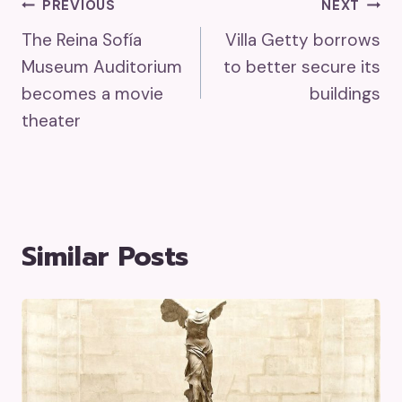
Post
PREVIOUS
NEXT
The Reina Sofía
Villa Getty borrows
Navigation
Museum Auditorium
to better secure its
becomes a movie
buildings
theater
Similar Posts