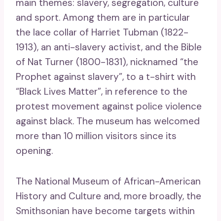
main themes: slavery, segregation, culture
and sport. Among them are in particular
the lace collar of Harriet Tubman (1822-
1913), an anti-slavery activist, and the Bible
of Nat Turner (1800-1831), nicknamed “the
Prophet against slavery”, to a t-shirt with
“Black Lives Matter”, in reference to the
protest movement against police violence
against black. The museum has welcomed
more than 10 million visitors since its
opening.
The National Museum of African-American
History and Culture and, more broadly, the
Smithsonian have become targets within