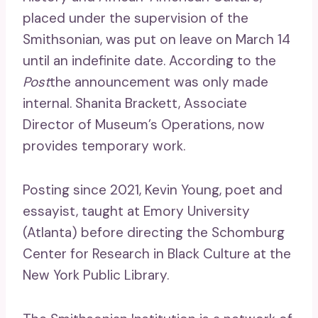
placed under the supervision of the
Smithsonian, was put on leave on March 14
until an indefinite date. According to the
Post
the announcement was only made
internal. Shanita Brackett, Associate
Director of Museum’s Operations, now
provides temporary work.
Posting since 2021, Kevin Young, poet and
essayist, taught at Emory University
(Atlanta) before directing the Schomburg
Center for Research in Black Culture at the
New York Public Library.