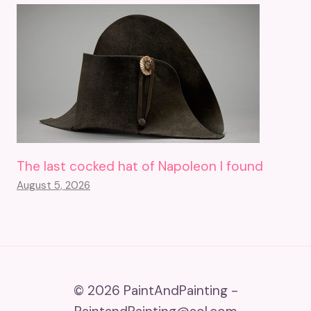
The last cocked hat of Napoleon I found
August 5, 2026
© 2026 PaintAndPainting -