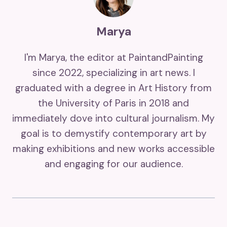
Marya
I'm Marya, the editor at PaintandPainting
since 2022, specializing in art news. I
graduated with a degree in Art History from
the University of Paris in 2018 and
immediately dove into cultural journalism. My
goal is to demystify contemporary art by
making exhibitions and new works accessible
and engaging for our audience.