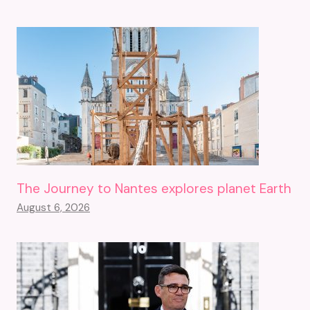
The Journey to Nantes explores planet Earth
August 6, 2026