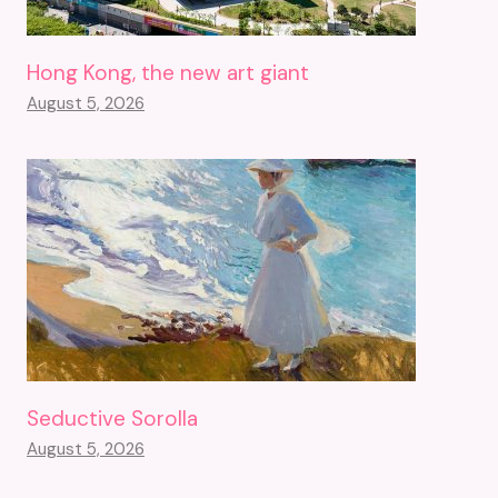
Hong Kong, the new art giant
August 5, 2026
Seductive Sorolla
August 5, 2026