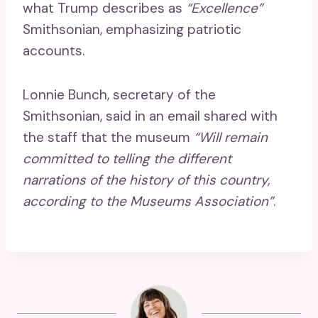
what Trump describes as
“Excellence”
Smithsonian, emphasizing patriotic
accounts.
Lonnie Bunch, secretary of the
Smithsonian, said in an email shared with
the staff that the museum
“Will remain
committed to telling the different
narrations of the history of this country,
according to the Museums Association”
.