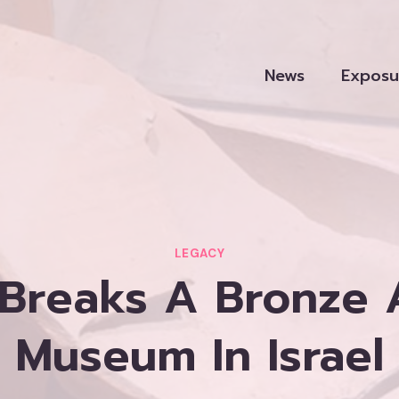
News
Exposu
LEGACY
 Breaks A Bronze 
Museum In Israel