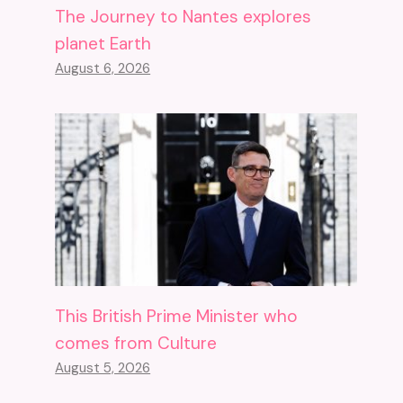
The Journey to Nantes explores
planet Earth
August 6, 2026
This British Prime Minister who
comes from Culture
August 5, 2026