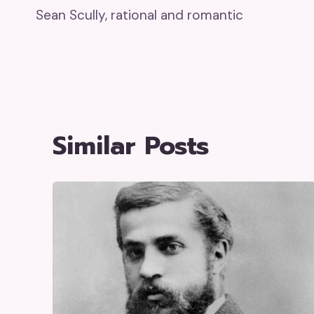
Sean Scully, rational and romantic
Navigation
Similar Posts