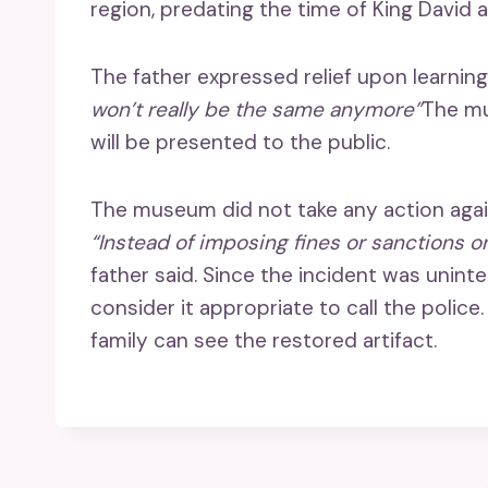
region, predating the time of King David
The father expressed relief upon learnin
won’t really be the same anymore”
The mu
will be presented to the public.
The museum did not take any action again
“Instead of imposing fines or sanctions o
father said. Since the incident was uni
consider it appropriate to call the police
family can see the restored artifact.