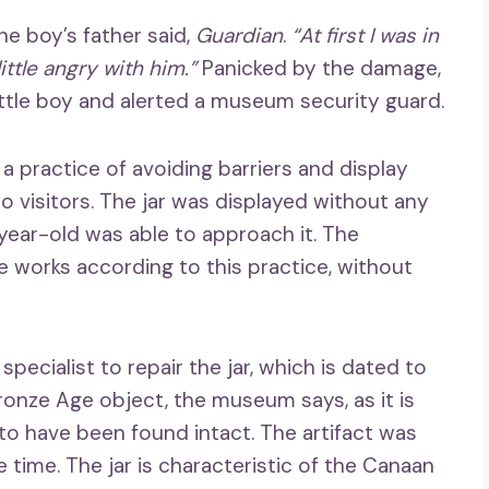
he boy’s father said,
Guardian
.
“At first I was in
 little angry with him.”
Panicked by the damage,
little boy and alerted a museum security guard.
practice of avoiding barriers and display
 visitors. The jar was displayed without any
year-old was able to approach it. The
 works according to this practice, without
cialist to repair the jar, which is dated to
ronze Age object, the museum says, as it is
to have been found intact. The artifact was
e time. The jar is characteristic of the Canaan