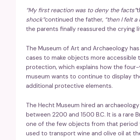
“My first reaction was to deny the facts”
t
shock”
continued the father,
“then I felt a
the parents finally reassured the crying 
The Museum of Art and Archaeology has a 
cases to make objects more accessible to
protection, which explains how the four-
museum wants to continue to display the
additional protective elements.
The Hecht Museum hired an archaeology spe
between 2200 and 1500 B.C. It is a rare B
one of the few objects from that period 
used to transport wine and olive oil at th