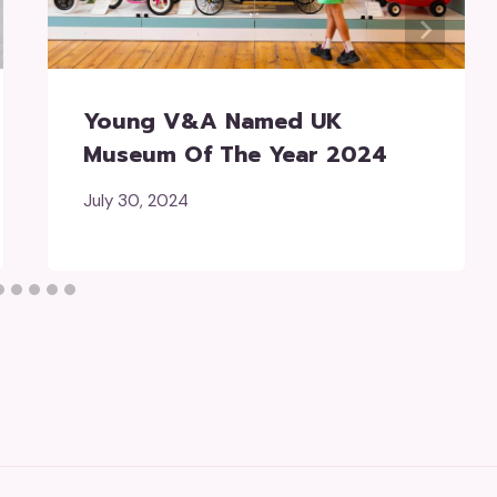
Young V&A Named UK
Museum Of The Year 2024
July 30, 2024