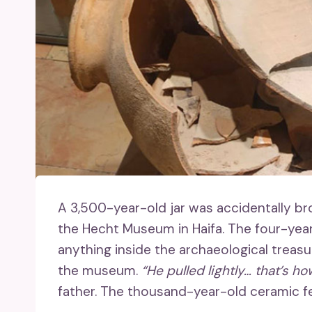
A 3,500-year-old jar was accidentally b
the Hecht Museum in Haifa. The four-year
anything inside the archaeological treasu
the museum.
“He pulled lightly… that’s ho
father. The thousand-year-old ceramic f