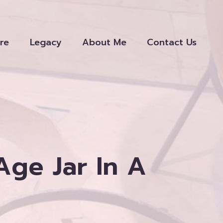
re
Legacy
About Me
Contact Us
Age Jar In A