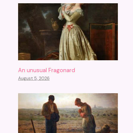
An unusual Fragonard
August 5, 2026