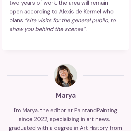
two years of work, the area will remain
open according to Alexis de Kermel who
plans
“site visits for the general public, to
show you behind the scenes”.
Marya
I'm Marya, the editor at PaintandPainting
since 2022, specializing in art news. I
graduated with a degree in Art History from