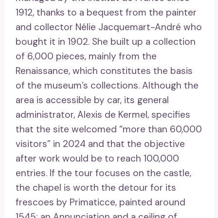
1912, thanks to a bequest from the painter
and collector Nélie Jacquemart-André who
bought it in 1902. She built up a collection
of 6,000 pieces, mainly from the
Renaissance, which constitutes the basis
of the museum’s collections. Although the
area is accessible by car, its general
administrator, Alexis de Kermel, specifies
that the site welcomed “more than 60,000
visitors” in 2024 and that the objective
after work would be to reach 100,000
entries. If the tour focuses on the castle,
the chapel is worth the detour for its
frescoes by Primaticce, painted around
1545: an Annunciation and a ceiling of