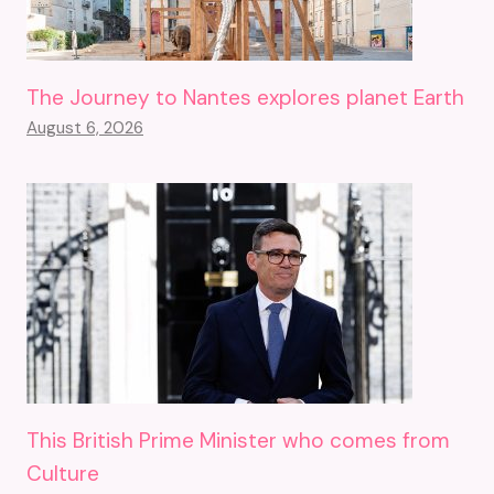
The Journey to Nantes explores planet Earth
August 6, 2026
This British Prime Minister who comes from
Culture