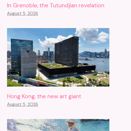
In Grenoble, the Tutundjian revelation
August 5, 2026
Hong Kong, the new art giant
August 5, 2026