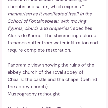
cherubs and saints, which express “
mannerism as it manifested itself in the
School of Fontainebleau, with moving
figures, clouds and draperies”,
specifies
Alexis de Kermel. The shimmering colored
frescoes suffer from water infiltration and
require complete restoration.
Panoramic view showing the ruins of the
abbey church of the royal abbey of
Chaalis: the castle and the chapel (behind
the abbey church).
Museography rethought