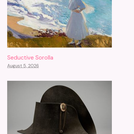
Seductive Sorolla
August 5, 2026