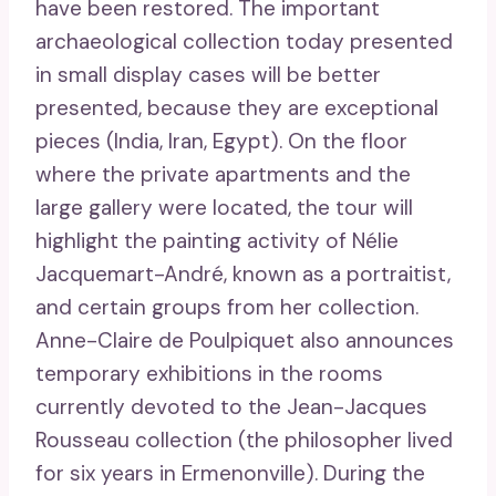
have been restored. The important
archaeological collection today presented
in small display cases will be better
presented, because they are exceptional
pieces (India, Iran, Egypt). On the floor
where the private apartments and the
large gallery were located, the tour will
highlight the painting activity of Nélie
Jacquemart-André, known as a portraitist,
and certain groups from her collection.
Anne-Claire de Poulpiquet also announces
temporary exhibitions in the rooms
currently devoted to the Jean-Jacques
Rousseau collection (the philosopher lived
for six years in Ermenonville). During the