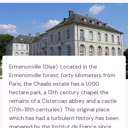
Ermenonville (Oise).
Located in the
Ermenonville forest, forty kilometers from
Paris, the Chaalis estate has a 1,000
hectare park, a 13th century chapel, the
remains of a Cistercian abbey and a castle
(17th-18th centuries). This original place
which has had a turbulent history has been
managed by the Institut de France since