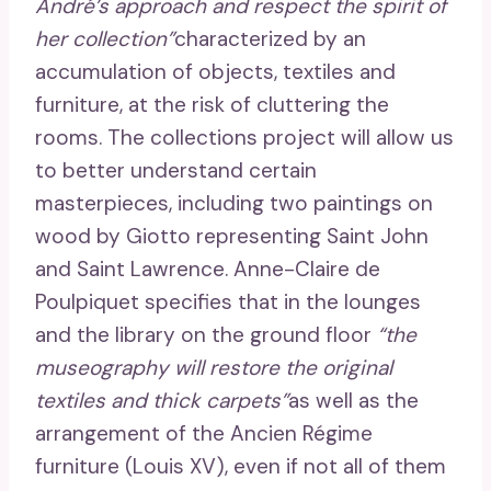
André’s approach and respect the spirit of
her collection”
characterized by an
accumulation of objects, textiles and
furniture, at the risk of cluttering the
rooms. The collections project will allow us
to better understand certain
masterpieces, including two paintings on
wood by Giotto representing Saint John
and Saint Lawrence. Anne-Claire de
Poulpiquet specifies that in the lounges
and the library on the ground floor
“the
museography will restore the original
textiles and thick carpets”
as well as the
arrangement of the Ancien Régime
furniture (Louis XV), even if not all of them