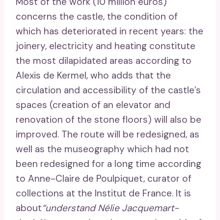
Most of the work (10 million euros)
concerns the castle, the condition of
which has deteriorated in recent years: the
joinery, electricity and heating constitute
the most dilapidated areas according to
Alexis de Kermel, who adds that the
circulation and accessibility of the castle’s
spaces (creation of an elevator and
renovation of the stone floors) will also be
improved. The route will be redesigned, as
well as the museography which had not
been redesigned for a long time according
to Anne-Claire de Poulpiquet, curator of
collections at the Institut de France. It is
about
“understand Nélie Jacquemart-