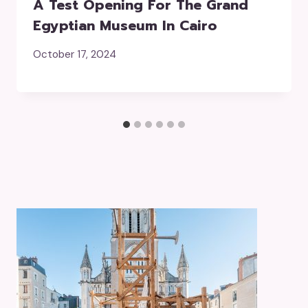
A Test Opening For The Grand
Egyptian Museum In Cairo
October 17, 2024