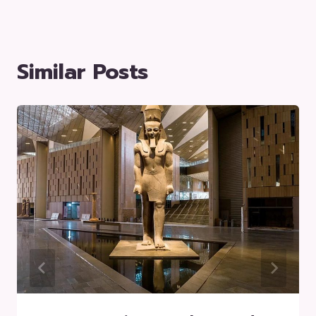
Similar Posts