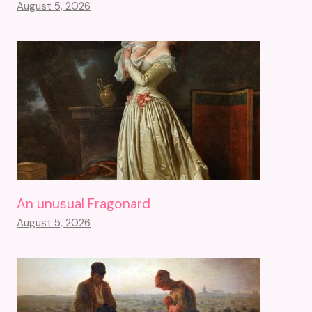
August 5, 2026
An unusual Fragonard
August 5, 2026