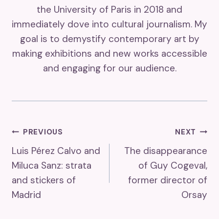
the University of Paris in 2018 and
immediately dove into cultural journalism. My
goal is to demystify contemporary art by
making exhibitions and new works accessible
and engaging for our audience.
Post
PREVIOUS
NEXT
Luis Pérez Calvo and
The disappearance
Navigation
Miluca Sanz: strata
of Guy Cogeval,
and stickers of
former director of
Madrid
Orsay