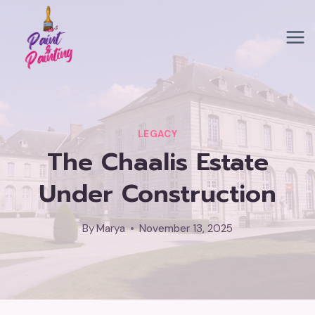
Skip
to
content
LEGACY
The Chaalis Estate
Under Construction
By
Marya
November 13, 2025