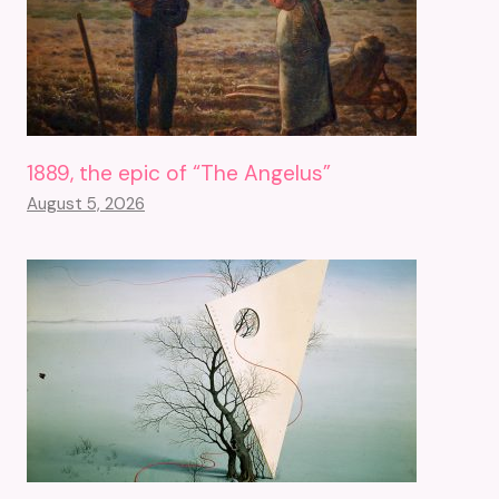
1889, the epic of “The Angelus”
August 5, 2026