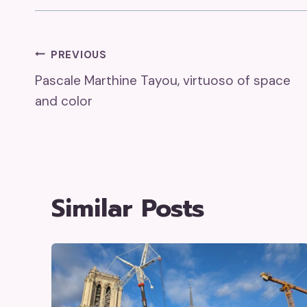
Post
PREVIOUS
Pascale Marthine Tayou, virtuoso of space
Navigation
and color
Similar Posts