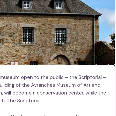
 museum open to the public – the Scriptorial –
uilding of the Avranches Museum of Art and
on, will become a conservation center, while the
to the Scriptorial.