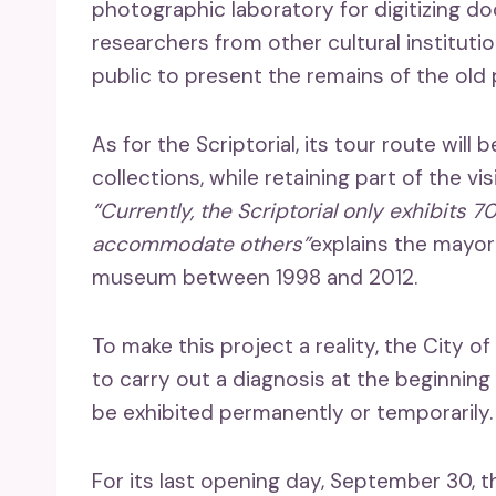
photographic laboratory for digitizing 
researchers from other cultural institutio
public to present the remains of the old 
As for the Scriptorial, its tour route wil
collections, while retaining part of the v
“Currently, the Scriptorial only exhibits 7
accommodate others”
explains the mayor
museum between 1998 and 2012.
To make this project a reality, the City o
to carry out a diagnosis at the beginning
be exhibited permanently or temporarily.
For its last opening day, September 30, t