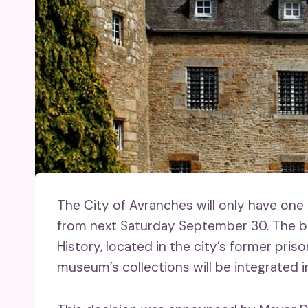
The City of Avranches will only have one
from next Saturday September 30. The b
History, located in the city’s former pris
museum’s collections will be integrated in