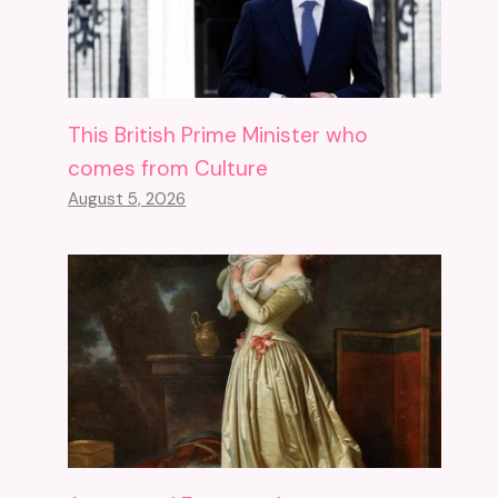
This British Prime Minister who
comes from Culture
August 5, 2026