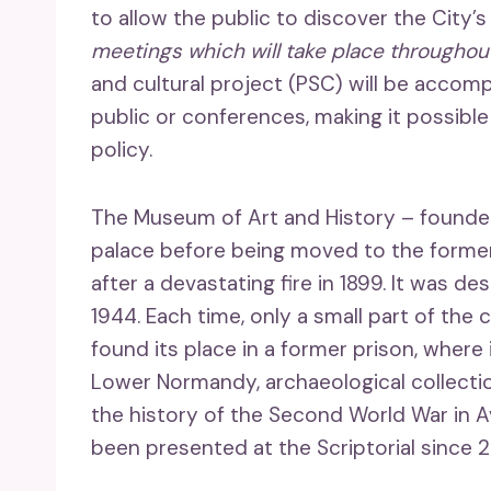
to allow the public to discover the City’s
meetings which will take place throughou
and cultural project (PSC) will be accom
public or conferences, making it possib
policy.
The Museum of Art and History – founded i
palace before being moved to the former
after a devastating fire in 1899. It was 
1944. Each time, only a small part of the 
found its place in a former prison, where
Lower Normandy, archaeological collection
the history of the Second World War in Av
been presented at the Scriptorial since 