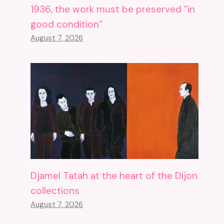
1936, the work must be preserved “in
good condition”
August 7, 2026
Djamel Tatah at the heart of the Dijon
collections
August 7, 2026