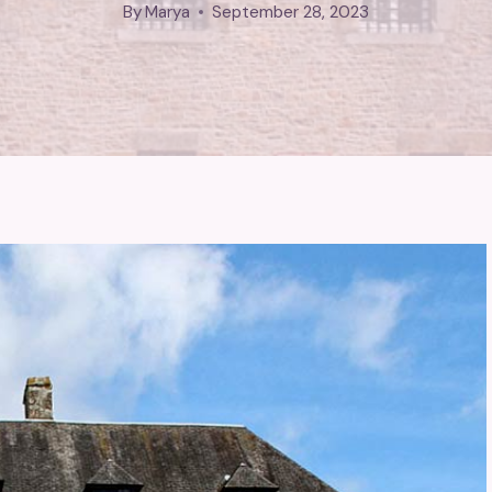
By
Marya
September 28, 2023