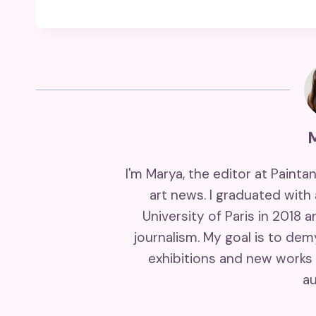
I'm Marya, the editor at Painta
art news. I graduated with
University of Paris in 2018 
journalism. My goal is to de
exhibitions and new works 
au