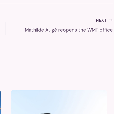
NEXT
Mathilde Augé reopens the WMF office