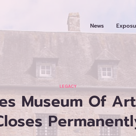
News
Exposu
LEGACY
es Museum Of Art
Closes Permanentl