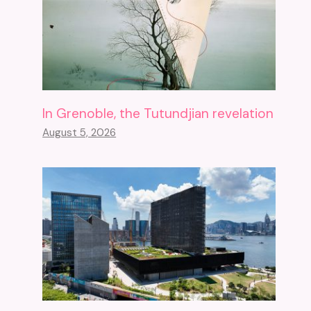
In Grenoble, the Tutundjian revelation
August 5, 2026