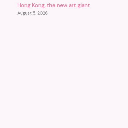
Hong Kong, the new art giant
August 5, 2026