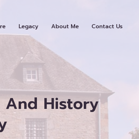
re
Legacy
About Me
Contact Us
 And History
y