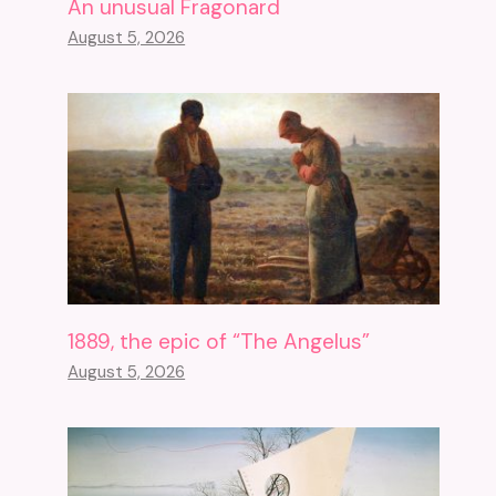
An unusual Fragonard
August 5, 2026
1889, the epic of “The Angelus”
August 5, 2026