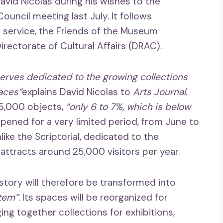
vid Nicolas during his wishes to the
ouncil meeting last July. It follows
 service, the Friends of the Museum
rectorate of Cultural Affairs (DRAC).
serves dedicated to the growing collections
aces”
explains David Nicolas to
Arts Journal
.
15,000 objects,
“only 6 to 7%, which is below
y opened for a very limited period, from June to
ike the Scriptorial, dedicated to the
attracts around 25,000 visitors per year.
story will therefore be transformed into
stem”
. Its spaces will be reorganized for
ging together collections for exhibitions,