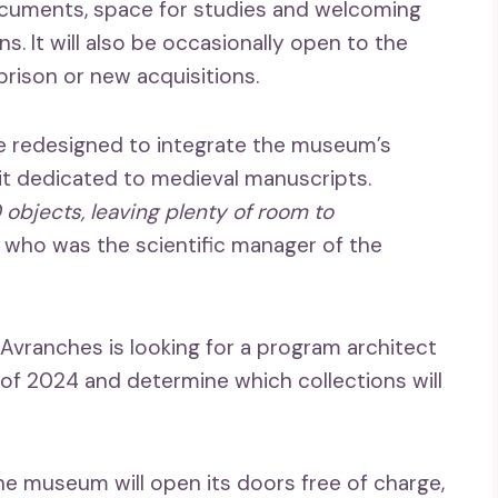
documents, space for studies and welcoming
ns. It will also be occasionally open to the
prison or new acquisitions.
l be redesigned to integrate the museum’s
isit dedicated to medieval manuscripts.
0 objects, leaving plenty of room to
 who was the scientific manager of the
f Avranches is looking for a program architect
 of 2024 and determine which collections will
he museum will open its doors free of charge,