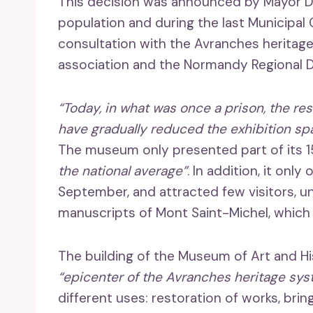
This decision was announced by Mayor Da
population and during the last Municipal C
consultation with the Avranches heritage
association and the Normandy Regional Di
“Today, in what was once a prison, the re
have gradually reduced the exhibition sp
The museum only presented part of its 
the national average”
. In addition, it onl
September, and attracted few visitors, unl
manuscripts of Mont Saint-Michel, which 
The building of the Museum of Art and Hi
“epicenter of the Avranches heritage sy
different uses: restoration of works, brin