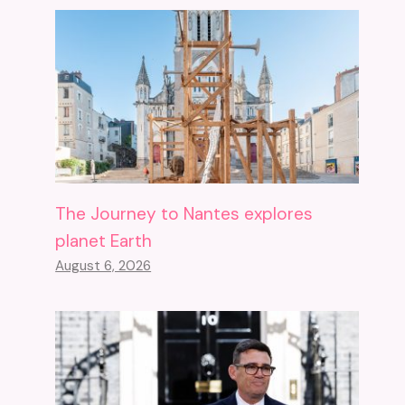
The Journey to Nantes explores
planet Earth
August 6, 2026