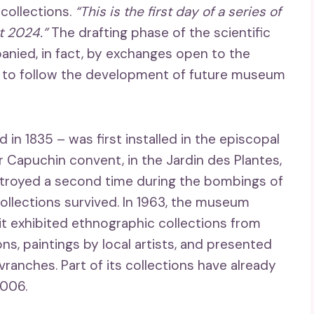
 collections.
“This is the first day of a series of
t 2024.”
The drafting phase of the scientific
panied, in fact, by exchanges open to the
le to follow the development of future museum
n 1835 – was first installed in the episcopal
 Capuchin convent, in the Jardin des Plantes,
destroyed a second time during the bombings of
collections survived. In 1963, the museum
 it exhibited ethnographic collections from
s, paintings by local artists, and presented
ranches. Part of its collections have already
2006.