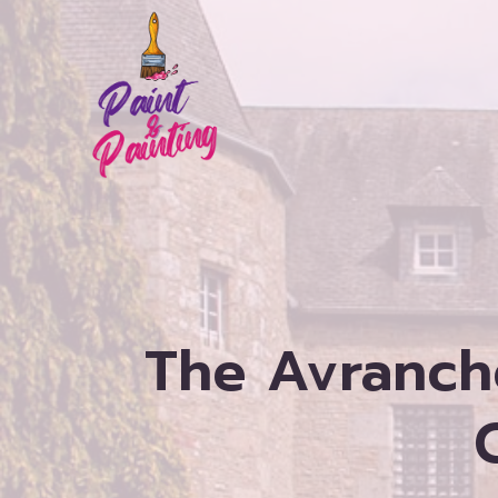
Skip
to
content
The Avranch