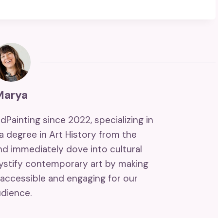
Marya
ndPainting since 2022, specializing in
 a degree in Art History from the
and immediately dove into cultural
mystify contemporary art by making
accessible and engaging for our
dience.