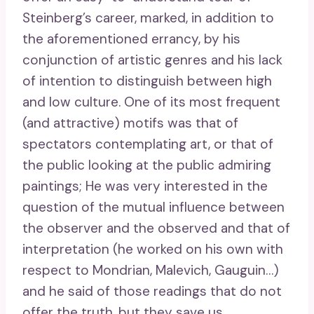
Steinberg’s career, marked, in addition to
the aforementioned errancy, by his
conjunction of artistic genres and his lack
of intention to distinguish between high
and low culture. One of its most frequent
(and attractive) motifs was that of
spectators contemplating art, or that of
the public looking at the public admiring
paintings; He was very interested in the
question of the mutual influence between
the observer and the observed and that of
interpretation (he worked on his own with
respect to Mondrian, Malevich, Gauguin…)
and he said of those readings that do not
offer the truth, but they save us .