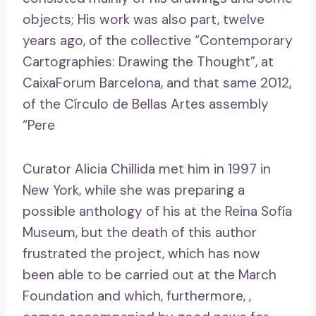
objects; His work was also part, twelve
years ago, of the collective “Contemporary
Cartographies: Drawing the Thought”, at
CaixaForum Barcelona, ​​and that same 2012,
of the Círculo de Bellas Artes assembly
“Pere
Curator Alicia Chillida met him in 1997 in
New York, while she was preparing a
possible anthology of his at the Reina Sofía
Museum, but the death of this author
frustrated the project, which has now
been able to be carried out at the March
Foundation and which, furthermore, ,