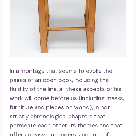
In a montage that seems to evoke the
pages of an open book, including the
fluidity of the line, all these aspects of his
work will come before us (including masks,
furniture and pieces on wood), in not
strictly chronological chapters that
permeate each other. its themes and that
offer an easy-to-understand tour of