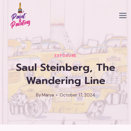
Skip
to
content
EXPOSURE
Saul Steinberg, The
Wandering Line
By
Marya
October 17, 2024