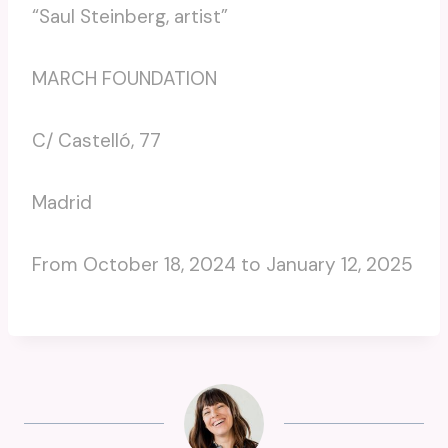
“Saul Steinberg, artist”
MARCH FOUNDATION
C/ Castelló, 77
Madrid
From October 18, 2024 to January 12, 2025