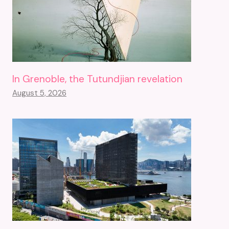
In Grenoble, the Tutundjian revelation
August 5, 2026