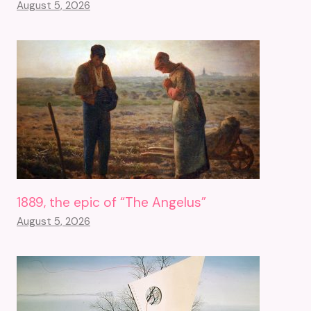
August 5, 2026
1889, the epic of “The Angelus”
August 5, 2026