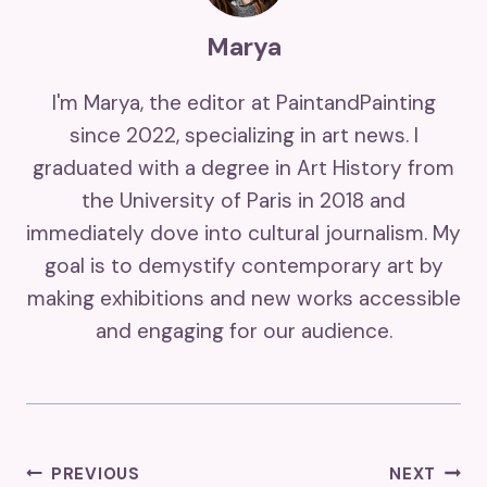
Marya
I'm Marya, the editor at PaintandPainting
since 2022, specializing in art news. I
graduated with a degree in Art History from
the University of Paris in 2018 and
immediately dove into cultural journalism. My
goal is to demystify contemporary art by
making exhibitions and new works accessible
and engaging for our audience.
Post
PREVIOUS
NEXT