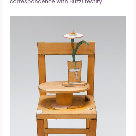
correspondence with Buzzi testify.