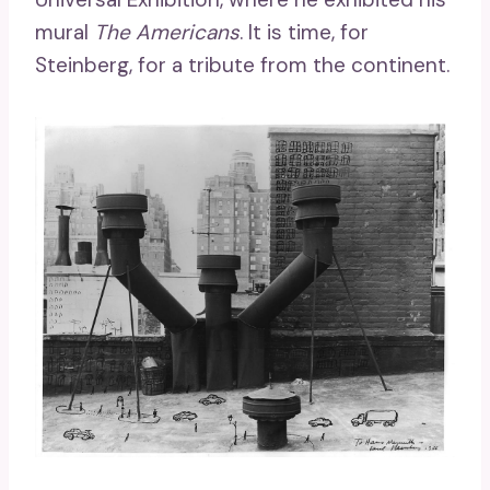
mural
The Americans
. It is time, for
Steinberg, for a tribute from the continent.