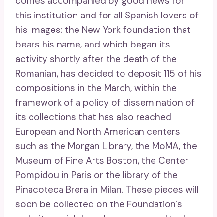
comes accompanied by good news for
this institution and for all Spanish lovers of
his images: the New York foundation that
bears his name, and which began its
activity shortly after the death of the
Romanian, has decided to deposit 115 of his
compositions in the March, within the
framework of a policy of dissemination of
its collections that has also reached
European and North American centers
such as the Morgan Library, the MoMA, the
Museum of Fine Arts Boston, the Center
Pompidou in Paris or the library of the
Pinacoteca Brera in Milan. These pieces will
soon be collected on the Foundation’s