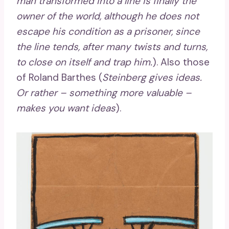
man transformed into a line is finally the
owner of the world, although he does not
escape his condition as a prisoner, since
the line tends, after many twists and turns,
to close on itself and trap him.
). Also those
of Roland Barthes (
Steinberg gives ideas.
Or rather – something more valuable –
makes you want ideas
).