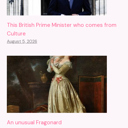
This British Prime Minister who comes from
Culture
August 5, 2026
An unusual Fragonard