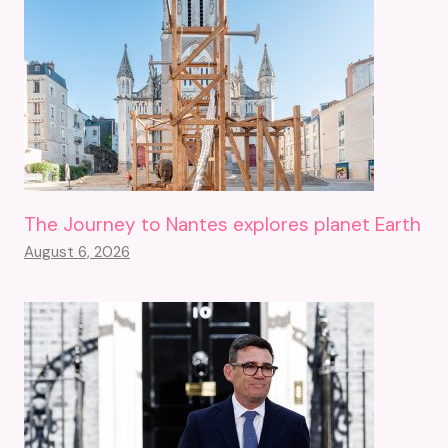
The Journey to Nantes explores planet Earth
August 6, 2026