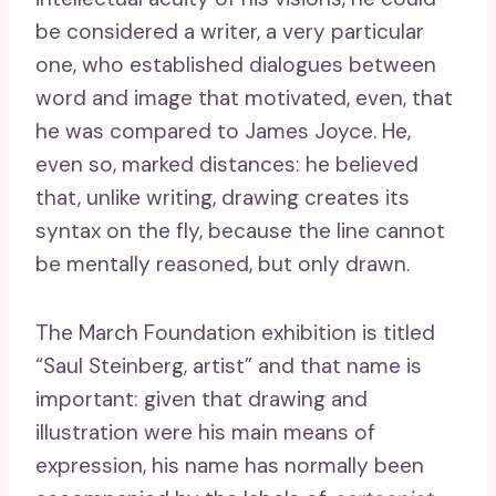
be considered a writer, a very particular
one, who established dialogues between
word and image that motivated, even, that
he was compared to James Joyce. He,
even so, marked distances: he believed
that, unlike writing, drawing creates its
syntax on the fly, because the line cannot
be mentally reasoned, but only drawn.
The March Foundation exhibition is titled
“Saul Steinberg, artist” and that name is
important: given that drawing and
illustration were his main means of
expression, his name has normally been