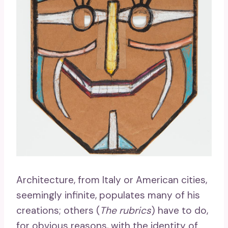
Architecture, from Italy or American cities,
seemingly infinite, populates many of his
creations; others (
The rubrics
) have to do,
for obvious reasons, with the identity of