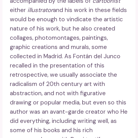
accompanied by the labels of
cartoonist
either
illustrator
and his work in these fields
would be enough to vindicate the artistic
nature of his work, but he also created
collages, photomontages, paintings,
graphic creations and murals, some
collected in Madrid. As Fontán del Junco
recalled in the presentation of this
retrospective, we usually associate the
radicalism of 20th century art with
abstraction, and not with figurative
drawing or popular media, but even so this
author was an avant-garde creator who He
did everything, including writing well, as
some of his books and his rich