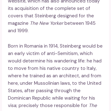
website, which has also announced today
its acquisition of the complete set of
covers that Steinberg designed for the
magazine
The New Yorker
between 1945
and 1999.
Born in Romania in 1914, Steinberg would be
an early victim of anti-Semitism, which
would determine his wandering life: he had
to move from his native country to Italy,
where he trained as an architect, and from
here, under Mussolinian laws, to the United
States, after passing through the
Dominican Republic while waiting for his
visa; precisely those responsible for
The