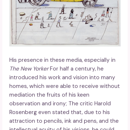
His presence in these media, especially in
The New Yorker
For half a century, he
introduced his work and vision into many
homes, which were able to receive without
mediation the fruits of his keen
observation and irony; The critic Harold
Rosenberg even stated that, due to his
attraction to pencils, ink and pens, and the
intellectual acuity of his visions, he could