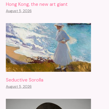
Hong Kong, the new art giant
August 5, 2026
Seductive Sorolla
August 5, 2026