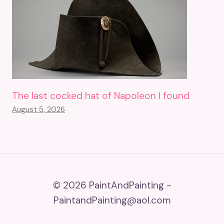
The last cocked hat of Napoleon I found
August 5, 2026
© 2026 PaintAndPainting -
PaintandPainting@aol.com