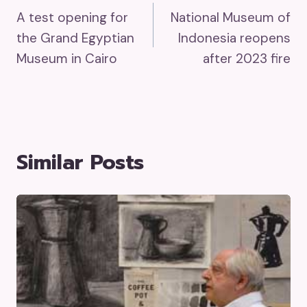
A test opening for
National Museum of
Navigation
the Grand Egyptian
Indonesia reopens
Museum in Cairo
after 2023 fire
Similar Posts