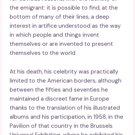
the emigrant: it is possible to find, at the
bottom of many of their lines, a deep
interest in artifice understood as the way
in which people and things invent
themselves or are invented to present
themselves to the world.
At his death, his celebrity was practically
limited to the American borders, although
between the fifties and seventies he
maintained a discreet fame in Europe
thanks to the translation of his illustrated
albums and his participation, in 1958, in the
Pavilion of that country in the Brussels
Universal Exhibition, where he exhibited his