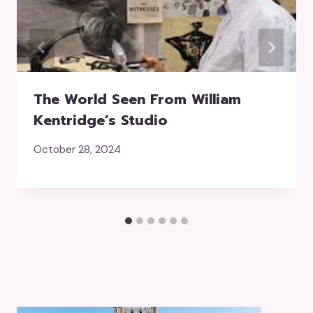
The World Seen From William
Kentridge’s Studio
October 28, 2024