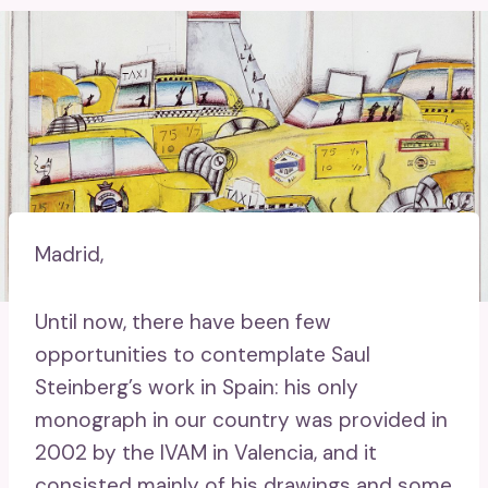
Madrid,
Until now, there have been few
opportunities to contemplate Saul
Steinberg’s work in Spain: his only
monograph in our country was provided in
2002 by the IVAM in Valencia, and it
consisted mainly of his drawings and some