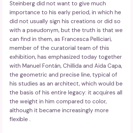
Steinberg did not want to give much
importance to his early period, in which he
did not usually sign his creations or did so
with a pseudonym, but the truth is that we
can find in them, as Francesca Pelliciari,
member of the curatorial team of this
exhibition, has emphasized today together
with Manuel Fontán, Chillida and Aida Capa,
the geometric and precise line, typical of
his studies as an architect, which would be
the basis of his entire legacy: it acquires all
the weight in him compared to color,
although it became increasingly more
flexible .