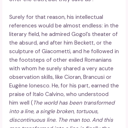
Surely for that reason, his intellectual
references would be almost endless: in the
literary field, he admired Gogol’s theater of
the absurd, and after him Beckett, or the
sculpture of Giacometti, and he followed in
the footsteps of other exiled Romanians
with whom he surely shared a very acute
observation skills, like Cioran, Brancusi or
Eugène Ionesco. He, for his part, earned the
praise of Italo Calvino, who understood
him well (
The world has been transformed
into a line, a single broken, tortuous,
discontinuous line. The man too. And this