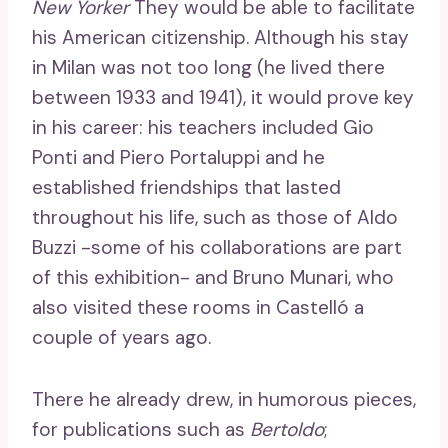
New Yorker
They would be able to facilitate
his American citizenship. Although his stay
in Milan was not too long (he lived there
between 1933 and 1941), it would prove key
in his career: his teachers included Gio
Ponti and Piero Portaluppi and he
established friendships that lasted
throughout his life, such as those of Aldo
Buzzi -some of his collaborations are part
of this exhibition- and Bruno Munari, who
also visited these rooms in Castelló a
couple of years ago.
There he already drew, in humorous pieces,
for publications such as
Bertoldo
;