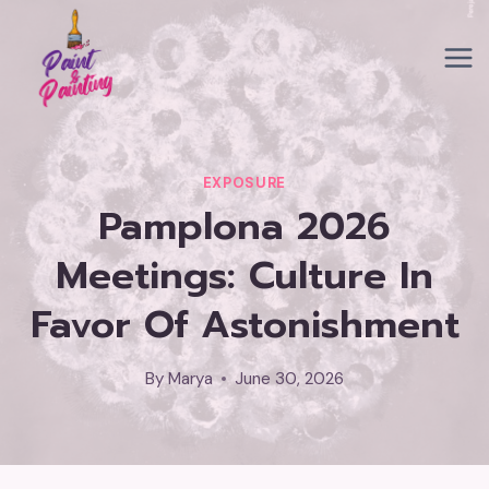
Skip
to
content
EXPOSURE
Pamplona 2026
Meetings: Culture In
Favor Of Astonishment
By
Marya
June 30, 2026