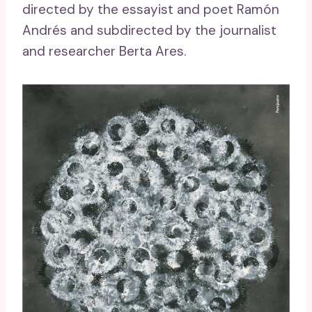
directed by the essayist and poet Ramón
Andrés and subdirected by the journalist
and researcher Berta Ares.