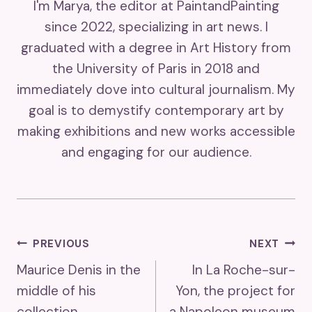
I'm Marya, the editor at PaintandPainting
since 2022, specializing in art news. I
graduated with a degree in Art History from
the University of Paris in 2018 and
immediately dove into cultural journalism. My
goal is to demystify contemporary art by
making exhibitions and new works accessible
and engaging for our audience.
Post
PREVIOUS
NEXT
Maurice Denis in the
In La Roche-sur-
Navigation
middle of his
Yon, the project for
collection
a Napoleon museum