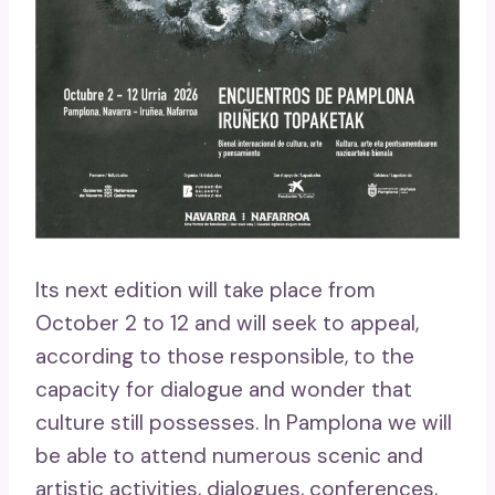
Its next edition will take place from
October 2 to 12 and will seek to appeal,
according to those responsible, to the
capacity for dialogue and wonder that
culture still possesses. In Pamplona we will
be able to attend numerous scenic and
artistic activities, dialogues, conferences,