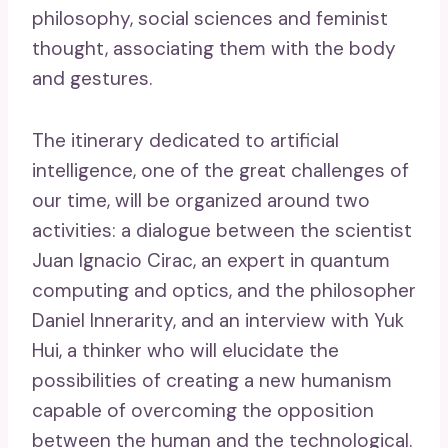
philosophy, social sciences and feminist
thought, associating them with the body
and gestures.
The itinerary dedicated to artificial
intelligence, one of the great challenges of
our time, will be organized around two
activities: a dialogue between the scientist
Juan Ignacio Cirac, an expert in quantum
computing and optics, and the philosopher
Daniel Innerarity, and an interview with Yuk
Hui, a thinker who will elucidate the
possibilities of creating a new humanism
capable of overcoming the opposition
between the human and the technological.