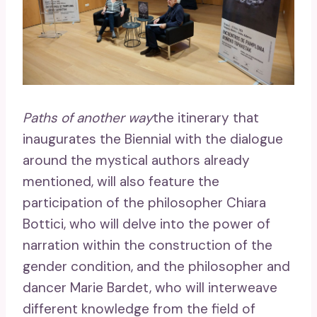
Paths of another way
the itinerary that
inaugurates the Biennial with the dialogue
around the mystical authors already
mentioned, will also feature the
participation of the philosopher Chiara
Bottici, who will delve into the power of
narration within the construction of the
gender condition, and the philosopher and
dancer Marie Bardet, who will interweave
different knowledge from the field of