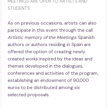
MEETINGS ARE OPEN TO ARTISTS AND
STUDENTS
As on previous occasions, artists can also
participate in this event through the call
Artistic memory of the Meetings
. Spanish
authors or authors residing in Spain are
offered the option of creating newly
created works inspired by the ideas and
themes developed in the dialogues,
conferences and activities of the program,
establishing an endowment of 90,000
euros to be distributed among six
selected proposals.