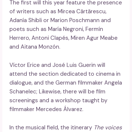
The first will this year feature the presence
of writers such as Mircea Cărtărescu,
Adanía Shibli or Marion Poschmann and
poets such as María Negroni, Fermín
Herrero, Antoni Clapés, Miren Agur Meabe
and Aitana Monzón.
Víctor Erice and José Luis Guerin will
attend the section dedicated to cinema in
dialogue, and the German filmmaker Angela
Schanelec; Likewise, there will be film
screenings and a workshop taught by
filmmaker Mercedes Álvarez.
In the musical field, the itinerary
The voices