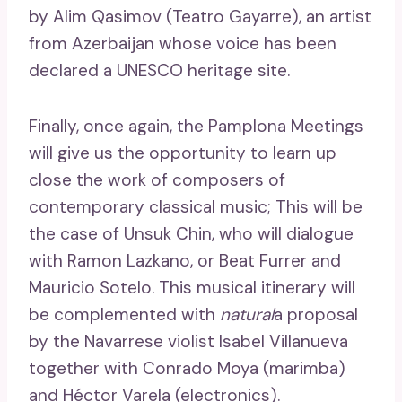
by Alim Qasimov (Teatro Gayarre), an artist
from Azerbaijan whose voice has been
declared a UNESCO heritage site.
Finally, once again, the Pamplona Meetings
will give us the opportunity to learn up
close the work of composers of
contemporary classical music; This will be
the case of Unsuk Chin, who will dialogue
with Ramon Lazkano, or Beat Furrer and
Mauricio Sotelo. This musical itinerary will
be complemented with
natural
a proposal
by the Navarrese violist Isabel Villanueva
together with Conrado Moya (marimba)
and Héctor Varela (electronics).