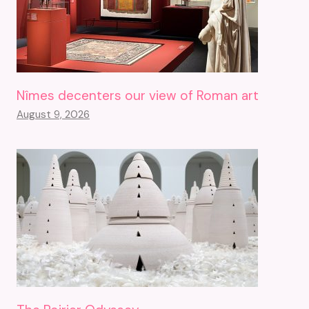
Nîmes decenters our view of Roman art
August 9, 2026