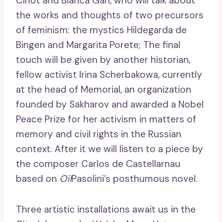
Cirlot and Blanca Garí, who will talk about
the works and thoughts of two precursors
of feminism: the mystics Hildegarda de
Bingen and Margarita Porete; The final
touch will be given by another historian,
fellow activist Irina Scherbakowa, currently
at the head of Memorial, an organization
founded by Sakharov and awarded a Nobel
Peace Prize for her activism in matters of
memory and civil rights in the Russian
context. After it we will listen to a piece by
the composer Carlos de Castellarnau
based on
Oil
Pasolini’s posthumous novel.
Three artistic installations await us in the