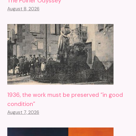
The Poirier Odyssey
August 8, 2026
1936, the work must be preserved “in good
condition”
August 7, 2026