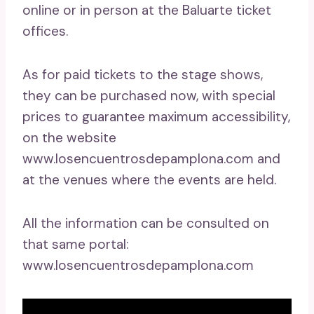
online or in person at the Baluarte ticket
offices.
As for paid tickets to the stage shows,
they can be purchased now, with special
prices to guarantee maximum accessibility,
on the website
www.losencuentrosdepamplona.com and
at the venues where the events are held.
All the information can be consulted on
that same portal:
www.losencuentrosdepamplona.com