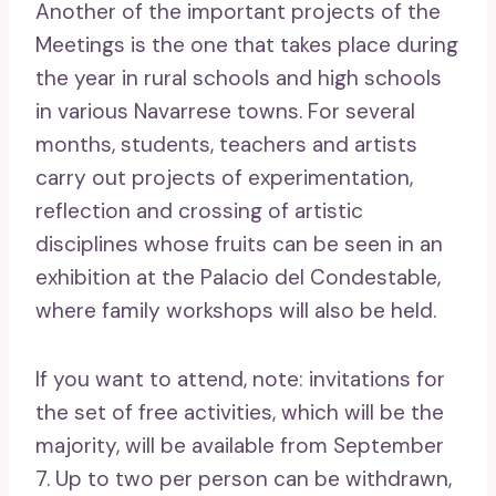
Another of the important projects of the
Meetings is the one that takes place during
the year in rural schools and high schools
in various Navarrese towns. For several
months, students, teachers and artists
carry out projects of experimentation,
reflection and crossing of artistic
disciplines whose fruits can be seen in an
exhibition at the Palacio del Condestable,
where family workshops will also be held.
If you want to attend, note: invitations for
the set of free activities, which will be the
majority, will be available from September
7. Up to two per person can be withdrawn,