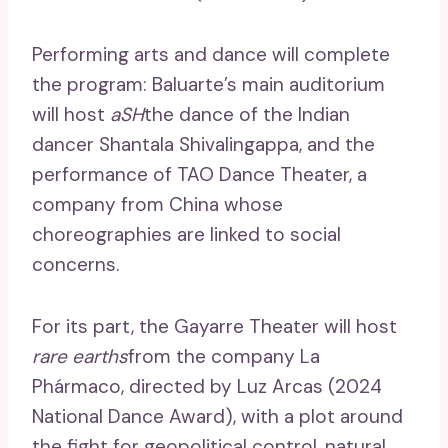
Performing arts and dance will complete
the program: Baluarte’s main auditorium
will host
aSH
the dance of the Indian
dancer Shantala Shivalingappa, and the
performance of TAO Dance Theater, a
company from China whose
choreographies are linked to social
concerns.
For its part, the Gayarre Theater will host
rare earths
from the company La
Phármaco, directed by Luz Arcas (2024
National Dance Award), with a plot around
the fight for geopolitical control, natural