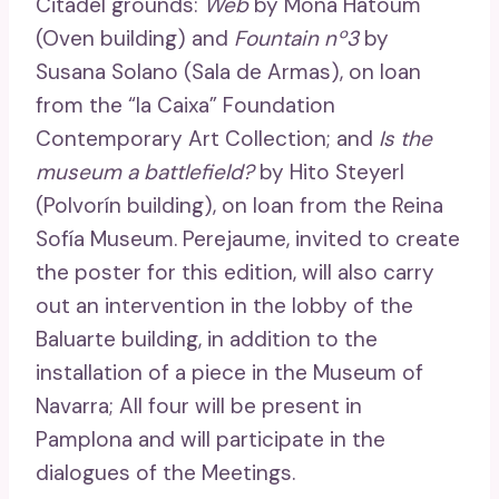
Citadel grounds:
Web
by Mona Hatoum
(Oven building) and
Fountain nº3
by
Susana Solano (Sala de Armas), on loan
from the “la Caixa” Foundation
Contemporary Art Collection; and
Is the
museum a battlefield?
by Hito Steyerl
(Polvorín building), on loan from the Reina
Sofía Museum. Perejaume, invited to create
the poster for this edition, will also carry
out an intervention in the lobby of the
Baluarte building, in addition to the
installation of a piece in the Museum of
Navarra; All four will be present in
Pamplona and will participate in the
dialogues of the Meetings.