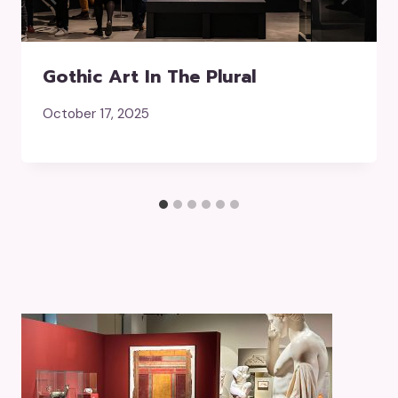
Gothic Art In The Plural
October 17, 2025