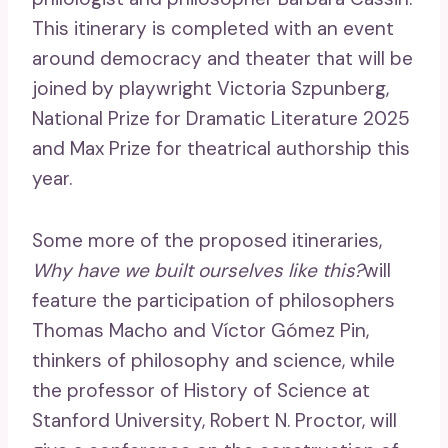
This itinerary is completed with an event
around democracy and theater that will be
joined by playwright Victoria Szpunberg,
National Prize for Dramatic Literature 2025
and Max Prize for theatrical authorship this
year.
Some more of the proposed itineraries,
Why have we built ourselves like this?
will
feature the participation of philosophers
Thomas Macho and Víctor Gómez Pin,
thinkers of philosophy and science, while
the professor of History of Science at
Stanford University, Robert N. Proctor, will