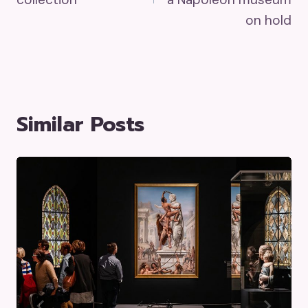
on hold
Similar Posts