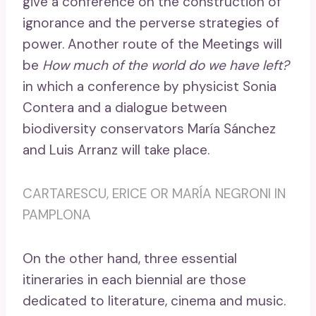
give a conference on the construction of
ignorance and the perverse strategies of
power. Another route of the Meetings will
be
How much of the world do we have left?
in which a conference by physicist Sonia
Contera and a dialogue between
biodiversity conservators María Sánchez
and Luis Arranz will take place.
CARTARESCU, ERICE OR MARÍA NEGRONI IN
PAMPLONA
On the other hand, three essential
itineraries in each biennial are those
dedicated to literature, cinema and music.