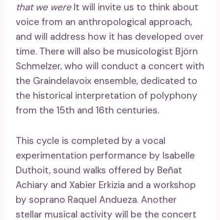
that we were
It will invite us to think about
voice from an anthropological approach,
and will address how it has developed over
time. There will also be musicologist Björn
Schmelzer, who will conduct a concert with
the Graindelavoix ensemble, dedicated to
the historical interpretation of polyphony
from the 15th and 16th centuries.
This cycle is completed by a vocal
experimentation performance by Isabelle
Duthoit, sound walks offered by Beñat
Achiary and Xabier Erkizia and a workshop
by soprano Raquel Andueza. Another
stellar musical activity will be the concert