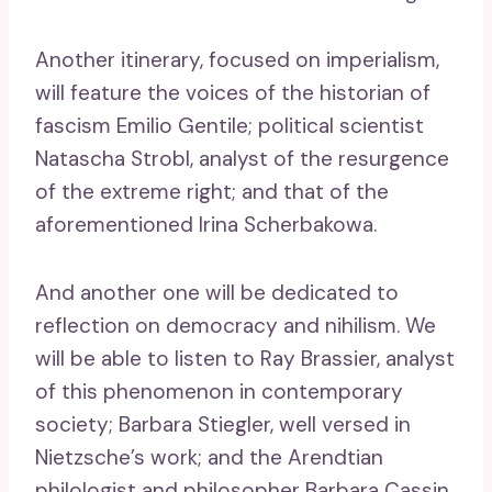
Another itinerary, focused on imperialism,
will feature the voices of the historian of
fascism Emilio Gentile; political scientist
Natascha Strobl, analyst of the resurgence
of the extreme right; and that of the
aforementioned Irina Scherbakowa.
And another one will be dedicated to
reflection on democracy and nihilism. We
will be able to listen to Ray Brassier, analyst
of this phenomenon in contemporary
society; Barbara Stiegler, well versed in
Nietzsche’s work; and the Arendtian
philologist and philosopher Barbara Cassin.