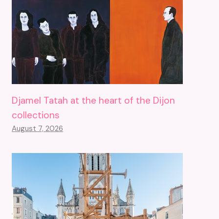
Djamel Tatah at the heart of the Dijon
collections
August 7, 2026