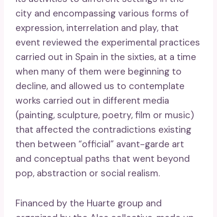
city and encompassing various forms of
expression, interrelation and play, that
event reviewed the experimental practices
carried out in Spain in the sixties, at a time
when many of them were beginning to
decline, and allowed us to contemplate
works carried out in different media
(painting, sculpture, poetry, film or music)
that affected the contradictions existing
then between “official” avant-garde art
and conceptual paths that went beyond
pop, abstraction or social realism.
Financed by the Huarte group and