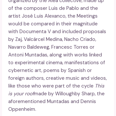
organized by the Alea collective, made up
of the composer Luis de Pablo and the
artist José Luis Alexanco, the Meetings
would be compared in their magnitude
with Documenta V and included proposals
by Zaj, Valcárcel Medina, Nacho Criado,
Navarro Baldeweg, Francesc Torres or
Antoni Muntadas, along with works linked
to experimental cinema, manifestations of
cybernetic art, poems by Spanish or
foreign authors, creative music and videos,
like those who were part of the cycle
This
is your roof
made by Willoughby Sharp, the
aforementioned Muntadas and Dennis
Oppenheim.