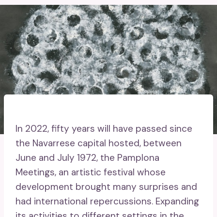
In 2022, fifty years will have passed since
the Navarrese capital hosted, between
June and July 1972, the Pamplona
Meetings, an artistic festival whose
development brought many surprises and
had international repercussions. Expanding
its activities to different settings in the