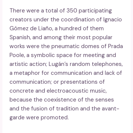
There were a total of 350 participating
creators under the coordination of Ignacio
Gómez de Liaño, a hundred of them
Spanish, and among their most popular
works were the pneumatic domes of Prada
Poole, a symbolic space for meeting and
artistic action; Lugán’s random telephones,
a metaphor for communication and lack of
communication; or presentations of
concrete and electroacoustic music,
because the coexistence of the senses
and the fusion of tradition and the avant-
garde were promoted.