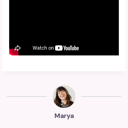
Marya