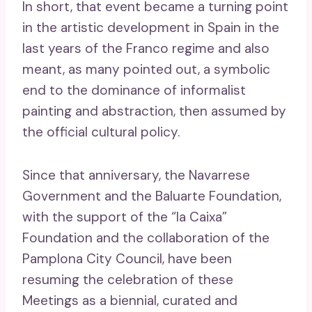
In short, that event became a turning point
in the artistic development in Spain in the
last years of the Franco regime and also
meant, as many pointed out, a symbolic
end to the dominance of informalist
painting and abstraction, then assumed by
the official cultural policy.
Since that anniversary, the Navarrese
Government and the Baluarte Foundation,
with the support of the “la Caixa”
Foundation and the collaboration of the
Pamplona City Council, have been
resuming the celebration of these
Meetings as a biennial, curated and