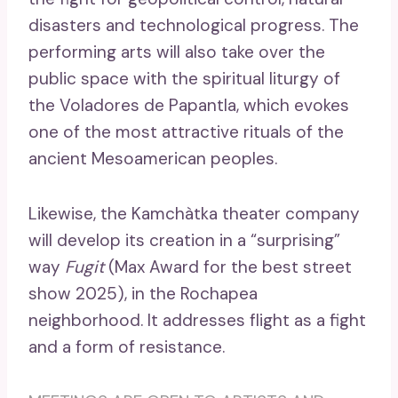
disasters and technological progress. The
performing arts will also take over the
public space with the spiritual liturgy of
the Voladores de Papantla, which evokes
one of the most attractive rituals of the
ancient Mesoamerican peoples.
Likewise, the Kamchàtka theater company
will develop its creation in a “surprising”
way
Fugit
(Max Award for the best street
show 2025), in the Rochapea
neighborhood. It addresses flight as a fight
and a form of resistance.