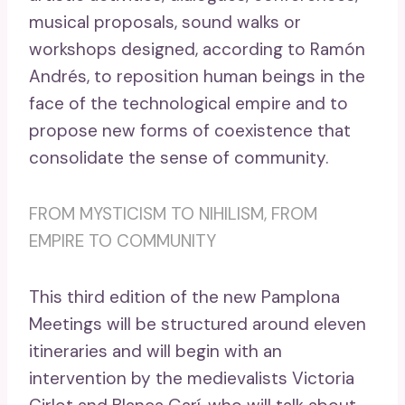
musical proposals, sound walks or
workshops designed, according to Ramón
Andrés, to reposition human beings in the
face of the technological empire and to
propose new forms of coexistence that
consolidate the sense of community.
FROM MYSTICISM TO NIHILISM, FROM
EMPIRE TO COMMUNITY
This third edition of the new Pamplona
Meetings will be structured around eleven
itineraries and will begin with an
intervention by the medievalists Victoria