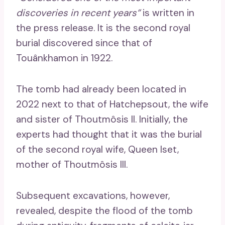
discoveries in recent years”
is written in
the press release. It is the second royal
burial discovered since that of
Touânkhamon in 1922.
The tomb had already been located in
2022 next to that of Hatchepsout, the wife
and sister of Thoutmôsis II. Initially, the
experts had thought that it was the burial
of the second royal wife, Queen Iset,
mother of Thoutmôsis III.
Subsequent excavations, however,
revealed, despite the flood of the tomb