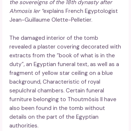
the sovereigns of the 18th dynasty after
Ahmosis Ier ”
explains French Egyptologist
Jean-Guillaume Olette-Pelletier.
The damaged interior of the tomb
revealed a plaster covering decorated with
extracts from the “book of what is in the
duty”, an Egyptian funeral text, as well as a
fragment of yellow star ceiling on a blue
background, Characteristic of royal
sepulchral chambers. Certain funeral
furniture belonging to Thoutmôsis II have
also been found in the tomb without
details on the part of the Egyptian
authorities.