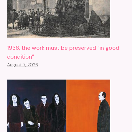
1936, the work must be preserved “in good
condition”
August 7, 2026