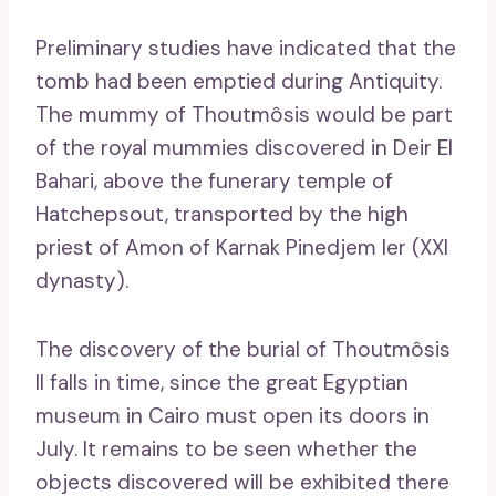
Preliminary studies have indicated that the
tomb had been emptied during Antiquity.
The mummy of Thoutmôsis would be part
of the royal mummies discovered in Deir El
Bahari, above the funerary temple of
Hatchepsout, transported by the high
priest of Amon of Karnak Pinedjem Ier (XXI
dynasty).
The discovery of the burial of Thoutmôsis
II falls in time, since the great Egyptian
museum in Cairo must open its doors in
July. It remains to be seen whether the
objects discovered will be exhibited there