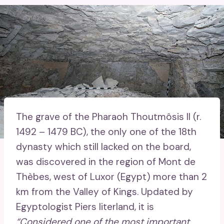
The grave of the Pharaoh Thoutmôsis II (r.
1492 – 1479 BC), the only one of the 18th
dynasty which still lacked on the board,
was discovered in the region of Mont de
Thèbes, west of Luxor (Egypt) more than 2
km from the Valley of Kings. Updated by
Egyptologist Piers literland, it is
“Considered one of the most important