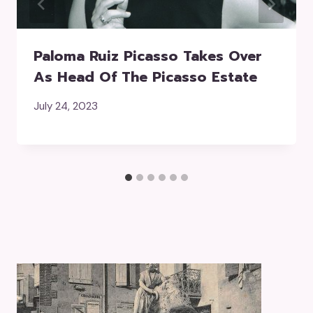
Paloma Ruiz Picasso Takes Over
As Head Of The Picasso Estate
July 24, 2023