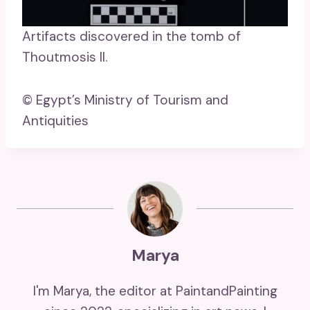
Artifacts discovered in the tomb of
Thoutmosis II.
© Egypt’s Ministry of Tourism and
Antiquities
Marya
I'm Marya, the editor at PaintandPainting