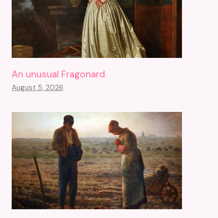
An unusual Fragonard
August 5, 2026