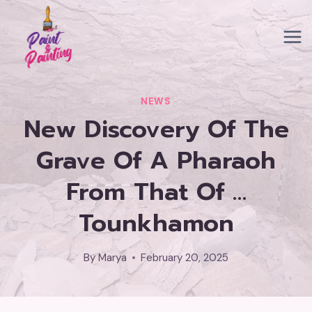
Skip
to
content
NEWS
New Discovery Of The
Grave Of A Pharaoh
From That Of …
Tounkhamon
By
Marya
February 20, 2025