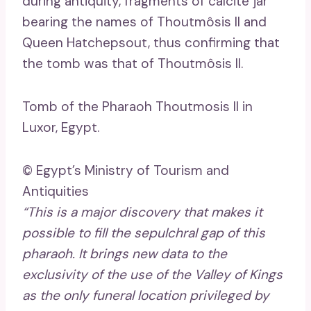
during antiquity, fragments of calcite jar
bearing the names of Thoutmôsis II and
Queen Hatchepsout, thus confirming that
the tomb was that of Thoutmôsis II.
Tomb of the Pharaoh Thoutmosis II in
Luxor, Egypt.
© Egypt’s Ministry of Tourism and
Antiquities
“This is a major discovery that makes it
possible to fill the sepulchral gap of this
pharaoh. It brings new data to the
exclusivity of the use of the Valley of Kings
as the only funeral location privileged by