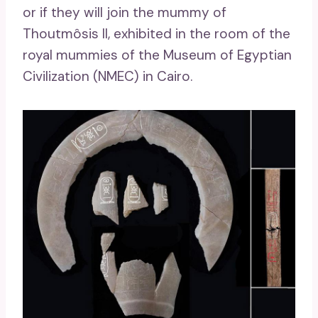
or if they will join the mummy of
Thoutmôsis II, exhibited in the room of the
royal mummies of the Museum of Egyptian
Civilization (NMEC) in Cairo.