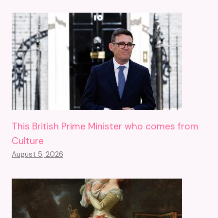
This British Prime Minister who comes from
Culture
August 5, 2026