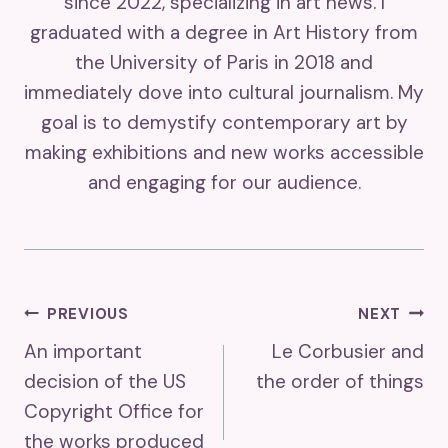
since 2022, specializing in art news. I
graduated with a degree in Art History from
the University of Paris in 2018 and
immediately dove into cultural journalism. My
goal is to demystify contemporary art by
making exhibitions and new works accessible
and engaging for our audience.
Post
PREVIOUS
NEXT
An important
Le Corbusier and
Navigation
decision of the US
the order of things
Copyright Office for
the works produced