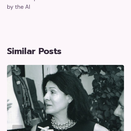
by the AI
Similar Posts