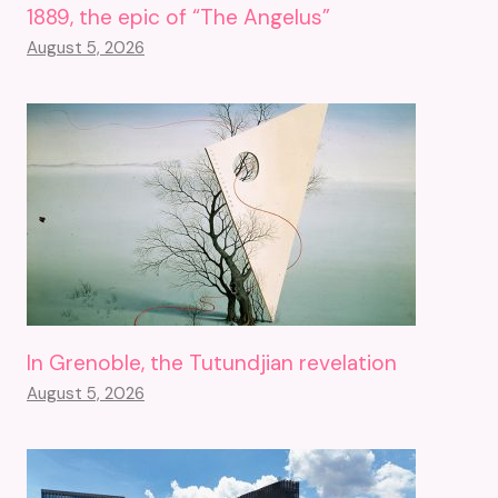
1889, the epic of “The Angelus”
August 5, 2026
In Grenoble, the Tutundjian revelation
August 5, 2026