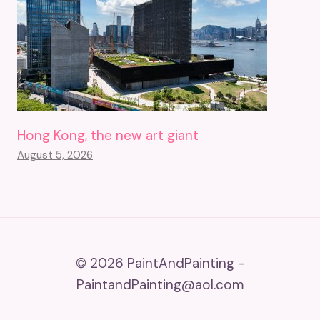
Hong Kong, the new art giant
August 5, 2026
© 2026 PaintAndPainting -
PaintandPainting@aol.com