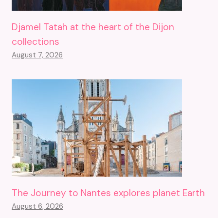
Djamel Tatah at the heart of the Dijon
collections
August 7, 2026
The Journey to Nantes explores planet Earth
August 6, 2026