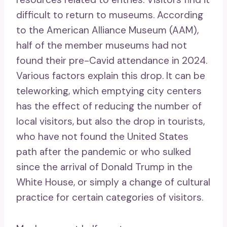
difficult to return to museums. According
to the American Alliance Museum (AAM),
half of the member museums had not
found their pre-Cavid attendance in 2024.
Various factors explain this drop. It can be
teleworking, which emptying city centers
has the effect of reducing the number of
local visitors, but also the drop in tourists,
who have not found the United States
path after the pandemic or who sulked
since the arrival of Donald Trump in the
White House, or simply a change of cultural
practice for certain categories of visitors.