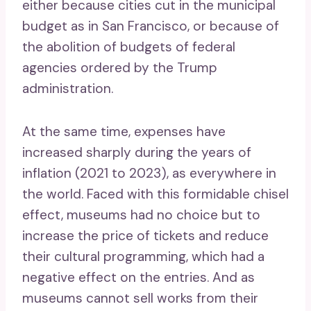
either because cities cut in the municipal
budget as in San Francisco, or because of
the abolition of budgets of federal
agencies ordered by the Trump
administration.
At the same time, expenses have
increased sharply during the years of
inflation (2021 to 2023), as everywhere in
the world. Faced with this formidable chisel
effect, museums had no choice but to
increase the price of tickets and reduce
their cultural programming, which had a
negative effect on the entries. And as
museums cannot sell works from their