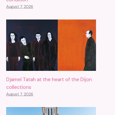
August 7, 2026
Djamel Tatah at the heart of the Dijon
collections
August 7, 2026