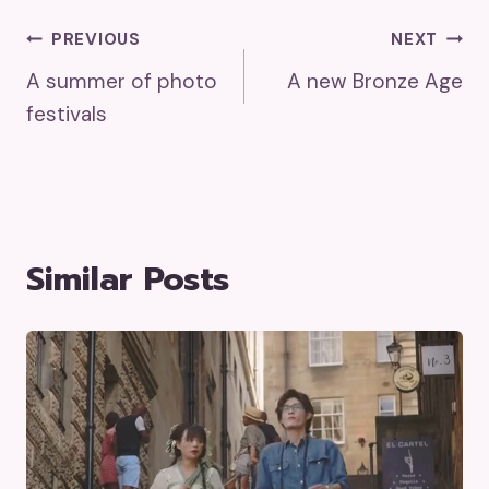
Post
PREVIOUS
NEXT
A summer of photo
A new Bronze Age
Navigation
festivals
Similar Posts