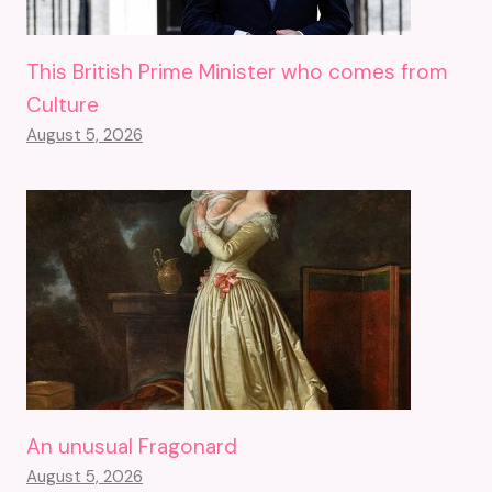
This British Prime Minister who comes from
Culture
August 5, 2026
An unusual Fragonard
August 5, 2026