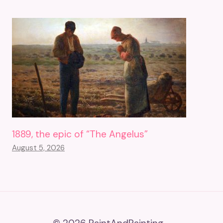
1889, the epic of “The Angelus”
August 5, 2026