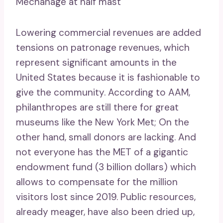
Mechanage at half mast
Lowering commercial revenues are added
tensions on patronage revenues, which
represent significant amounts in the
United States because it is fashionable to
give the community. According to AAM,
philanthropes are still there for great
museums like the New York Met; On the
other hand, small donors are lacking. And
not everyone has the MET of a gigantic
endowment fund (3 billion dollars) which
allows to compensate for the million
visitors lost since 2019. Public resources,
already meager, have also been dried up,