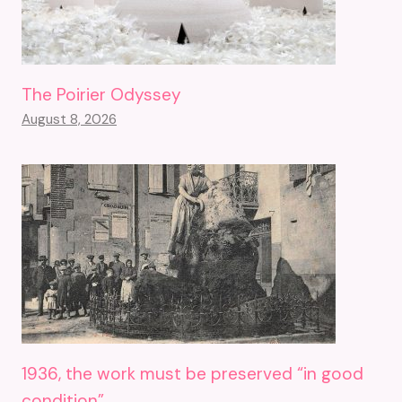
The Poirier Odyssey
August 8, 2026
1936, the work must be preserved “in good
condition”