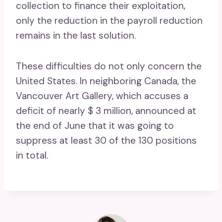
collection to finance their exploitation,
only the reduction in the payroll reduction
remains in the last solution.
These difficulties do not only concern the
United States. In neighboring Canada, the
Vancouver Art Gallery, which accuses a
deficit of nearly $ 3 million, announced at
the end of June that it was going to
suppress at least 30 of the 130 positions
in total.