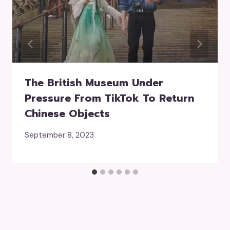
The British Museum Under
Pressure From TikTok To Return
Chinese Objects
September 8, 2023