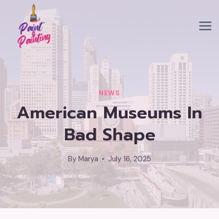
Skip
to
content
NEWS
American Museums In
Bad Shape
By
Marya
July 16, 2025