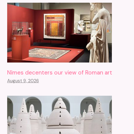
Nîmes decenters our view of Roman art
August 9, 2026