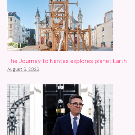
The Journey to Nantes explores planet Earth
August 6, 2026