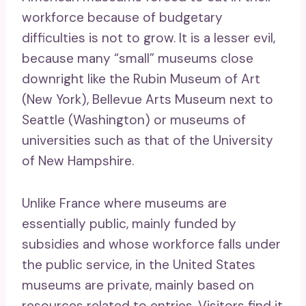
workforce because of budgetary
difficulties is not to grow. It is a lesser evil,
because many “small” museums close
downright like the Rubin Museum of Art
(New York), Bellevue Arts Museum next to
Seattle (Washington) or museums of
universities such as that of the University
of New Hampshire.
Unlike France where museums are
essentially public, mainly funded by
subsidies and whose workforce falls under
the public service, in the United States
museums are private, mainly based on
resources related to entries. Visitors find it