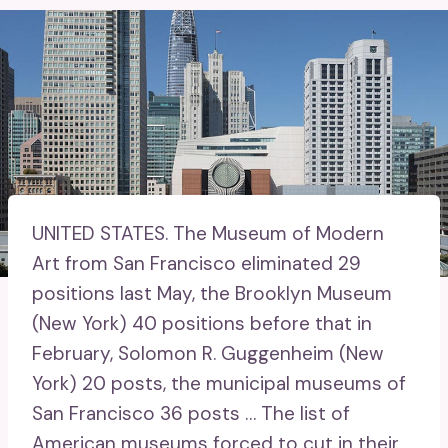
UNITED STATES.
The Museum of Modern
Art from San Francisco eliminated 29
positions last May, the Brooklyn Museum
(New York) 40 positions before that in
February, Solomon R. Guggenheim (New
York) 20 posts, the municipal museums of
San Francisco 36 posts … The list of
American museums forced to cut in their