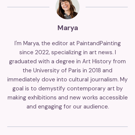
Marya
I'm Marya, the editor at PaintandPainting
since 2022, specializing in art news. I
graduated with a degree in Art History from
the University of Paris in 2018 and
immediately dove into cultural journalism. My
goal is to demystify contemporary art by
making exhibitions and new works accessible
and engaging for our audience.