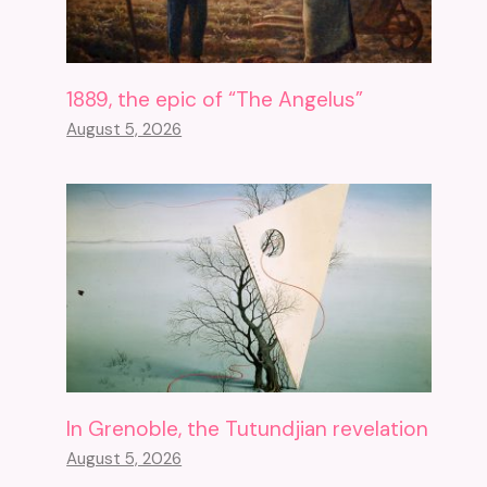
1889, the epic of “The Angelus”
August 5, 2026
In Grenoble, the Tutundjian revelation
August 5, 2026