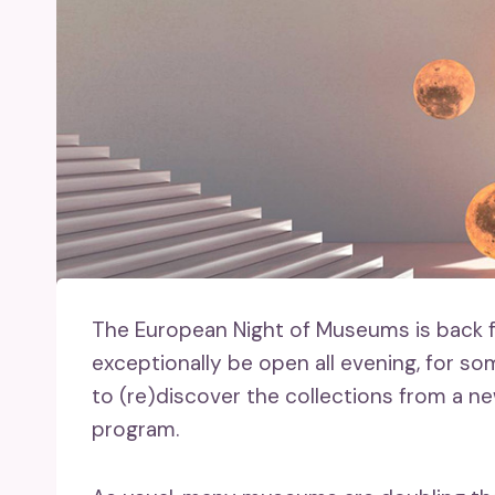
The European Night of Museums is back fo
exceptionally be open all evening, for so
to (re)discover the collections from a n
program.