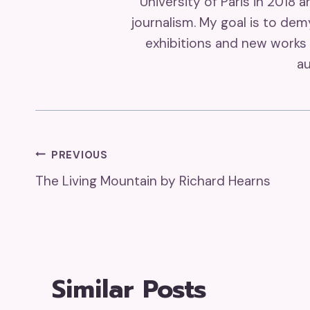
University of Paris in 2018 
journalism. My goal is to de
exhibitions and new works 
au
Post
PREVIOUS
The Living Mountain by Richard Hearns
Navigation
Similar Posts