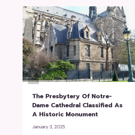
The Presbytery Of Notre-
Dame Cathedral Classified As
A Historic Monument
January 3, 2025