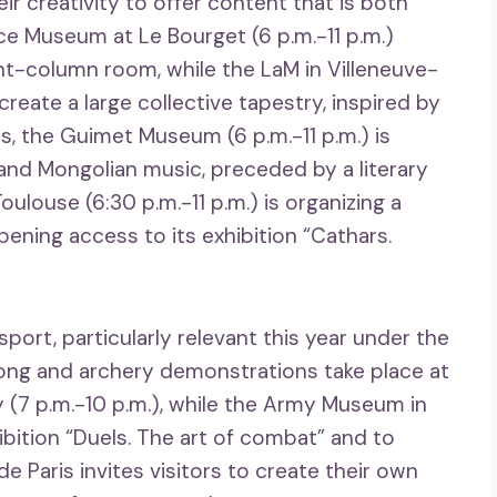
r creativity to offer content that is both
ace Museum at Le Bourget (6 p.m.-11 p.m.)
ght-column room, while the LaM in Villeneuve-
 create a large collective tapestry, inspired by
ris, the Guimet Museum (6 p.m.-11 p.m.) is
and Mongolian music, preceded by a literary
ouse (6:30 p.m.-11 p.m.) is organizing a
ening access to its exhibition “Cathars.
port, particularly relevant this year under the
gong and archery demonstrations take place at
 (7 p.m.-10 p.m.), while the Army Museum in
hibition “Duels. The art of combat” and to
e Paris invites visitors to create their own