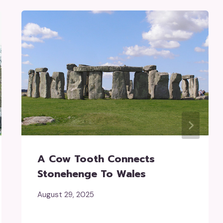
A Cow Tooth Connects
Stonehenge To Wales
August 29, 2025