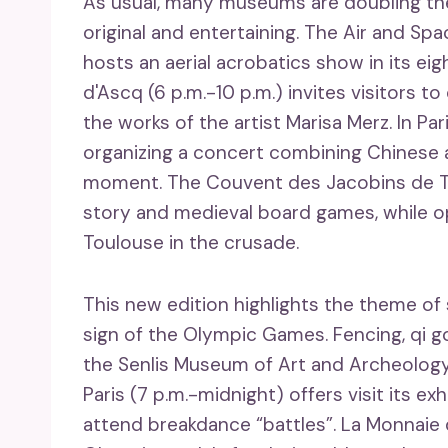
As usual, many museums are doubling thei
original and entertaining. The Air and Sp
hosts an aerial acrobatics show in its ei
d'Ascq (6 p.m.-10 p.m.) invites visitors to
the works of the artist Marisa Merz. In Pa
organizing a concert combining Chinese 
moment. The Couvent des Jacobins de Toul
story and medieval board games, while op
Toulouse in the crusade.
This new edition highlights the theme of s
sign of the Olympic Games. Fencing, qi 
the Senlis Museum of Art and Archeology
Paris (7 p.m.-midnight) offers visit its ex
attend breakdance “battles”. La Monnaie d