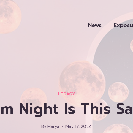
News
Exposu
LEGACY
 Night Is This S
By
Marya
May 17, 2024