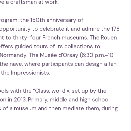
e a craftsman at work.
ogram: the 150th anniversary of
pportunity to celebrate it and admire the 178
ent to thirty-four French museums. The Rouen
ffers guided tours of its collections to
 Normandy. The Musée d'Orsay (6:30 p.m.-10
the nave, where participants can design a fan
 the Impressionists.
ols with the “Class, work! », set up by the
ion in 2013. Primary, middle and high school
ks of a museum and then mediate them, during