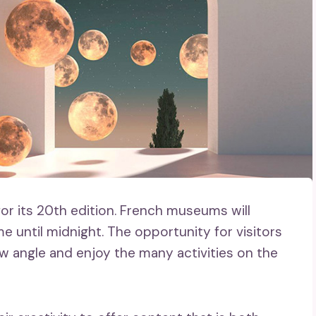
r its 20th edition. French museums will
me until midnight. The opportunity for visitors
ew angle and enjoy the many activities on the