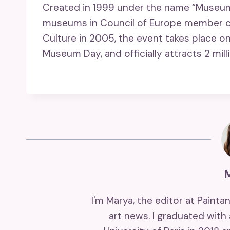
Created in 1999 under the name “Museum 
museums in Council of Europe member cou
Culture in 2005, the event takes place on
Museum Day, and officially attracts 2 milli
I'm Marya, the editor at Painta
art news. I graduated with