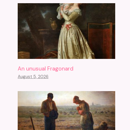
An unusual Fragonard
August 5, 2026