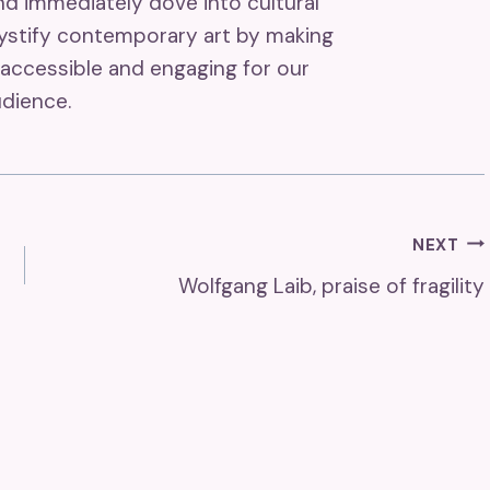
and immediately dove into cultural
mystify contemporary art by making
accessible and engaging for our
dience.
NEXT
Wolfgang Laib, praise of fragility