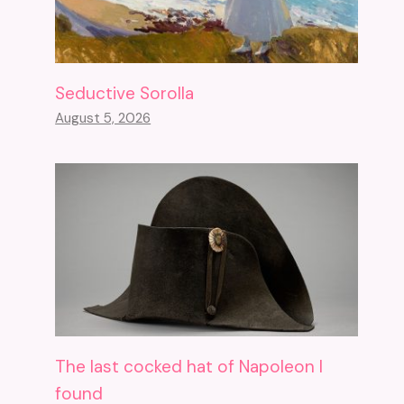
Seductive Sorolla
August 5, 2026
The last cocked hat of Napoleon I
found