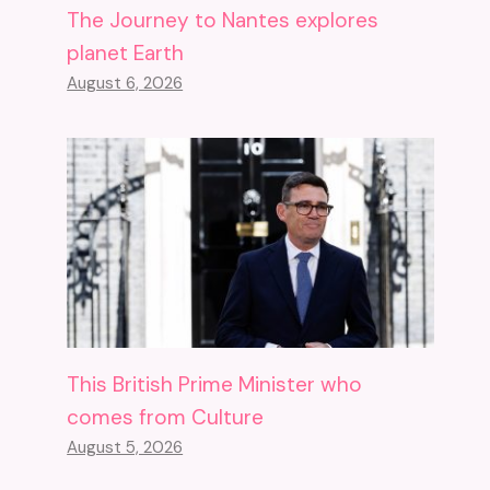
The Journey to Nantes explores
planet Earth
August 6, 2026
This British Prime Minister who
comes from Culture
August 5, 2026