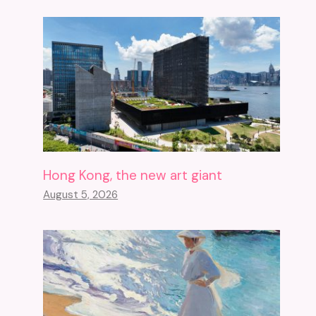
Hong Kong, the new art giant
August 5, 2026