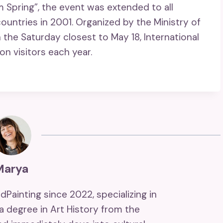
Spring”, the event was extended to all
ntries in 2001. Organized by the Ministry of
 the Saturday closest to May 18, International
on visitors each year.
Marya
ndPainting since 2022, specializing in
 a degree in Art History from the