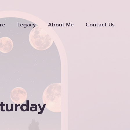
re
Legacy
About Me
Contact Us
aturday