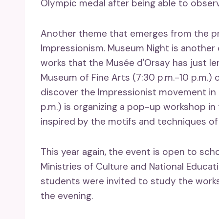
Olympic medal after being able to observ
Another theme that emerges from the pr
Impressionism. Museum Night is another o
works that the Musée d'Orsay has just l
Museum of Fine Arts (7:30 p.m.-10 p.m.) o
discover the Impressionist movement in
p.m.) is organizing a pop-up workshop in 
inspired by the motifs and techniques of
This year again, the event is open to scho
Ministries of Culture and National Educat
students were invited to study the wor
the evening.