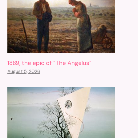
1889, the epic of “The Angelus”
August 5, 2026