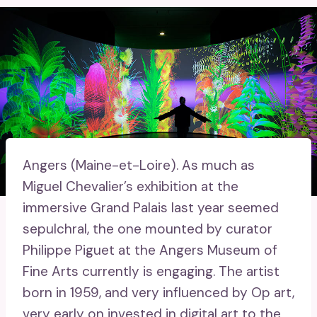
Angers (Maine-et-Loire).
As much as
Miguel Chevalier’s exhibition at the
immersive Grand Palais last year seemed
sepulchral, ​​the one mounted by curator
Philippe Piguet at the Angers Museum of
Fine Arts currently is engaging. The artist
born in 1959, and very influenced by Op art,
very early on invested in digital art to the