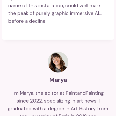
name of this installation, could well mark
the peak of purely graphic immersive AI…
before a decline.
Marya
I'm Marya, the editor at PaintandPainting
since 2022, specializing in art news. I
graduated with a degree in Art History from