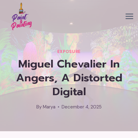
Skip
to
content
EXPOSURE
Miguel Chevalier In
Angers, A Distorted
Digital
By
Marya
December 4, 2025