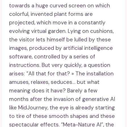
towards a huge curved screen on which
colorful, invented plant forms are
projected, which move in a constantly
evolving virtual garden. Lying on cushions,
the visitor lets himself be lulled by these
images, produced by artificial intelligence
software, controlled by a series of
instructions. But very quickly, a question
arises: “All that for that? » The installation
amuses, relaxes, seduces… but what
meaning does it have? Barely a few
months after the invasion of generative AI
like MidJourney, the eye is already starting
to tire of these smooth shapes and these
spectacular effects. “Meta-Nature AI”, the