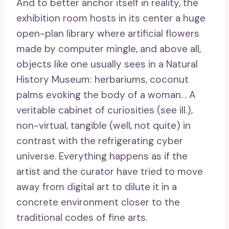
And to better anchor itself in reality, the
exhibition room hosts in its center a huge
open-plan library where artificial flowers
made by computer mingle, and above all,
objects like one usually sees in a Natural
History Museum: herbariums, coconut
palms evoking the body of a woman… A
veritable cabinet of curiosities (see ill.),
non-virtual, tangible (well, not quite) in
contrast with the refrigerating cyber
universe. Everything happens as if the
artist and the curator have tried to move
away from digital art to dilute it in a
concrete environment closer to the
traditional codes of fine arts.