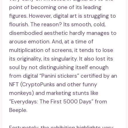
point of becoming one of its leading
figures. However, digital art is struggling to
flourish. The reason? Its smooth, cold,
disembodied aesthetic hardly manages to
arouse emotion. And, at a time of
multiplication of screens, it tends to lose
its originality, its singularity. It also lost its
soul by not distinguishing itself enough
from digital “Panini stickers” certified by an
NFT (CryptoPunks and other funny
monkeys) and marketing stunts like
“Everydays: The First 5000 Days” from
Beeple.
Fortunately, the exhibition highlights very