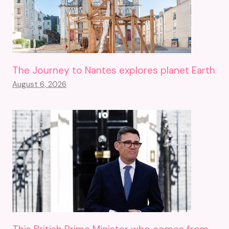
The Journey to Nantes explores planet Earth
August 6, 2026