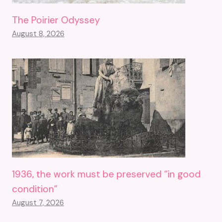
The Poirier Odyssey
August 8, 2026
1936, the work must be preserved “in good
condition”
August 7, 2026