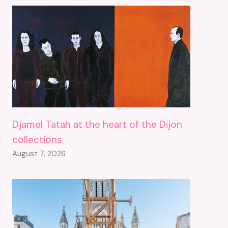
Djamel Tatah at the heart of the Dijon
collections
August 7, 2026