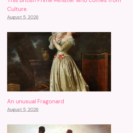
This British Prime Minister who comes from
Culture
August 5, 2026
An unusual Fragonard
August 5, 2026