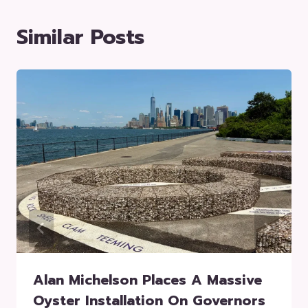
Similar Posts
Alan Michelson Places A Massive
Oyster Installation On Governors