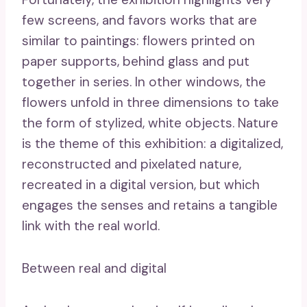
few screens, and favors works that are
similar to paintings: flowers printed on
paper supports, behind glass and put
together in series. In other windows, the
flowers unfold in three dimensions to take
the form of stylized, white objects. Nature
is the theme of this exhibition: a digitalized,
reconstructed and pixelated nature,
recreated in a digital version, but which
engages the senses and retains a tangible
link with the real world.
Between real and digital