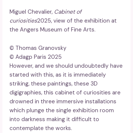
Miguel Chevalier,
Cabinet of
curiosities
2025, view of the exhibition at
the Angers Museum of Fine Arts.
© Thomas Granovsky
© Adagp Paris 2025
However, and we should undoubtedly have
started with this, as it is immediately
striking, these paintings, these 3D
digigraphies, this cabinet of curiosities are
drowned in three immersive installations
which plunge the single exhibition room
into darkness making it difficult to
contemplate the works.