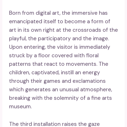
Born from digital art, the immersive has
emancipated itself to become a form of
art in its own right at the crossroads of the
playful, the participatory and the image.
Upon entering, the visitor is immediately
struck by a floor covered with floral
patterns that react to movements. The
children, captivated, instill an energy
through their games and exclamations
which generates an unusual atmosphere,
breaking with the solemnity of a fine arts
museum.
The third installation raises the gaze