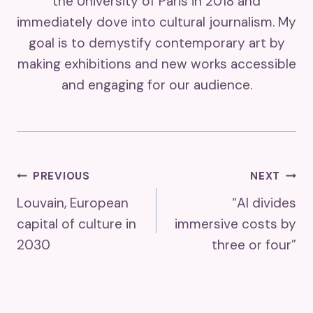
the University of Paris in 2018 and
immediately dove into cultural journalism. My
goal is to demystify contemporary art by
making exhibitions and new works accessible
and engaging for our audience.
Post
PREVIOUS
NEXT
Louvain, European
“AI divides
Navigation
capital of culture in
immersive costs by
2030
three or four”