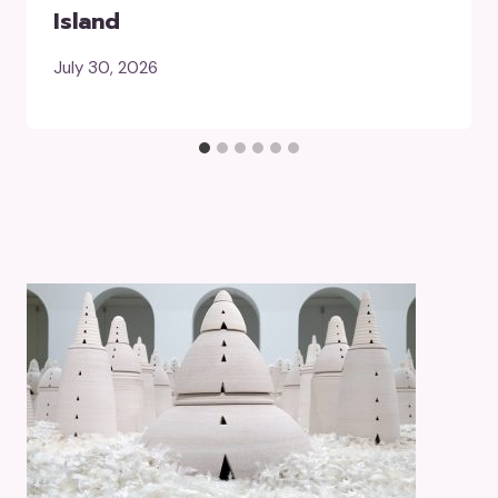
Island
July 30, 2026