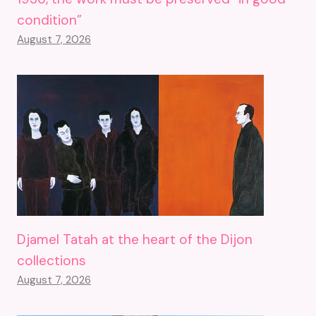
condition”
August 7, 2026
Djamel Tatah at the heart of the Dijon
collections
August 7, 2026