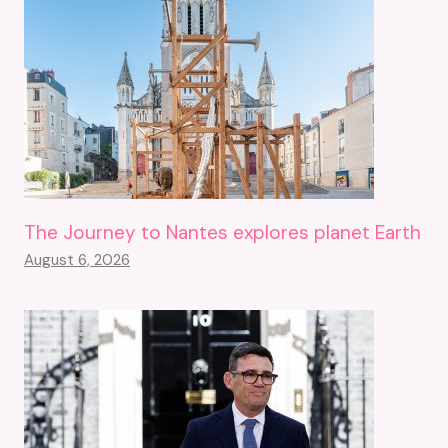
The Journey to Nantes explores planet Earth
August 6, 2026