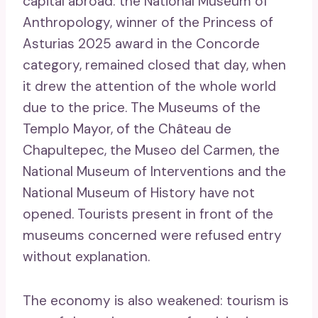
capital abroad: the National Museum of
Anthropology, winner of the Princess of
Asturias 2025 award in the Concorde
category, remained closed that day, when
it drew the attention of the whole world
due to the price. The Museums of the
Templo Mayor, of the Château de
Chapultepec, the Museo del Carmen, the
National Museum of Interventions and the
National Museum of History have not
opened. Tourists present in front of the
museums concerned were refused entry
without explanation.
The economy is also weakened: tourism is