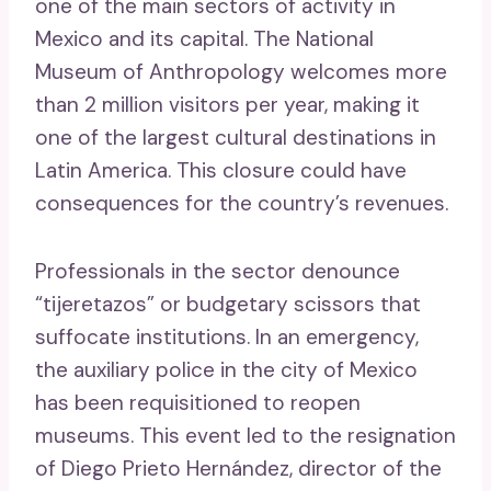
one of the main sectors of activity in
Mexico and its capital. The National
Museum of Anthropology welcomes more
than 2 million visitors per year, making it
one of the largest cultural destinations in
Latin America. This closure could have
consequences for the country’s revenues.
Professionals in the sector denounce
“tijeretazos” or budgetary scissors that
suffocate institutions. In an emergency,
the auxiliary police in the city of Mexico
has been requisitioned to reopen
museums. This event led to the resignation
of Diego Prieto Hernández, director of the