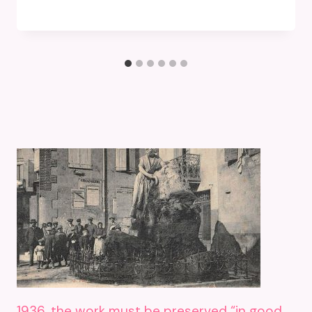
1936, the work must be preserved “in good