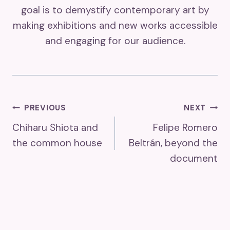
goal is to demystify contemporary art by
making exhibitions and new works accessible
and engaging for our audience.
Post
PREVIOUS
NEXT
Chiharu Shiota and
Felipe Romero
Navigation
the common house
Beltrán, beyond the
document