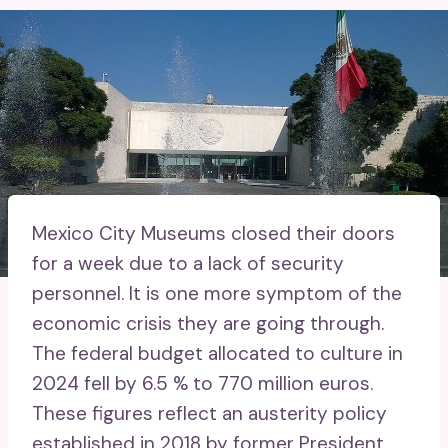
Mexico City Museums closed their doors
for a week due to a lack of security
personnel. It is one more symptom of the
economic crisis they are going through.
The federal budget allocated to culture in
2024 fell by 6.5 % to 770 million euros.
These figures reflect an austerity policy
established in 2018 by former President