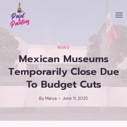
Skip
to
content
NEWS
Mexican Museums
Temporarily Close Due
To Budget Cuts
By
Marya
June 11, 2025