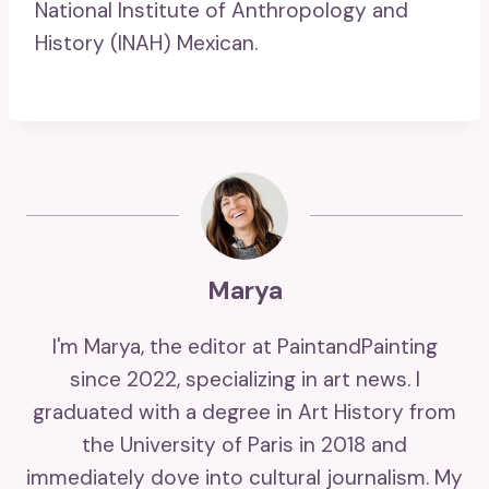
National Institute of Anthropology and
History (INAH) Mexican.
Marya
I'm Marya, the editor at PaintandPainting
since 2022, specializing in art news. I
graduated with a degree in Art History from
the University of Paris in 2018 and
immediately dove into cultural journalism. My