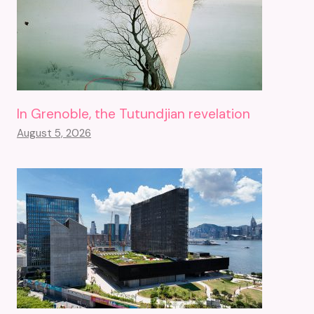
In Grenoble, the Tutundjian revelation
August 5, 2026