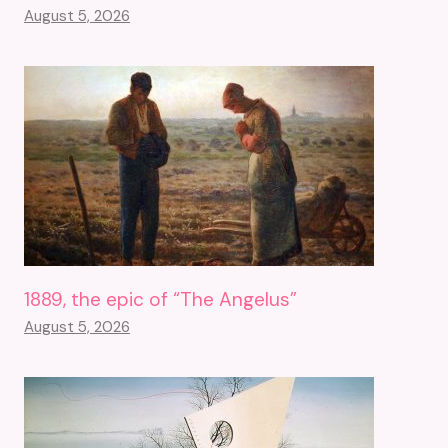
August 5, 2026
1889, the epic of “The Angelus”
August 5, 2026