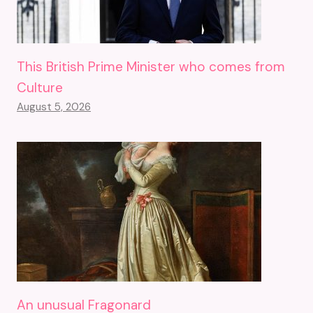
This British Prime Minister who comes from
Culture
August 5, 2026
An unusual Fragonard