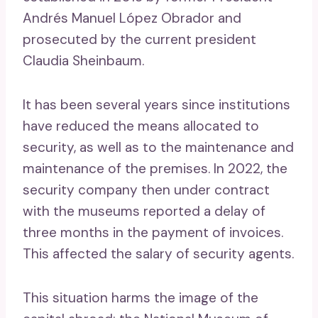
Andrés Manuel López Obrador and
prosecuted by the current president
Claudia Sheinbaum.
It has been several years since institutions
have reduced the means allocated to
security, as well as to the maintenance and
maintenance of the premises. In 2022, the
security company then under contract
with the museums reported a delay of
three months in the payment of invoices.
This affected the salary of security agents.
This situation harms the image of the