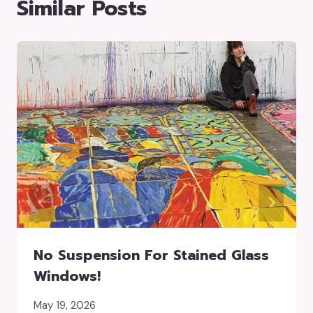
Similar Posts
No Suspension For Stained Glass
Windows!
May 19, 2026