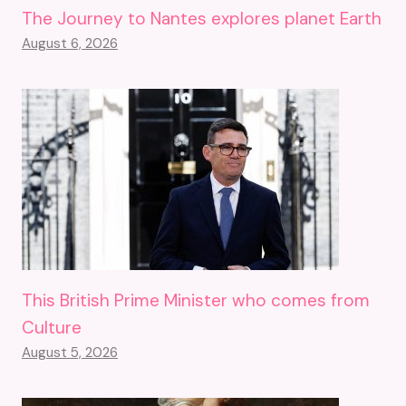
The Journey to Nantes explores planet Earth
August 6, 2026
This British Prime Minister who comes from
Culture
August 5, 2026