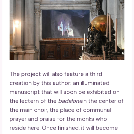
The project will also feature a third
creation by this author: an illuminated
manuscript that will soon be exhibited on
the lectern of the
badalone
in the center of
the main choir, the place of communal
prayer and praise for the monks who
reside here. Once finished, it will become