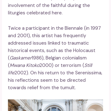
involvement of the faithful during the
liturgies celebrated here.
Twice a participant in the Biennale (in 1997
and 2001), this artist has frequently
addressed issues linked to traumatic
historical events, such as the Holocaust
(
Gaskamer
1986), Belgian colonialism
(
Mwana Kitoko
2000) or terrorism (
Still
life
2002). On his return to the Serenissima,
his reflections seem to be directed
towards relief from the tumult.