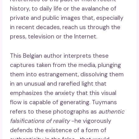
history, to daily life or the avalanche of
private and public images that, especially
in recent decades, reach us through the
press, television or the Internet.
This Belgian author interprets these
captures taken from the media, plunging
them into estrangement, dissolving them
in an unusual and rarefied light that
emphasizes the anxiety that this visual
flow is capable of generating. Tuymans
refers to these photographs as
authentic
falsifications of reality
-he vigorously
defends the existence of a form of