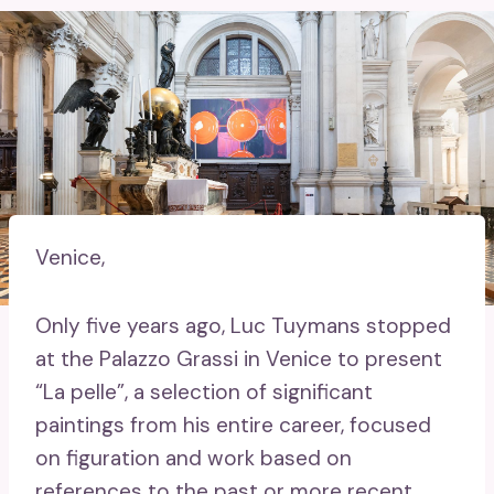
Venice,
Only five years ago, Luc Tuymans stopped
at the Palazzo Grassi in Venice to present
“La pelle”, a selection of significant
paintings from his entire career, focused
on figuration and work based on
references to the past or more recent