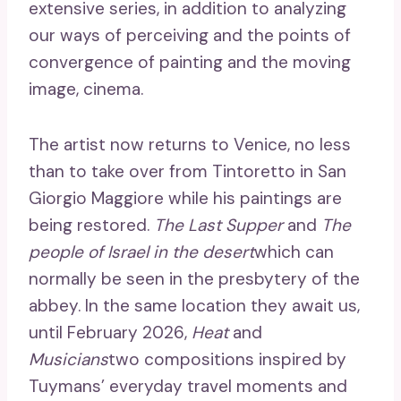
extensive series, in addition to analyzing
our ways of perceiving and the points of
convergence of painting and the moving
image, cinema.
The artist now returns to Venice, no less
than to take over from Tintoretto in San
Giorgio Maggiore while his paintings are
being restored.
The Last Supper
and
The
people of Israel in the desert
which can
normally be seen in the presbytery of the
abbey. In the same location they await us,
until February 2026,
Heat
and
Musicians
two compositions inspired by
Tuymans’ everyday travel moments and