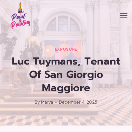
Skip
to
content
EXPOSURE
Luc Tuymans, Tenant
Of San Giorgio
Maggiore
By
Marya
December 4, 2025