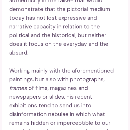
authenticity in the false- that would
demonstrate that the pictorial medium
today has not lost expressive and
narrative capacity in relation to the
political and the historical, but neither
does it focus on the everyday and the
absurd.
Working mainly with the aforementioned
paintings, but also with photographs,
frames
of films, magazines and
newspapers or slides, his recent
exhibitions tend to send us into
disinformation nebulae in which what
remains hidden or imperceptible to our