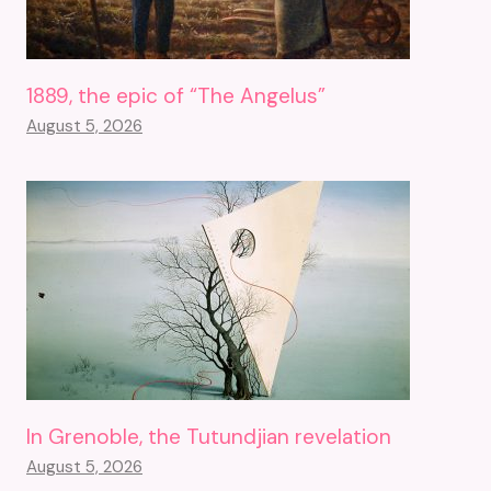
1889, the epic of “The Angelus”
August 5, 2026
In Grenoble, the Tutundjian revelation
August 5, 2026