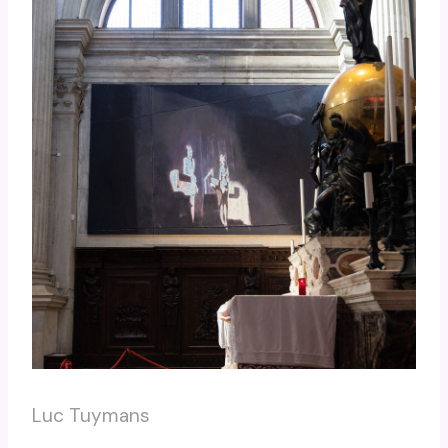
Luc Tuymans