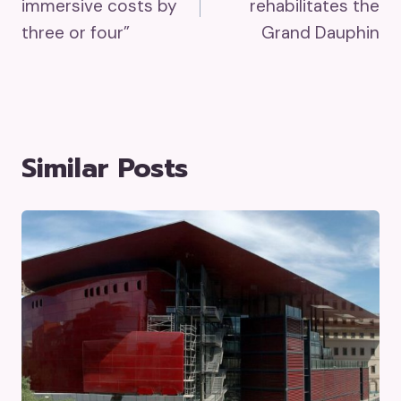
immersive costs by
rehabilitates the
three or four”
Grand Dauphin
Similar Posts