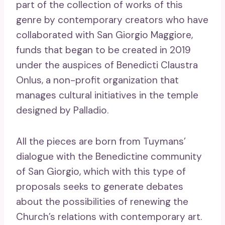
part of the collection of works of this
genre by contemporary creators who have
collaborated with San Giorgio Maggiore,
funds that began to be created in 2019
under the auspices of Benedicti Claustra
Onlus, a non-profit organization that
manages cultural initiatives in the temple
designed by Palladio.
All the pieces are born from Tuymans’
dialogue with the Benedictine community
of San Giorgio, which with this type of
proposals seeks to generate debates
about the possibilities of renewing the
Church’s relations with contemporary art.