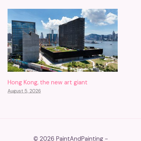
Hong Kong, the new art giant
August 5, 2026
© 2026 PaintAndPainting -