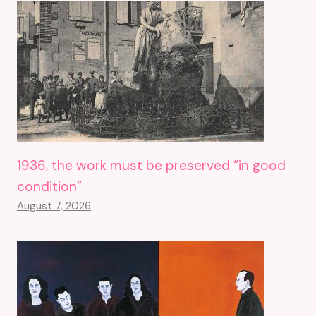
1936, the work must be preserved “in good
condition”
August 7, 2026