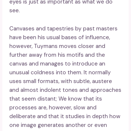
eyes is just as important as what we do
see.
Canvases and tapestries by past masters
have been his usual bases of influence,
however, Tuymans moves closer and
further away from his motifs and the
canvas and manages to introduce an
unusual coldness into them. It normally
uses small formats, with subtle, austere
and almost indolent tones and approaches
that seem distant; We know that its
processes are, however, slow and
deliberate and that it studies in depth how
one image generates another or even