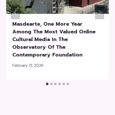
Masdearte, One More Year
Among The Most Valued Online
Cultural Media In The
Observatory Of The
Contemporary Foundation
February 13, 2026