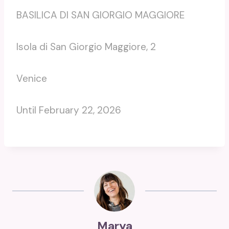
BASILICA DI SAN GIORGIO MAGGIORE
Isola di San Giorgio Maggiore, 2
Venice
Until February 22, 2026
Marya