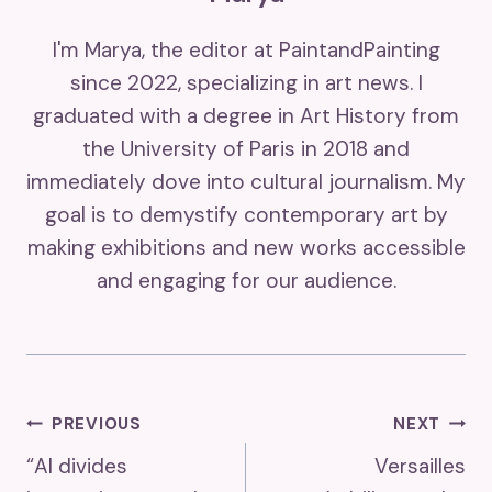
I'm Marya, the editor at PaintandPainting
since 2022, specializing in art news. I
graduated with a degree in Art History from
the University of Paris in 2018 and
immediately dove into cultural journalism. My
goal is to demystify contemporary art by
making exhibitions and new works accessible
and engaging for our audience.
Post
PREVIOUS
NEXT
“AI divides
Versailles
Navigation