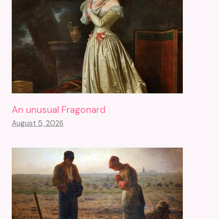
An unusual Fragonard
August 5, 2026