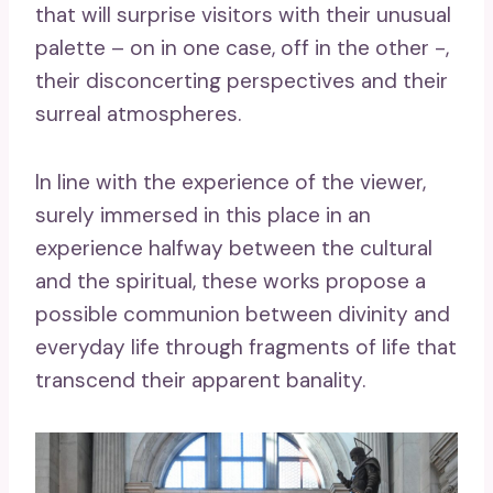
that will surprise visitors with their unusual
palette – on in one case, off in the other -,
their disconcerting perspectives and their
surreal atmospheres.
In line with the experience of the viewer,
surely immersed in this place in an
experience halfway between the cultural
and the spiritual, these works propose a
possible communion between divinity and
everyday life through fragments of life that
transcend their apparent banality.