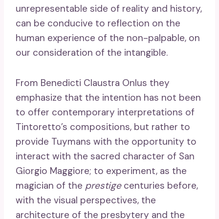
unrepresentable side of reality and history,
can be conducive to reflection on the
human experience of the non-palpable, on
our consideration of the intangible.
From Benedicti Claustra Onlus they
emphasize that the intention has not been
to offer contemporary interpretations of
Tintoretto’s compositions, but rather to
provide Tuymans with the opportunity to
interact with the sacred character of San
Giorgio Maggiore; to experiment, as the
magician of the
prestige
centuries before,
with the visual perspectives, the
architecture of the presbytery and the