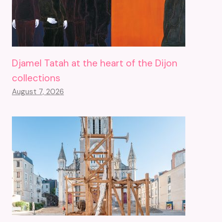
Djamel Tatah at the heart of the Dijon
collections
August 7, 2026