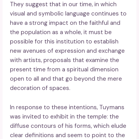
They suggest that in our time, in which
visual and symbolic language continues to
have a strong impact on the faithful and
the population as a whole, it must be
possible for this institution to establish
new avenues of expression and exchange
with artists, proposals that examine the
present time from a spiritual dimension
open to all and that go beyond the mere
decoration of spaces.
In response to these intentions, Tuymans
was invited to exhibit in the temple: the
diffuse contours of his forms, which elude
clear definitions and seem to point to the