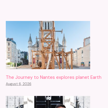
The Journey to Nantes explores planet Earth
August 6, 2026