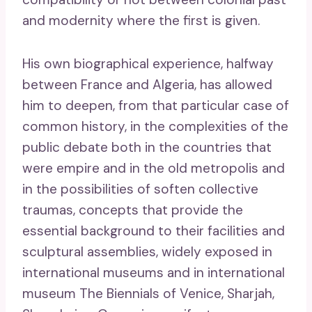
and modernity where the first is given.
His own biographical experience, halfway
between France and Algeria, has allowed
him to deepen, from that particular case of
common history, in the complexities of the
public debate both in the countries that
were empire and in the old metropolis and
in the possibilities of soften collective
traumas, concepts that provide the
essential background to their facilities and
sculptural assemblies, widely exposed in
international museums and in international
museum The Biennials of Venice, Sharjah,