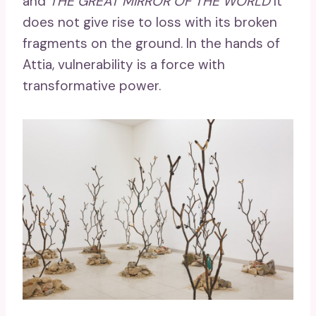
and
THE GREAT MIRROR OF THE WORLD
It
does not give rise to loss with its broken
fragments on the ground. In the hands of
Attia, vulnerability is a force with
transformative power.