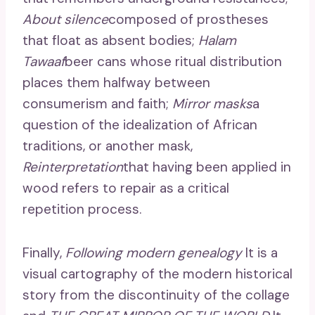
About silence
composed of prostheses
that float as absent bodies;
Halam
Tawaaf
beer cans whose ritual distribution
places them halfway between
consumerism and faith;
Mirror masks
a
question of the idealization of African
traditions, or another mask,
Reinterpretation
that having been applied in
wood refers to repair as a critical
repetition process.
Finally,
Following modern genealogy
It is a
visual cartography of the modern historical
story from the discontinuity of the collage