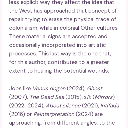
less explicit way they affect the idea that
the West has approached that concept of
repair trying to erase the physical trace of
colonialism, while in colonial Other cultures
These material signs are accepted and
occasionally incorporated into artistic
processes. This last way is the one that,
for this author, contributes to a greater
extent to healing the potential wounds.
Jobs like
Venus dogón
(2024),
Ghost
(2007),
The Dead Sea
(2015), s/t (
Mirrors
)
(2022–2024),
About silence
(2021),
Intifada
(2016) or
Reinterpretation
(2024) are
approaching, from different angles, to the