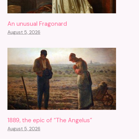
An unusual Fragonard
August 5, 2026
1889, the epic of “The Angelus”
August 5, 2026