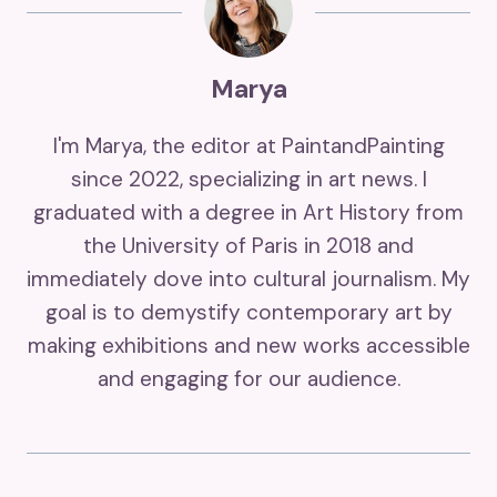
Marya
I'm Marya, the editor at PaintandPainting
since 2022, specializing in art news. I
graduated with a degree in Art History from
the University of Paris in 2018 and
immediately dove into cultural journalism. My
goal is to demystify contemporary art by
making exhibitions and new works accessible
and engaging for our audience.