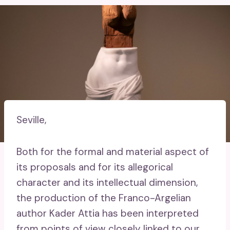
Seville,
Both for the formal and material aspect of
its proposals and for its allegorical
character and its intellectual dimension,
the production of the Franco-Argelian
author Kader Attia has been interpreted
from points of view closely linked to our