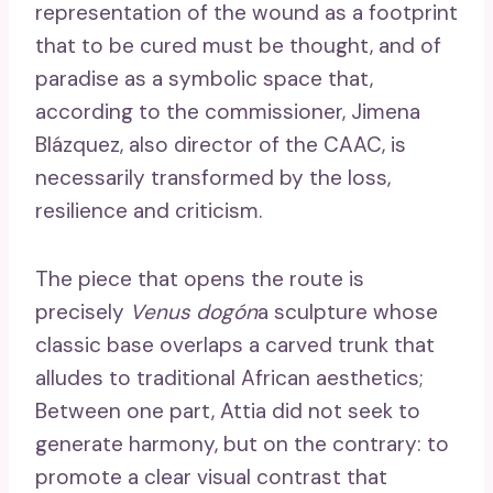
representation of the wound as a footprint
that to be cured must be thought, and of
paradise as a symbolic space that,
according to the commissioner, Jimena
Blázquez, also director of the CAAC, is
necessarily transformed by the loss,
resilience and criticism.
The piece that opens the route is
precisely
Venus dogón
a sculpture whose
classic base overlaps a carved trunk that
alludes to traditional African aesthetics;
Between one part, Attia did not seek to
generate harmony, but on the contrary: to
promote a clear visual contrast that