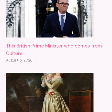
This British Prime Minister who comes from
Culture
August 5, 2026