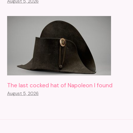
August 5, 2026
The last cocked hat of Napoleon I found
August 5, 2026