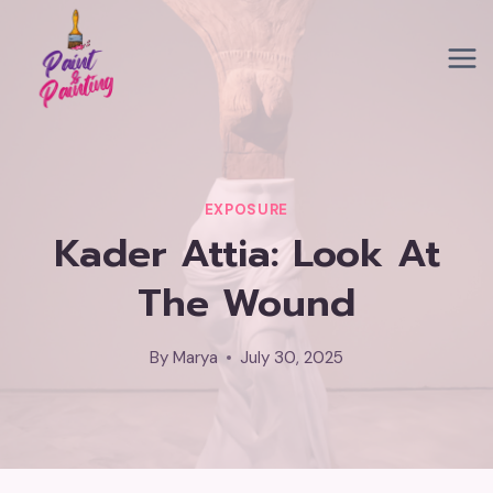
Skip
to
content
EXPOSURE
Kader Attia: Look At
The Wound
By
Marya
July 30, 2025