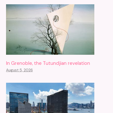
In Grenoble, the Tutundjian revelation
August 5, 2026