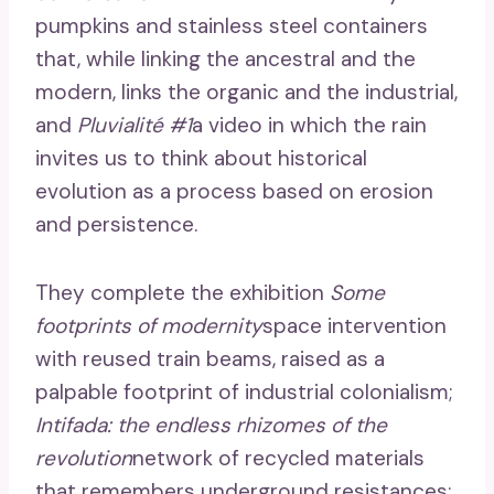
pumpkins and stainless steel containers
that, while linking the ancestral and the
modern, links the organic and the industrial,
and
Pluvialité #1
a video in which the rain
invites us to think about historical
evolution as a process based on erosion
and persistence.
They complete the exhibition
Some
footprints of modernity
space intervention
with reused train beams, raised as a
palpable footprint of industrial colonialism;
Intifada: the endless rhizomes of the
revolution
network of recycled materials
that remembers underground resistances;