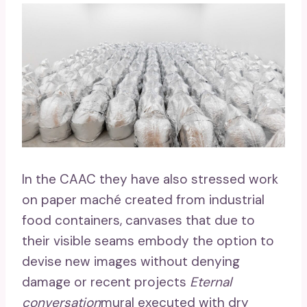
In the CAAC they have also stressed work
on paper maché created from industrial
food containers, canvases that due to
their visible seams embody the option to
devise new images without denying
damage or recent projects
Eternal
conversation
mural executed with dry