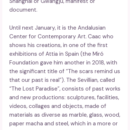
Shanghai or Gwangju, manifest or
document.
Until next January, it is the Andalusian
Center for Contemporary Art. Caac who
shows his creations, in one of the first
exhibitions of Attia in Spain (the Miró
Foundation gave him another in 2018, with
the significant title of “The scars remind us
that our past is real”). The Sevillian, called
“The Lost Paradise”, consists of past works
and new productions: sculptures, facilities,
videos, collages and objects, made of
materials as diverse as marble, glass, wood,
paper macha and steel, which in a more or