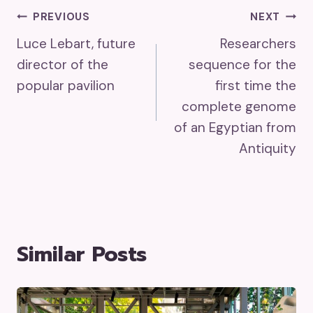
Post
PREVIOUS
NEXT
Luce Lebart, future
Researchers
Navigation
director of the
sequence for the
popular pavilion
first time the
complete genome
of an Egyptian from
Antiquity
Similar Posts