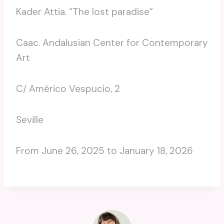
Kader Attia. “The lost paradise”
Caac. Andalusian Center for Contemporary
Art
C/ Américo Vespucio, 2
Seville
From June 26, 2025 to January 18, 2026