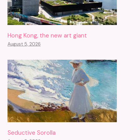
Hong Kong, the new art giant
August 5, 2026
Seductive Sorolla