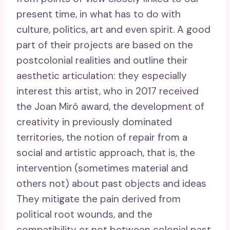
present time, in what has to do with
culture, politics, art and even spirit. A good
part of their projects are based on the
postcolonial realities and outline their
aesthetic articulation: they especially
interest this artist, who in 2017 received
the Joan Miró award, the development of
creativity in previously dominated
territories, the notion of repair from a
social and artistic approach, that is, the
intervention (sometimes material and
others not) about past objects and ideas
They mitigate the pain derived from
political root wounds, and the
compatibility or not between colonial past