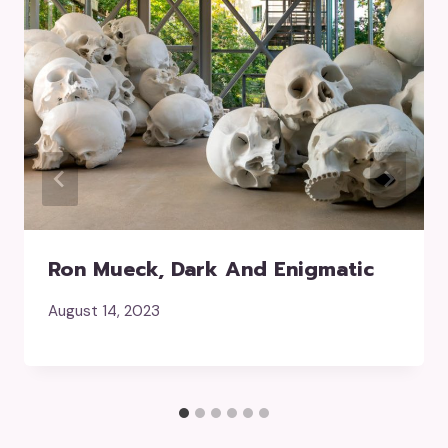
Ron Mueck, Dark And Enigmatic
August 14, 2023