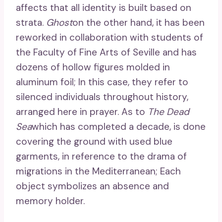
affects that all identity is built based on
strata.
Ghost
on the other hand, it has been
reworked in collaboration with students of
the Faculty of Fine Arts of Seville and has
dozens of hollow figures molded in
aluminum foil; In this case, they refer to
silenced individuals throughout history,
arranged here in prayer. As to
The Dead
Sea
which has completed a decade, is done
covering the ground with used blue
garments, in reference to the drama of
migrations in the Mediterranean; Each
object symbolizes an absence and
memory holder.