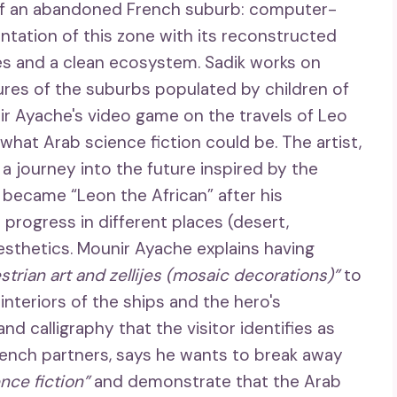
 of an abandoned French suburb: computer-
ntation of this zone with its reconstructed
ees and a clean ecosystem. Sadik works on
ures of the suburbs populated by children of
nir Ayache's video game on the travels of Leo
hat Arab science fiction could be. The artist,
s a journey into the future inspired by the
became “Leon the African” after his
 progress in different places (desert,
sthetics. Mounir Ayache explains having
trian art and zellijes (mosaic decorations)”
to
 interiors of the ships and the hero's
d calligraphy that the visitor identifies as
rench partners, says he wants to break away
nce fiction”
and demonstrate that the Arab