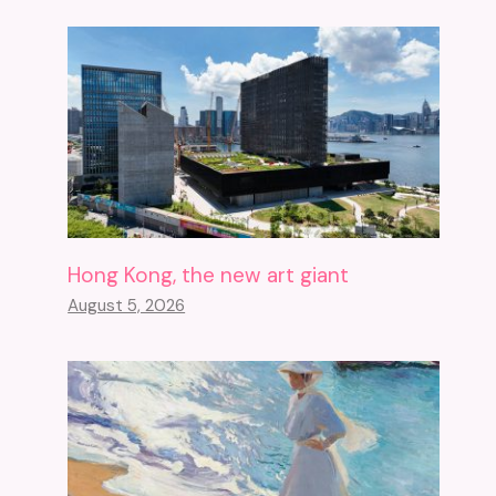
Hong Kong, the new art giant
August 5, 2026