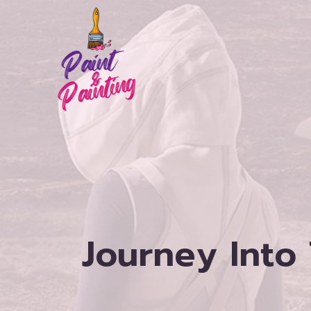
Skip
to
content
Journey Into 