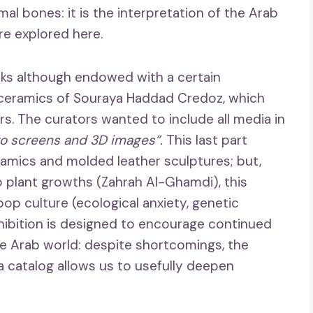
imal bones: it is the interpretation of the Arab
are explored here.
rks although endowed with a certain
ic ceramics of Souraya Haddad Credoz, which
. The curators wanted to include all media in
to screens and 3D images”.
This last part
eramics and molded leather sculptures; but,
o plant growths (Zahrah Al-Ghamdi), this
op culture (ecological anxiety, genetic
hibition is designed to encourage continued
he Arab world: despite shortcomings, the
 a catalog allows us to usefully deepen