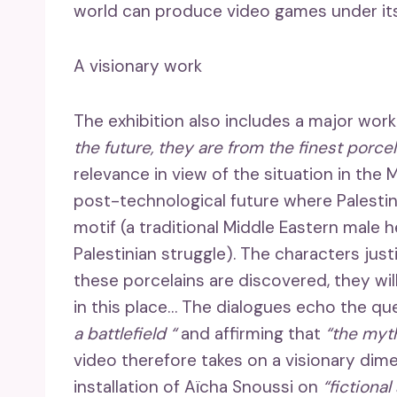
world can produce video games under its
A visionary work
The exhibition also includes a major wor
the future, they are from the finest porce
relevance in view of the situation in the M
post-technological future where Palestin
motif (a traditional Middle Eastern male
Palestinian struggle). The characters just
these porcelains are discovered, they will
in this place… The dialogues echo the que
a battlefield “
and affirming that
“the myth
video therefore takes on a visionary dime
installation of Aïcha Snoussi on
“fictional