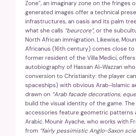
Zone”, an imaginary zone on the fringes
generated images offer a technical prese
infrastructures, an oasis and its palm tr
what she calls
“beurcore”,
or the subcult
North African immigration. Likewise, Mou
Africanus (16th century) comes close to w
former resident of the Villa Medici, offer
autobiography of Hassan Al-Wazzan who 
conversion to Christianity: the player can
spaceships) with obvious Arab-Islamic ae
drawn on
“Arab facade decorations, eques
build the visual identity of the game. The
accessories feature geometric patterns an
Arabic. Mounir Ayache, who works with F
from
“fairly pessimistic Anglo-Saxon scie