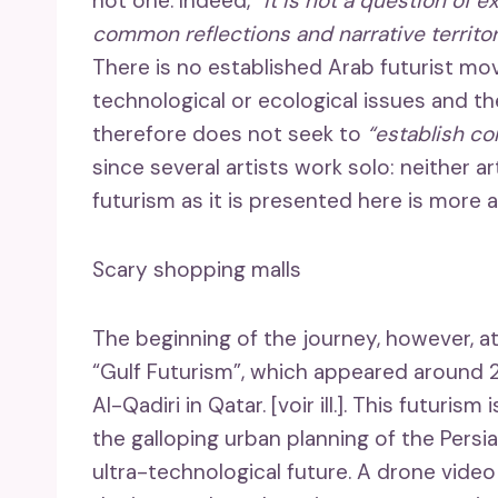
not one. Indeed,
“it is not a question of 
common reflections and narrative territor
There is no established Arab futurist mov
technological or ecological issues and th
therefore does not seek to
“establish c
since several artists work solo: neither ar
futurism as it is presented here is more a
Scary shopping malls
The beginning of the journey, however, a
“Gulf Futurism”, which appeared around 2
Al-Qadiri in Qatar. [voir ill.]. This futuris
the galloping urban planning of the Persia
ultra-technological future. A drone video