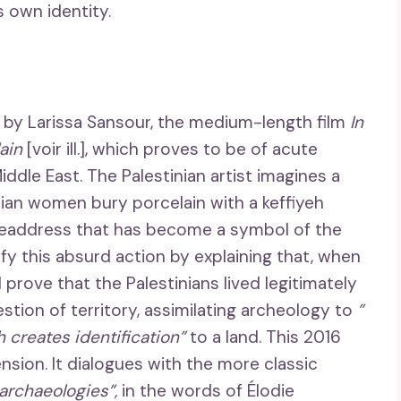
 own identity.
k by Larissa Sansour, the medium-length film
In
lain
[voir ill.], which proves to be of acute
iddle East. The Palestinian artist imagines a
ian women bury porcelain with a keffiyeh
 headdress that has become a symbol of the
ify this absurd action by explaining that, when
 prove that the Palestinians lived legitimately
stion of territory, assimilating archeology to
”
 creates identification”
to a land. This 2016
nsion. It dialogues with the more classic
 archaeologies”,
in the words of Élodie