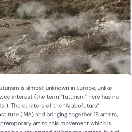
uturism is almost unknown in Europe, unlike
wed interest (the term “futurism” here has no
20s ). The curators of the “Arabofuturs”
stitute (IMA) and bringing together 18 artists,
 contemporary art to this movement which is