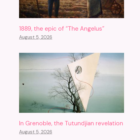
1889, the epic of “The Angelus”
August 5, 2026
In Grenoble, the Tutundjian revelation
August 5, 2026