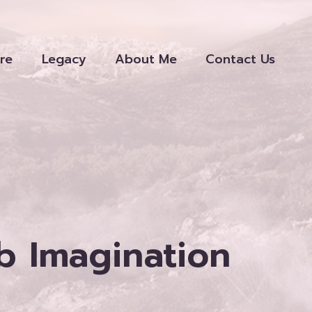
re
Legacy
About Me
Contact Us
ab Imagination