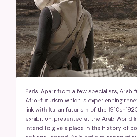
Paris.
Apart from a few specialists, Arab f
Afro-futurism which is experiencing rene
link with Italian futurism of the 1910s-19
exhibition, presented at the Arab World In
intend to give a place in the history of