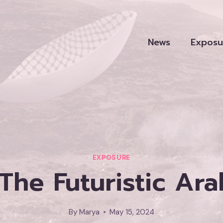
News
Exposu
EXPOSURE
The Futuristic Ar
By
Marya
May 15, 2024