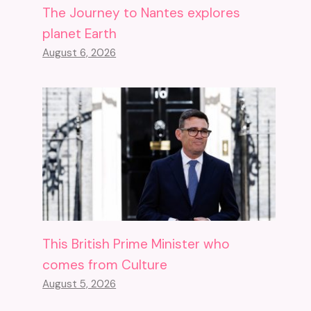
The Journey to Nantes explores
planet Earth
August 6, 2026
This British Prime Minister who
comes from Culture
August 5, 2026