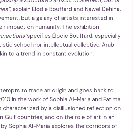
exposing a structured artistic movement, but of
ies”,
explain Élodie Bouffard and Nawel Dehina
.
ement, but a galaxy of artists interested in
eir impact on humanity. The exhibition
onnections”
specifies Élodie Bouffard, especially
tistic school nor intellectual collective, Arab
kin to a trend in constant evolution.
ttempts to trace an origin and goes back to
010 in the work of Sophia Al-Maria and Fatima
m is characterized by a disillusioned reflection on
n Gulf countries, and on the role of art in an
 by Sophia Al-Maria explores the corridors of