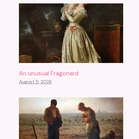
An unusual Fragonard
August 5, 2026