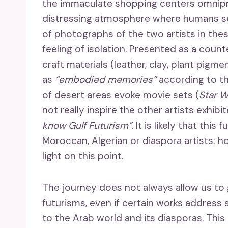
the immaculate shopping centers omnipre
distressing atmosphere where humans se
of photographs of the two artists in th
feeling of isolation. Presented as a cou
craft materials (leather, clay, plant pigm
as
“embodied memories”
according to the
of desert areas evoke movie sets (
Star W
not really inspire the other artists exhibi
know Gulf Futurism”
. It is likely that thi
Moroccan, Algerian or diaspora artists: h
light on this point.
The journey does not always allow us to g
futurisms, even if certain works address 
to the Arab world and its diasporas. This 