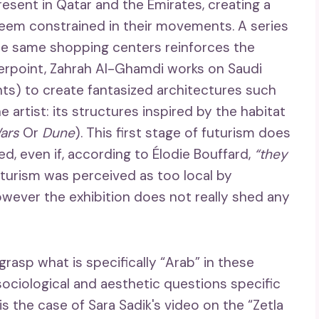
sent in Qatar and the Emirates, creating a
em constrained in their movements. A series
ese same shopping centers reinforces the
nterpoint, Zahrah Al-Ghamdi works on Saudi
ents) to create fantasized architectures such
 artist: its structures inspired by the habitat
ars
Or
Dune
). This first stage of futurism does
ted, even if, according to Élodie Bouffard,
“they
s futurism was perceived as too local by
owever the exhibition does not really shed any
rasp what is specifically “Arab” in these
sociological and aesthetic questions specific
is the case of Sara Sadik's video on the “Zetla