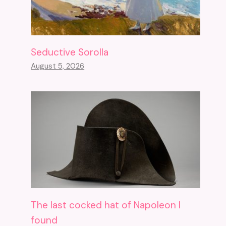
Seductive Sorolla
August 5, 2026
The last cocked hat of Napoleon I
found