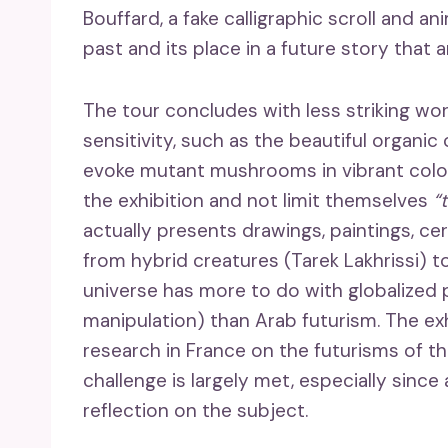
Bouffard, a fake calligraphic scroll and an
past and its place in a future story that 
The tour concludes with less striking wo
sensitivity, such as the beautiful organ
evoke mutant mushrooms in vibrant colors
the exhibition and not limit themselves
“
actually presents drawings, paintings, c
from hybrid creatures (Tarek Lakhrissi) t
universe has more to do with globalized p
manipulation) than Arab futurism. The ex
research in France on the futurisms of t
challenge is largely met, especially since
reflection on the subject.