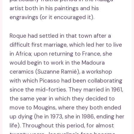
artist both in his paintings and his
engravings (or it encouraged it).
Roque had settled in that town after a
difficult first marriage, which led her to live
in Africa; upon returning to France, she
would begin to work in the Madoura
ceramics (Suzanne Ramié), a workshop
with which Picasso had been collaborating
since the mid-forties. They married in 1961,
the same year in which they decided to
move to Mougins, where they both ended
up dying (he in 1973, she in 1986, ending her
life). Throughout this period, for almost