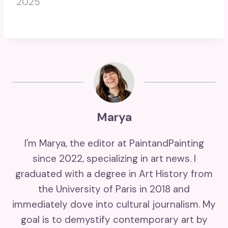
2025
Marya
I'm Marya, the editor at PaintandPainting
since 2022, specializing in art news. I
graduated with a degree in Art History from
the University of Paris in 2018 and
immediately dove into cultural journalism. My
goal is to demystify contemporary art by