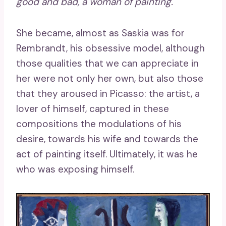
good and bad, a woman of painting.
She became, almost as Saskia was for
Rembrandt, his obsessive model, although
those qualities that we can appreciate in
her were not only her own, but also those
that they aroused in Picasso: the artist, a
lover of himself, captured in these
compositions the modulations of his
desire, towards his wife and towards the
act of painting itself. Ultimately, it was he
who was exposing himself.