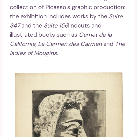
collection of Picasso’s graphic production:
the exhibition includes works by the
Suite
347
and the
Suite 156
linocuts and
illustrated books such as
Carnet de la
Californie, Le Carmen des Carmen
and
The
ladies of Mougins
.