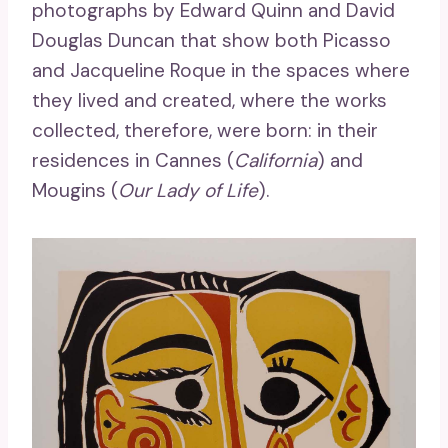
photographs by Edward Quinn and David
Douglas Duncan that show both Picasso
and Jacqueline Roque in the spaces where
they lived and created, where the works
collected, therefore, were born: in their
residences in Cannes (
California
) and
Mougins (
Our Lady of Life
).