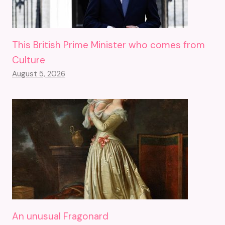
This British Prime Minister who comes from
Culture
August 5, 2026
An unusual Fragonard