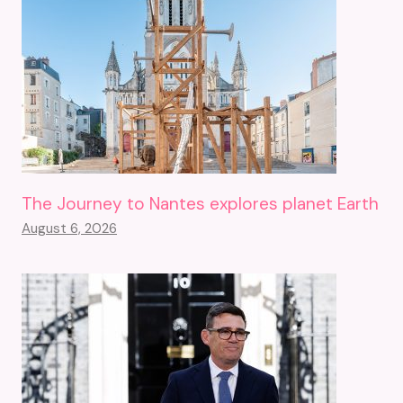
The Journey to Nantes explores planet Earth
August 6, 2026