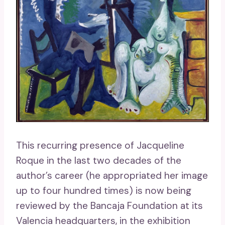
This recurring presence of Jacqueline
Roque in the last two decades of the
author’s career (he appropriated her image
up to four hundred times) is now being
reviewed by the Bancaja Foundation at its
Valencia headquarters, in the exhibition