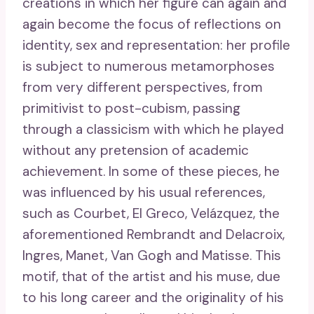
creations in which her figure can again and
again become the focus of reflections on
identity, sex and representation: her profile
is subject to numerous metamorphoses
from very different perspectives, from
primitivist to post-cubism, passing
through a classicism with which he played
without any pretension of academic
achievement. In some of these pieces, he
was influenced by his usual references,
such as Courbet, El Greco, Velázquez, the
aforementioned Rembrandt and Delacroix,
Ingres, Manet, Van Gogh and Matisse. This
motif, that of the artist and his muse, due
to his long career and the originality of his