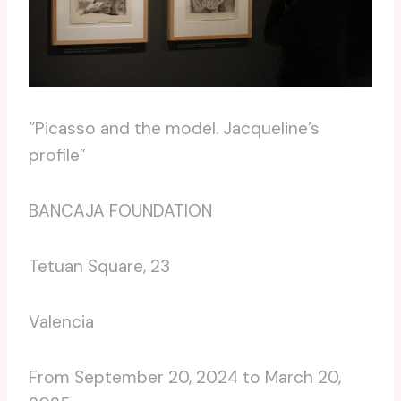
“Picasso and the model. Jacqueline’s
profile”
BANCAJA FOUNDATION
Tetuan Square, 23
Valencia
From September 20, 2024 to March 20,