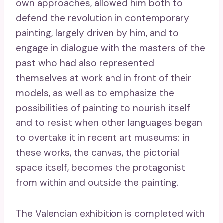
own approaches, allowed him both to
defend the revolution in contemporary
painting, largely driven by him, and to
engage in dialogue with the masters of the
past who had also represented
themselves at work and in front of their
models, as well as to emphasize the
possibilities of painting to nourish itself
and to resist when other languages ​​began
to overtake it in recent art museums: in
these works, the canvas, the pictorial
space itself, becomes the protagonist
from within and outside the painting.
The Valencian exhibition is completed with