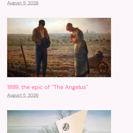
August 5, 2026
1889, the epic of “The Angelus”
August 5, 2026