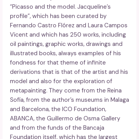
“Picasso and the model. Jacqueline’s
profile”, which has been curated by
Fernando Castro Flórez and Laura Campos
Vicent and which has 250 works, including
oil paintings, graphic works, drawings and
illustrated books, always examples of his
fondness for that theme of infinite
derivations that is that of the artist and his
model and also for the exploration of
metapainting. They come from the Reina
Sofía, from the author’s museums in Malaga
and Barcelona, ​​the ICO Foundation,
ABANCA, the Guillermo de Osma Gallery
and from the funds of the Bancaja
Foundation itself, which has the largest