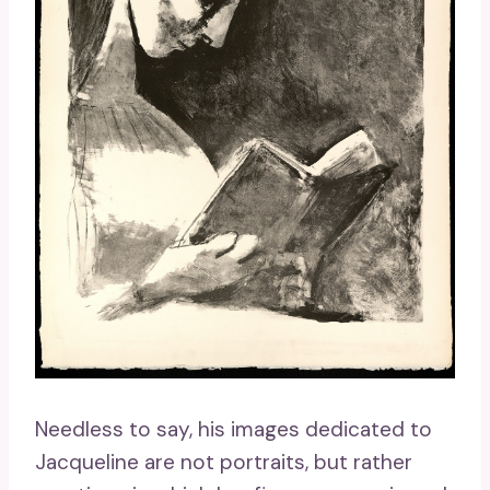
Needless to say, his images dedicated to
Jacqueline are not portraits, but rather