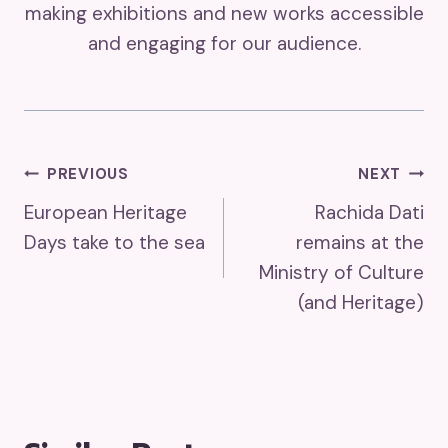
making exhibitions and new works accessible
and engaging for our audience.
Post
PREVIOUS
NEXT
European Heritage
Rachida Dati
Navigation
Days take to the sea
remains at the
Ministry of Culture
(and Heritage)