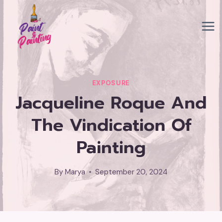
Skip
to
content
EXPOSURE
Jacqueline Roque And
The Vindication Of
Painting
By
Marya
September 20, 2024