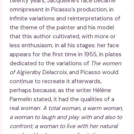
twenty years, Jacqueline’s face became
omnipresent in Picasso’s production, in
infinite variations and reinterpretations of
the theme of the painter and his model
that this author cultivated, with more or
less enthusiasm, in all his stages: her face
appears for the first time in 1955, in plates
dedicated to the variations of
The women
of Algiers
by Delacroix, and Picasso would
continue to recreate it afterwards,
perhaps because, as the writer Hélène
Parmelin stated, it had the qualities of a
real woman:
A total woman, a warm woman,
a woman to laugh and play with and also to
confront; a woman to live with her natural