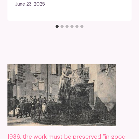
June 23, 2025
1936, the work must be preserved “in good