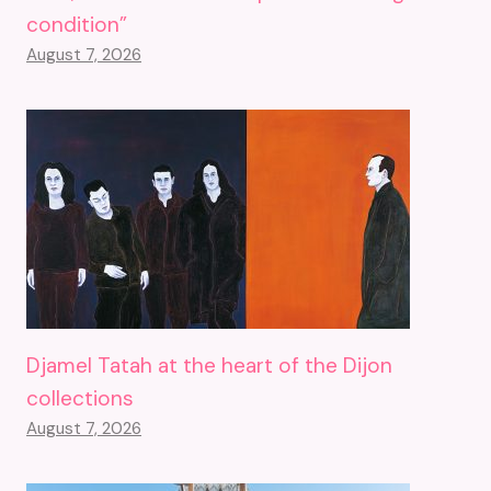
condition”
August 7, 2026
Djamel Tatah at the heart of the Dijon
collections
August 7, 2026