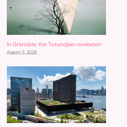
In Grenoble, the Tutundjian revelation
August 5, 2026