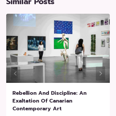
Similar Posts
Rebellion And Discipline: An
Exaltation Of Canarian
Contemporary Art