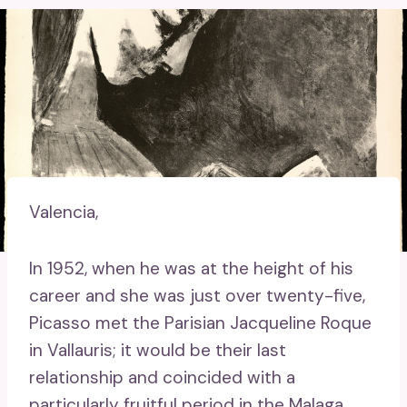
Valencia,
In 1952, when he was at the height of his
career and she was just over twenty-five,
Picasso met the Parisian Jacqueline Roque
in Vallauris; it would be their last
relationship and coincided with a
particularly fruitful period in the Malaga