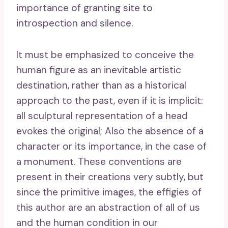
importance of granting site to
introspection and silence.
It must be emphasized to conceive the
human figure as an inevitable artistic
destination, rather than as a historical
approach to the past, even if it is implicit:
all sculptural representation of a head
evokes the original; Also the absence of a
character or its importance, in the case of
a monument. These conventions are
present in their creations very subtly, but
since the primitive images, the effigies of
this author are an abstraction of all of us
and the human condition in our