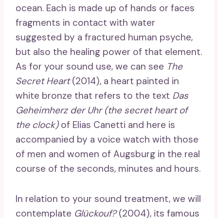
ocean. Each is made up of hands or faces
fragments in contact with water
suggested by a fractured human psyche,
but also the healing power of that element.
As for your sound use, we can see
The
Secret Heart
(2014), a heart painted in
white bronze that refers to the text
Das
Geheimherz der Uhr (the secret heart of
the clock)
of Elias Canetti and here is
accompanied by a voice watch with those
of men and women of Augsburg in the real
course of the seconds, minutes and hours.
In relation to your sound treatment, we will
contemplate
Glückouf?
(2004), its famous