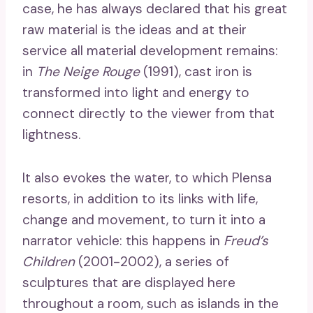
case, he has always declared that his great
raw material is the ideas and at their
service all material development remains:
in
The Neige Rouge
(1991), cast iron is
transformed into light and energy to
connect directly to the viewer from that
lightness.
It also evokes the water, to which Plensa
resorts, in addition to its links with life,
change and movement, to turn it into a
narrator vehicle: this happens in
Freud’s
Children
(2001-2002), a series of
sculptures that are displayed here
throughout a room, such as islands in the