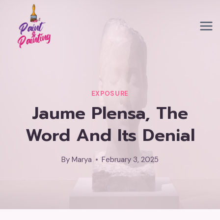
Skip
to
content
EXPOSURE
Jaume Plensa, The
Word And Its Denial
By
Marya
February 3, 2025