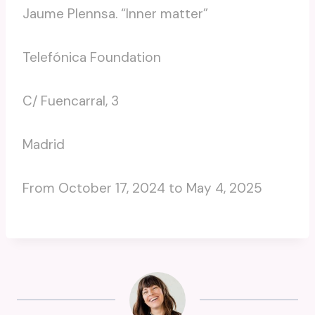
Jaume Plennsa. “Inner matter”
Telefónica Foundation
C/ Fuencarral, 3
Madrid
From October 17, 2024 to May 4, 2025