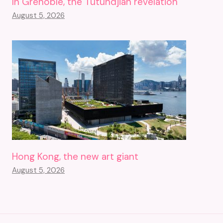
In Grenoble, the Tutundjian revelation
August 5, 2026
Hong Kong, the new art giant
August 5, 2026