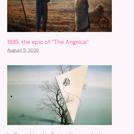
1889, the epic of “The Angelus”
August 5, 2026