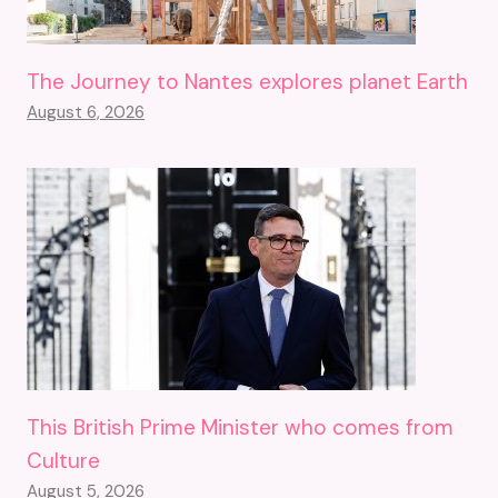
The Journey to Nantes explores planet Earth
August 6, 2026
This British Prime Minister who comes from
Culture
August 5, 2026