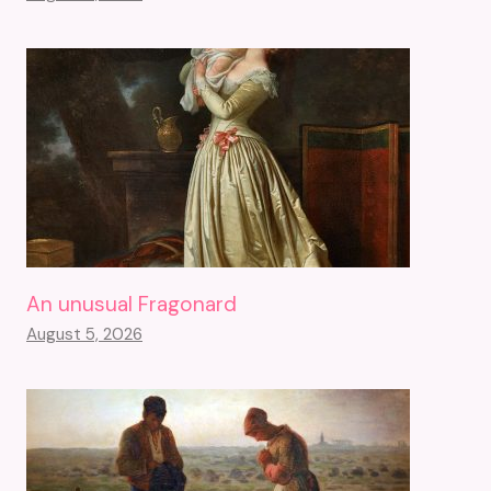
An unusual Fragonard
August 5, 2026