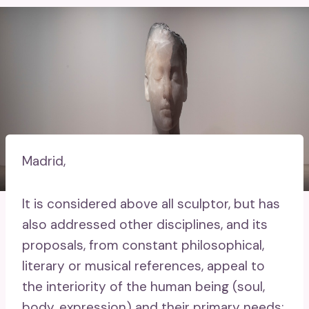
Madrid,
It is considered above all sculptor, but has
also addressed other disciplines, and its
proposals, from constant philosophical,
literary or musical references, appeal to
the interiority of the human being (soul,
body, expression) and their primary needs: