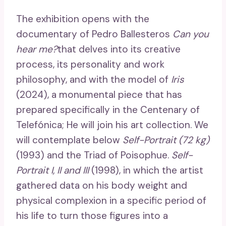
The exhibition opens with the
documentary of Pedro Ballesteros
Can you
hear me?
that delves into its creative
process, its personality and work
philosophy, and with the model of
Iris
(2024), a monumental piece that has
prepared specifically in the Centenary of
Telefónica; He will join his art collection. We
will contemplate below
Self-Portrait (72 kg)
(1993) and the Triad of Poisophue.
Self-
Portrait I, II and III
(1998), in which the artist
gathered data on his body weight and
physical complexion in a specific period of
his life to turn those figures into a