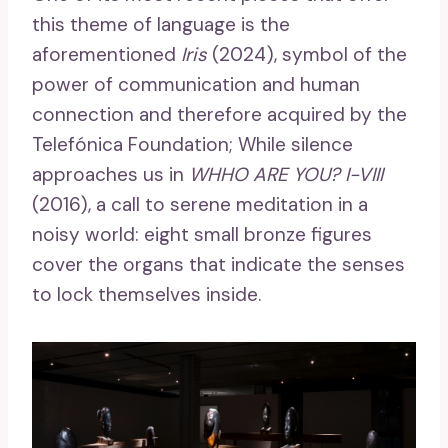
this theme of language is the
aforementioned
Iris
(2024), symbol of the
power of communication and human
connection and therefore acquired by the
Telefónica Foundation; While silence
approaches us in
WHHO ARE YOU? I-VIII
(2016), a call to serene meditation in a
noisy world: eight small bronze figures
cover the organs that indicate the senses
to lock themselves inside.