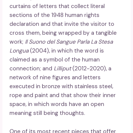
curtains of letters that collect literal
sections of the 1948 human rights
declaration and that invite the visitor to
cross them, being wrapped by a tangible
work;
Il Suono del Sangue Parla La Stesa
Longua
(2004), in which the word is
claimed as a symbol of the human
connection; and
Lilliput
(2012-2020), a
network of nine figures and letters
executed in bronze with stainless steel,
rope and paint and that show their inner
space, in which words have an open
meaning still being thoughts.
One of its most recent pieces that offer