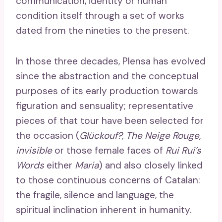
communication, identity or human
condition itself through a set of works
dated from the nineties to the present.
In those three decades, Plensa has evolved
since the abstraction and the conceptual
purposes of its early production towards
figuration and sensuality; representative
pieces of that tour have been selected for
the occasion (
Glückouf?, The Neige Rouge,
invisible
or those female faces of
Rui Rui’s
Words
either
Maria
) and also closely linked
to those continuous concerns of Catalan:
the fragile, silence and language, the
spiritual inclination inherent in humanity.