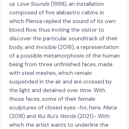
us
Love Sounds
(1998), an installation
composed of five alabastro cabins in
which Plensa replied the sound of its own
blood flow, thus inviting the visitor to
discover the particular soundtrack of their
body, and
Invisible
(2016), a representation
of a possible metamorphosis of the human
being from three unfinished faces, made
with steel meshes, which remain
suspended in the air and are crossed by
the light and detained over time. With
those faces, some of their female
sculptures of closed eyes -ho, here,
Maria
(2018) and
Rui Rui’s Words
(2021)- With
which the artist wants to underline the