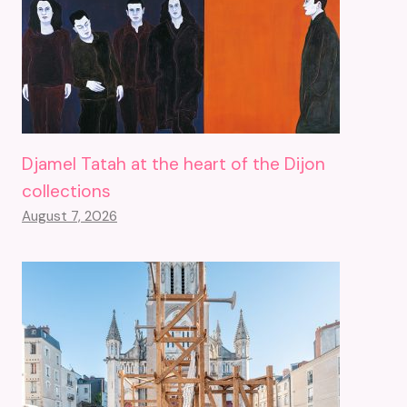
Djamel Tatah at the heart of the Dijon
collections
August 7, 2026