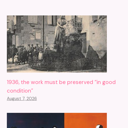
1936, the work must be preserved “in good
condition”
August 7, 2026