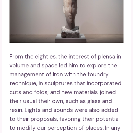
From the eighties, the interest of plensa in
volume and space led him to explore the
management of iron with the foundry
technique, in sculptures that incorporated
cuts and folds; and new materials joined
their usual their own, such as glass and
resin. Lights and sounds were also added
to their proposals, favoring their potential
to modify our perception of places. In any