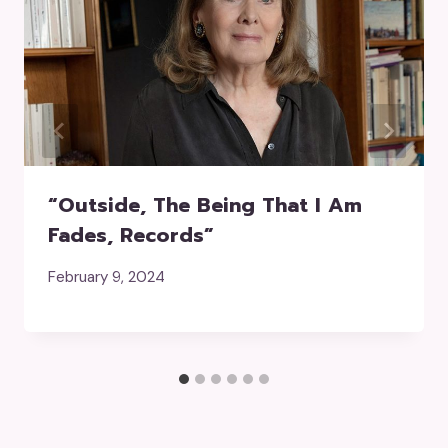
“Outside, The Being That I Am
Fades, Records”
February 9, 2024