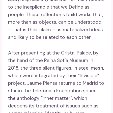
to the inexplicable that we Define as
people. These reflections build works that,
more than as objects, can be understood
– that is their claim – as materialized ideas
and likely to be related to each other.
After presenting at the Cristal Palace, by
the hand of the Reina Sofía Museum in
2018, the three silent figures, in steel mesh,
which were integrated by their “Invisible”
project, Jaume Plensa returns to Madrid to
star in the Telefónica Foundation space
the anthology “Inner matter”, which
deepens its treatment of issues such as