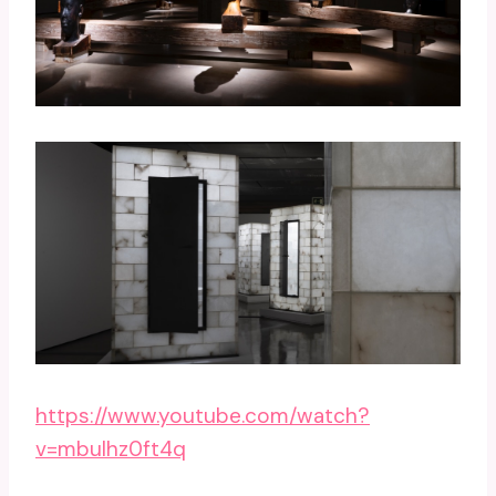
https://www.youtube.com/watch?
v=mbulhz0ft4q