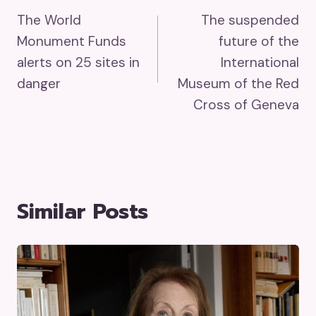
The World
The suspended
Navigation
Monument Funds
future of the
alerts on 25 sites in
International
danger
Museum of the Red
Cross of Geneva
Similar Posts