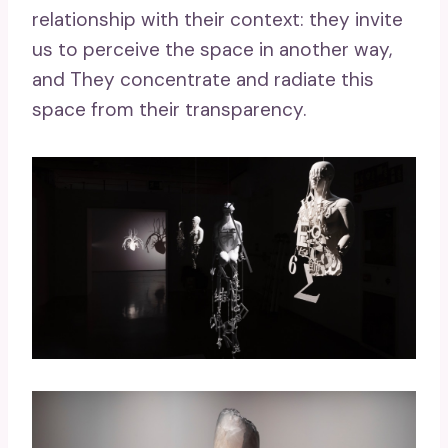
relationship with their context: they invite
us to perceive the space in another way,
and They concentrate and radiate this
space from their transparency.