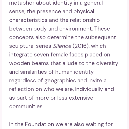
metaphor about identity in a general
sense, the presence and physical
characteristics and the relationship
between body and environment. These
concepts also determine the subsequent
sculptural series
Silence
(2016), which
integrate seven female faces placed on
wooden beams that allude to the diversity
and similarities of human identity
regardless of geographies and invite a
reflection on who we are, individually and
as part of more or less extensive
communities.
In the Foundation we are also waiting for