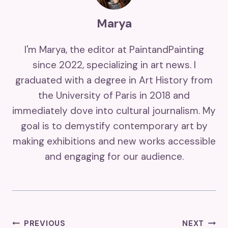
Marya
I'm Marya, the editor at PaintandPainting
since 2022, specializing in art news. I
graduated with a degree in Art History from
the University of Paris in 2018 and
immediately dove into cultural journalism. My
goal is to demystify contemporary art by
making exhibitions and new works accessible
and engaging for our audience.
Post
PREVIOUS
NEXT