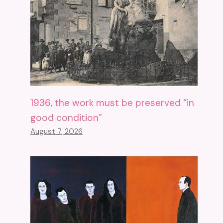
1936, the work must be preserved “in
good condition”
August 7, 2026