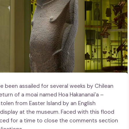
e been assailed for several weeks by Chilean
return of a moai named Hoa Hakananai’a –
tolen from Easter Island by an English
display at the museum. Faced with this flood
ced for a time to close the comments section