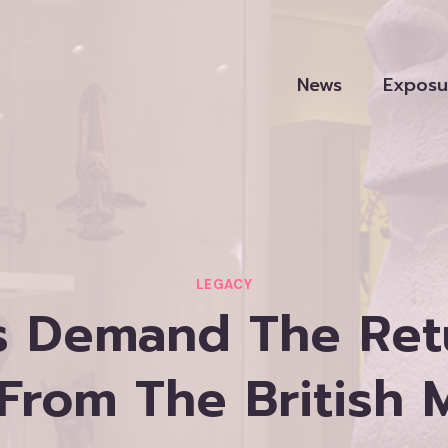
News
Exposu
LEGACY
rs Demand The Ret
 From The British