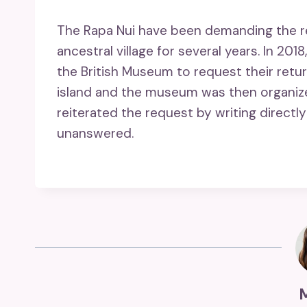
The Rapa Nui have been demanding the rep
ancestral village for several years. In 20
the British Museum to request their retu
island and the museum was then organized.
reiterated the request by writing directly 
unanswered.