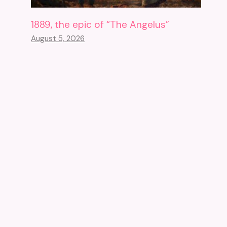
1889, the epic of “The Angelus”
August 5, 2026
Closed For Eight Years, The
Cadiz Museum Has No