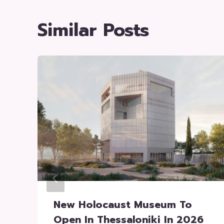
Similar Posts
New Holocaust Museum To
Open In Thessaloniki In 2026