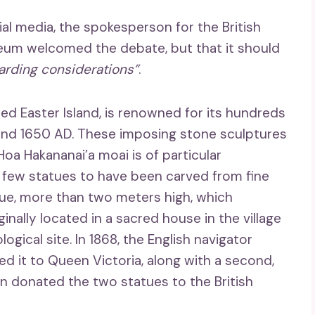
al media, the spokesperson for the British
um welcomed the debate, but that it should
arding considerations”
.
lled Easter Island, is renowned for its hundreds
and 1650 AD. These imposing stone sculptures
 Hoa Hakananai’a moai is of particular
 few statues to have been carved from fine
atue, more than two meters high, which
inally located in a sacred house in the village
ical site. In 1868, the English navigator
ed it to Queen Victoria, along with a second,
 donated the two statues to the British