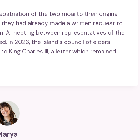
atriation of the two moai to their original
18, they had already made a written request to
rn. A meeting between representatives of the
 In 2023, the island’s council of elders
to King Charles III, a letter which remained
Marya