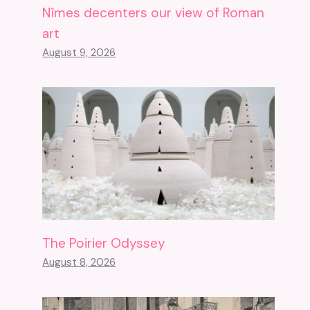
Nîmes decenters our view of Roman
art
August 9, 2026
The Poirier Odyssey
August 8, 2026