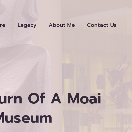
re
Legacy
About Me
Contact Us
urn Of A Moai
 Museum