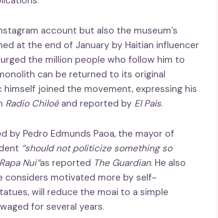
lications.
 Instagram account but also the museum’s
d at the end of January by Haitian influencer
r urged the million people who follow him to
onolith can be returned to its original
c himself joined the movement, expressing his
th
Radio Chiloé
and reported by
El País
.
ized by Pedro Edmunds Paoa, the mayor of
ident
“should not politicize something so
 Rapa Nui”
as reported
The Guardian
. He also
h he considers motivated more by self-
tatues, will reduce the moai to a simple
 waged for several years.