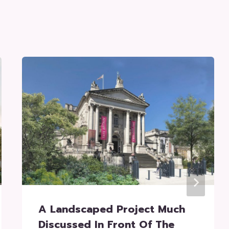
A Landscaped Project Much
Discussed In Front Of The