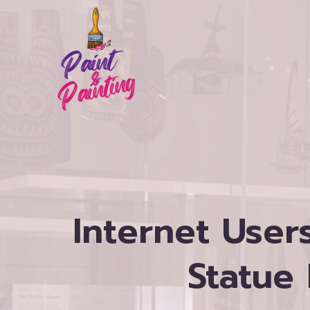
Skip
to
content
Internet Use
Statue