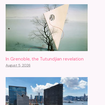
In Grenoble, the Tutundjian revelation
August 5, 2026