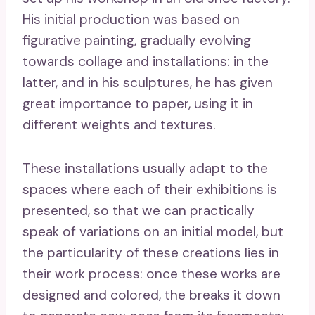
His initial production was based on
figurative painting, gradually evolving
towards collage and installations: in the
latter, and in his sculptures, he has given
great importance to paper, using it in
different weights and textures.
These installations usually adapt to the
spaces where each of their exhibitions is
presented, so that we can practically
speak of variations on an initial model, but
the particularity of these creations lies in
their work process: once these works are
designed and colored, the breaks it down