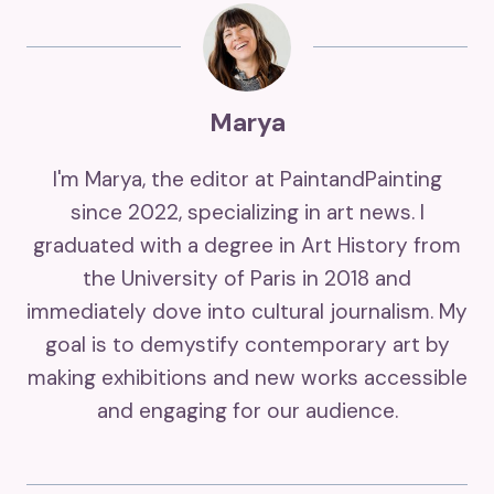
Marya
I'm Marya, the editor at PaintandPainting
since 2022, specializing in art news. I
graduated with a degree in Art History from
the University of Paris in 2018 and
immediately dove into cultural journalism. My
goal is to demystify contemporary art by
making exhibitions and new works accessible
and engaging for our audience.