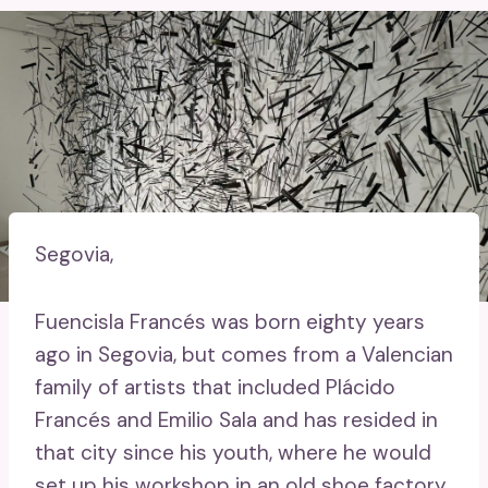
Segovia,
Fuencisla Francés was born eighty years
ago in Segovia, but comes from a Valencian
family of artists that included Plácido
Francés and Emilio Sala and has resided in
that city since his youth, where he would
set up his workshop in an old shoe factory.