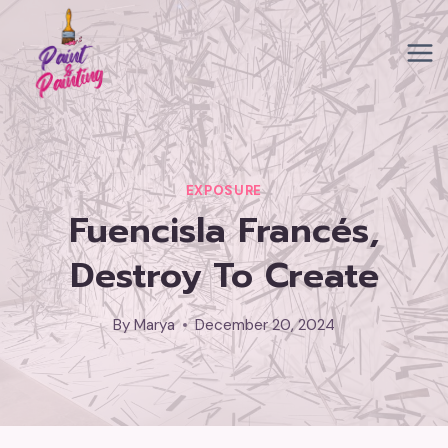
Skip
to
content
EXPOSURE
Fuencisla Francés,
Destroy To Create
By
Marya
December 20, 2024