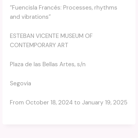
“Fuencisla Francés: Processes, rhythms
and vibrations”
ESTEBAN VICENTE MUSEUM OF
CONTEMPORARY ART
Plaza de las Bellas Artes, s/n
Segovia
From October 18, 2024 to January 19, 2025