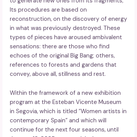
to generate new ones from its fragments;
Its procedures are based on
reconstruction, on the discovery of energy
in what was previously destroyed. These
types of pieces have aroused ambivalent
sensations: there are those who find
echoes of the original Big Bang; others,
references to forests and gardens that
convey, above all, stillness and rest.
Within the framework of a new exhibition
program at the Esteban Vicente Museum
in Segovia, which is titled “Women artists in
contemporary Spain” and which will
continue for the next four seasons, until