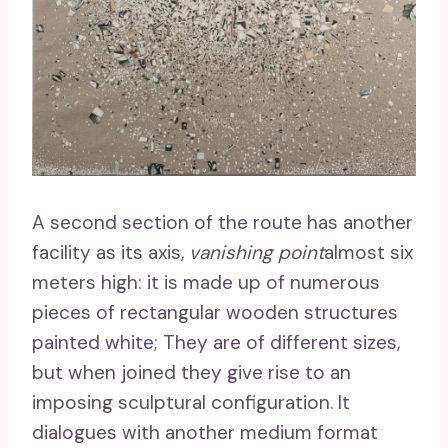
A second section of the route has another
facility as its axis,
vanishing point
almost six
meters high: it is made up of numerous
pieces of rectangular wooden structures
painted white; They are of different sizes,
but when joined they give rise to an
imposing sculptural configuration. It
dialogues with another medium format