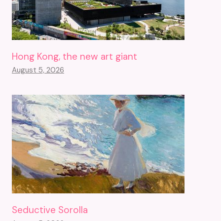
Hong Kong, the new art giant
August 5, 2026
Seductive Sorolla