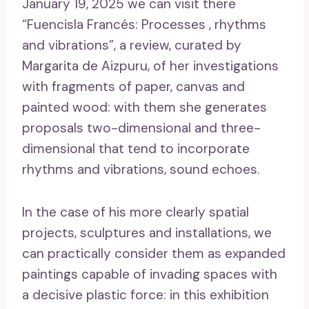
January 19, 2025 we can visit there
“Fuencisla Francés: Processes , rhythms
and vibrations”, a review, curated by
Margarita de Aizpuru, of her investigations
with fragments of paper, canvas and
painted wood: with them she generates
proposals two-dimensional and three-
dimensional that tend to incorporate
rhythms and vibrations, sound echoes.
In the case of his more clearly spatial
projects, sculptures and installations, we
can practically consider them as expanded
paintings capable of invading spaces with
a decisive plastic force: in this exhibition