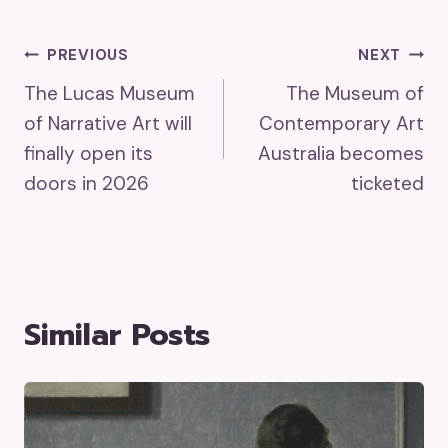
Post
PREVIOUS
NEXT
The Lucas Museum
The Museum of
Navigation
of Narrative Art will
Contemporary Art
finally open its
Australia becomes
doors in 2026
ticketed
Similar Posts