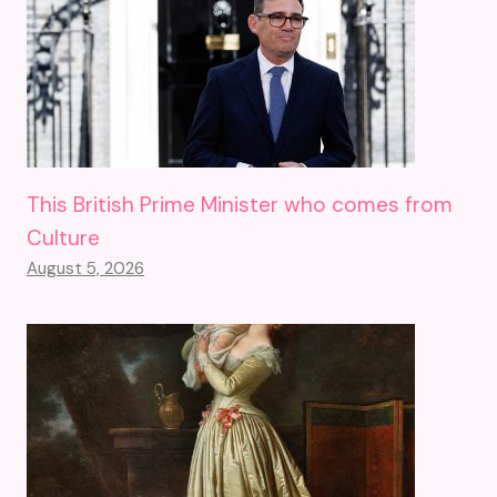
This British Prime Minister who comes from
Culture
August 5, 2026