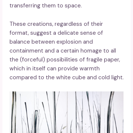
transferring them to space.
These creations, regardless of their
format, suggest a delicate sense of
balance between explosion and
containment and a certain homage to all
the (forceful) possibilities of fragile paper,
which in itself can provide warmth
compared to the white cube and cold light.