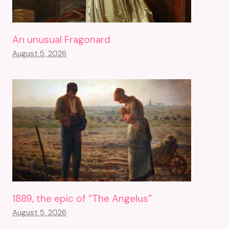
An unusual Fragonard
August 5, 2026
1889, the epic of “The Angelus”
August 5, 2026