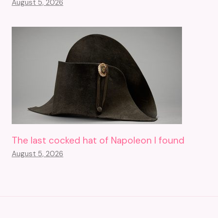
August 5, 2026
The last cocked hat of Napoleon I found
August 5, 2026