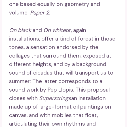
one based equally on geometry and
volume:
Paper 2
.
On black
and
On white
or, again
installations, offer a kind of forest in those
tones, a sensation endorsed by the
collages that surround them, exposed at
different heights, and by a background
sound of cicadas that will transport us to
summer; The latter corresponds to a
sound work by Pep Llopis. This proposal
closes with
Superstrings
an installation
made up of large-format oil paintings on
canvas, and with mobiles that float,
articulating their own rhythms and