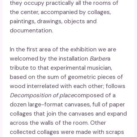
they occupy practically all the rooms of
the center, accompanied by collages,
paintings, drawings, objects and
documentation.
In the first area of ​​the exhibition we are
welcomed by the installation
Barber
a
tribute to that experimental musician,
based on the sum of geometric pieces of
wood interrelated with each other; follows
Decomposition of place
composed of a
dozen large-format canvases, full of paper
collages that join the canvases and expand
across the walls of the room. Other
collected collages were made with scraps