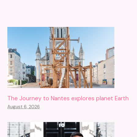
The Journey to Nantes explores planet Earth
August 6, 2026