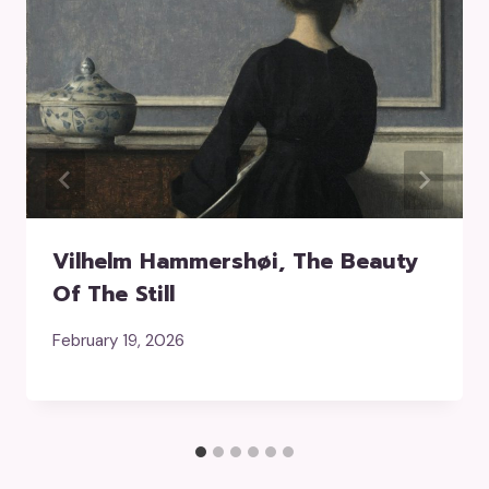
Vilhelm Hammershøi, The Beauty
Of The Still
February 19, 2026