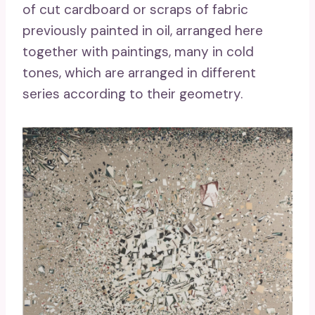
of cut cardboard or scraps of fabric
previously painted in oil, arranged here
together with paintings, many in cold
tones, which are arranged in different
series according to their geometry.