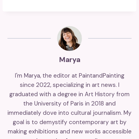
Marya
I'm Marya, the editor at PaintandPainting
since 2022, specializing in art news. I
graduated with a degree in Art History from
the University of Paris in 2018 and
immediately dove into cultural journalism. My
goal is to demystify contemporary art by
making exhibitions and new works accessible