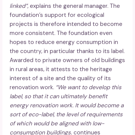
linked”
, explains the general manager. The
foundation’s support for ecological
projects is therefore intended to become
more consistent. The foundation even
hopes to reduce energy consumption in
the country, in particular thanks to its label.
Awarded to private owners of old buildings
in rural areas, it attests to the heritage
interest of a site and the quality of its
renovation work.
“We want to develop this
label, so that it can ultimately benefit
energy renovation work. It would become a
sort of eco-label, the level of requirements
of which would be aligned with low-
consumption buildings.
continues