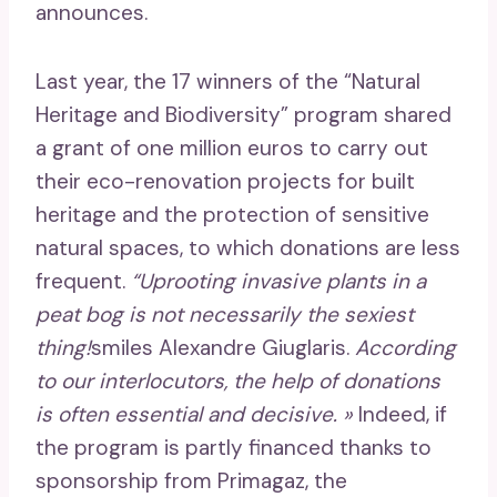
announces.
Last year, the 17 winners of the “Natural
Heritage and Biodiversity” program shared
a grant of one million euros to carry out
their eco-renovation projects for built
heritage and the protection of sensitive
natural spaces, to which donations are less
frequent.
“Uprooting invasive plants in a
peat bog is not necessarily the sexiest
thing!
smiles Alexandre Giuglaris.
According
to our interlocutors, the help of donations
is often essential and decisive. »
Indeed, if
the program is partly financed thanks to
sponsorship from Primagaz, the