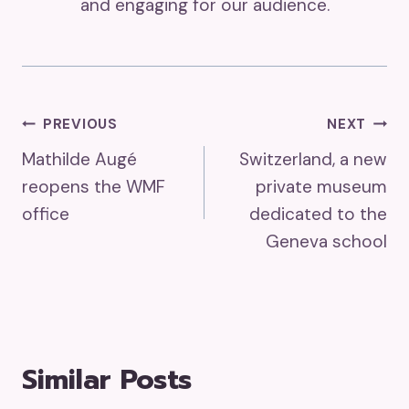
and engaging for our audience.
Post
PREVIOUS
NEXT
Mathilde Augé
Switzerland, a new
Navigation
reopens the WMF
private museum
office
dedicated to the
Geneva school
Similar Posts