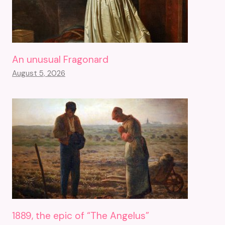
An unusual Fragonard
August 5, 2026
1889, the epic of “The Angelus”