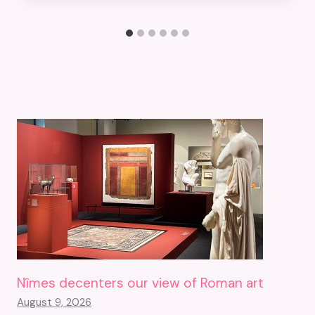
Nîmes decenters our view of Roman art
August 9, 2026