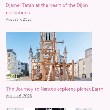
Djamel Tatah at the heart of the Dijon
collections
August 7, 2026
The Journey to Nantes explores planet Earth
August 6, 2026