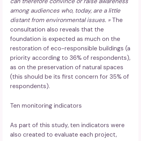
can therefore convince or raise awareness
among audiences who, today, are a little
distant from environmental issues. »
The
consultation also reveals that the
foundation is expected as much on the
restoration of eco-responsible buildings (a
priority according to 36% of respondents),
as on the preservation of natural spaces
(this should be its first concern for 35% of
respondents).
Ten monitoring indicators
As part of this study, ten indicators were
also created to evaluate each project,