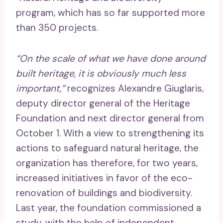
program, which has so far supported more
than 350 projects.
“On the scale of what we have done around
built heritage, it is obviously much less
important,”
recognizes Alexandre Giuglaris,
deputy director general of the Heritage
Foundation and next director general from
October 1. With a view to strengthening its
actions to safeguard natural heritage, the
organization has therefore, for two years,
increased initiatives in favor of the eco-
renovation of buildings and biodiversity.
Last year, the foundation commissioned a
study, with the help of independent