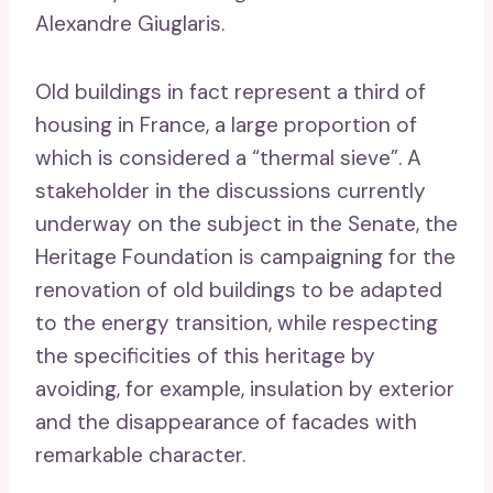
Alexandre Giuglaris.
Old buildings in fact represent a third of
housing in France, a large proportion of
which is considered a “thermal sieve”. A
stakeholder in the discussions currently
underway on the subject in the Senate, the
Heritage Foundation is campaigning for the
renovation of old buildings to be adapted
to the energy transition, while respecting
the specificities of this heritage by
avoiding, for example, insulation by exterior
and the disappearance of facades with
remarkable character.