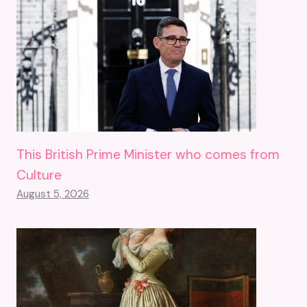
This British Prime Minister who comes from
Culture
August 5, 2026