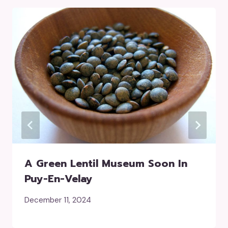
A Green Lentil Museum Soon In
Puy-En-Velay
December 11, 2024