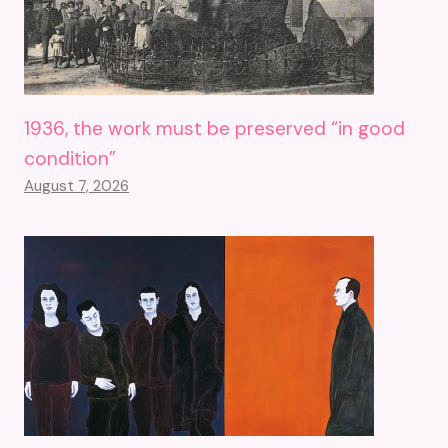
1936, the work must be preserved “in good
condition”
August 7, 2026