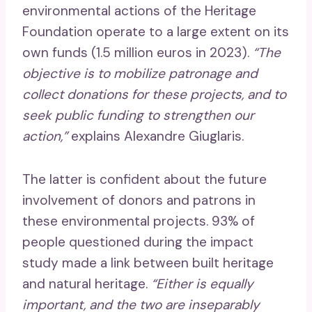
environmental actions of the Heritage
Foundation operate to a large extent on its
own funds (1.5 million euros in 2023).
“The
objective is to mobilize patronage and
collect donations for these projects, and to
seek public funding to strengthen our
action,”
explains Alexandre Giuglaris.
The latter is confident about the future
involvement of donors and patrons in
these environmental projects. 93% of
people questioned during the impact
study made a link between built heritage
and natural heritage.
“Either is equally
important, and the two are inseparably