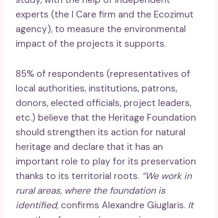
experts (the I Care firm and the Ecozimut
agency), to measure the environmental
impact of the projects it supports.
85% of respondents (representatives of
local authorities, institutions, patrons,
donors, elected officials, project leaders,
etc.) believe that the Heritage Foundation
should strengthen its action for natural
heritage and declare that it has an
important role to play for its preservation
thanks to its territorial roots.
“We work in
rural areas, where the foundation is
identified,
confirms Alexandre Giuglaris.
It