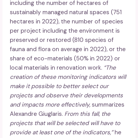
including the number of hectares of
sustainably managed natural spaces (751
hectares in 2022), the number of species
per project including the environment is
preserved or restored (810 species of
fauna and flora on average in 2022), or the
share of eco-materials (50% in 2022) or
local materials in renovation work.
“The
creation of these monitoring indicators will
make it possible to better select our
projects and observe their developments
and impacts more effectively,
summarizes
Alexandre Giuglaris.
From this fall, the
projects that will be selected will have to
provide at least one of the indicators,”
he