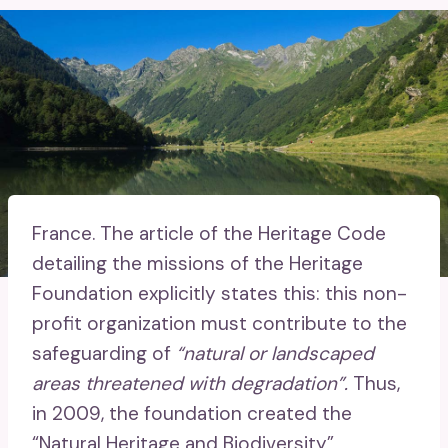
France.
The article of the Heritage Code
detailing the missions of the Heritage
Foundation explicitly states this: this non-
profit organization must contribute to the
safeguarding of
“natural or landscaped
areas threatened with degradation”.
Thus,
in 2009, the foundation created the
“Natural Heritage and Biodiversity”