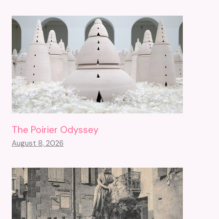
The Poirier Odyssey
August 8, 2026