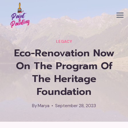
Skip
to
content
LEGACY
Eco-Renovation Now
On The Program Of
The Heritage
Foundation
By
Marya
September 28, 2023