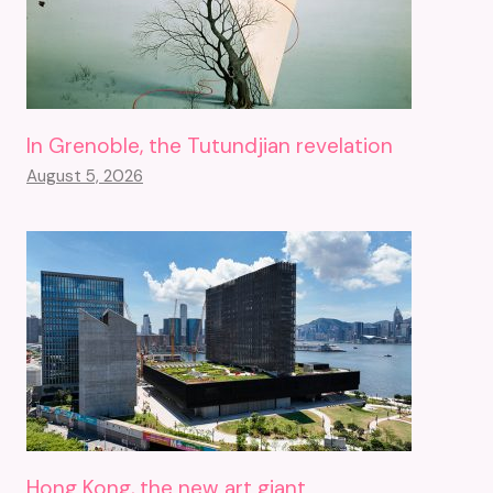
In Grenoble, the Tutundjian revelation
August 5, 2026
Hong Kong, the new art giant