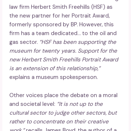
law firm Herbert Smith Freehills (HSF) as
the new partner for her Portrait Award,
formerly sponsored by BP. However, this
firm has a team dedicated… to the oil and
gas sector.
“HSF has been supporting the
museum for twenty years. Support for the
new Herbert Smith Freehills Portrait Award
is an extension of this relationship,”
explains a museum spokesperson.
Other voices place the debate on a moral
and societal level:
“It is not up to the
cultural sector to judge other sectors, but
rather to concentrate on their creative
work,”
recalls James Boyd, the author of a