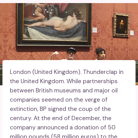
London (United Kingdom).
Thunderclap in
the United Kingdom. While partnerships
between British museums and major oil
companies seemed on the verge of
extinction, BP signed the coup of the
century. At the end of December, the
company announced a donation of 50
million pounds (58 million euros) to the