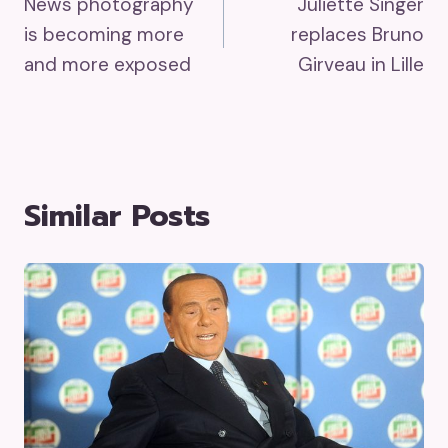
News photography
Juliette Singer
Navigation
is becoming more
replaces Bruno
and more exposed
Girveau in Lille
Similar Posts