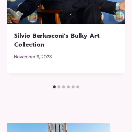
Silvio Berlusconi’s Bulky Art
Collection
November 6, 2023