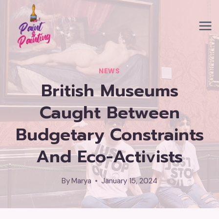
Skip
to
content
NEWS
British Museums
Caught Between
Budgetary Constraints
And Eco-Activists
By
Marya
January 15, 2024