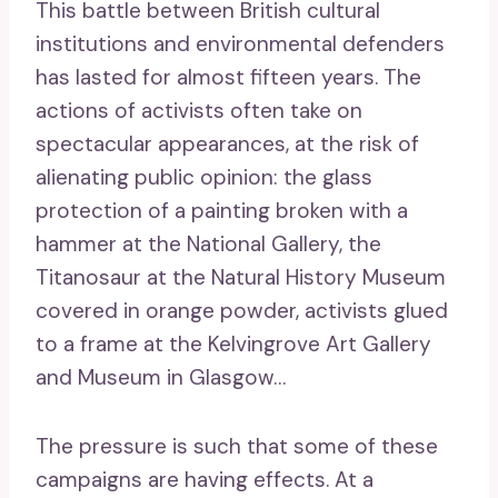
This battle between British cultural
institutions and environmental defenders
has lasted for almost fifteen years. The
actions of activists often take on
spectacular appearances, at the risk of
alienating public opinion: the glass
protection of a painting broken with a
hammer at the National Gallery, the
Titanosaur at the Natural History Museum
covered in orange powder, activists glued
to a frame at the Kelvingrove Art Gallery
and Museum in Glasgow…
The pressure is such that some of these
campaigns are having effects. At a