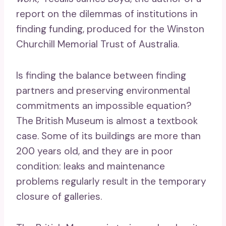
report on the dilemmas of institutions in
finding funding, produced for the Winston
Churchill Memorial Trust of Australia.
Is finding the balance between finding
partners and preserving environmental
commitments an impossible equation?
The British Museum is almost a textbook
case. Some of its buildings are more than
200 years old, and they are in poor
condition: leaks and maintenance
problems regularly result in the temporary
closure of galleries.