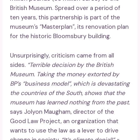
British Museum. Spread over a period of
ten years, this partnership is part of the
museum’s “Masterplan”, its renovation plan
for the historic Bloomsbury building.
Unsurprisingly, criticism came from all
sides.
“Terrible decision by the British
Museum. Taking the money extorted by
BP’s “business model”, which is devastating
the countries of the South, shows that the
museum has learned nothing from the past.
says Jolyon Maugham, director of the
Good Law Project, an organization that
wants to use the law as a lever to drive
change in society.
“It’s climate denial!” »
,