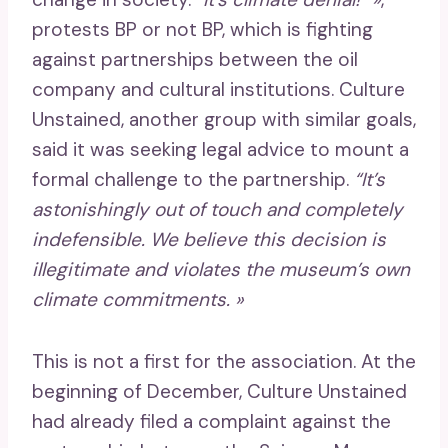
protests BP or not BP, which is fighting
against partnerships between the oil
company and cultural institutions. Culture
Unstained, another group with similar goals,
said it was seeking legal advice to mount a
formal challenge to the partnership.
“It’s
astonishingly out of touch and completely
indefensible. We believe this decision is
illegitimate and violates the museum’s own
climate commitments. »
This is not a first for the association. At the
beginning of December, Culture Unstained
had already filed a complaint against the