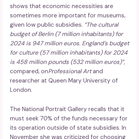
shows that economic necessities are
sometimes more important for museums,
given low public subsidies.
“The cultural
budget of Berlin (7 million inhabitants) for
2024 is 947 million euros. England’s budget
for culture (57 million inhabitants) for 2024
is 458 million pounds (532 million euros)”,
compared, on
Professional Art
and
researcher at Queen Mary University of
London.
The National Portrait Gallery recalls that it
must seek 70% of the funds necessary for
its operation outside of state subsidies. In
November she was criticized for choosing