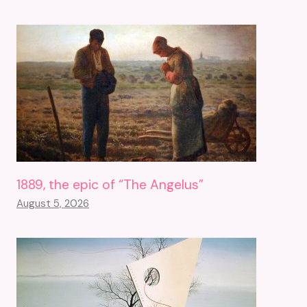
1889, the epic of “The Angelus”
August 5, 2026