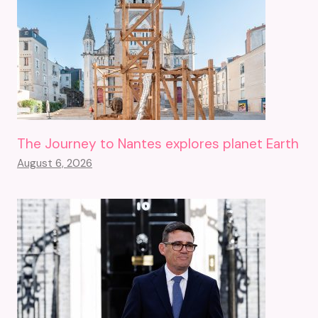
The Journey to Nantes explores planet Earth
August 6, 2026