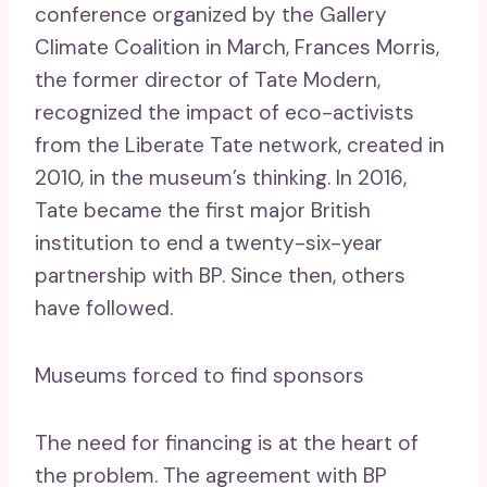
conference organized by the Gallery
Climate Coalition in March, Frances Morris,
the former director of Tate Modern,
recognized the impact of eco-activists
from the Liberate Tate network, created in
2010, in the museum’s thinking. In 2016,
Tate became the first major British
institution to end a twenty-six-year
partnership with BP. Since then, others
have followed.
Museums forced to find sponsors
The need for financing is at the heart of
the problem. The agreement with BP