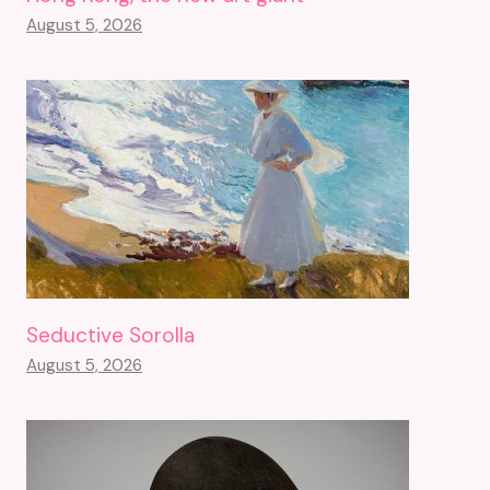
August 5, 2026
Seductive Sorolla
August 5, 2026