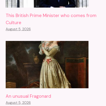
This British Prime Minister who comes from
Culture
August 5, 2026
An unusual Fragonard
August 5, 2026