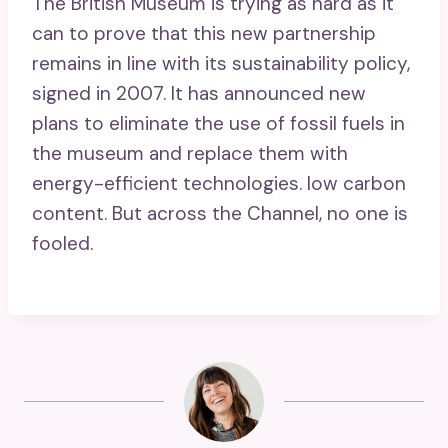
The British Museum is trying as hard as it
can to prove that this new partnership
remains in line with its sustainability policy,
signed in 2007. It has announced new
plans to eliminate the use of fossil fuels in
the museum and replace them with
energy-efficient technologies. low carbon
content. But across the Channel, no one is
fooled.