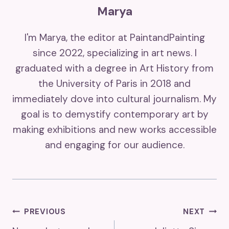
Marya
I'm Marya, the editor at PaintandPainting
since 2022, specializing in art news. I
graduated with a degree in Art History from
the University of Paris in 2018 and
immediately dove into cultural journalism. My
goal is to demystify contemporary art by
making exhibitions and new works accessible
and engaging for our audience.
Post
PREVIOUS
NEXT