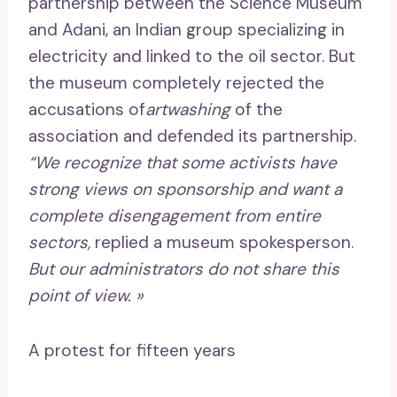
partnership between the Science Museum
and Adani, an Indian group specializing in
electricity and linked to the oil sector. But
the museum completely rejected the
accusations of
artwashing
of the
association and defended its partnership.
“We recognize that some activists have
strong views on sponsorship and want a
complete disengagement from entire
sectors,
replied a museum spokesperson.
But our administrators do not share this
point of view. »
A protest for fifteen years