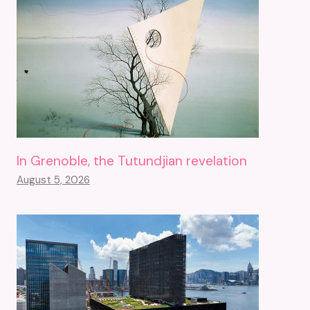
In Grenoble, the Tutundjian revelation
August 5, 2026