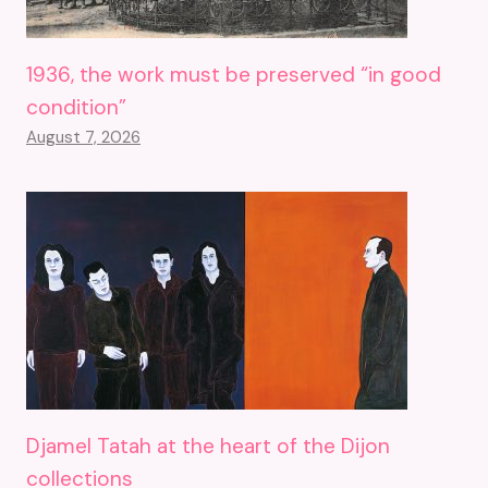
1936, the work must be preserved “in good
condition”
August 7, 2026
Djamel Tatah at the heart of the Dijon
collections