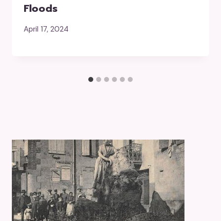
Floods
April 17, 2024