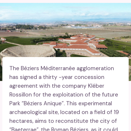
The Béziers Méditerranée agglomeration
has signed a thirty -year concession
agreement with the company Kléber
Rossillon for the exploitation of the future
Park “Béziers Anique”. This experimental
archaeological site, located on a field of 19
hectares, aims to reconstitute the city of
“Baeterrae”, the Roman Béziers, as it could