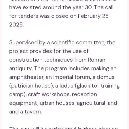
have existed around the year 30. The call
for tenders was closed on February 28,
2025.
Supervised by a scientific committee, the
project provides for the use of
construction techniques from Roman
antiquity. The program includes making an
amphitheater, an imperial forum, a domus
(patrician house), a ludus (gladiator training
camp), craft workshops, reception
equipment, urban houses, agricultural land
and a tavern.