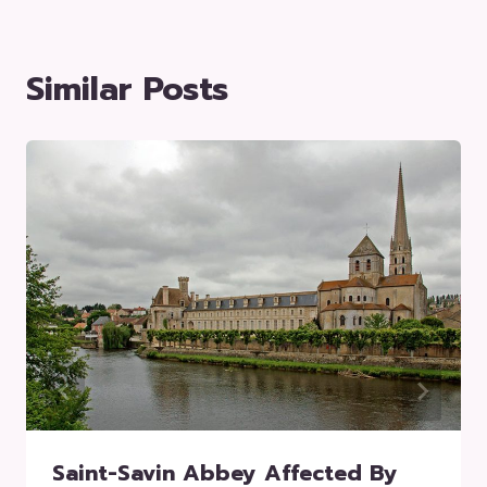
Similar Posts
Saint-Savin Abbey Affected By