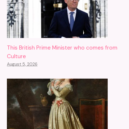
This British Prime Minister who comes from
Culture
August 5, 2026