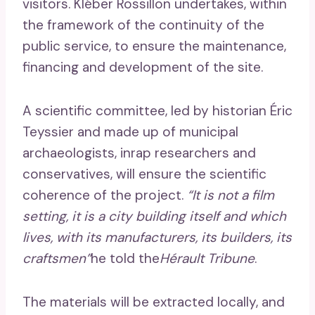
visitors. Kléber Rossillon undertakes, within
the framework of the continuity of the
public service, to ensure the maintenance,
financing and development of the site.
A scientific committee, led by historian Éric
Teyssier and made up of municipal
archaeologists, inrap researchers and
conservatives, will ensure the scientific
coherence of the project.
“It is not a film
setting, it is a city building itself and which
lives, with its manufacturers, its builders, its
craftsmen”
he told the
Hérault Tribune
.
The materials will be extracted locally, and