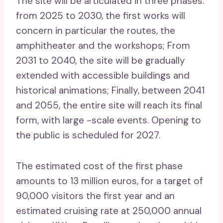
The site will be articulated in three phases:
from 2025 to 2030, the first works will
concern in particular the routes, the
amphitheater and the workshops; From
2031 to 2040, the site will be gradually
extended with accessible buildings and
historical animations; Finally, between 2041
and 2055, the entire site will reach its final
form, with large -scale events. Opening to
the public is scheduled for 2027.
The estimated cost of the first phase
amounts to 13 million euros, for a target of
90,000 visitors the first year and an
estimated cruising rate at 250,000 annual