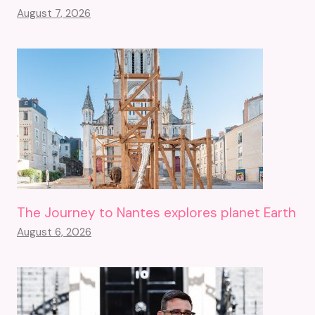
August 7, 2026
The Journey to Nantes explores planet Earth
August 6, 2026