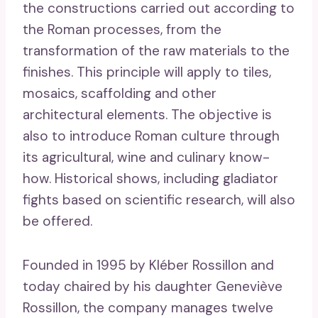
the constructions carried out according to
the Roman processes, from the
transformation of the raw materials to the
finishes. This principle will apply to tiles,
mosaics, scaffolding and other
architectural elements. The objective is
also to introduce Roman culture through
its agricultural, wine and culinary know-
how. Historical shows, including gladiator
fights based on scientific research, will also
be offered.
Founded in 1995 by Kléber Rossillon and
today chaired by his daughter Geneviève
Rossillon, the company manages twelve