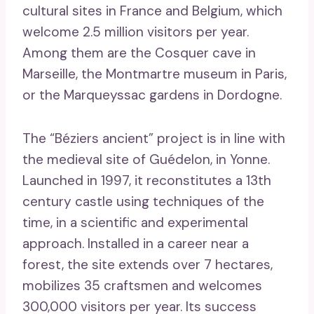
cultural sites in France and Belgium, which
welcome 2.5 million visitors per year.
Among them are the Cosquer cave in
Marseille, the Montmartre museum in Paris,
or the Marqueyssac gardens in Dordogne.
The “Béziers ancient” project is in line with
the medieval site of Guédelon, in Yonne.
Launched in 1997, it reconstitutes a 13th
century castle using techniques of the
time, in a scientific and experimental
approach. Installed in a career near a
forest, the site extends over 7 hectares,
mobilizes 35 craftsmen and welcomes
300,000 visitors per year. Its success