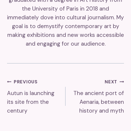
the University of Paris in 2018 and
immediately dove into cultural journalism. My
goal is to demystify contemporary art by
making exhibitions and new works accessible
and engaging for our audience.
Post
PREVIOUS
NEXT
Autun is launching
The ancient port of
Navigation
its site from the
Aenaria, between
century
history and myth