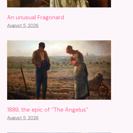
An unusual Fragonard
August 5, 2026
1889, the epic of “The Angelus”
August 5, 2026