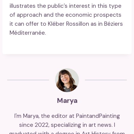
illustrates the public’s interest in this type
of approach and the economic prospects
it can offer to Kléber Rossillon as in Béziers
Méditerranée.
Marya
I'm Marya, the editor at PaintandPainting
since 2022, specializing in art news. I
graduated with a degree in Art History from