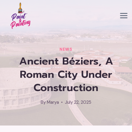
Skip
to
content
NEWS
Ancient Béziers, A
Roman City Under
Construction
By
Marya
July 22, 2025