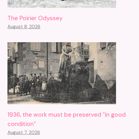
The Poirier Odyssey
August 8, 2026
1936, the work must be preserved “in good
condition”
August 7, 2026