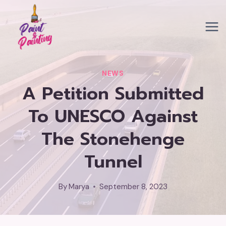
Skip
to
content
NEWS
A Petition Submitted
To UNESCO Against
The Stonehenge
Tunnel
By
Marya
September 8, 2023