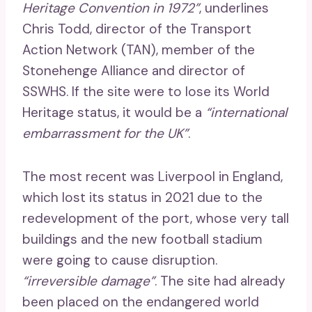
Heritage Convention in 1972”
, underlines
Chris Todd, director of the Transport
Action Network (TAN), member of the
Stonehenge Alliance and director of
SSWHS. If the site were to lose its World
Heritage status, it would be a
“international
embarrassment for the UK”
.
The most recent was Liverpool in England,
which lost its status in 2021 due to the
redevelopment of the port, whose very tall
buildings and the new football stadium
were going to cause disruption.
“irreversible damage”
. The site had already
been placed on the endangered world