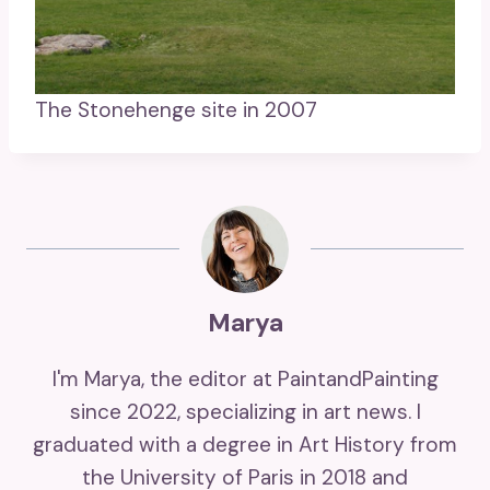
The Stonehenge site in 2007
Marya
I'm Marya, the editor at PaintandPainting
since 2022, specializing in art news. I
graduated with a degree in Art History from
the University of Paris in 2018 and