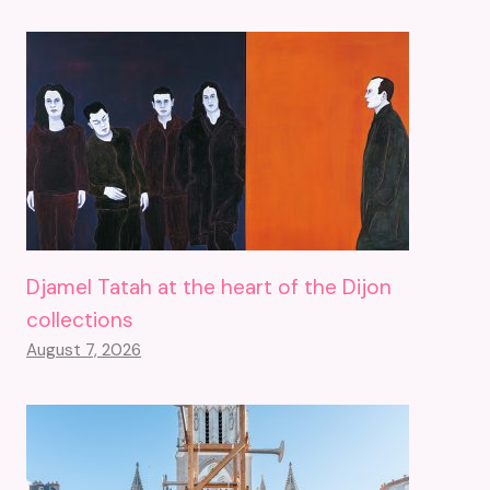
Djamel Tatah at the heart of the Dijon
collections
August 7, 2026