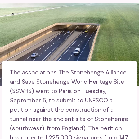
The associations The Stonehenge Alliance
and Save Stonehenge World Heritage Site
(SSWHS) went to Paris on Tuesday,
September 5, to submit to UNESCO a
petition against the construction of a
tunnel near the ancient site of Stonehenge
(southwest). from England). The petition
has collected 225,000 signatures from 147