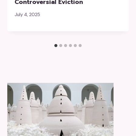
Controversial Eviction
July 4, 2025