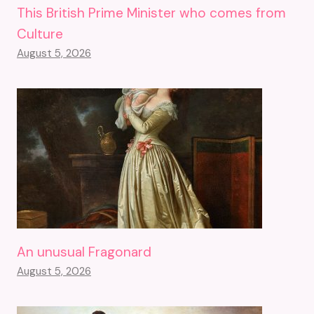
This British Prime Minister who comes from
Culture
August 5, 2026
An unusual Fragonard
August 5, 2026