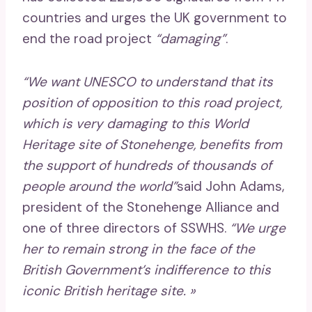
countries and urges the UK government to
end the road project
“damaging”
.
“We want UNESCO to understand that its
position of opposition to this road project,
which is very damaging to this World
Heritage site of Stonehenge, benefits from
the support of hundreds of thousands of
people around the world”
said John Adams,
president of the Stonehenge Alliance and
one of three directors of SSWHS.
“We urge
her to remain strong in the face of the
British Government’s indifference to this
iconic British heritage site. »