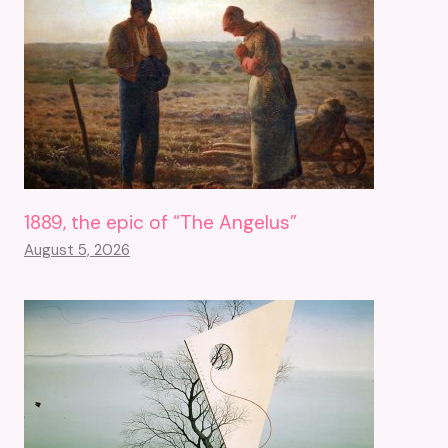
1889, the epic of “The Angelus”
August 5, 2026