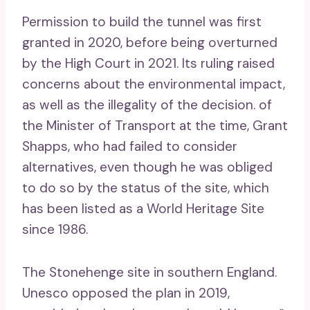
Permission to build the tunnel was first
granted in 2020, before being overturned
by the High Court in 2021. Its ruling raised
concerns about the environmental impact,
as well as the illegality of the decision. of
the Minister of Transport at the time, Grant
Shapps, who had failed to consider
alternatives, even though he was obliged
to do so by the status of the site, which
has been listed as a World Heritage Site
since 1986.
The Stonehenge site in southern England.
Unesco opposed the plan in 2019,