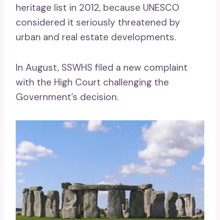
heritage list in 2012, because UNESCO
considered it seriously threatened by
urban and real estate developments.
In August, SSWHS filed a new complaint
with the High Court challenging the
Government’s decision.