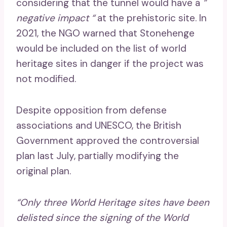
considering that the tunnel would have a
”
negative impact “
at the prehistoric site. In
2021, the NGO warned that Stonehenge
would be included on the list of world
heritage sites in danger if the project was
not modified.
Despite opposition from defense
associations and UNESCO, the British
Government approved the controversial
plan last July, partially modifying the
original plan.
“Only three World Heritage sites have been
delisted since the signing of the World