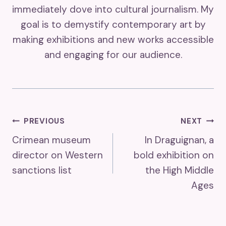
immediately dove into cultural journalism. My
goal is to demystify contemporary art by
making exhibitions and new works accessible
and engaging for our audience.
Post
PREVIOUS
NEXT
Crimean museum
In Draguignan, a
Navigation
director on Western
bold exhibition on
sanctions list
the High Middle
Ages