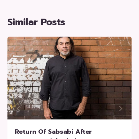
Similar Posts
Return Of Sabsabi After