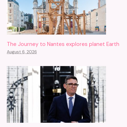
The Journey to Nantes explores planet Earth
August 6, 2026