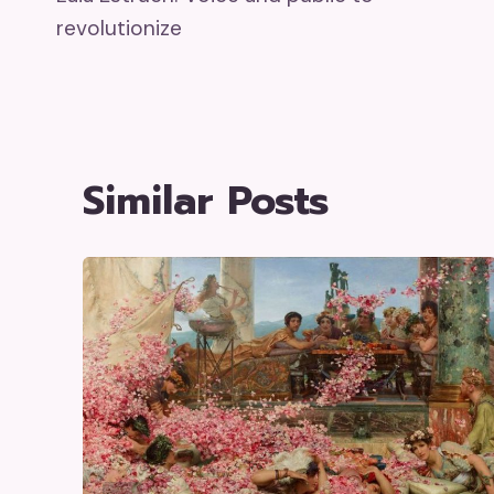
Navigation
revolutionize
Similar Posts