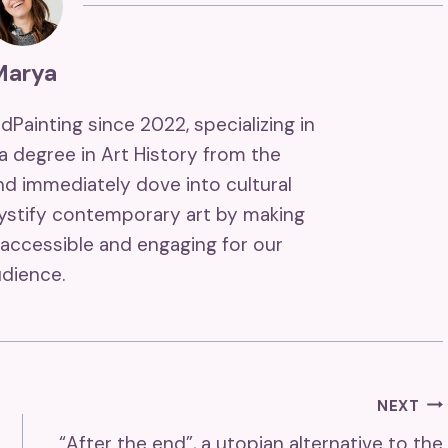
Marya
ndPainting since 2022, specializing in
 a degree in Art History from the
and immediately dove into cultural
mystify contemporary art by making
accessible and engaging for our
dience.
NEXT
“After the end”, a utopian alternative to the