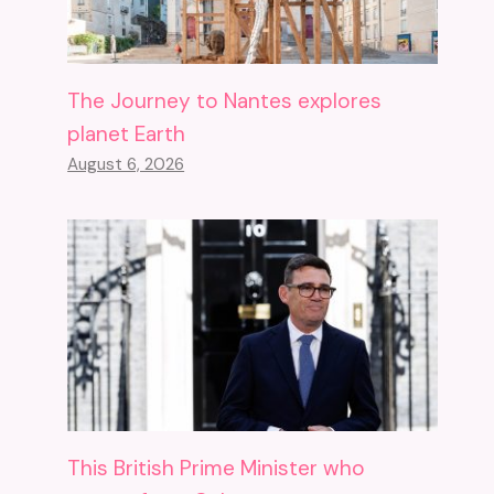
The Journey to Nantes explores
planet Earth
August 6, 2026
This British Prime Minister who