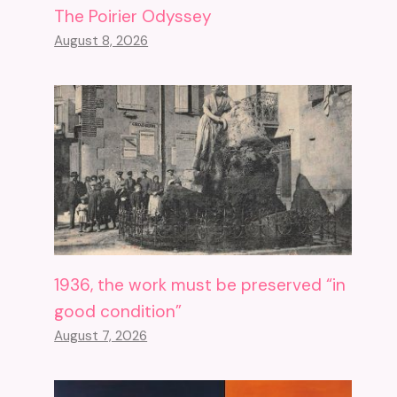
The Poirier Odyssey
August 8, 2026
1936, the work must be preserved “in
good condition”
August 7, 2026