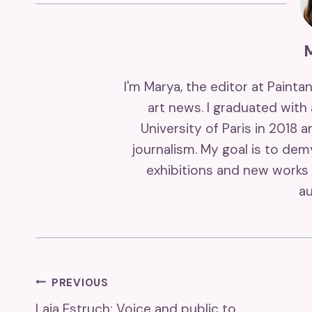
I'm Marya, the editor at Painta
art news. I graduated with
University of Paris in 2018 
journalism. My goal is to de
exhibitions and new works 
au
Post
PREVIOUS
Laia Estruch: Voice and public to