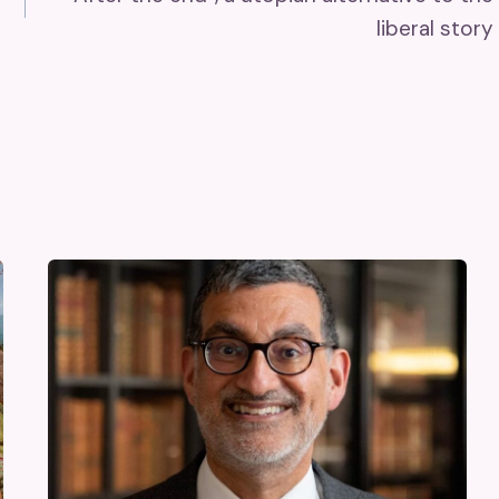
liberal story