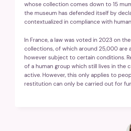
whose collection comes down to 15 mumm
the museum has defended itself by decl
contextualized in compliance with human 
In France, a law was voted in 2023 on th
collections, of which around 25,000 are a
however subject to certain conditions. 
of a human group which still lives in the 
active. However, this only applies to peo
restitution can only be carried out for fu