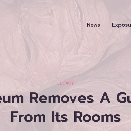
News
Exposu
LEGACY
eum Removes A 
From Its Rooms