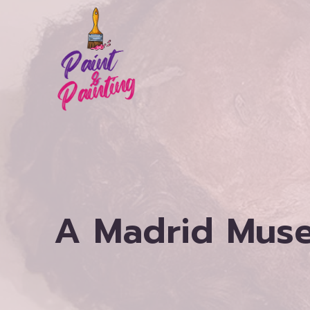
Skip
to
content
A Madrid Mus