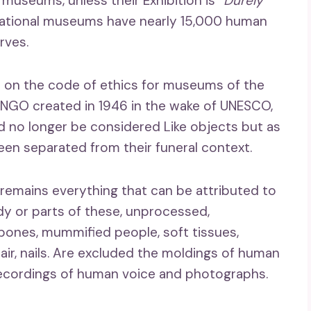
 museums, unless their Exhibition is
“Durely
national museums have nearly 15,000 human
rves.
 on the code of ethics for museums of the
 NGO created in 1946 in the wake of UNESCO,
d no longer be considered Like objects but as
n separated from their funeral context.
remains everything that can be attributed to
y or parts of these, unprocessed,
bones, mummified people, soft tissues,
hair, nails. Are excluded the moldings of human
recordings of human voice and photographs.