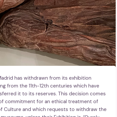
adrid has withdrawn from its exhibition
 from the 11th-12th centuries which have
ferred it to its reserves. This decision comes
r of commitment for an ethical treatment of
of Culture and which requests to withdraw the