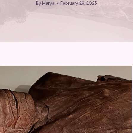
By
Marya
February 26, 2025