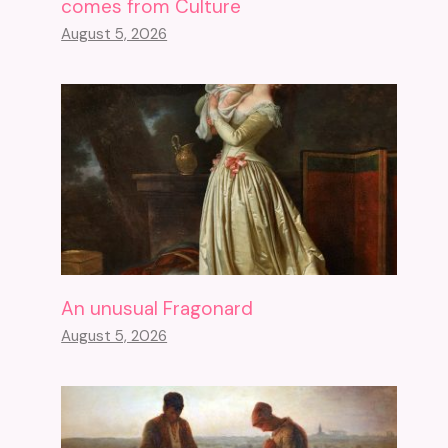
comes from Culture
August 5, 2026
An unusual Fragonard
August 5, 2026