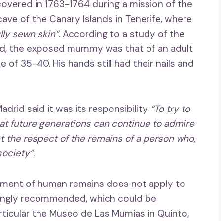
ered in 1763-1764 during a mission of the
cave of the Canary Islands in Tenerife, where
lly sewn skin”
. According to a study of the
id, the exposed mummy was that of an adult
 of 35-40. His hands still had their nails and
drid said it was its responsibility
“To try to
hat future generations can continue to admire
t the respect of the remains of a person who,
society”
.
eatment of human remains does not apply to
rongly recommended, which could be
particular the Museo de Las Mumias in Quinto,