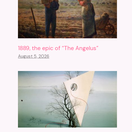
1889, the epic of “The Angelus”
August 5, 2026