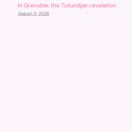
In Grenoble, the Tutundjian revelation
August 5, 2026