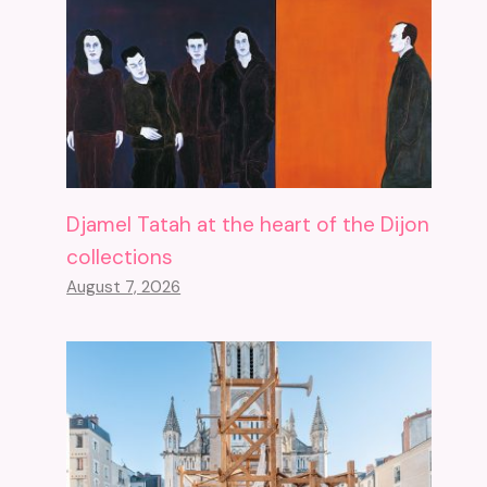
Djamel Tatah at the heart of the Dijon
collections
August 7, 2026