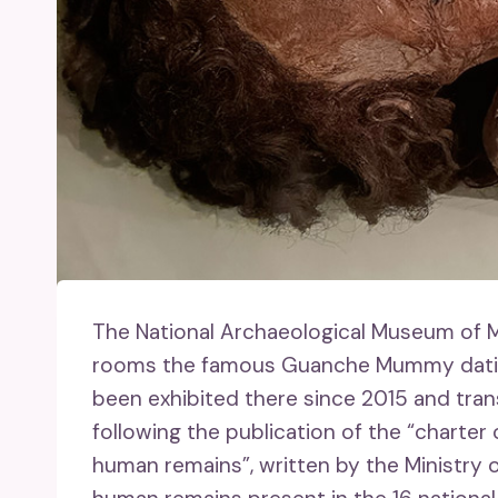
The National Archaeological Museum of M
rooms the famous Guanche Mummy dating
been exhibited there since 2015 and trans
following the publication of the “charte
human remains”, written by the Ministry 