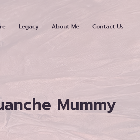
re
Legacy
About Me
Contact Us
Guanche Mummy