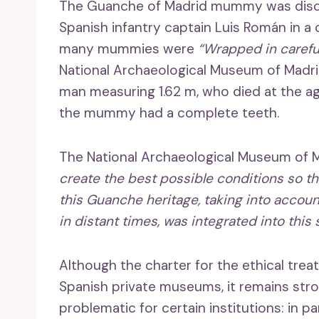
The Guanche of Madrid mummy was discov
Spanish infantry captain Luis Román in a 
many mummies were
“Wrapped in carefu
National Archaeological Museum of Madr
man measuring 1.62 m, who died at the age
the mummy had a complete teeth.
The National Archaeological Museum of Ma
create the best possible conditions so t
this Guanche heritage, taking into accoun
in distant times, was integrated into this 
Although the charter for the ethical tr
Spanish private museums, it remains st
problematic for certain institutions: in 