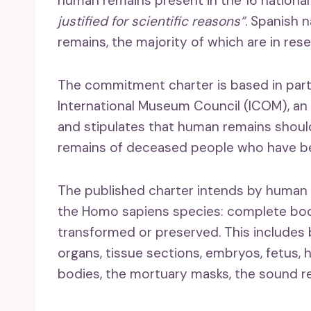
human remains present in the 16 national
justified for scientific reasons”
. Spanish 
remains, the majority of which are in rese
The commitment charter is based in part
International Museum Council (ICOM), an
and stipulates that human remains shoul
remains of deceased people who have bee
The published charter intends by human 
the Homo sapiens species: complete bod
transformed or preserved. This includes 
organs, tissue sections, embryos, fetus, 
bodies, the mortuary masks, the sound 