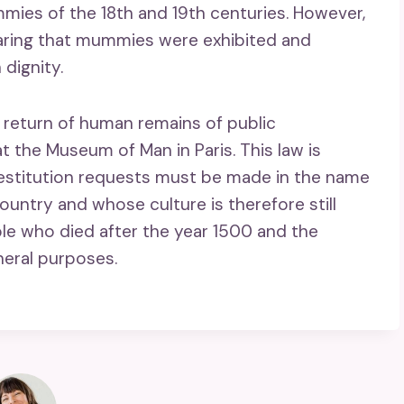
ies of the 18th and 19th centuries. However,
aring that mummies were exhibited and
dignity.
e return of human remains of public
t the Museum of Man in Paris. This law is
Restitution requests must be made in the name
country and whose culture is therefore still
ple who died after the year 1500 and the
neral purposes.