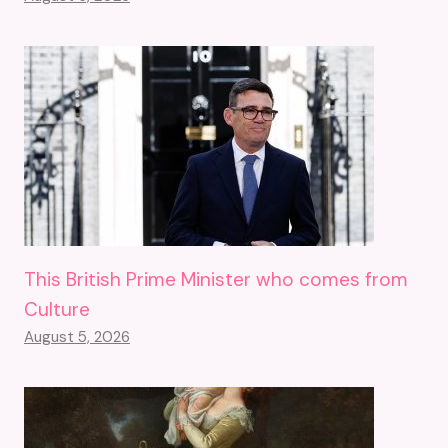
This British Prime Minister who comes from
Culture
August 5, 2026