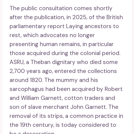
The public consultation comes shortly
after the publication, in 2025, of the British
parliamentary report Laying ancestors to
rest, which advocates no longer
presenting human remains, in particular
those acquired during the colonial period.
ASRU, a Theban dignitary who died some
2,700 years ago, entered the collections
around 1820. The mummy and his
sarcophagus had been acquired by Robert
and William Garnett, cotton traders and
son of slave merchant John Garnett. The
removal of its strips, a common practice in
the 19th century, is today considered to
be a desecration.