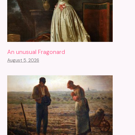
An unusual Fragonard
August 5, 2026