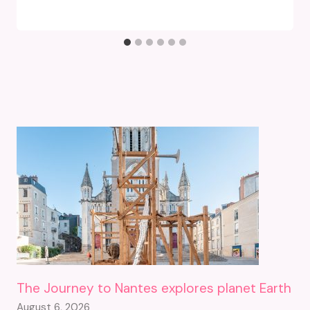
The Journey to Nantes explores planet Earth
August 6, 2026