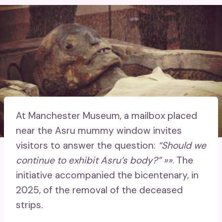
At Manchester Museum, a mailbox placed
near the Asru mummy window invites
visitors to answer the question:
“Should we
continue to exhibit Asru’s body?” »»
. The
initiative accompanied the bicentenary, in
2025, of the removal of the deceased
strips.