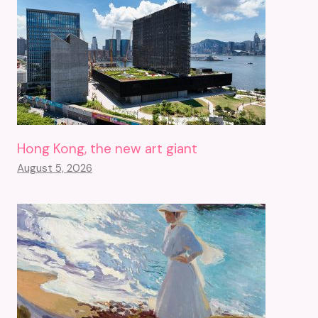
Hong Kong, the new art giant
August 5, 2026