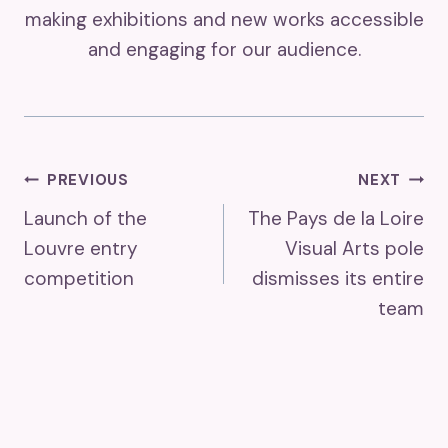
making exhibitions and new works accessible
and engaging for our audience.
Post
PREVIOUS
NEXT
Launch of the
The Pays de la Loire
Navigation
Louvre entry
Visual Arts pole
competition
dismisses its entire
team