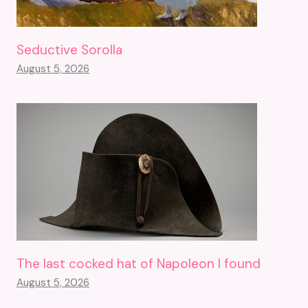
Seductive Sorolla
August 5, 2026
The last cocked hat of Napoleon I found
August 5, 2026