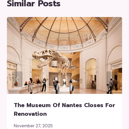
Similar Posts
The Museum Of Nantes Closes For
Renovation
November 27, 2025