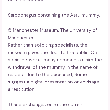
Sarcophagus containing the Asru mummy.
© Manchester Museum, The University of
Manchester
Rather than soliciting specialists, the
museum gives the floor to the public. On
social networks, many comments claim the
withdrawal of the mummy in the name of
respect due to the deceased; Some
suggest a digital presentation or envisage
a restitution.
These exchanges echo the current