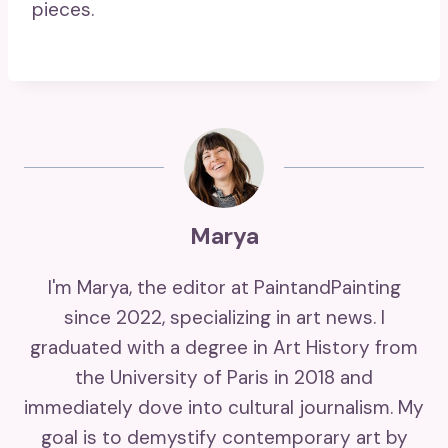
pieces.
Marya
I'm Marya, the editor at PaintandPainting
since 2022, specializing in art news. I
graduated with a degree in Art History from
the University of Paris in 2018 and
immediately dove into cultural journalism. My
goal is to demystify contemporary art by