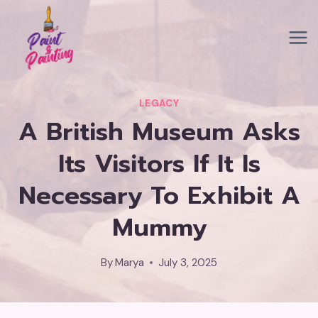
Skip
to
content
LEGACY
A British Museum Asks
Its Visitors If It Is
Necessary To Exhibit A
Mummy
By
Marya
July 3, 2025