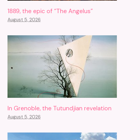
1889, the epic of “The Angelus”
August 5, 2026
In Grenoble, the Tutundjian revelation
August 5, 2026