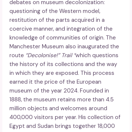
debates on museum decolonization:
questioning of the Western model,
restitution of the parts acquired in a
coercive manner, and integration of the
knowledge of communities of origin. The
Manchester Museum also inaugurated the
route
“Decolonise!” Trail “
which questions
the history of its collections and the way
in which they are exposed. This process
earned it the price of the European
museum of the year 2024. Founded in
1888, the museum retains more than 4.5
million objects and welcomes around
400,000 visitors per year. His collection of
Egypt and Sudan brings together 18,000