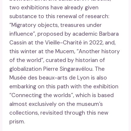
two exhibitions have already given
substance to this renewal of research:
“Migratory objects, treasures under
influence”, proposed by academic Barbara
Cassin at the Vieille-Charité in 2022, and,
this winter at the Mucem, “Another history
of the world”, curated by historian of
globalization Pierre Singaravélou. The
Musée des beaux-arts de Lyon is also
embarking on this path with the exhibition
“Connecting the worlds”, which is based
almost exclusively on the museum’s
collections, revisited through this new
prism.