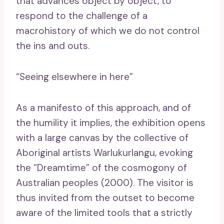
that advances object by object, to
respond to the challenge of a
macrohistory of which we do not control
the ins and outs.
“Seeing elsewhere in here”
As a manifesto of this approach, and of
the humility it implies, the exhibition opens
with a large canvas by the collective of
Aboriginal artists Warlukurlangu, evoking
the “Dreamtime” of the cosmogony of
Australian peoples (2000). The visitor is
thus invited from the outset to become
aware of the limited tools that a strictly