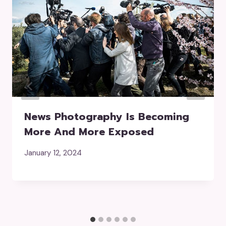
News Photography Is Becoming
More And More Exposed
January 12, 2024