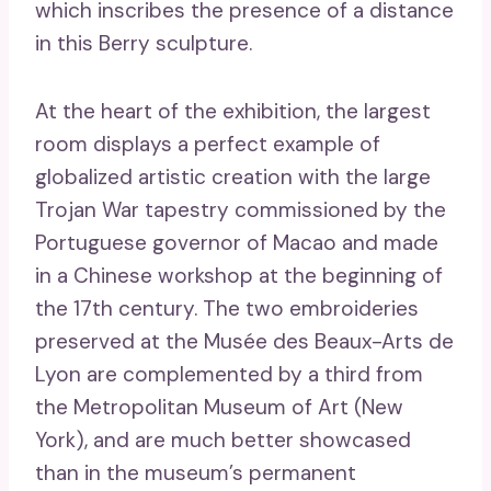
which inscribes the presence of a distance
in this Berry sculpture.
At the heart of the exhibition, the largest
room displays a perfect example of
globalized artistic creation with the large
Trojan War tapestry commissioned by the
Portuguese governor of Macao and made
in a Chinese workshop at the beginning of
the 17th century. The two embroideries
preserved at the Musée des Beaux-Arts de
Lyon are complemented by a third from
the Metropolitan Museum of Art (New
York), and are much better showcased
than in the museum’s permanent