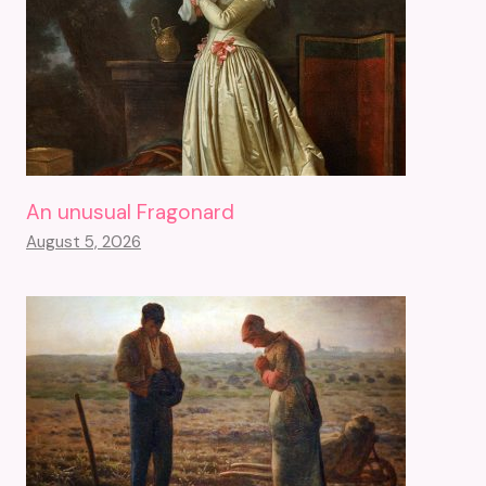
An unusual Fragonard
August 5, 2026