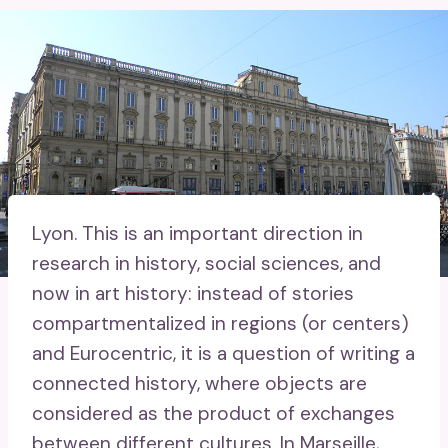
Lyon.
This is an important direction in
research in history, social sciences, and
now in art history: instead of stories
compartmentalized in regions (or centers)
and Eurocentric, it is a question of writing a
connected history, where objects are
considered as the product of exchanges
between different cultures. In Marseille,