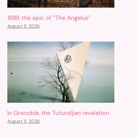
1889, the epic of “The Angelus”
August 5, 2026
In Grenoble, the Tutundjian revelation
August 5, 2026