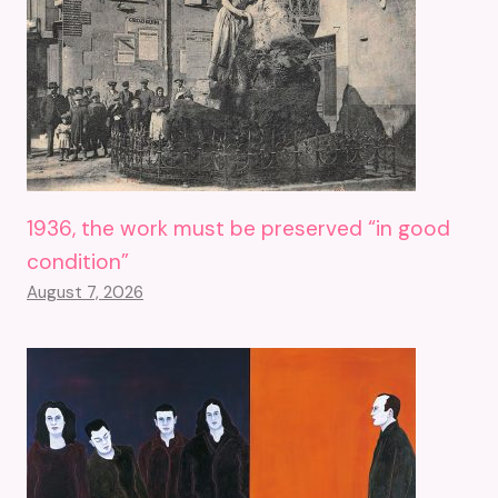
1936, the work must be preserved “in good
condition”
August 7, 2026