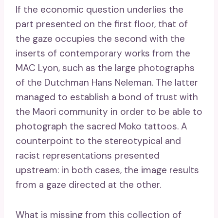
If the economic question underlies the
part presented on the first floor, that of
the gaze occupies the second with the
inserts of contemporary works from the
MAC Lyon, such as the large photographs
of the Dutchman Hans Neleman. The latter
managed to establish a bond of trust with
the Maori community in order to be able to
photograph the sacred Moko tattoos. A
counterpoint to the stereotypical and
racist representations presented
upstream: in both cases, the image results
from a gaze directed at the other.
What is missing from this collection of