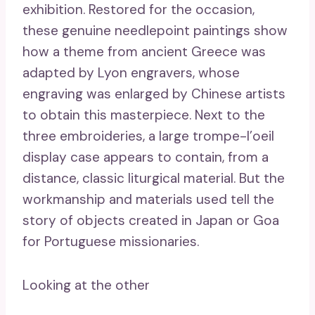
exhibition. Restored for the occasion,
these genuine needlepoint paintings show
how a theme from ancient Greece was
adapted by Lyon engravers, whose
engraving was enlarged by Chinese artists
to obtain this masterpiece. Next to the
three embroideries, a large trompe-l’oeil
display case appears to contain, from a
distance, classic liturgical material. But the
workmanship and materials used tell the
story of objects created in Japan or Goa
for Portuguese missionaries.
Looking at the other