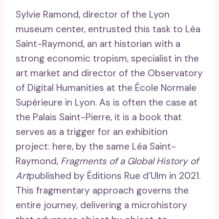
Sylvie Ramond, director of the Lyon
museum center, entrusted this task to Léa
Saint-Raymond, an art historian with a
strong economic tropism, specialist in the
art market and director of the Observatory
of Digital Humanities at the École Normale
Supérieure in Lyon. As is often the case at
the Palais Saint-Pierre, it is a book that
serves as a trigger for an exhibition
project: here, by the same Léa Saint-
Raymond,
Fragments of a Global History of
Art
published by Éditions Rue d’Ulm in 2021.
This fragmentary approach governs the
entire journey, delivering a microhistory