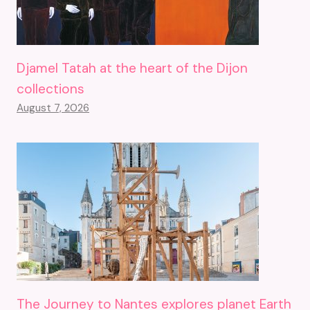
Djamel Tatah at the heart of the Dijon
collections
August 7, 2026
The Journey to Nantes explores planet Earth