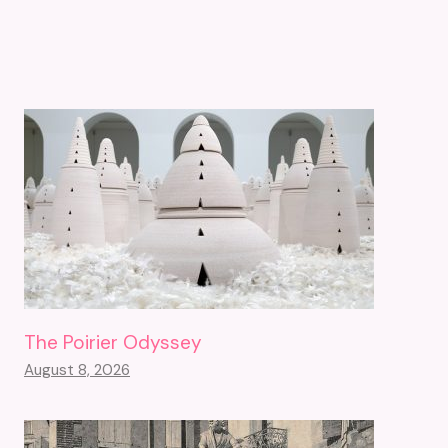
The Poirier Odyssey
August 8, 2026