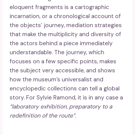
eloquent fragments is a cartographic
incarnation, or a chronological account of
the objects’ journey, mediation strategies
that make the multiplicity and diversity of
the actors behind a piece immediately
understandable. The journey, which
focuses on a few specific points, makes
the subject very accessible, and shows
how the museum’s universalist and
encyclopedic collections can tell a global
story. For Sylvie Ramond, it is in any case a
“laboratory exhibition, preparatory to a
redefinition of the route”
.