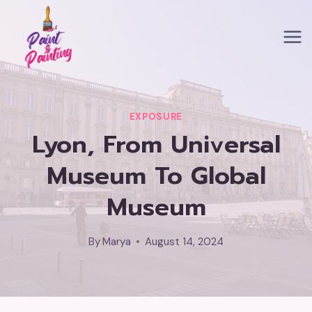
Skip
to
content
EXPOSURE
Lyon, From Universal
Museum To Global
Museum
By
Marya
August 14, 2024