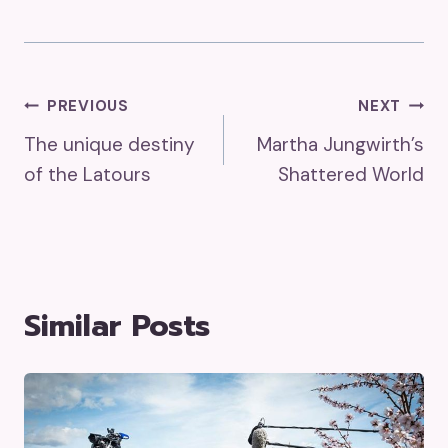
Post
PREVIOUS
NEXT
The unique destiny
Martha Jungwirth’s
Navigation
of the Latours
Shattered World
Similar Posts