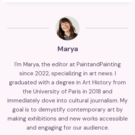
Marya
I'm Marya, the editor at PaintandPainting
since 2022, specializing in art news. I
graduated with a degree in Art History from
the University of Paris in 2018 and
immediately dove into cultural journalism. My
goal is to demystify contemporary art by
making exhibitions and new works accessible
and engaging for our audience.