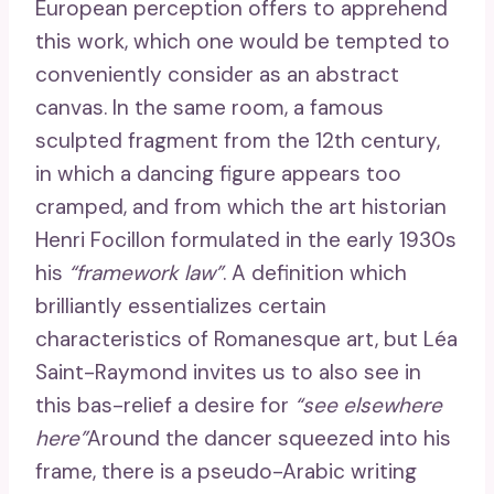
European perception offers to apprehend
this work, which one would be tempted to
conveniently consider as an abstract
canvas. In the same room, a famous
sculpted fragment from the 12th century,
in which a dancing figure appears too
cramped, and from which the art historian
Henri Focillon formulated in the early 1930s
his
“framework law”
. A definition which
brilliantly essentializes certain
characteristics of Romanesque art, but Léa
Saint-Raymond invites us to also see in
this bas-relief a desire for
“see elsewhere
here”
Around the dancer squeezed into his
frame, there is a pseudo-Arabic writing