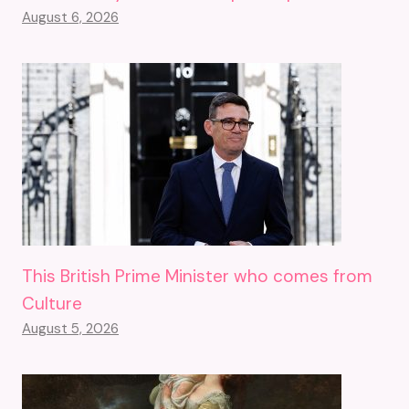
August 6, 2026
This British Prime Minister who comes from
Culture
August 5, 2026