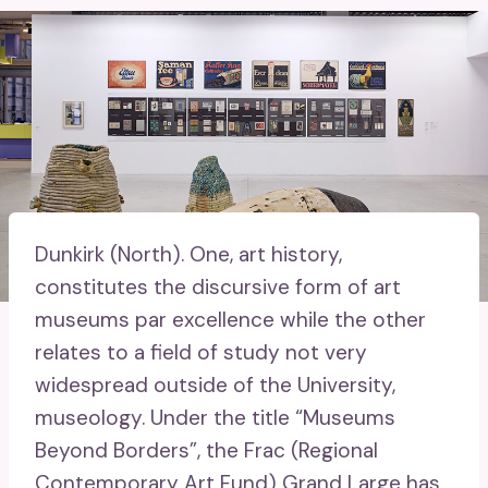
Dunkirk (North).
One, art history,
constitutes the discursive form of art
museums par excellence while the other
relates to a field of study not very
widespread outside of the University,
museology. Under the title “Museums
Beyond Borders”, the Frac (Regional
Contemporary Art Fund) Grand Large has