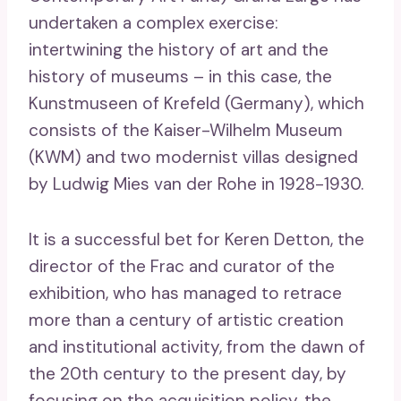
undertaken a complex exercise:
intertwining the history of art and the
history of museums – in this case, the
Kunstmuseen of Krefeld (Germany), which
consists of the Kaiser-Wilhelm Museum
(KWM) and two modernist villas designed
by Ludwig Mies van der Rohe in 1928-1930.
It is a successful bet for Keren Detton, the
director of the Frac and curator of the
exhibition, who has managed to retrace
more than a century of artistic creation
and institutional activity, from the dawn of
the 20th century to the present day, by
focusing on the acquisition policy, the