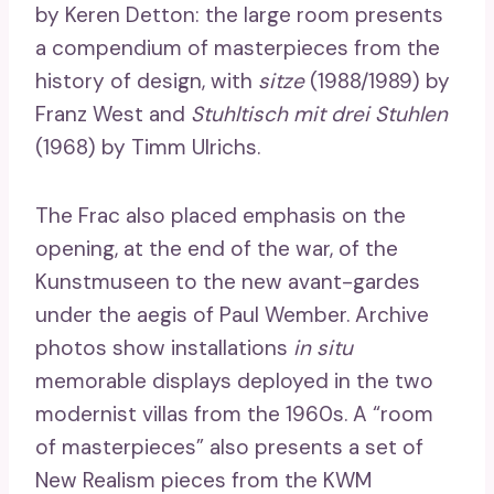
by Keren Detton: the large room presents
a compendium of masterpieces from the
history of design, with
sitze
(1988/1989) by
Franz West and
Stuhltisch mit drei Stuhlen
(1968) by Timm Ulrichs.
The Frac also placed emphasis on the
opening, at the end of the war, of the
Kunstmuseen to the new avant-gardes
under the aegis of Paul Wember. Archive
photos show installations
in situ
memorable displays deployed in the two
modernist villas from the 1960s. A “room
of masterpieces” also presents a set of
New Realism pieces from the KWM