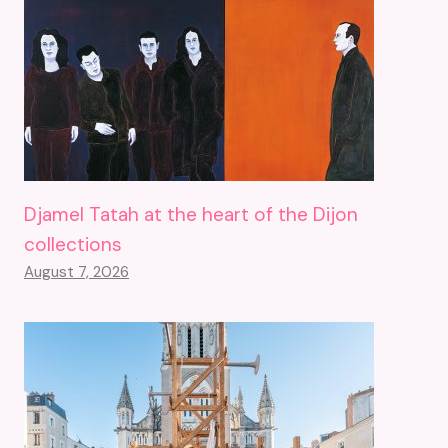
Djamel Tatah at the heart of the Dijon
collections
August 7, 2026