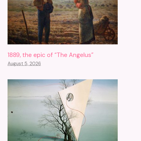
1889, the epic of “The Angelus”
August 5, 2026