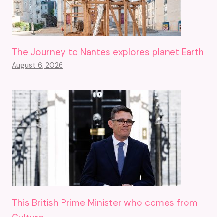
The Journey to Nantes explores planet Earth
August 6, 2026
This British Prime Minister who comes from