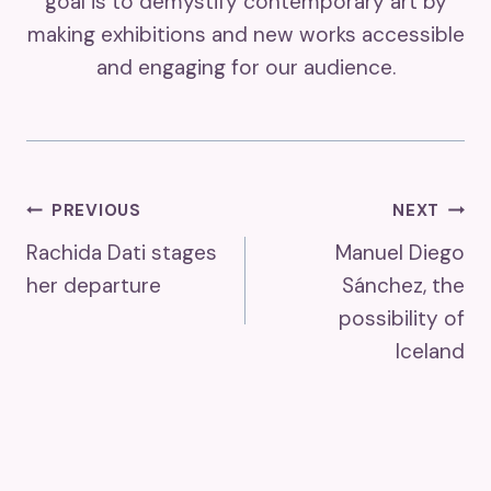
goal is to demystify contemporary art by
making exhibitions and new works accessible
and engaging for our audience.
Post
PREVIOUS
NEXT
Rachida Dati stages
Manuel Diego
Navigation
her departure
Sánchez, the
possibility of
Iceland