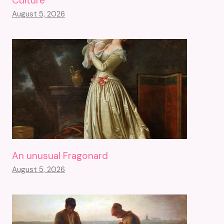
Culture
August 5, 2026
An unusual Fragonard
August 5, 2026