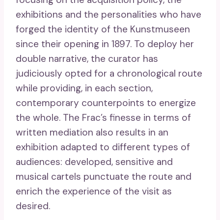
exhibitions and the personalities who have
forged the identity of the Kunstmuseen
since their opening in 1897. To deploy her
double narrative, the curator has
judiciously opted for a chronological route
while providing, in each section,
contemporary counterpoints to energize
the whole. The Frac’s finesse in terms of
written mediation also results in an
exhibition adapted to different types of
audiences: developed, sensitive and
musical cartels punctuate the route and
enrich the experience of the visit as
desired.