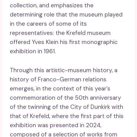
collection, and emphasizes the
determining role that the museum played
in the careers of some of its
representatives: the Krefeld museum
offered Yves Klein his first monographic
exhibition in 1961.
Through this artistic-museum history, a
history of Franco-German relations
emerges, in the context of this year’s
commemoration of the 50th anniversary
of the twinning of the City of Dunkirk with
that of Krefeld, where the first part of this
exhibition was presented in 2024,
composed of a selection of works from