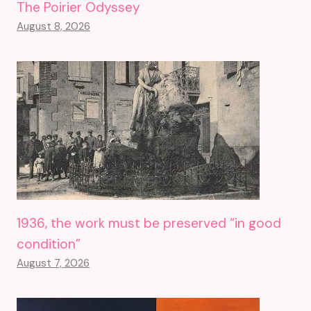
The Poirier Odyssey
August 8, 2026
1936, the work must be preserved “in good
condition”
August 7, 2026