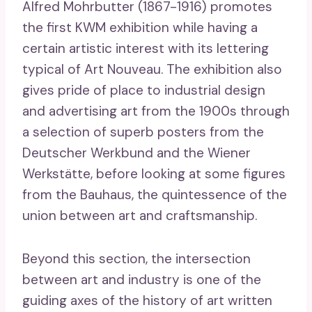
Alfred Mohrbutter (1867-1916) promotes
the first KWM exhibition while having a
certain artistic interest with its lettering
typical of Art Nouveau. The exhibition also
gives pride of place to industrial design
and advertising art from the 1900s through
a selection of superb posters from the
Deutscher Werkbund and the Wiener
Werkstätte, before looking at some figures
from the Bauhaus, the quintessence of the
union between art and craftsmanship.
Beyond this section, the intersection
between art and industry is one of the
guiding axes of the history of art written