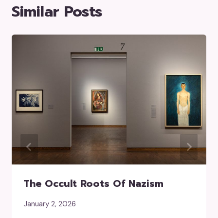
Similar Posts
The Occult Roots Of Nazism
January 2, 2026