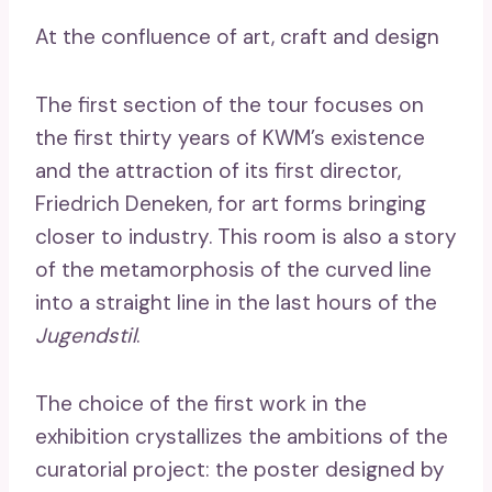
At the confluence of art, craft and design
The first section of the tour focuses on
the first thirty years of KWM’s existence
and the attraction of its first director,
Friedrich Deneken, for art forms bringing
closer to industry. This room is also a story
of the metamorphosis of the curved line
into a straight line in the last hours of the
Jugendstil
.
The choice of the first work in the
exhibition crystallizes the ambitions of the
curatorial project: the poster designed by