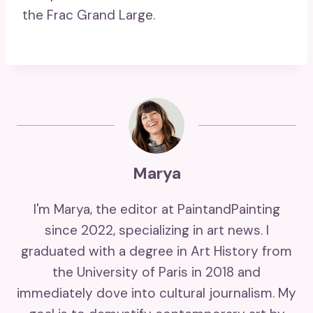
the Frac Grand Large.
Marya
I'm Marya, the editor at PaintandPainting
since 2022, specializing in art news. I
graduated with a degree in Art History from
the University of Paris in 2018 and
immediately dove into cultural journalism. My