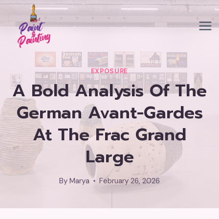
Skip
to
content
EXPOSURE
A Bold Analysis Of The
German Avant-Gardes
At The Frac Grand
Large
By
Marya
February 26, 2026