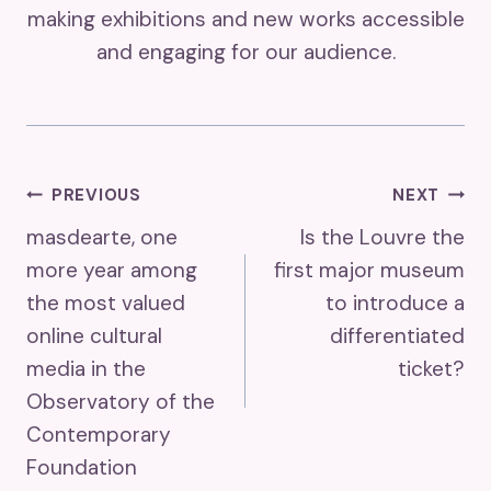
making exhibitions and new works accessible
and engaging for our audience.
Post
PREVIOUS
NEXT
masdearte, one
Is the Louvre the
Navigation
more year among
first major museum
the most valued
to introduce a
online cultural
differentiated
media in the
ticket?
Observatory of the
Contemporary
Foundation