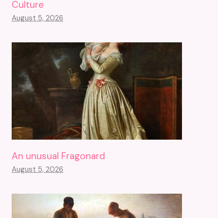
Culture
August 5, 2026
An unusual Fragonard
August 5, 2026