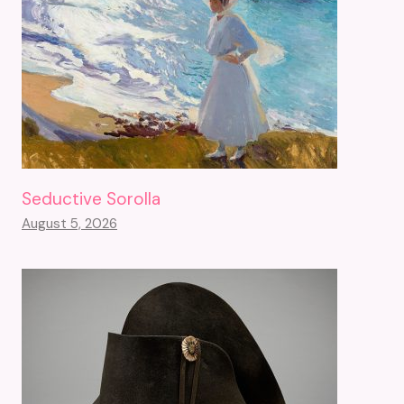
Seductive Sorolla
August 5, 2026