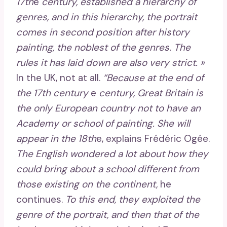
17th
e
century, established a hierarchy of
genres, and in this hierarchy, the portrait
comes in second position after history
painting, the noblest of the genres. The
rules it has laid down are also very strict. »
In the UK, not at all.
“Because at the end of
the 17th century
e
century, Great Britain is
the only European country not to have an
Academy or school of painting. She will
appear in the 18th
e, explains Frédéric Ogée.
The English wondered a lot about how they
could bring about a school different from
those existing on the continent,
he
continues.
To this end, they exploited the
genre of the portrait, and then that of the