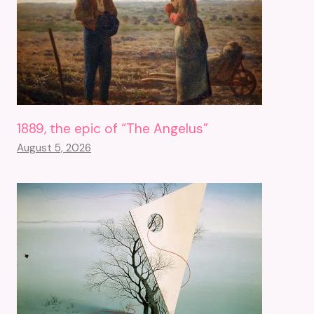
1889, the epic of “The Angelus”
August 5, 2026