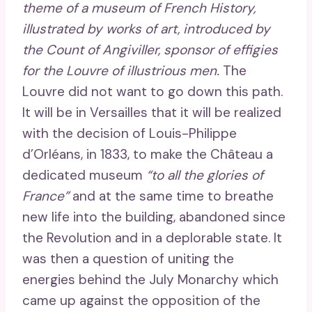
theme of a museum of French History,
illustrated by works of art, introduced by
the Count of Angiviller, sponsor of effigies
for the Louvre of illustrious men.
The
Louvre did not want to go down this path.
It will be in Versailles that it will be realized
with the decision of Louis-Philippe
d’Orléans, in 1833, to make the Château a
dedicated museum
“to all the glories of
France”
and at the same time to breathe
new life into the building, abandoned since
the Revolution and in a deplorable state. It
was then a question of uniting the
energies behind the July Monarchy which
came up against the opposition of the