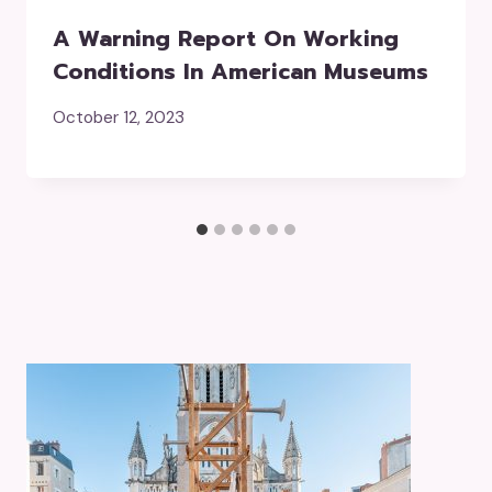
A Warning Report On Working
Conditions In American Museums
October 12, 2023