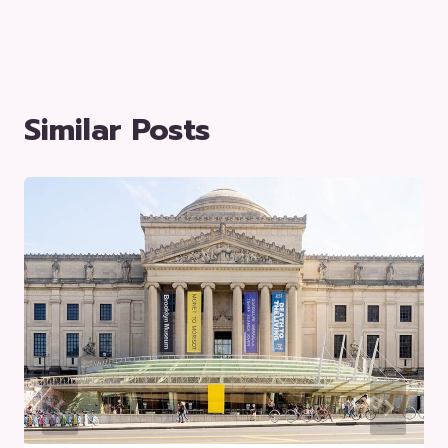
Similar Posts