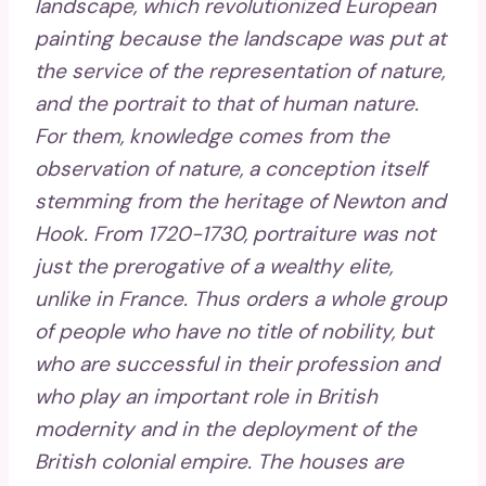
landscape, which revolutionized European
painting because the landscape was put at
the service of the representation of nature,
and the portrait to that of human nature.
For them, knowledge comes from the
observation of nature, a conception itself
stemming from the heritage of Newton and
Hook. From 1720-1730, portraiture was not
just the prerogative of a wealthy elite,
unlike in France. Thus orders a whole group
of people who have no title of nobility, but
who are successful in their profession and
who play an important role in British
modernity and in the deployment of the
British colonial empire. The houses are