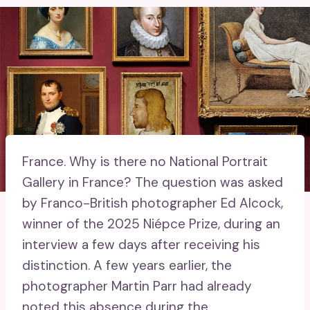
France.
Why is there no National Portrait
Gallery in France? The question was asked
by Franco-British photographer Ed Alcock,
winner of the 2025 Niépce Prize, during an
interview a few days after receiving his
distinction. A few years earlier, the
photographer Martin Parr had already
noted this absence during the