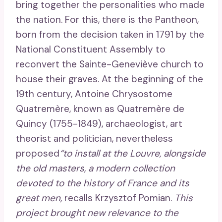
bring together the personalities who made
the nation. For this, there is the Pantheon,
born from the decision taken in 1791 by the
National Constituent Assembly to
reconvert the Sainte-Geneviève church to
house their graves. At the beginning of the
19th century, Antoine Chrysostome
Quatremère, known as Quatremère de
Quincy (1755-1849), archaeologist, art
theorist and politician, nevertheless
proposed
“to install at the Louvre, alongside
the old masters, a modern collection
devoted to the history of France and its
great men,
recalls Krzysztof Pomian.
This
project brought new relevance to the