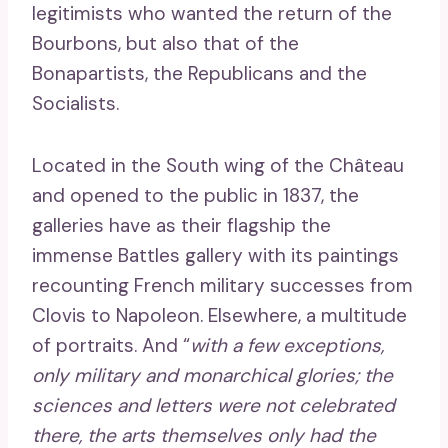
legitimists who wanted the return of the
Bourbons, but also that of the
Bonapartists, the Republicans and the
Socialists.
Located in the South wing of the Château
and opened to the public in 1837, the
galleries have as their flagship the
immense Battles gallery with its paintings
recounting French military successes from
Clovis to Napoleon. Elsewhere, a multitude
of portraits. And “
with a few exceptions,
only military and monarchical glories; the
sciences and letters were not celebrated
there, the arts themselves only had the