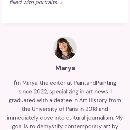
filled with portraits. »
Marya
I'm Marya, the editor at PaintandPainting
since 2022, specializing in art news. I
graduated with a degree in Art History from
the University of Paris in 2018 and
immediately dove into cultural journalism. My
goal is to demystify contemporary art by