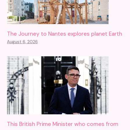
The Journey to Nantes explores planet Earth
August 6, 2026
This British Prime Minister who comes from