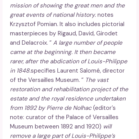
mission of showing the great men and the
great events of national history.
notes
Krzysztof Pomian. It also includes pictorial
masterpieces by Rigaud, David, Girodet
and Delacroix. “
A large number of people
came at the beginning. It then became
rarer, after the abdication of Louis-Philippe
in 1848.
specifies Laurent Salomé, director
of the Versailles Museum. “
The vast
restoration and rehabilitation project of the
estate and the royal residence undertaken
from 1892 by Pierre de Nolhac
(editor’s
note: curator of the Palace of Versailles
Museum between 1892 and 1920)
will
remove a large part of Louis-Philippe’s