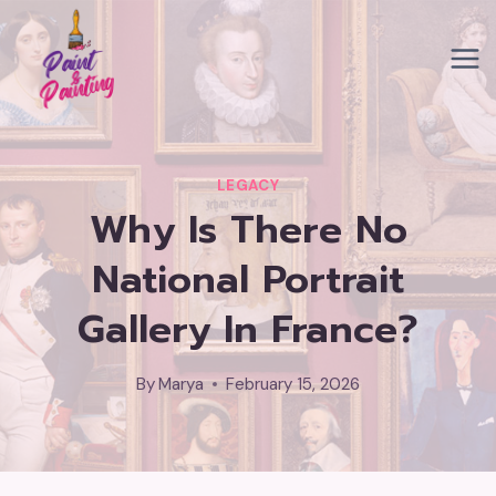
Skip
to
content
LEGACY
Why Is There No
National Portrait
Gallery In France?
By
Marya
February 15, 2026