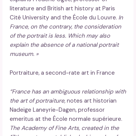
literature and British art history at Paris
Cité University and the École du Louvre.
In
France, on the contrary, the consideration
of the portrait is less. Which may also
explain the absence of a national portrait
museum. »
Portraiture, a second-rate art in France
“France has an ambiguous relationship with
the art of portraiture,
notes art historian
Nadeige Laneyrie-Dagen, professor
emeritus at the École normale supérieure.
The Academy of Fine Arts, created in the