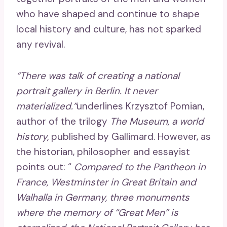
who have shaped and continue to shape
local history and culture, has not sparked
any revival.
“There was talk of creating a national
portrait gallery in Berlin. It never
materialized.”
underlines Krzysztof Pomian,
author of the trilogy
The Museum, a world
history,
published by Gallimard. However, as
the historian, philosopher and essayist
points out: “
Compared to the Pantheon in
France, Westminster in Great Britain and
Walhalla in Germany, three monuments
where the memory of “Great Men” is