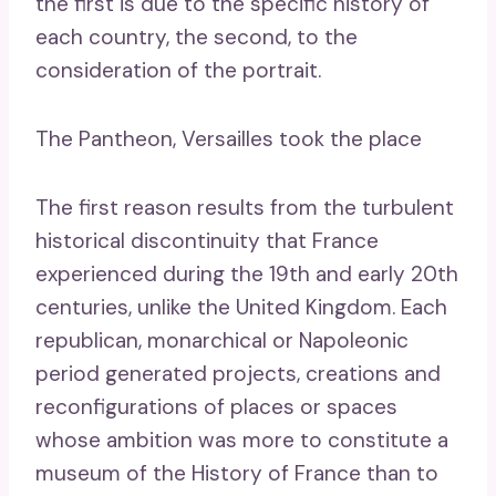
the first is due to the specific history of
each country, the second, to the
consideration of the portrait.
The Pantheon, Versailles took the place
The first reason results from the turbulent
historical discontinuity that France
experienced during the 19th and early 20th
centuries, unlike the United Kingdom. Each
republican, monarchical or Napoleonic
period generated projects, creations and
reconfigurations of places or spaces
whose ambition was more to constitute a
museum of the History of France than to