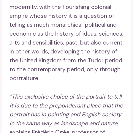
modernity, with the flourishing colonial
empire whose history it is a question of
telling as much monarchical, political and
economic as the history of ideas, sciences,
arts and sensibilities, past, but also current.
In other words, developing the history of
the United Kingdom from the Tudor period
to the contemporary period, only through
portraiture.
“This exclusive choice of the portrait to tell
it is due to the preponderant place that the
portrait has in painting and English society
in the same way as landscape and nature,
explains Frédéric Ogée, professor of