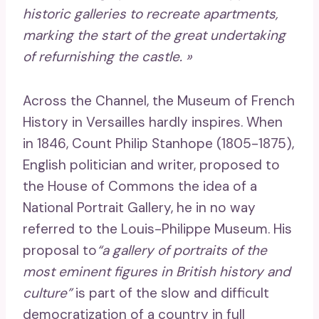
historic galleries to recreate apartments,
marking the start of the great undertaking
of refurnishing the castle. »
Across the Channel, the Museum of French
History in Versailles hardly inspires. When
in 1846, Count Philip Stanhope (1805-1875),
English politician and writer, proposed to
the House of Commons the idea of ​​a
National Portrait Gallery, he in no way
referred to the Louis-Philippe Museum. His
proposal to
“a gallery of portraits of the
most eminent figures in British history and
culture”
is part of the slow and difficult
democratization of a country in full