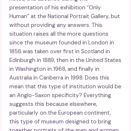
presentation of his exhibition “Only
Human” at the National Portrait Gallery, but
without providing any answers. This
situation raises all the more questions
since the museum founded in London in
1856 was taken over first in Scotland in
Edinburgh in 1889, then in the United States
in Washington in 1968, and finally in
Australia in Canberra in 1998. Does this
mean that this type of institution would be
an Anglo-Saxon specificity? Everything
suggests this because elsewhere,
particularly on the European continent,
this type of museum designed to bring
together portraits of the men and women