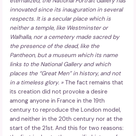
eternalized, the National Portrait Gallery has
innovated since its inauguration in several
respects. It is a secular place which is
neither a temple, like Westminster or
Walhalla, nor a cemetery made sacred by
the presence of the dead, like the
Pantheon, but a museum which its name
links to the National Gallery and which
places the “Great Men” in history, and not
in a timeless glory. »
The fact remains that
its creation did not provoke a desire
among anyone in France in the 19th
century to reproduce the London model,
and neither in the 20th century nor at the
start of the 21st. And this for two reasons: