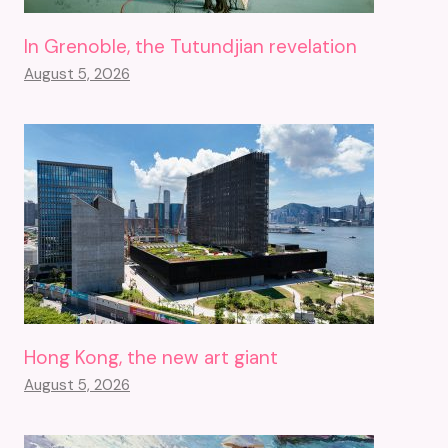
In Grenoble, the Tutundjian revelation
August 5, 2026
Hong Kong, the new art giant
August 5, 2026