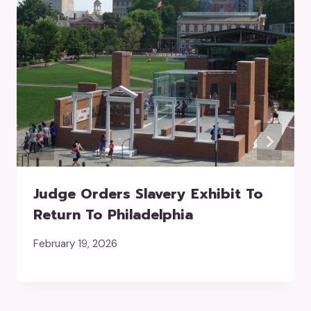
Judge Orders Slavery Exhibit To
Return To Philadelphia
February 19, 2026