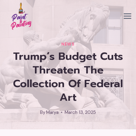
Skip
to
content
NEWS
Trump’s Budget Cuts
Threaten The
Collection Of Federal
Art
By
Marya
March 13, 2025