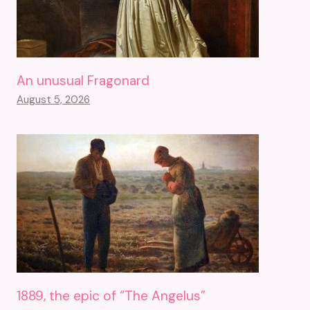
An unusual Fragonard
August 5, 2026
1889, the epic of “The Angelus”