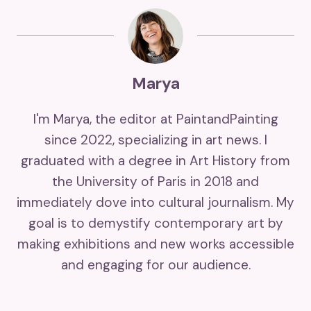
Marya
I'm Marya, the editor at PaintandPainting
since 2022, specializing in art news. I
graduated with a degree in Art History from
the University of Paris in 2018 and
immediately dove into cultural journalism. My
goal is to demystify contemporary art by
making exhibitions and new works accessible
and engaging for our audience.