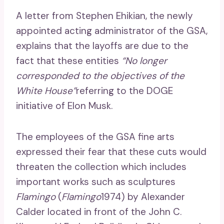
A letter from Stephen Ehikian, the newly
appointed acting administrator of the GSA,
explains that the layoffs are due to the
fact that these entities
“No longer
corresponded to the objectives of the
White House”
referring to the DOGE
initiative of Elon Musk.
The employees of the GSA fine arts
expressed their fear that these cuts would
threaten the collection which includes
important works such as sculptures
Flamingo
(
Flamingo
1974) by Alexander
Calder located in front of the John C.