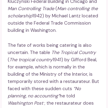
Kluczynski Federal Building in Chicago and
Man Controlling Trade
(
Man controlling the
scholarship
1942) by Michael Lantz located
outside the Federal Trade Commission
building in Washington.
The fate of works being catering is also
uncertain. The table
The Tropical Country
(
The tropical country
1941) by Gifford Beal,
for example, which is normally in the
building of the Ministry of the Interior, is
temporarily stored with a restaurateur. But
faced with these sudden cuts
“No
planning, no accounting”
he told
Washington Post
; the restaurateur does