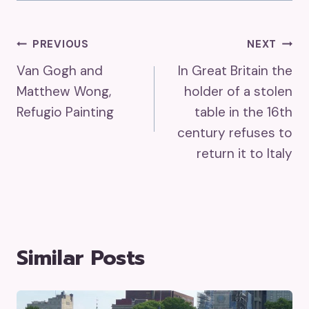
Post
PREVIOUS
NEXT
Van Gogh and
In Great Britain the
Navigation
Matthew Wong,
holder of a stolen
Refugio Painting
table in the 16th
century refuses to
return it to Italy
Similar Posts