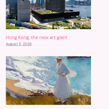
Hong Kong, the new art giant
August 5, 2026