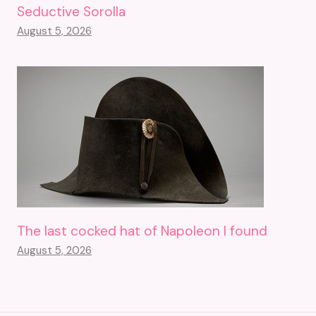
Seductive Sorolla
August 5, 2026
The last cocked hat of Napoleon I found
August 5, 2026