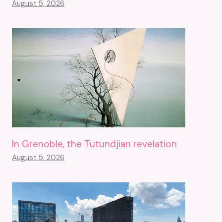
August 5, 2026
In Grenoble, the Tutundjian revelation
August 5, 2026