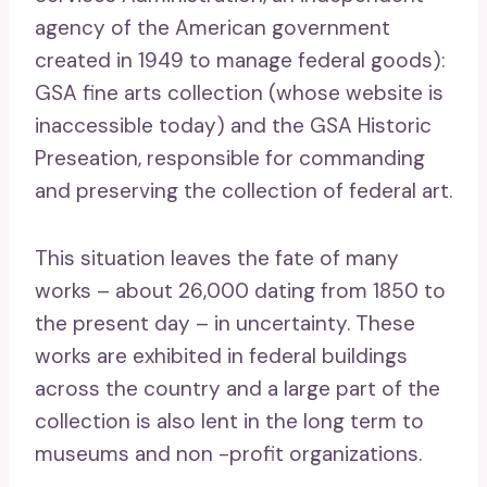
agency of the American government
created in 1949 to manage federal goods):
GSA fine arts collection (whose website is
inaccessible today) and the GSA Historic
Preseation, responsible for commanding
and preserving the collection of federal art.
This situation leaves the fate of many
works – about 26,000 dating from 1850 to
the present day – in uncertainty. These
works are exhibited in federal buildings
across the country and a large part of the
collection is also lent in the long term to
museums and non -profit organizations.