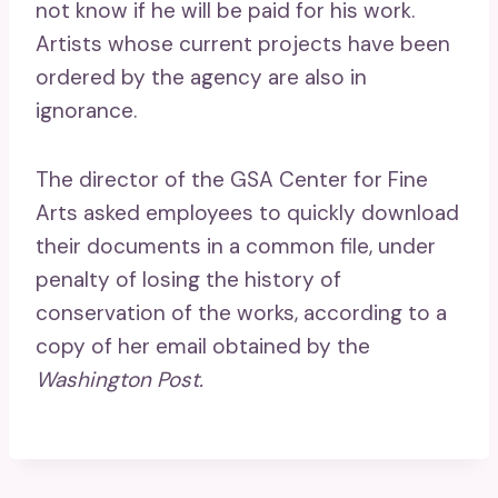
not know if he will be paid for his work.
Artists whose current projects have been
ordered by the agency are also in
ignorance.
The director of the GSA Center for Fine
Arts asked employees to quickly download
their documents in a common file, under
penalty of losing the history of
conservation of the works, according to a
copy of her email obtained by the
Washington Post.