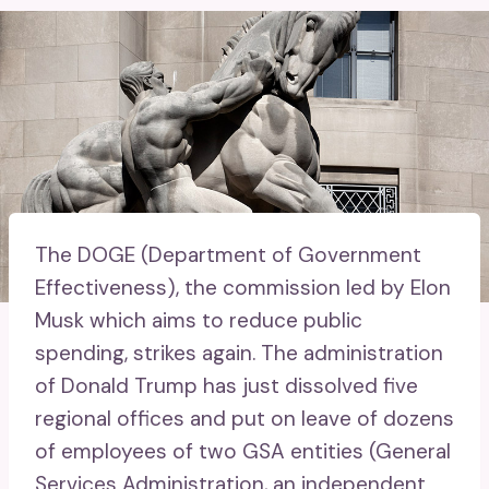
The DOGE (Department of Government
Effectiveness), the commission led by Elon
Musk which aims to reduce public
spending, strikes again. The administration
of Donald Trump has just dissolved five
regional offices and put on leave of dozens
of employees of two GSA entities (General
Services Administration, an independent