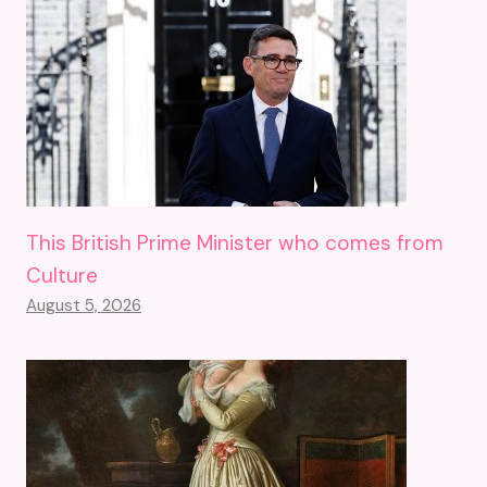
This British Prime Minister who comes from
Culture
August 5, 2026