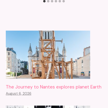
The Journey to Nantes explores planet Earth
August 6, 2026